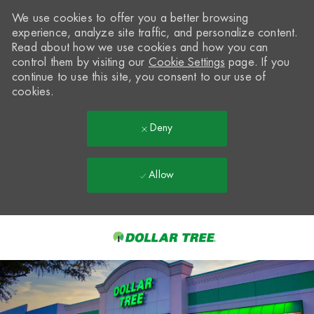
We use cookies to offer you a better browsing
experience, analyze site traffic, and personalize content.
Read about how we use cookies and how you can
control them by visiting our
Cookie Settings
page. If you
continue to use this site, you consent to our use of
cookies.
Deny
Allow
Skip to main content
-