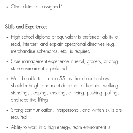
Other duties as assigned*
Skills and Experience:
High school diploma or equivalent is preferred; ability to
read, interpret, and explain operational directives (e.g.,
merchandise schematics, etc.) is
required
Store management experience in retail, grocery, or drug
store environment is preferred
Must be able to
lift up
to 55 lbs. from floor to above
shoulder height and meet demands of frequent walking,
standing, stooping, kneeling, climbing, pushing, pulling,
and repetitive lifting
Strong communication
, interpersonal, and written skills are
required
Ability to work in a high-energy, team environment is