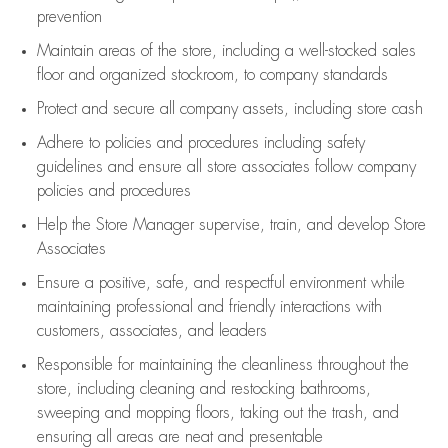
prevention
Maintain areas of the store, including
a well-stocked
sales
floor
and organized stockroom,
to company standards
Protect and secure all company assets, including store cash
Adhere to policies and procedures
including safety
guidelines
and ensure all store associates follow company
policies and procedures
Help the Store Manager supervise, train, and develop Store
Associates
Ensure a positive, safe, and respectful environment while
maintaining
professional and friendly interactions with
customers, associates, and leaders
Responsible for
maintaining
the cleanliness throughout the
store, including
cleaning
and restocking bathrooms,
sweeping and mopping floors, taking out the trash, and
ensuring all areas are neat and presentable