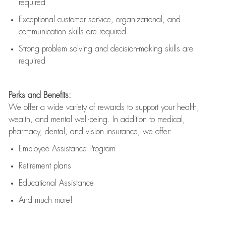
required
Exceptional customer service, organizational, and
communication skills are
required
Strong problem solving and decision-making skills are
required
Perks and Benefits:
We offer a wide variety of rewards to support your health,
wealth, and mental well-being. In addition to medical,
pharmacy, dental, and vision insurance, we offer:
Employee Assistance Program
Retirement plans
Educational Assistance
And much more!