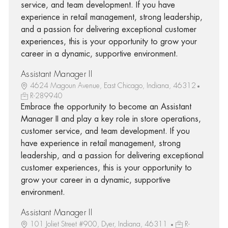
service, and team development. If you have
experience in retail management, strong leadership,
and a passion for delivering exceptional customer
experiences, this is your opportunity to grow your
career in a dynamic, supportive environment.
Assistant Manager II
4624 Magoun Avenue, East Chicago, Indiana, 46312
R-289940
Embrace the opportunity to become an Assistant
Manager II and play a key role in store operations,
customer service, and team development. If you
have experience in retail management, strong
leadership, and a passion for delivering exceptional
customer experiences, this is your opportunity to
grow your career in a dynamic, supportive
environment.
Assistant Manager II
101 Joliet Street #900, Dyer, Indiana, 46311
R-