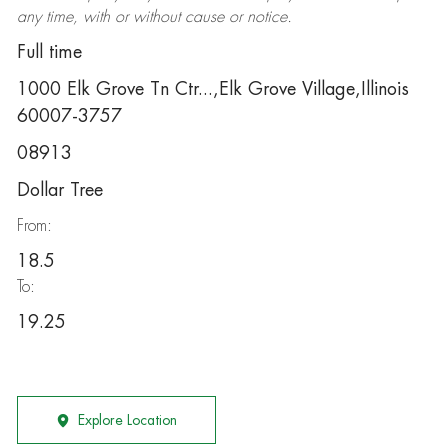
any time, with or without cause or notice.
Full time
1000 Elk Grove Tn Ctr...,Elk Grove Village,Illinois
60007-3757
08913
Dollar Tree
From:
18.5
To:
19.25
Explore Location