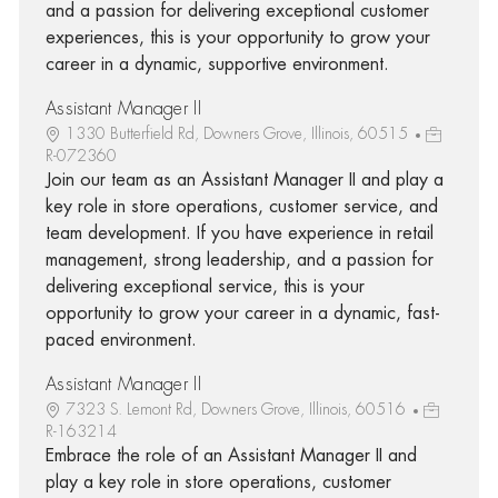
and a passion for delivering exceptional customer
experiences, this is your opportunity to grow your
career in a dynamic, supportive environment.
Assistant Manager II
1330 Butterfield Rd, Downers Grove, Illinois, 60515
R-072360
Join our team as an Assistant Manager II and play a
key role in store operations, customer service, and
team development. If you have experience in retail
management, strong leadership, and a passion for
delivering exceptional service, this is your
opportunity to grow your career in a dynamic, fast-
paced environment.
Assistant Manager II
7323 S. Lemont Rd, Downers Grove, Illinois, 60516
R-163214
Embrace the role of an Assistant Manager II and
play a key role in store operations, customer