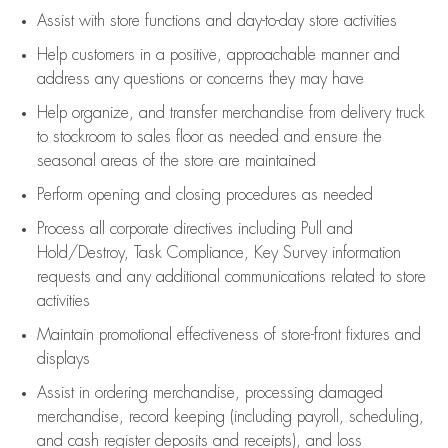
Assist
with store functions and day-to-day store activities
Help customers in
a positive, approachable manner and
address any questions or concerns they may have
Help organize, and transfer merchandise from delivery truck
to stockroom to sales floor as needed and ensure the
seasonal areas of the store are maintained
Perform opening and closing procedures as needed
Process all corporate directives
including Pull and
Hold/Destroy, Task Compliance, Key Survey information
requests and any
additional
communications related to store
activities
Maintain promotional effectiveness of store-front fixtures and
displays
Assist
in ordering merchandise,
processing damaged
merchandise,
record keeping (including payroll, scheduling,
and cash register deposits and receipts), and loss