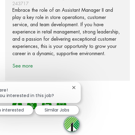
243717
Embrace the role of an Assistant Manager II and
play a key role in store operations, customer
service, and team development. If you have
experience in retail management, strong leadership,
and a passion for delivering exceptional customer
experiences, this is your opportunity to grow your
career in a dynamic, supportive environment.
See more
Close chatbot notification
ere!
ou interested in this job?
Share via Facebook
Share via twitter
Share via LinkedIn
Share via email
m interested
Similar Jobs