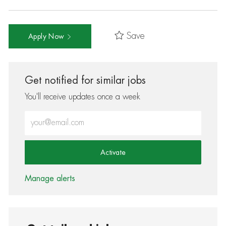
Save
Apply Now
Get notified for similar jobs
You'll receive updates once a week
Enter Email address (Required)
Activate
Manage alerts