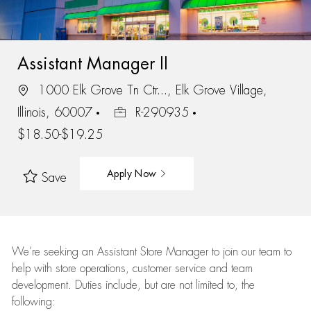
Assistant Manager II
1000 Elk Grove Tn Ctr..., Elk Grove Village,
Illinois, 60007
R-290935
$18.50-$19.25
Apply Now
Save
We’re
seeking an Assistant Store Manager to join our team to
help with store operations, customer service and team
development. Duties include, but are not limited to, the
following: