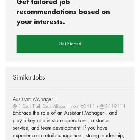
Get tailored job
recommendations based on
your interests.
Get Started
Similar Jobs
Assistant Manager II
1 Sauk Trail, Sauk Village, Illinois, 60411
R-119114
Embrace the role of an Assistant Manager II and
play a key role in store operations, customer
service, and team development. If you have
experience in retail management, strong leadership,