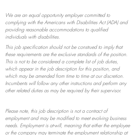
We are an equal opportunity employer committed to
complying with
the Americans with Disabilities Act (ADA) and
providing reasonable accommodations to qualified
individuals with disabilities.
This job specification should not be construed to imply that
these requirements are the exclusive standards of the position.
This is not to be considered a complete list of job duties,
which appear in the job description for this position, and
which may be amended from time to time at
our
discretion.
Incumbents will follow any other instructions and perform any
other related duties as may be required by their supervisor.
Please note, this job description is not a contract of
employment and may be
modified
to meet evolving business
needs. Employment is at-will, meaning that either the employee
or the company may
terminate
the employment relationship at