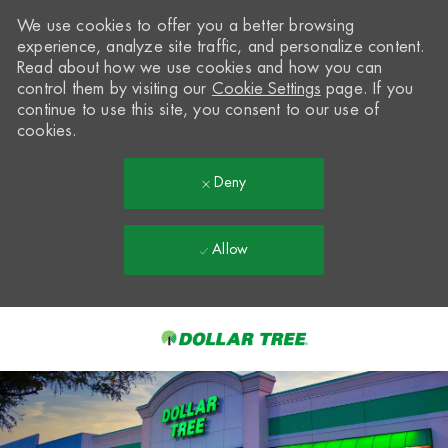
We use cookies to offer you a better browsing
experience, analyze site traffic, and personalize content.
Read about how we use cookies and how you can
control them by visiting our
Cookie Settings
page. If you
continue to use this site, you consent to our use of
cookies.
Deny
Allow
Skip to main content
-