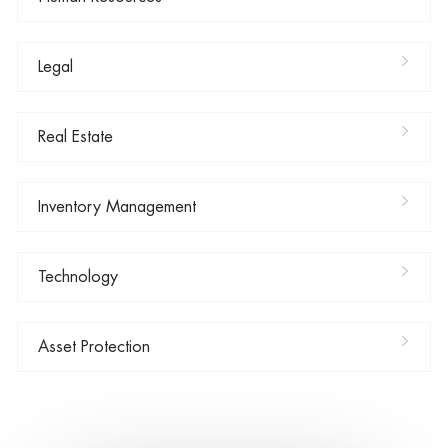
Legal
Real Estate
Inventory Management
Technology
Asset Protection