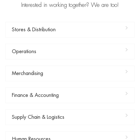
Interested in working together? We are too!
Stores & Distribution
Operations
Merchandising
Finance & Accounting
Supply Chain & Logistics
Human Resources