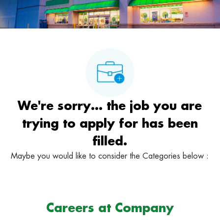
We're sorry… the job you are
trying to apply for has been
filled.
Maybe you would like to consider the Categories below :
Careers at Company