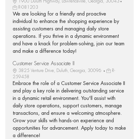
1900 Duluth Highway, Lawrenceville, Georgia, 30043
R-081203
We are looking for a friendly and proactive
individual to enhance the shopping experience by
assisting customers and managing daily store
operations. If you thrive in a dynamic environment
and have a knack for problem-solving, join our team
and make a difference today!
Customer Service Associate II
3825 Venture Drive, Duluth, Georgia, 30096
R-
259458
Embrace the role of a Customer Service Associate II
and play a key role in delivering outstanding service
in a dynamic retail environment. You'll assist with
daily store operations, support customers, manage
transactions, and ensure a welcoming atmosphere.
Grow your skills with hands-on experience and
opportunities for advancement. Apply today to make
a difference!