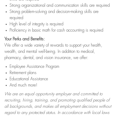
Strong organizational and communication skills are required
Strong problem-solving and decision-making skills are
required
High level of integrity is required
Proficiency in basic math for cash accounting is required
Your Perks and Benefits:
We offer a wide variety of rewards to support your health,
wealth, and mental well-being. In addition to medical,
pharmacy, dental, and vision insurance, we offer:
Employee Assistance Program
Retirement plans
Educational Assistance
And much more!
We are an equal opportunity employer and committed to
recruiting, hiring, training, and promoting qualified people of
all backgrounds, and makes all employment decisions without
regard to any protected status. In accordance with local laws