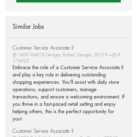
Similar Jobs
Customer Service Associate II
1600 Mall Of Georgia, Buford, Georgia, 30519
R-
174002
Embrace the role of a Customer Service Associate II
and play a key role in delivering outstanding
shopping experiences. You'll assist with daily store
operations, support customers, manage
transactions, and ensure a welcoming environment. If
you thrive in a fast-paced retail setting and enjoy
helping others, this is the perfect opportunity for
you!
Customer Service Associate II