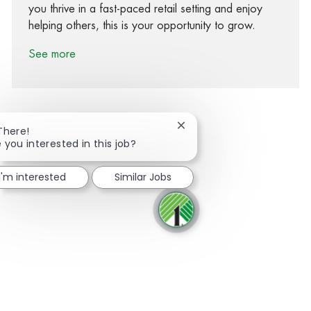
you thrive in a fast-paced retail setting and enjoy
helping others, this is your opportunity to grow.
See more
Close chatbot notification
There!
 you interested in this job?
Share via Facebook
Share via twitter
Share via LinkedIn
Share via email
I'm interested
Similar Jobs