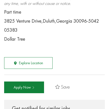
any time, with or without cause or notice.
Part time
3825 Venture Drive,Duluth,Georgia 30096-5042
05383
Dollar Tree
Explore Location
Save
Apply Now
Get notified for similar jobs