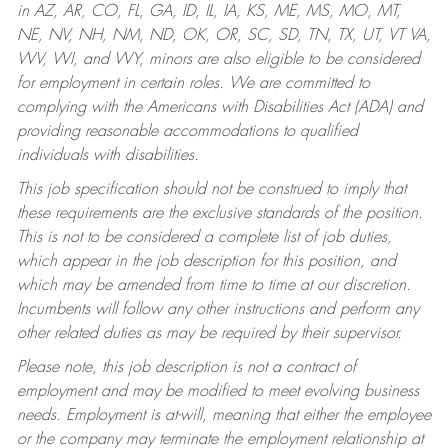
in AZ, AR, CO, FL, GA, ID, IL, IA, KS, ME, MS, MO, MT,
NE, NV, NH, NM, ND, OK, OR, SC, SD, TN, TX, UT, VT VA,
WV, WI, and WY, minors are also eligible to be considered
for employment in certain roles.
We are committed to
complying with the Americans with Disabilities Act (ADA) and
providing reasonable accommodations to qualified
individuals with disabilities.
This job specification should not be construed to imply that
these requirements are the exclusive standards of the position.
This is not to be considered a complete list of job duties,
which appear in the job description for this position, and
which may be amended from time to time at our discretion.
Incumbents will follow any other instructions and perform any
other related duties as may be required by their supervisor.
Please note, this job description is not a contract of
employment and may be modified to meet evolving business
needs. Employment is at-will, meaning that either the employee
or the company may terminate the employment relationship at