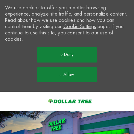
We use cookies to offer you a better browsing
experience, analyze site traffic, and personalize content.
Read about how we use cookies and how you can
control them by visiting our
Cookie Settings
page. If you
continue to use this site, you consent to our use of
cookies.
Deny
Allow
Skip to main content
-