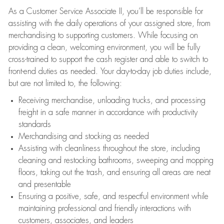
As a Customer Service Associate II, you’ll be responsible for
assisting with the daily operations of your assigned store, from
merchandising to supporting customers. While focusing on
providing a clean, welcoming environment, you will be fully
cross-trained to support the cash register and able to switch to
front-end duties as needed. Your day-to-day job duties include,
but are not limited to, the following:
Receiving merchandise, unloading trucks, and processing
freight in a safe manner in accordance with productivity
standards
Merchandising and stocking as needed
Assisting with cleanliness throughout the store, including
cleaning and restocking bathrooms, sweeping and mopping
floors, taking out the trash, and ensuring all areas are neat
and presentable
Ensuring a positive, safe, and respectful environment while
maintaining professional and friendly interactions with
customers, associates, and leaders