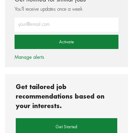
You'll receive updates once a week
Enter Email address (Required)
Activate
Manage alerts
Get tailored job
recommendations based on
your interests.
Get Started