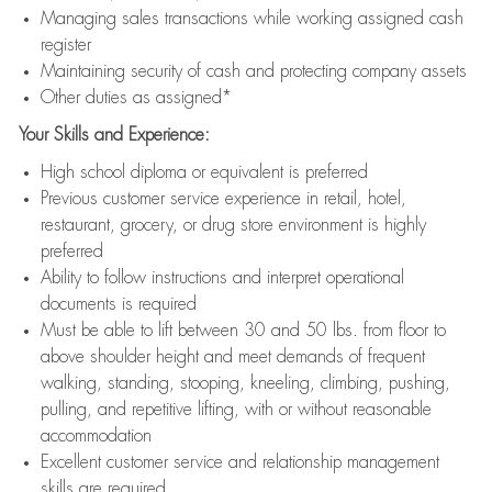
Managing sales transactions while working assigned cash
register
Maintaining security of cash and protecting company assets
Other duties as assigned*
Your Skills and Experience:
High school diploma or equivalent is preferred
Previous customer service experience in retail, hotel,
restaurant, grocery, or drug store environment is highly
preferred
Ability to follow instructions and interpret operational
documents is required
Must be able to lift between 30 and 50 lbs. from floor to
above shoulder height and meet demands of frequent
walking, standing, stooping, kneeling, climbing, pushing,
pulling, and repetitive lifting, with or without reasonable
accommodation
Excellent customer service and relationship management
skills are required