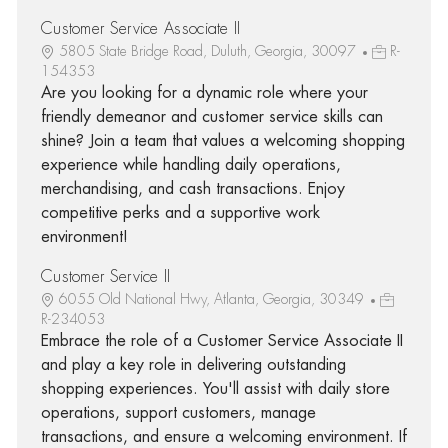
Customer Service Associate II
5805 State Bridge Road, Duluth, Georgia, 30097
R-
154353
Are you looking for a dynamic role where your
friendly demeanor and customer service skills can
shine? Join a team that values a welcoming shopping
experience while handling daily operations,
merchandising, and cash transactions. Enjoy
competitive perks and a supportive work
environment!
Customer Service II
6055 Old National Hwy, Atlanta, Georgia, 30349
R-234053
Embrace the role of a Customer Service Associate II
and play a key role in delivering outstanding
shopping experiences. You'll assist with daily store
operations, support customers, manage
transactions, and ensure a welcoming environment. If