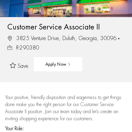
Customer Service Associate II
3825 Venture Drive, Duluth, Georgia, 30096
R-290380
Apply Now
Save
Your positive, friendly disposition and eagerness to get things
done make you the right person for our Customer Service
Associate II position. Join our team today and let’s create an
inviting shopping experience for our customers.
Your Role: