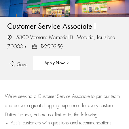
Customer Service Associate I
5300 Veterans Memorial B, Metairie, Louisiana,
70003
R-290359
Apply Now
Save
We’re
seeking a Customer Service Associate to join our team
and deliver
a great
shopping
experience for every customer.
Duties include, but are not limited to, the following:
Assist
customers
with questions and recommendations