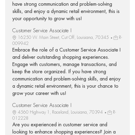
have strong communication and problem-solving
skills, and enjoy a dynamic retail environment, this is
your opportunity to grow with us!
Customer Service Associate I
16250 W. Main Street, Cut Off, Louisiana, 70345
R-
009942
Embrace the role of a Customer Service Associate I
and deliver outstanding shopping experiences.
Engage with customers, manage transactions, and
keep the store organized. If you have strong
communication and problem-solving skills, and enjoy
a dynamic retail environment, this is your chance to
grow your career with us!
Customer Service Associate I
4560 Highway 1, Raceland, Louisiana, 70394
R-
012228
Are you experienced in customer service and
looking to enhance shopping experiences? Join a