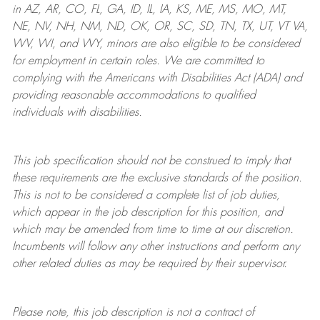
in AZ, AR, CO, FL, GA, ID, IL, IA, KS, ME, MS, MO, MT,
NE, NV, NH, NM, ND, OK, OR, SC, SD, TN, TX, UT, VT VA,
WV, WI, and WY, minors are also eligible to be considered
for employment in certain roles.
We are committed to
complying with
the Americans with Disabilities Act (ADA) and
providing reasonable
accommodations to qualified
individuals with disabilities
.
This job specification should not be construed to imply that
these requirements are the exclusive standards of the position.
This is not to be considered a complete list of job duties,
which appear in the job description for this position, and
which may be amended from time to time at
our
discretion.
Incumbents will follow any other instructions and perform any
other related duties as may be required by their supervisor.
Please note, this job description is not a contract of