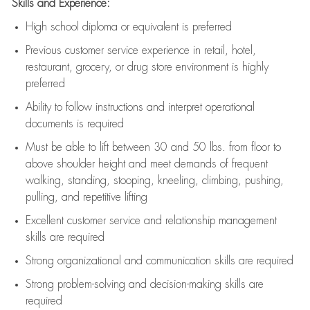
Skills and Experience:
High school diploma or equivalent is preferred
Previous
customer service experience in retail, hotel,
restaurant, grocery, or drug store environment is highly
preferred
Ability to follow instructions and
interpret operational
documents is
required
Must be able to lift between 30 and 50 lbs. from floor to
above shoulder height and meet demands of frequent
walking, standing, stooping, kneeling, climbing, pushing,
pulling, and repetitive lifting
Excellent customer service and relationship management
skills are
required
Strong organizational and communication skills are
required
Strong problem-solving and decision-making skills are
required