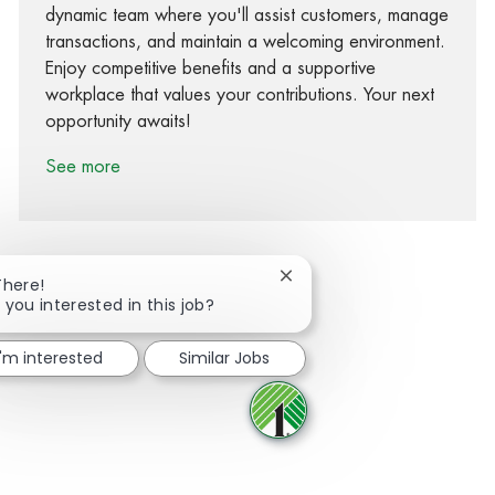
dynamic team where you'll assist customers, manage
transactions, and maintain a welcoming environment.
Enjoy competitive benefits and a supportive
workplace that values your contributions. Your next
opportunity awaits!
See more
Close chatbot notification
There!
 you interested in this job?
Share via Facebook
Share via twitter
Share via LinkedIn
Share via email
I'm interested
Similar Jobs