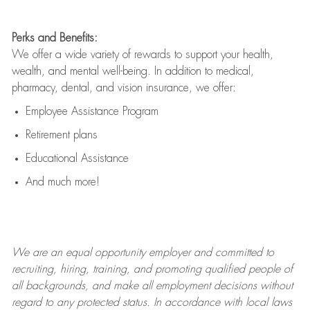
Perks and Benefits:
We offer a wide variety of rewards to support your health,
wealth, and mental well-being. In addition to medical,
pharmacy, dental, and vision insurance, we offer:
Employee Assistance Program
Retirement plans
Educational Assistance
And much more!
We are an
equal opportunity employer and committed to
recruiting, hiring, training, and promoting qualified people of
all backgrounds, and mak
e
all employment decisions without
regard to any protected status. In accordance with local laws