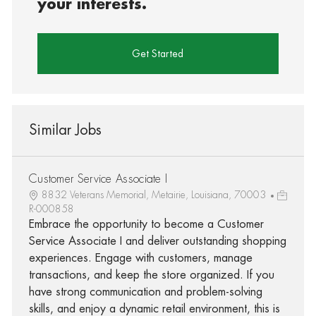
your interests.
Get Started
Similar Jobs
Customer Service Associate I
8832 Veterans Memorial, Metairie, Louisiana, 70003
R-000858
Embrace the opportunity to become a Customer
Service Associate I and deliver outstanding shopping
experiences. Engage with customers, manage
transactions, and keep the store organized. If you
have strong communication and problem-solving
skills, and enjoy a dynamic retail environment, this is