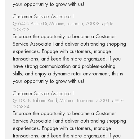
your opportunity to grow with us!
Customer Service Associate I
6405 Airline Dr, Metairie, Louisiana, 70003
R-
008703
Embrace the opportunity to become a Customer
Service Associate I and deliver outstanding shopping
experiences. Engage with customers, manage
transactions, and keep the store organized. If you
have strong communication and problem-solving
skills, and enjoy a dynamic retail environment, this is
your opportunity to grow with us!
Customer Service Associate I
100 N Labarre Road, Metairie, Louisiana, 70001
R-
005834
Embrace the opportunity to become a Customer
Service Associate I and deliver outstanding shopping
experiences. Engage with customers, manage
transactions, and keep the store organized. If you