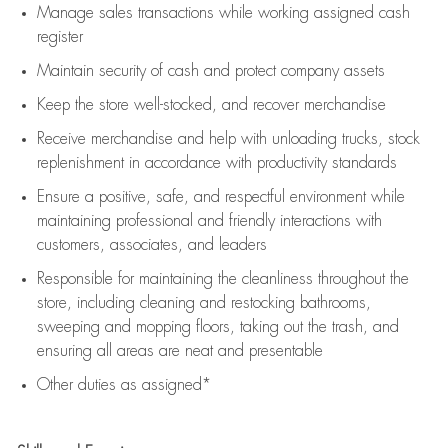
Manage sales transactions while working assigned cash
register
Maintain security of cash and protect company assets
Keep the store well-stocked, and
recover merchandise
Receive merchandise and help with unloading trucks, stock
replenishment
in accordance with
productivity standards
Ensure a positive, safe, and respectful environment while
maintaining
professional and friendly interactions with
customers, associates, and leaders
Responsible for
maintaining
the cleanliness throughout the
store, including
cleaning
and restocking bathrooms,
sweeping and mopping floors, taking out the trash, and
ensuring all areas are neat and presentable
Other duties as assigned*