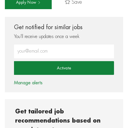
Save
Apply Now
Get notified for similar jobs
You'll receive updates once a week
Enter Email address (Required)
Activate
Manage alerts
Get tailored job
recommendations based on