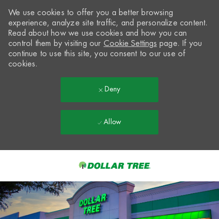
We use cookies to offer you a better browsing
experience, analyze site traffic, and personalize content.
Read about how we use cookies and how you can
control them by visiting our
Cookie Settings
page. If you
continue to use this site, you consent to our use of
cookies.
Deny
Allow
Skip to main content
-