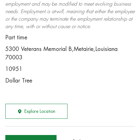
employment and may be
modified
to meet evolving business
needs. Employment is at-will, meaning that either the employee
or the company may
terminate
the employment relationship at
any time, with or without cause or notice.
Part time
5300 Veterans Memorial B,Metairie,Louisiana
70003
10951
Dollar Tree
Explore Location