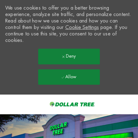
We use cookies to offer you a better browsing
experience, analyze site traffic, and personalize content.
Read about how we use cookies and how you can
control them by visiting our
Cookie Settings
page. If you
continue to use this site, you consent to our use of
cookies.
Deny
Allow
Skip to main content
-