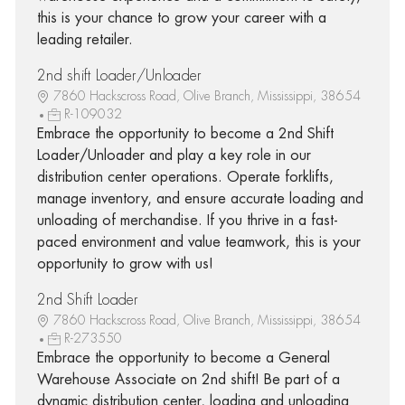
this is your chance to grow your career with a
leading retailer.
2nd shift Loader/Unloader
7860 Hackscross Road, Olive Branch, Mississippi, 38654
R-109032
Embrace the opportunity to become a 2nd Shift
Loader/Unloader and play a key role in our
distribution center operations. Operate forklifts,
manage inventory, and ensure accurate loading and
unloading of merchandise. If you thrive in a fast-
paced environment and value teamwork, this is your
opportunity to grow with us!
2nd Shift Loader
7860 Hackscross Road, Olive Branch, Mississippi, 38654
R-273550
Embrace the opportunity to become a General
Warehouse Associate on 2nd shift! Be part of a
dynamic distribution center, loading and unloading