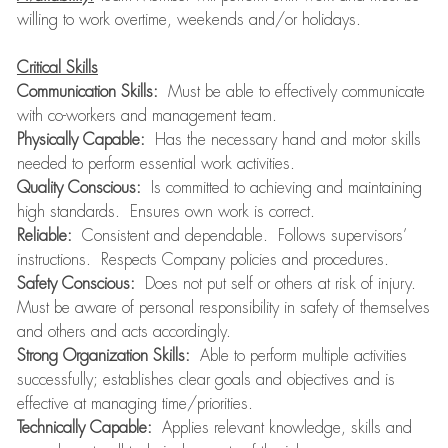
willing to work overtime, weekends and/or holidays.
Critical Skills
Communication Skills:
Must be able to effectively communicate
with co-workers and management team.
Physically Capable:
Has the necessary hand and motor skills
needed to perform essential work activities.
Quality Conscious:
Is committed to achieving and maintaining
high standards. Ensures own work is correct.
Reliable:
Consistent and dependable. Follows supervisors’
instructions. Respects Company policies and procedures.
Safety Conscious:
Does not put self or others at risk of injury.
Must be aware of personal responsibility in safety of themselves
and others and acts accordingly.
Strong Organization Skills:
Able to perform multiple activities
successfully; establishes clear goals and objectives and is
effective at managing time/priorities.
Technically Capable:
Applies relevant knowledge, skills and