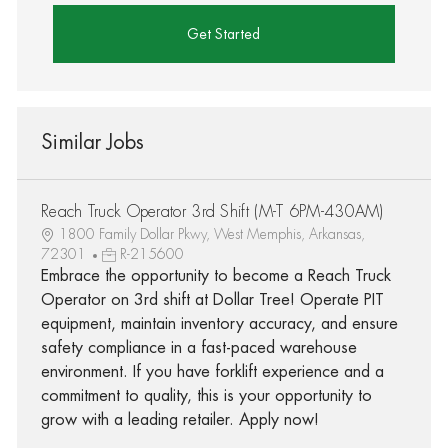
Get Started
Similar Jobs
Reach Truck Operator 3rd Shift (M-T 6PM-430AM)
1800 Family Dollar Pkwy, West Memphis, Arkansas,
72301
R-215600
Embrace the opportunity to become a Reach Truck
Operator on 3rd shift at Dollar Tree! Operate PIT
equipment, maintain inventory accuracy, and ensure
safety compliance in a fast-paced warehouse
environment. If you have forklift experience and a
commitment to quality, this is your opportunity to
grow with a leading retailer. Apply now!