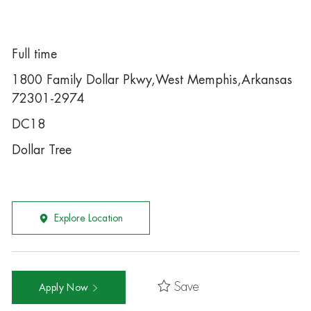
Full time
1800 Family Dollar Pkwy,West Memphis,Arkansas
72301-2974
DC18
Dollar Tree
Explore Location
Save
Apply Now