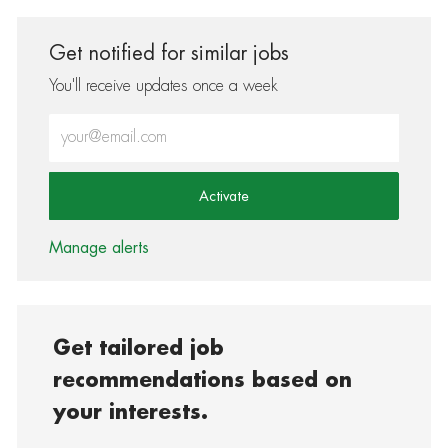
Get notified for similar jobs
You'll receive updates once a week
Enter Email address (Required)
Activate
Manage alerts
Get tailored job
recommendations based on
your interests.