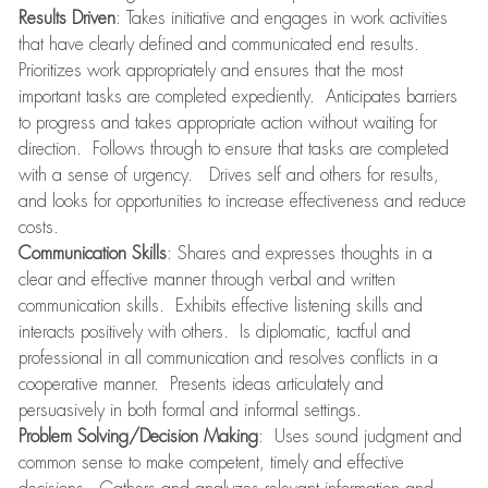
Results Driven
: Takes initiative and engages in work activities
that have clearly defined and communicated end results.
Prioritizes work appropriately and ensures that the most
important tasks are completed expediently. Anticipates barriers
to progress and takes appropriate action without waiting for
direction. Follows through to ensure that tasks are completed
with a sense of urgency. Drives self and others for results,
and looks for opportunities to increase effectiveness and reduce
costs.
Communication Skills
: Shares and expresses thoughts in a
clear and effective manner through verbal and written
communication skills. Exhibits effective listening skills and
interacts positively with others. Is diplomatic, tactful and
professional in all communication and resolves conflicts in a
cooperative manner. Presents ideas articulately and
persuasively in both formal and informal settings.
Problem Solving/Decision Making
: Uses sound judgment and
common sense to make competent, timely and effective