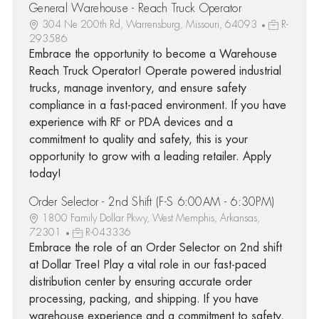
General Warehouse - Reach Truck Operator
304 Ne 200th Rd, Warrensburg, Missouri, 64093
R-
293586
Embrace the opportunity to become a Warehouse
Reach Truck Operator! Operate powered industrial
trucks, manage inventory, and ensure safety
compliance in a fast-paced environment. If you have
experience with RF or PDA devices and a
commitment to quality and safety, this is your
opportunity to grow with a leading retailer. Apply
today!
Order Selector - 2nd Shift (F-S 6:00AM - 6:30PM)
1800 Family Dollar Pkwy, West Memphis, Arkansas,
72301
R-043336
Embrace the role of an Order Selector on 2nd shift
at Dollar Tree! Play a vital role in our fast-paced
distribution center by ensuring accurate order
processing, packing, and shipping. If you have
warehouse experience and a commitment to safety,