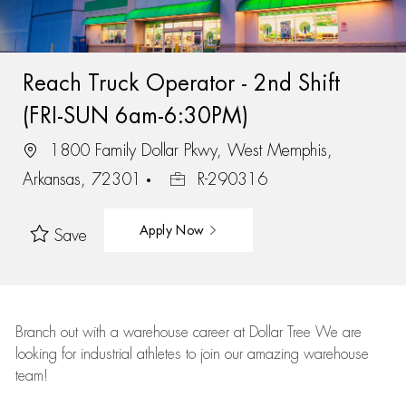
Reach Truck Operator - 2nd Shift
(FRI-SUN 6am-6:30PM)
1800 Family Dollar Pkwy, West Memphis,
Arkansas, 72301
R-290316
Apply Now
Save
Branch out with a warehouse career at Dollar Tree We are
looking for industrial athletes to join our amazing warehouse
team!