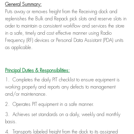
General Summary:
Puts away or removes freight from the Receiving dock and
replenishes the Bulk and Repack pick slots and reserve slots in
order to maintain a consistent workflow and services the store
in a safe, timely and cost effective manner using Radio
Frequency (RF) devices or Personal Data Assistant (PDA) units
as applicable.
Principal Duties & Responsibilities:
1. Completes the daily PIT checklist to ensure equipment is
working properly and reports any defects to management
and/or maintenance.
2. Operates PIT equipment in a safe manner.
3. Achieves set standards on a daily, weekly and monthly
basis.
4. Transports labeled freight from the dock to its assigned