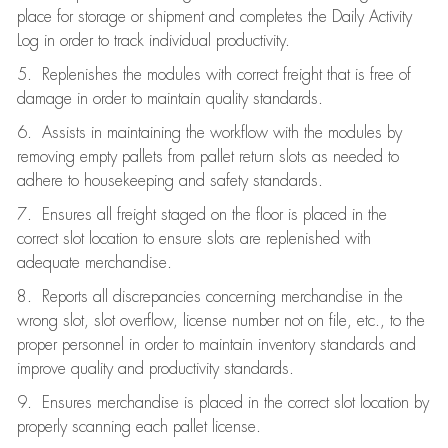
place for storage or shipment and completes the Daily Activity
Log in order to track individual productivity.
5. Replenishes the modules with correct freight that is free of
damage in order to maintain quality standards.
6. Assists in maintaining the workflow with the modules by
removing empty pallets from pallet return slots as needed to
adhere to housekeeping and safety standards.
7. Ensures all freight staged on the floor is placed in the
correct slot location to ensure slots are replenished with
adequate merchandise.
8. Reports all discrepancies concerning merchandise in the
wrong slot, slot overflow, license number not on file, etc., to the
proper personnel in order to maintain inventory standards and
improve quality and productivity standards.
9. Ensures merchandise is placed in the correct slot location by
properly scanning each pallet license.