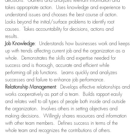
decisions. Gathers and analyzes relevant information and
takes appropriate action. Uses knowledge and experience to
understand issues and chooses the best course of action.
Looks beyond the initial/surface problems to identify root
causes. Takes accountability for decisions, actions and
results.
Job Knowledge
: Understands how businesses work and keeps
up with trends affecting current job and the organization as a
whole. Demonstrates the skills and expertise needed for
success and is thorough, accurate and efficient while
performing all job functions. Learns quickly and analyzes
successes and failure to enhance job performance.
Relationship Management
: Develops effective relationships and
works cooperatively as part of a team. Builds rapport easily
and relates well to all types of people both inside and outside
the organization. Involves others in setting objectives and
making decisions. Willingly shares resources and information
with other team members. Defines success in terms of the
whole team and recognizes the contributions of others.