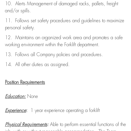
10. Alerts Management of damaged racks, pallets, freight
and/or spills.
11. Follows set safety procedures and guidelines to maximize
personal safety.
12. Maintains an organized work area and promotes a safe
working environment within the Forklift department.
13. Follows all Company policies and procedures.
14. All other duties as assigned.
Position Requirements
Education:
None
Experience
:
1 year experience operating a forklift
Physical Requirements
:
Able to perform essential functions of the