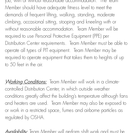
job, with or without reasonable accommodation. The Team
Member should have adequate fitness level to meet the
demands of frequent lifting, walking, standing, moderate
climbing, occasional sitting, stooping and kneeling with or
without reasonable accommodation. Team Member will be
required to use Personal Protective Equipment (PPE) per
Distribution Center requirements. Team Member must be able to
operate all types of PIT equipment. Team Member may be
required to operate equipment that takes them to heights of up
to 50 feet in the air.
Working Conditions:
Team Member will work in a climate-
controlled Distribution Center, in which outside weather
conditions greatly affect the building’s temperature although fans
and heaters are used. Team Member may also be exposed to
or work in a restricted space, fumes and airborne particles as
regulated by OSHA.
Availability
:
Team Member will perform shift work and must be