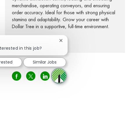
merchandise, operating conveyors, and ensuring
order accuracy. Ideal for those with strong physical
stamina and adaptability. Grow your career with
Dollar Tree in a supportive, full-time environment.
See more
Close chatbot notification
terested in this job?
erested
Similar Jobs
Share via Facebook
Share via twitter
Share via LinkedIn
Share via email