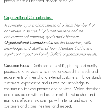
procedures to all technical aspects of the job.
Organizational Competencies:
A competency is a characteristic of a Team Member that
contributes to successful job performance and the
achievement of company goals and objectives
.
Organizational Competencies
are the behaviors, skills,
knowledge, and abilities of Team Members that have a
significant impact on Family Dollar’s organizational results.
Customer Focus
: Dedicated to providing the highest quality
products and services which meet or exceed the needs and
requirements of internal and external customers. Understands
customers’ expectations and utilizes that knowledge to
continuously improve products and services. Makes decisions
and takes action with end users in mind. Establishes and
maintains effective relationships with internal and external
customers and gains their trust and respect.