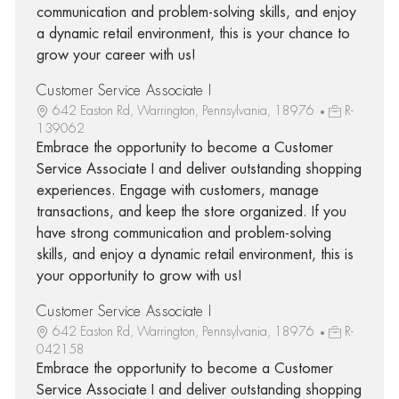
communication and problem-solving skills, and enjoy
a dynamic retail environment, this is your chance to
grow your career with us!
Customer Service Associate I
642 Easton Rd, Warrington, Pennsylvania, 18976
R-
139062
Embrace the opportunity to become a Customer
Service Associate I and deliver outstanding shopping
experiences. Engage with customers, manage
transactions, and keep the store organized. If you
have strong communication and problem-solving
skills, and enjoy a dynamic retail environment, this is
your opportunity to grow with us!
Customer Service Associate I
642 Easton Rd, Warrington, Pennsylvania, 18976
R-
042158
Embrace the opportunity to become a Customer
Service Associate I and deliver outstanding shopping