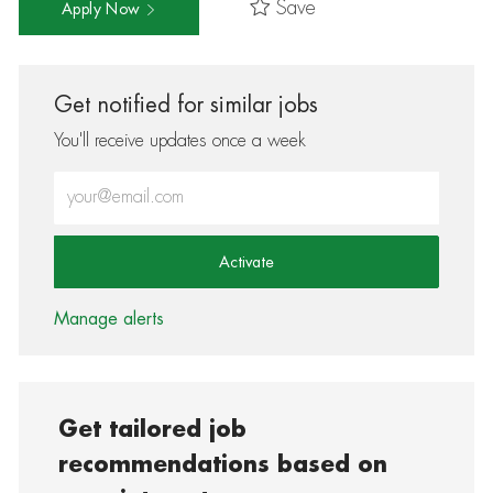
Save
Apply Now
Get notified for similar jobs
You'll receive updates once a week
Enter Email address (Required)
Activate
Manage alerts
Get tailored job
recommendations based on