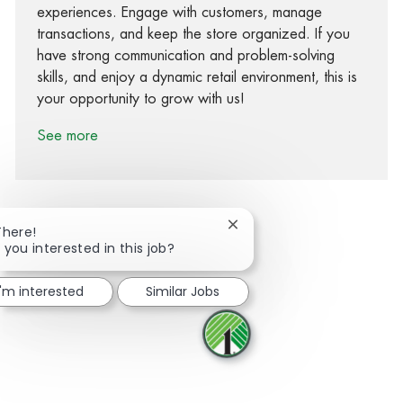
experiences. Engage with customers, manage
transactions, and keep the store organized. If you
have strong communication and problem-solving
skills, and enjoy a dynamic retail environment, this is
your opportunity to grow with us!
See more
Close chatbot notification
There!
 you interested in this job?
Share via Facebook
Share via twitter
Share via LinkedIn
Share via email
I'm interested
Similar Jobs