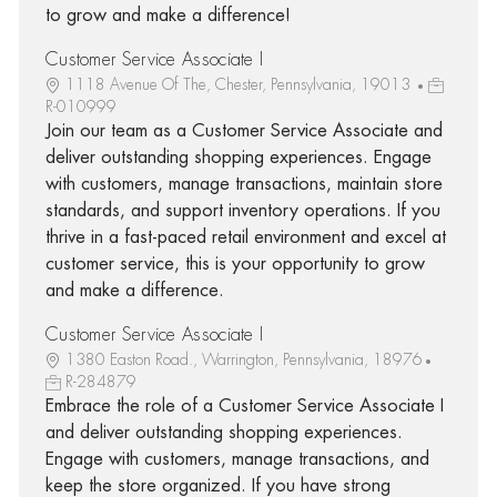
to grow and make a difference!
Customer Service Associate I
1118 Avenue Of The, Chester, Pennsylvania, 19013
R-010999
Join our team as a Customer Service Associate and
deliver outstanding shopping experiences. Engage
with customers, manage transactions, maintain store
standards, and support inventory operations. If you
thrive in a fast-paced retail environment and excel at
customer service, this is your opportunity to grow
and make a difference.
Customer Service Associate I
1380 Easton Road., Warrington, Pennsylvania, 18976
R-284879
Embrace the role of a Customer Service Associate I
and deliver outstanding shopping experiences.
Engage with customers, manage transactions, and
keep the store organized. If you have strong