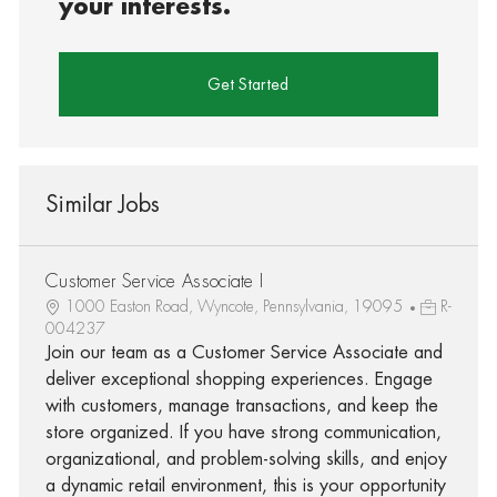
your interests.
Get Started
Similar Jobs
Customer Service Associate I
1000 Easton Road, Wyncote, Pennsylvania, 19095
R-
004237
Join our team as a Customer Service Associate and
deliver exceptional shopping experiences. Engage
with customers, manage transactions, and keep the
store organized. If you have strong communication,
organizational, and problem-solving skills, and enjoy
a dynamic retail environment, this is your opportunity