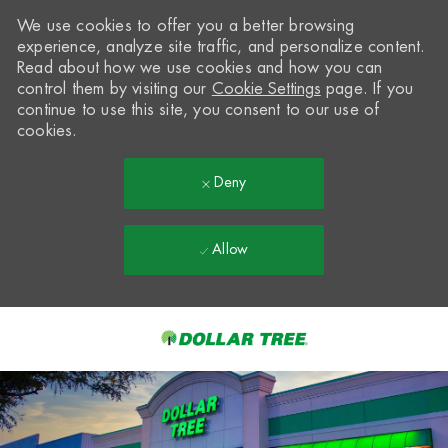
We use cookies to offer you a better browsing
experience, analyze site traffic, and personalize content.
Read about how we use cookies and how you can
control them by visiting our
Cookie Settings
page. If you
continue to use this site, you consent to our use of
cookies.
Deny
Allow
Skip to main content
-