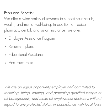
Perks and Benefits:
We offer a wide variety of rewards to support your health,
wealth, and mental well-being. In addition to medical,
pharmacy, dental, and vision insurance, we offer:
Employee Assistance Program
Retirement plans
Educational Assistance
And much more!
We are an
equal opportunity employer and committed to
recruiting, hiring, training, and promoting qualified people of
all backgrounds, and mak
e
all employment decisions without
regard to any protected status. In accordance with local laws