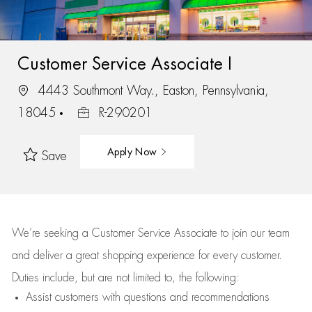
Customer Service Associate I
4443 Southmont Way., Easton, Pennsylvania,
18045
R-290201
Apply Now
Save
We’re
seeking a Customer Service Associate to join our team
and deliver
a great
shopping
experience for every customer.
Duties include, but are not limited to, the following:
Assist
customers
with questions and recommendations