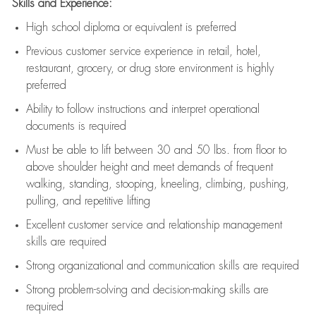
Skills and Experience:
High school diploma or equivalent is preferred
Previous
customer service experience in retail, hotel,
restaurant, grocery, or drug store environment is highly
preferred
Ability to follow instructions and
interpret operational
documents is
required
Must be able to lift between 30 and 50 lbs. from floor to
above shoulder height and meet demands of frequent
walking, standing, stooping, kneeling, climbing, pushing,
pulling, and repetitive lifting
Excellent customer service and relationship management
skills are
required
Strong organizational and communication skills are
required
Strong problem-solving and decision-making skills are
required