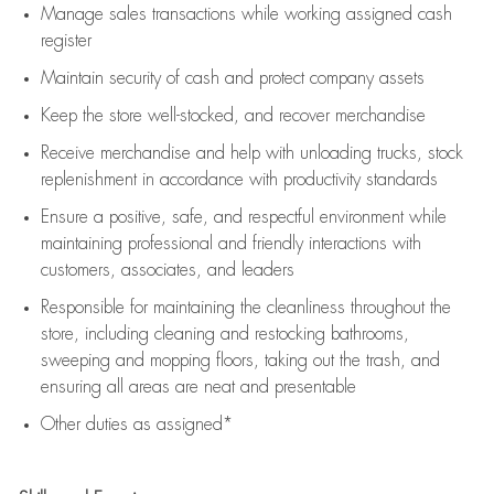
Manage sales transactions while working assigned cash
register
Maintain security of cash and protect company assets
Keep the store well-stocked, and
recover merchandise
Receive merchandise and help with unloading trucks, stock
replenishment
in accordance with
productivity standards
Ensure a positive, safe, and respectful environment while
maintaining
professional and friendly interactions with
customers, associates, and leaders
Responsible for
maintaining
the cleanliness throughout the
store, including
cleaning
and restocking bathrooms,
sweeping and mopping floors, taking out the trash, and
ensuring all areas are neat and presentable
Other duties as assigned*