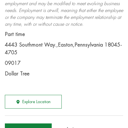
employment and may be
modified
to meet evolving business
needs. Employment is at-will, meaning that either the employee
or the company may
terminate
the employment relationship at
any time, with or without cause or notice.
Part time
4443 Southmont Way.,Easton,Pennsylvania 18045-
4705
09017
Dollar Tree
Explore Location