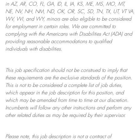
in AZ, AR, CO, FL, GA, ID, IL, IA, KS, ME, MS, MO, MT,
NE, NV, NH, NM, ND, OK, OR, SC, SD, TN, TX, UT, VT VA,
WV, WI, and WY, minors are also eligible to be considered
for employment in certain roles.
We are committed to
complying with
the Americans with Disabilities Act (ADA) and
providing reasonable
accommodations to qualified
individuals with disabilities
.
This job specification should not be construed to imply that
these requirements are the exclusive standards of the position.
This is not to be considered a complete list of job duties,
which appear in the job description for this position, and
which may be amended from time to time at
our
discretion.
Incumbents will follow any other instructions and perform any
other related duties as may be required by their supervisor.
Please note, this job description is not a contract of