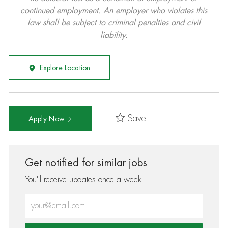
continued employment. An employer who violates this
law shall be subject to criminal penalties and civil
liability.
Explore Location
Save
Apply Now
Get notified for similar jobs
You'll receive updates once a week
Enter Email address (Required)