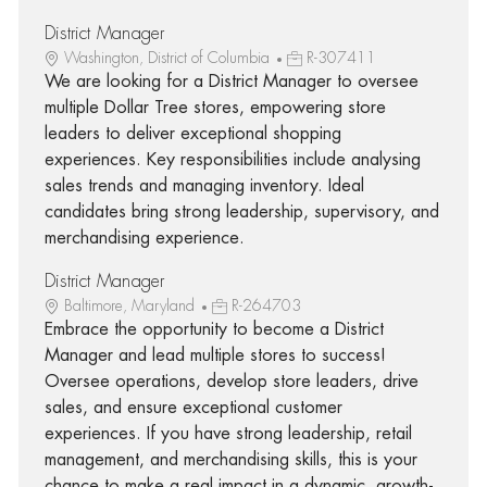
District Manager
Washington, District of Columbia
R-307411
We are looking for a District Manager to oversee
multiple Dollar Tree stores, empowering store
leaders to deliver exceptional shopping
experiences. Key responsibilities include analysing
sales trends and managing inventory. Ideal
candidates bring strong leadership, supervisory, and
merchandising experience.
District Manager
Baltimore, Maryland
R-264703
Embrace the opportunity to become a District
Manager and lead multiple stores to success!
Oversee operations, develop store leaders, drive
sales, and ensure exceptional customer
experiences. If you have strong leadership, retail
management, and merchandising skills, this is your
chance to make a real impact in a dynamic, growth-