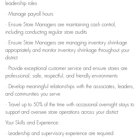
leadership roles
· Manage payroll hours
· Ensure Store Managers are maintaining cash control,
including conducting regular store audits
· Ensure Store Managers are managing inventory shrinkage
appropriately and monitor inventory shrinkage throughout your
district
· Provide exceptional customer service and ensure stores are
professional, safe, respectful, and friendly environments
· Develop meaningful relationships with the associates, leaders,
and communities you serve
· Travel up to 50% of the time with occasional overnight stays to
support and oversee store operations across your district
Your Skills and Experience:
· Leadership and supervisory experience are required