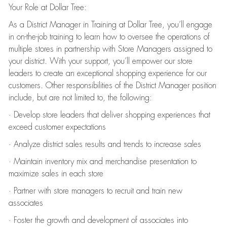
Your Role at Dollar Tree:
As a District Manager in Training at Dollar Tree, you’ll engage
in on-the-job training to learn how to oversee the operations of
multiple stores in partnership with Store Managers assigned to
your district. With your support, you’ll empower our store
leaders to create an exceptional shopping experience for our
customers. Other responsibilities of the District Manager position
include, but are not limited to, the following:
· Develop store leaders that deliver shopping experiences that
exceed customer expectations
· Analyze district sales results and trends to increase sales
· Maintain inventory mix and merchandise presentation to
maximize sales in each store
· Partner with store managers to recruit and train new
associates
· Foster the growth and development of associates into