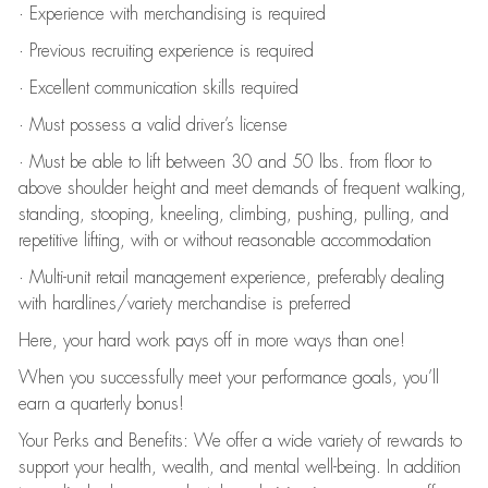
· Experience with merchandising is required
· Previous recruiting experience is required
· Excellent communication skills required
· Must possess a valid driver’s license
· Must be able to lift between 30 and 50 lbs. from floor to
above shoulder height and meet demands of frequent walking,
standing, stooping, kneeling, climbing, pushing, pulling, and
repetitive lifting, with or without reasonable accommodation
· Multi-unit retail management experience, preferably dealing
with hardlines/variety merchandise is preferred
Here, your hard work pays off in more ways than one!
When you successfully meet your performance goals, you’ll
earn a quarterly bonus!
Your Perks and Benefits: We offer a wide variety of rewards to
support your health, wealth, and mental well-being. In addition