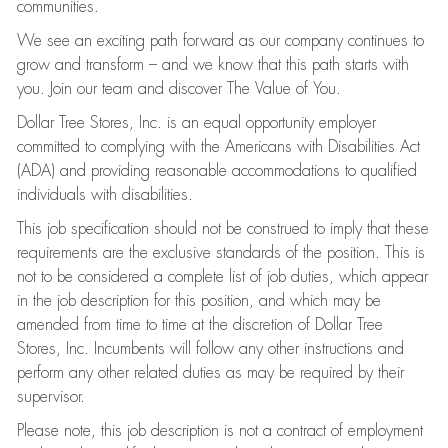
communities.
We see an exciting path forward as our company continues to
grow and transform – and we know that this path starts with
you. Join our team and discover The Value of You.
Dollar Tree Stores, Inc. is an equal opportunity employer
committed to complying with the Americans with Disabilities Act
(ADA) and providing reasonable accommodations to qualified
individuals with disabilities.
This job specification should not be construed to imply that these
requirements are the exclusive standards of the position. This is
not to be considered a complete list of job duties, which appear
in the job description for this position, and which may be
amended from time to time at the discretion of Dollar Tree
Stores, Inc. Incumbents will follow any other instructions and
perform any other related duties as may be required by their
supervisor.
Please note, this job description is not a contract of employment