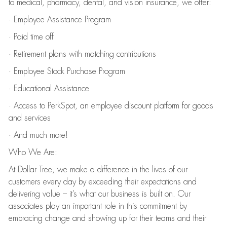
to medical, pharmacy, dental, and vision insurance, we offer:
· Employee Assistance Program
· Paid time off
· Retirement plans with matching contributions
· Employee Stock Purchase Program
· Educational Assistance
· Access to PerkSpot, an employee discount platform for goods
and services
· And much more!
Who We Are:
At Dollar Tree, we make a difference in the lives of our
customers every day by exceeding their expectations and
delivering value – it’s what our business is built on. Our
associates play an important role in this commitment by
embracing change and showing up for their teams and their