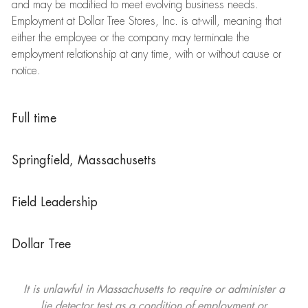
and may be modified to meet evolving business needs.
Employment at Dollar Tree Stores, Inc. is at-will, meaning that
either the employee or the company may terminate the
employment relationship at any time, with or without cause or
notice.
Full time
Springfield, Massachusetts
Field Leadership
Dollar Tree
It is unlawful in Massachusetts to require or administer a
lie detector test as a condition of employment or