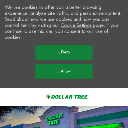
We use cookies to offer you a better browsing
experience, analyze site traffic, and personalize content.
Read about how we use cookies and how you can
control them by visiting our
Cookie Settings
page. If you
continue to use this site, you consent to our use of
cookies.
Deny
Allow
Skip to main content
-