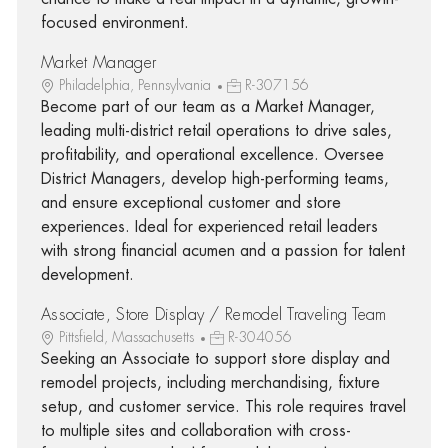
focused environment.
Market Manager
Philadelphia, Pennsylvania
R-307156
Become part of our team as a Market Manager,
leading multi-district retail operations to drive sales,
profitability, and operational excellence. Oversee
District Managers, develop high-performing teams,
and ensure exceptional customer and store
experiences. Ideal for experienced retail leaders
with strong financial acumen and a passion for talent
development.
Associate, Store Display / Remodel Traveling Team
Pittsfield, Massachusetts
R-304056
Seeking an Associate to support store display and
remodel projects, including merchandising, fixture
setup, and customer service. This role requires travel
to multiple sites and collaboration with cross-