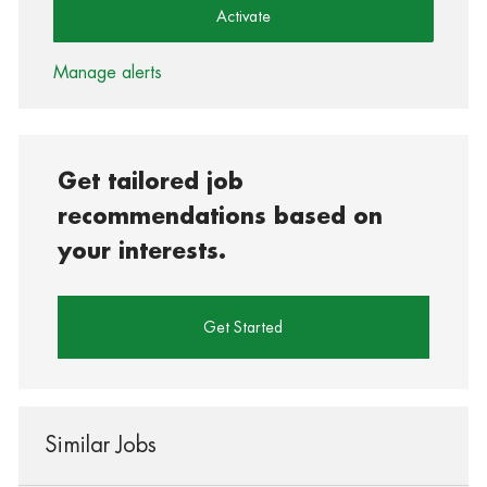
Activate
Manage alerts
Get tailored job
recommendations based on
your interests.
Get Started
Similar Jobs