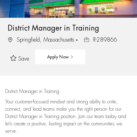
District Manager in Training
Springfield, Massachusetts
R-289866
Apply Now
Save
District Manager in Training
Your customer-focused mindset and strong ability to unite,
connect, and lead teams make you the right person for our
District Manager in Training position. Join our team today and
let’s create a positive, lasting impact on the communities we
serve.