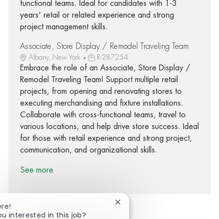
functional teams. Ideal for candidates with 1-3
years' retail or related experience and strong
project management skills.
Associate, Store Display / Remodel Traveling Team
Albany, New York
R-287254
Embrace the role of an Associate, Store Display /
Remodel Traveling Team! Support multiple retail
projects, from opening and renovating stores to
executing merchandising and fixture installations.
Collaborate with cross-functional teams, travel to
various locations, and help drive store success. Ideal
for those with retail experience and strong project,
communication, and organizational skills.
See more
Close chatbot notification
ere!
ou interested in this job?