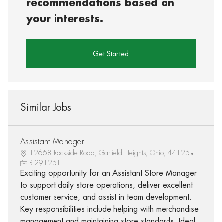
recommendations based on
your interests.
Get Started
Similar Jobs
Assistant Manager I
12668 Rockside Road, Garfield Heights, Ohio, 44125
R-291251
Exciting opportunity for an Assistant Store Manager
to support daily store operations, deliver excellent
customer service, and assist in team development.
Key responsibilities include helping with merchandise
management and maintaining store standards. Ideal