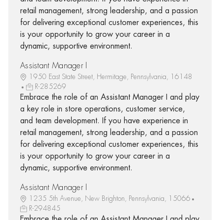
retail management, strong leadership, and a passion
for delivering exceptional customer experiences, this
is your opportunity to grow your career in a
dynamic, supportive environment.
Assistant Manager I
1950 East State Street, Hermitage, Pennsylvania, 16148
R-285269
Embrace the role of an Assistant Manager I and play
a key role in store operations, customer service,
and team development. If you have experience in
retail management, strong leadership, and a passion
for delivering exceptional customer experiences, this
is your opportunity to grow your career in a
dynamic, supportive environment.
Assistant Manager I
1235 5th Avenue, New Brighton, Pennsylvania, 15066
R-294845
Embrace the role of an Assistant Manager I and play