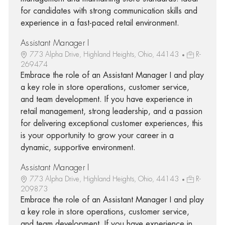
for candidates with strong communication skills and
experience in a fast-paced retail environment.
Assistant Manager I
773 Alpha Drive, Highland Heights, Ohio, 44143
R-
269474
Embrace the role of an Assistant Manager I and play
a key role in store operations, customer service,
and team development. If you have experience in
retail management, strong leadership, and a passion
for delivering exceptional customer experiences, this
is your opportunity to grow your career in a
dynamic, supportive environment.
Assistant Manager I
773 Alpha Drive, Highland Heights, Ohio, 44143
R-
209873
Embrace the role of an Assistant Manager I and play
a key role in store operations, customer service,
and team development. If you have experience in