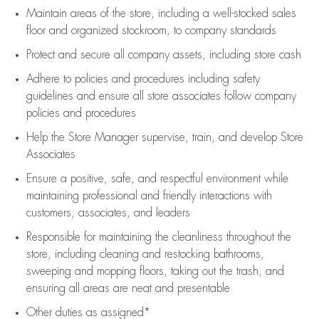
Maintain areas of the store, including
a well-stocked
sales
floor
and organized stockroom,
to company standards
Protect and secure all company assets, including store cash
Adhere to policies and procedures
including safety
guidelines
and ensure all store associates follow company
policies and procedures
Help the Store Manager supervise, train, and develop Store
Associates
Ensure a positive, safe, and respectful environment while
maintaining
professional and friendly interactions with
customers, associates, and leaders
Responsible for
maintaining
the cleanliness throughout the
store, including
cleaning
and restocking bathrooms,
sweeping and mopping floors, taking out the trash, and
ensuring all areas are neat and presentable
Other duties as assigned*