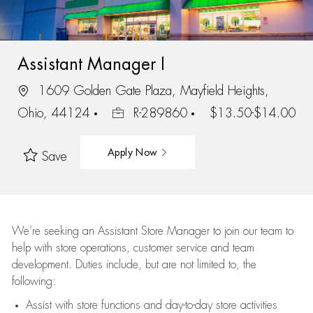
Assistant Manager I
1609 Golden Gate Plaza, Mayfield Heights,
Ohio, 44124
R-289860
$13.50-$14.00
Apply Now
Save
We’re
seeking an Assistant Store Manager to join our team to
help with store operations, customer service and team
development. Duties include, but are not limited to, the
following:
Assist
with store functions and day-to-day store activities