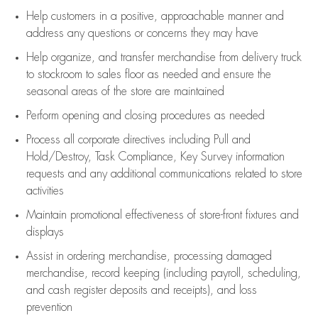
Help customers in
a positive, approachable manner and
address any questions or concerns they may have
Help organize, and transfer merchandise from delivery truck
to stockroom to sales floor as needed and ensure the
seasonal areas of the store are maintained
Perform opening and closing procedures as needed
Process all corporate directives
including Pull and
Hold/Destroy, Task Compliance, Key Survey information
requests and any
additional
communications related to store
activities
Maintain promotional effectiveness of store-front fixtures and
displays
Assist
in ordering merchandise,
processing damaged
merchandise,
record keeping (including payroll, scheduling,
and cash register deposits and receipts), and loss
prevention