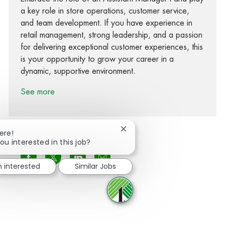
a key role in store operations, customer service,
and team development. If you have experience in
retail management, strong leadership, and a passion
for delivering exceptional customer experiences, this
is your opportunity to grow your career in a
dynamic, supportive environment.
See more
Close chatbot notification
ere!
ou interested in this job?
Share via Facebook
Share via twitter
Share via LinkedIn
Share via email
m interested
Similar Jobs