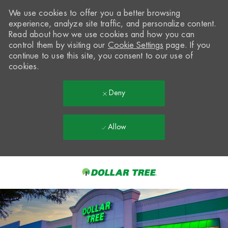
We use cookies to offer you a better browsing
experience, analyze site traffic, and personalize content.
Read about how we use cookies and how you can
control them by visiting our
Cookie Settings
page. If you
continue to use this site, you consent to our use of
cookies.
Deny
Allow
Skip to main content
-