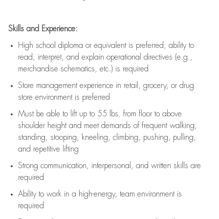
Skills and Experience:
High school diploma or equivalent is preferred; ability to
read, interpret, and explain operational directives (e.g.,
merchandise schematics, etc.) is
required
Store management experience in retail, grocery, or drug
store environment is preferred
Must be able to
lift up
to 55 lbs. from floor to above
shoulder height and meet demands of frequent walking,
standing, stooping, kneeling, climbing, pushing, pulling,
and repetitive lifting
Strong communication
, interpersonal, and written skills are
required
Ability to work in a high-energy, team environment is
required