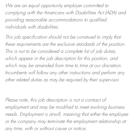
We are an equal opportunity employer committed to
complying with
the Americans with Disabilities Act (ADA) and
providing reasonable accommodations to qualified
individuals with disabilities.
This job specification should not be construed to imply that
these requirements are the exclusive standards of the position.
This is not to be considered a complete list of job duties,
which appear in the job description for this position, and
which may be amended from time to time at
our
discretion.
Incumbents will follow any other instructions and perform any
other related duties as may be required by their supervisor.
Please note, this job description is not a contract of
employment and may be
modified
to meet evolving business
needs. Employment is at-will, meaning that either the employee
or the company may
terminate
the employment relationship at
any time, with or without cause or notice.