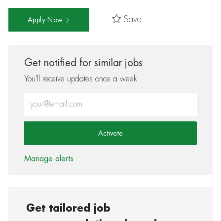
Save
Apply Now
Get notified for similar jobs
You'll receive updates once a week
Enter Email address (Required)
Activate
Manage alerts
Get tailored job