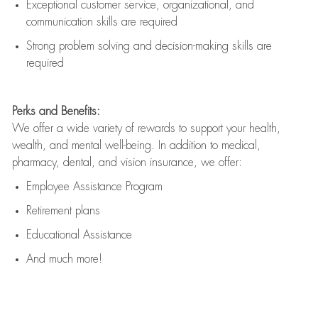
Exceptional customer service, organizational, and
communication skills are
required
Strong problem solving and decision-making skills are
required
Perks and Benefits:
We offer a wide variety of rewards to support your health,
wealth, and mental well-being. In addition to medical,
pharmacy, dental, and vision insurance, we offer:
Employee Assistance Program
Retirement plans
Educational Assistance
And much more!