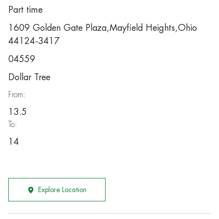
Part time
1609 Golden Gate Plaza,Mayfield Heights,Ohio
44124-3417
04559
Dollar Tree
From:
13.5
To:
14
Explore Location