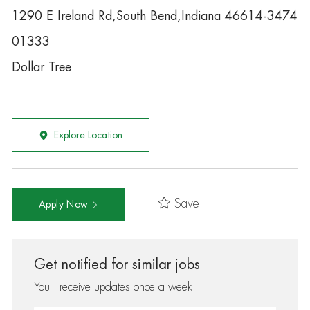
1290 E Ireland Rd,South Bend,Indiana 46614-3474
01333
Dollar Tree
Explore Location
Save
Apply Now
Get notified for similar jobs
You'll receive updates once a week