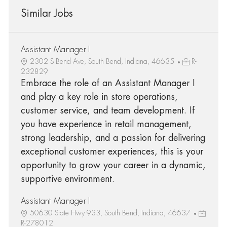
Similar Jobs
Assistant Manager I
2302 S Bend Ave, South Bend, Indiana, 46635
R-
232829
Embrace the role of an Assistant Manager I
and play a key role in store operations,
customer service, and team development. If
you have experience in retail management,
strong leadership, and a passion for delivering
exceptional customer experiences, this is your
opportunity to grow your career in a dynamic,
supportive environment.
Assistant Manager I
50630 State Hwy 933, South Bend, Indiana, 46637
R-278012