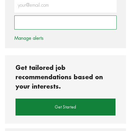
Enter Email address (Required)
Activate
Manage alerts
Get tailored job
recommendations based on
your interests.
Get Started