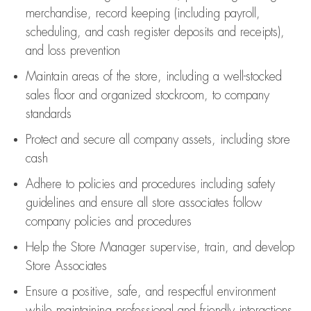
merchandise,
record keeping (including payroll,
scheduling, and cash register deposits and receipts),
and loss prevention
Maintain areas of the store, including
a well-stocked
sales floor
and organized stockroom,
to company
standards
Protect and secure all company assets, including store
cash
Adhere to policies and procedures
including safety
guidelines
and ensure all store associates follow
company policies and procedures
Help the Store Manager supervise, train, and develop
Store Associates
Ensure a positive, safe, and respectful environment
while
maintaining
professional and friendly interactions