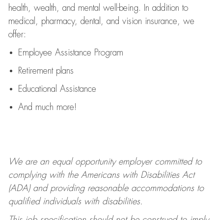
health, wealth, and mental well-being. In addition to
medical, pharmacy, dental, and vision insurance, we
offer:
Employee Assistance Program
Retirement plans
Educational Assistance
And much more!
We are an equal opportunity employer committed to
complying with
the Americans with Disabilities Act
(ADA) and providing reasonable accommodations to
qualified individuals with disabilities.
This job specification should not be construed to imply