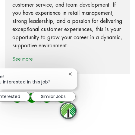
customer service, and team development. If
you have experience in retail management,
strong leadership, and a passion for delivering
exceptional customer experiences, this is your
opportunity to grow your career in a dynamic,
supportive environment.
See more
Close chatbot notification
e!
 interested in this job?
interested
Similar Jobs
Share via Facebook
Share via twitter
Share via LinkedIn
Share via email