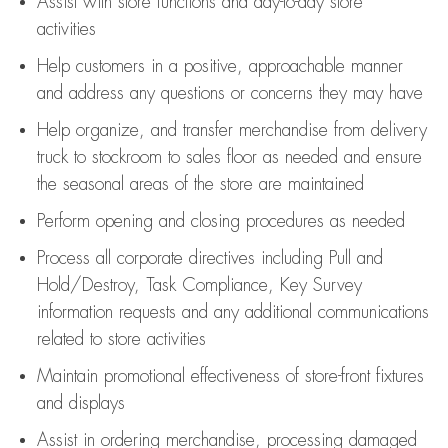
Assist
with store functions and day-to-day store
activities
Help customers in
a positive, approachable manner
and address any questions or concerns they may have
Help organize, and transfer merchandise from delivery
truck to stockroom to sales floor as needed and ensure
the seasonal areas of the store are maintained
Perform opening and closing procedures as needed
Process all corporate directives
including Pull and
Hold/Destroy, Task Compliance, Key Survey
information requests and any
additional
communications
related to store activities
Maintain promotional effectiveness of store-front fixtures
and displays
Assist
in ordering merchandise,
processing damaged