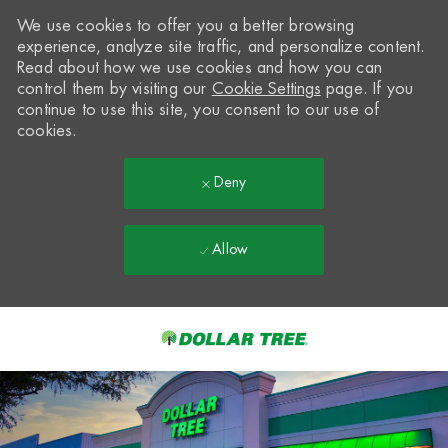
We use cookies to offer you a better browsing
experience, analyze site traffic, and personalize content.
Read about how we use cookies and how you can
control them by visiting our
Cookie Settings
page. If you
continue to use this site, you consent to our use of
cookies.
Deny
Allow
Skip to main content
-