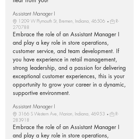
hear from you!
Assistant Manager I
1209 W Plymouth St, Bremen, Indiana, 46506
R-
270788
Embrace the role of an Assistant Manager I
and play a key role in store operations,
customer service, and team development. If
you have experience in retail management,
strong leadership, and a passion for delivering
exceptional customer experiences, this is your
opportunity to grow your career in a dynamic,
supportive environment.
Assistant Manager I
3166 S Western Ave, Marion, Indiana, 46953
R-
283918
Embrace the role of an Assistant Manager I
and play a key role in store operations,