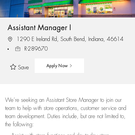
Assistant Manager I
1290 E Ireland Rd, South Bend, Indiana, 46614
R-289670
Apply Now
Save
We’re
seeking an Assistant Store Manager to join our
team to help with store operations, customer service and
team development. Duties include, but are not limited to,
the following: