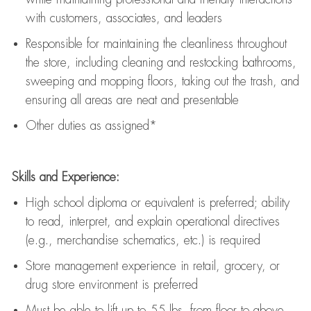
with customers, associates, and leaders
Responsible for
maintaining
the cleanliness throughout
the store, including
cleaning
and restocking bathrooms,
sweeping and mopping floors, taking out the trash, and
ensuring all areas are neat and presentable
Other duties as assigned*
Skills and Experience:
High school diploma or equivalent is preferred; ability
to read, interpret, and explain operational directives
(e.g., merchandise schematics, etc.) is
required
Store management experience in retail, grocery, or
drug store environment is preferred
Must be able to
lift up
to 55 lbs. from floor to above