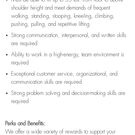
shoulder height and meet demands of frequent
walking, standing, stooping, kneeling, climbing,
pushing, pulling, and repetitive lifting
Strong communication
, interpersonal, and written skills
are
required
Ability to work in a high-energy, team environment is
required
Exceptional customer service, organizational, and
communication skills are
required
Strong problem solving and decision-making skills are
required
Perks and Benefits:
We offer a wide variety of rewards to support your