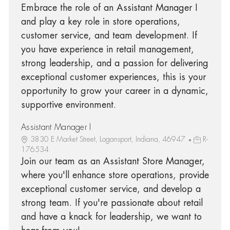
Embrace the role of an Assistant Manager I
and play a key role in store operations,
customer service, and team development. If
you have experience in retail management,
strong leadership, and a passion for delivering
exceptional customer experiences, this is your
opportunity to grow your career in a dynamic,
supportive environment.
Assistant Manager I
3830 E Market Street, Logansport, Indiana, 46947
R-
176534
Join our team as an Assistant Store Manager,
where you'll enhance store operations, provide
exceptional customer service, and develop a
strong team. If you're passionate about retail
and have a knack for leadership, we want to