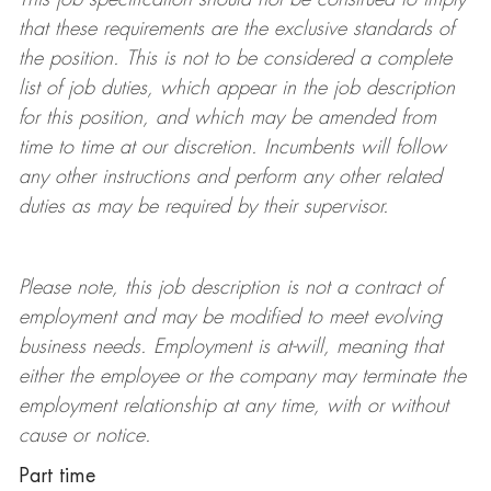
that these requirements are the exclusive standards of
the position.
This is not to be considered a complete
list of job duties, which appear in the job description
for this position, and which may be amended from
time to time at
our
discretion.
Incumbents will follow
any other instructions and perform any other related
duties as may be required by their supervisor.
Please note, this job description is not a contract of
employment and may be
modified
to meet evolving
business needs. Employment is at-will, meaning that
either the employee or the company may
terminate
the
employment relationship at any time, with or without
cause or notice.
Part time