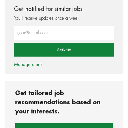
Get notified for similar jobs
You'll receive updates once a week
Enter Email address (Required)
Activate
Manage alerts
Get tailored job
recommendations based on
your interests.