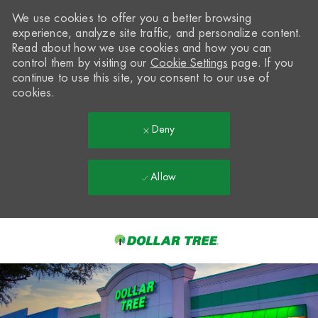
We use cookies to offer you a better browsing
experience, analyze site traffic, and personalize content.
Read about how we use cookies and how you can
control them by visiting our
Cookie Settings
page. If you
continue to use this site, you consent to our use of
cookies.
Deny
Allow
Skip to main content
-