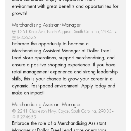
environment with great benefits and opportunities for
growth!
Merchandising Assistant Manager
1251 Knox Ave, North Augusta, South Carolina, 29841
R-306525
Embrace the opportunity to become a
Merchandising Assistant Manager at Dollar Tree!
Lead store operations, support merchandising, and
ensure a positive shopping experience. If you have
retail management experience and strong leadership
skills, this is your chance to grow your career in a
dynamic, fast-paced environment. Apply today and
make an impact!
Merchandising Assistant Manager
2241 Charleston Hwy, Cayce, South Carolina, 29033
R-274655
Embrace the role of a Merchandising Assistant
Manager at Dollar Tree! Lead store operations,