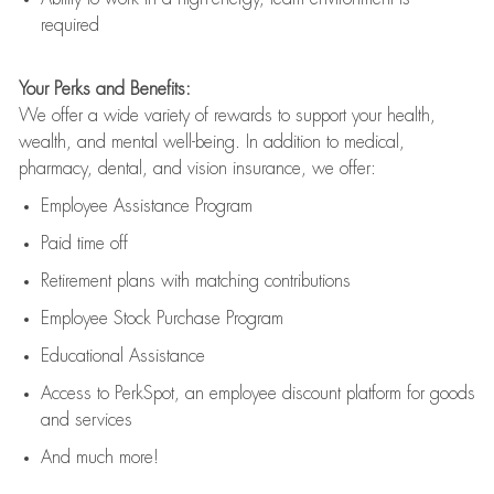
required
Your Perks and Benefits:
We offer a wide variety of rewards to support your health,
wealth, and mental well-being. In addition to medical,
pharmacy, dental, and vision insurance, we offer:
Employee Assistance Program
Paid time off
Retirement
p
lans
with matching contributions
Employee Stock Purchase Program
Educational Assistance
Access to
PerkSpot
, an employee discount platform for goods
and services
And much more!