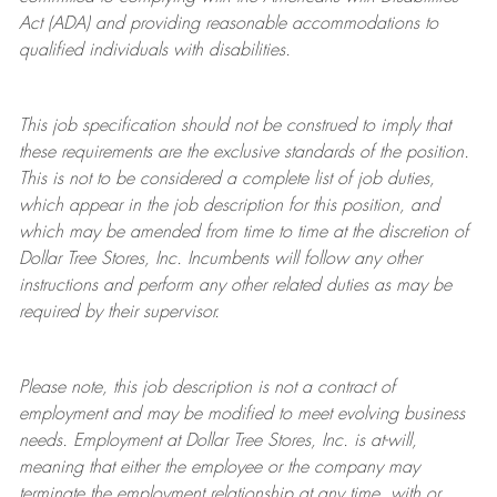
Act (ADA) and providing reasonable accommodations to
qualified individuals with disabilities.
This job specification should not be construed to imply that
these requirements are the exclusive standards of the position.
This is not to be considered a complete list of job duties,
which appear in the job description for this position, and
which may be amended from time to time at the discretion of
Dollar Tree
Stores
, Inc. Incumbents will follow any other
instructions and perform any other related duties as may be
required by their supervisor.
Please note, this job description is not a contract of
employment and may be
modified
to meet evolving business
needs. Employment at Dollar Tree
Stores
, Inc. is at-will,
meaning that either the employee or the company may
terminate
the employment relationship at any time, with or