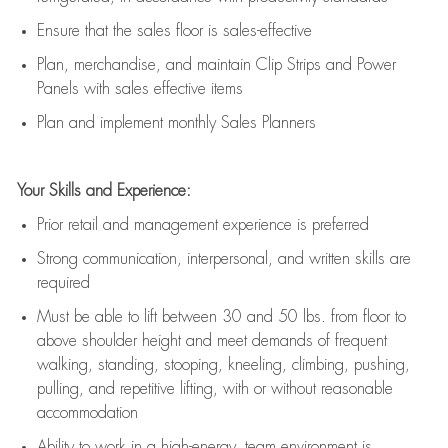
E
nsur
e
that the sales floor is sales
-
effective
P
lan, merchandis
e
,
and
maintain
Clip Strips and Power
Panels with sales effective items
P
lan and implement monthly Sales Planners
Your Skills and Experience:
Prior r
etail and management experience
is
preferred
Strong communication
, interpersonal, and written skills
are
required
Must be able to lift between 30
and
50 lbs. from floor to
above shoulder height and meet demands of frequent
walking, standing, stooping, kneeling, climbing, pushing,
pulling, and repetitive lifting, with or without reasonable
accommodation
Ability to work in a high
-
energy, team environment
is