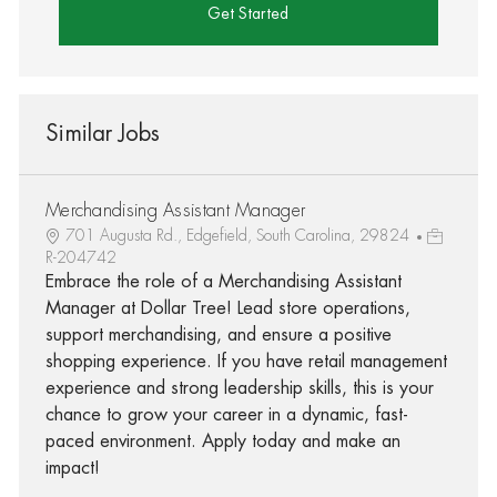
Get Started
Similar Jobs
Merchandising Assistant Manager
701 Augusta Rd., Edgefield, South Carolina, 29824
R-204742
Embrace the role of a Merchandising Assistant
Manager at Dollar Tree! Lead store operations,
support merchandising, and ensure a positive
shopping experience. If you have retail management
experience and strong leadership skills, this is your
chance to grow your career in a dynamic, fast-
paced environment. Apply today and make an
impact!