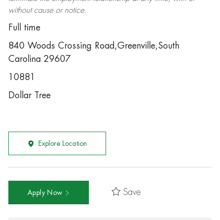
without cause or notice.
Full time
840 Woods Crossing Road,Greenville,South
Carolina 29607
10881
Dollar Tree
Explore Location
Save
Apply Now