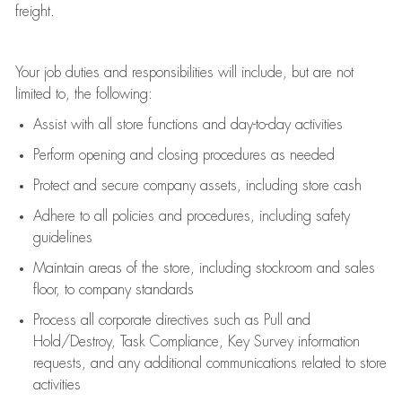
freight
.
Your job duties and responsibilities will include, but are not
limited to, the following:
Assist
with all store functions and day-to-day activities
P
erform opening and closing procedures
as needed
Protect
and secur
e
company assets, including store cash
Adhere to all policies and procedures
,
including safety
guidelines
Maintain areas of the store, including stockroom and sales
floor, to company standards
Process all corporate directives
such as
Pull and
Hold/Destroy, Task Compliance, Key Survey information
requests
,
and any
additional
communications related to store
activities