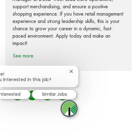
support merchandising, and ensure a positive
shopping experience. If you have retail management
experience and strong leadership skills, this is your
chance to grow your career in a dynamic, fast-
paced environment. Apply today and make an
impact!
See more
Close chatbot notification
re!
 interested in this job?
interested
Similar Jobs
Share via Facebook
Share via twitter
Share via LinkedIn
Share via email