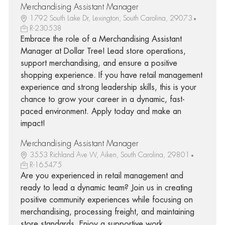
Merchandising Assistant Manager
1792 South Lake Dr, Lexington, South Carolina, 29073
R-230538
Embrace the role of a Merchandising Assistant
Manager at Dollar Tree! Lead store operations,
support merchandising, and ensure a positive
shopping experience. If you have retail management
experience and strong leadership skills, this is your
chance to grow your career in a dynamic, fast-
paced environment. Apply today and make an
impact!
Merchandising Assistant Manager
3553 Richland Ave W, Aiken, South Carolina, 29801
R-165475
Are you experienced in retail management and
ready to lead a dynamic team? Join us in creating
positive community experiences while focusing on
merchandising, processing freight, and maintaining
store standards. Enjoy a supportive work