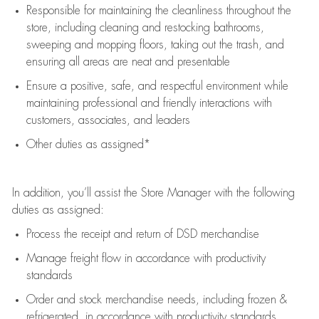
Responsible for
maintaining
the cleanliness throughout the
store, including
cleaning
and restocking bathrooms,
sweeping and mopping floors, taking out the trash, and
ensuring all areas are neat and presentable
Ensure a positive, safe, and respectful environment while
maintaining
professional and friendly interactions with
customers, associates, and leaders
Other duties as assigned*
In addition,
you’ll
assist
the Store Manager with the following
duties as assigned:
Process the receipt and return of
DSD
merchandise
Manage freight flow
in accordance with
productivity
standards
Order and stock merchandise needs
, including frozen &
refrigerated
,
in accordance with
productivity standards