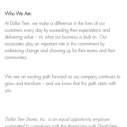
Who We Are:
At Dollar Tree, we make a difference in the lives of our
customers every day by exceeding their expectations and
delivering value
–
it’s
what our business is built on. Our
associates play
an important role
in this commitment by
embracing change and showing up for their teams and their
communities.
We see an exciting path forward as our company continues to
grow and transform
–
and we know that this path starts with
you.
Dollar Tree
Stores
, Inc. is an equal opportunity employer
committed to
complying with
the Americans with Disabilities