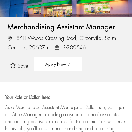
Merchandising Assistant Manager
840 Woods Crossing Road, Greenville, South
Carolina, 29607
R-289546
Apply Now
Save
Your Role at Dollar Tree:
As a Merchandise Assistant Manager at Dollar Tree,
you’ll
join
our Store Manager in leading a dynamic team of associates
and
creating positive experiences for the
communities we serve.
In this role,
you’ll
focus on
merchandising and
processing