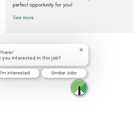
perfect opportunity for you!
See more
Close chatbot notification
 There!
 you interested in this job?
Share via Facebook
Share via twitter
Share via LinkedIn
Share via email
I'm interested
Similar Jobs