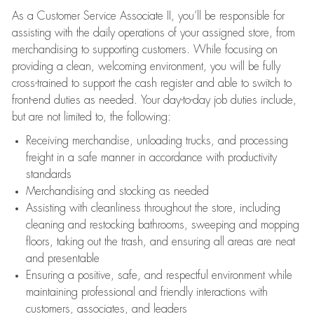
As a Customer Service Associate II, you’ll be responsible for
assisting with the daily operations of your assigned store, from
merchandising to supporting customers. While focusing on
providing a clean, welcoming environment, you will be fully
cross-trained to support the cash register and able to switch to
front-end duties as needed. Your day-to-day job duties include,
but are not limited to, the following:
Receiving merchandise, unloading trucks, and processing
freight in a safe manner in accordance with productivity
standards
Merchandising and stocking as needed
Assisting with cleanliness throughout the store, including
cleaning and restocking bathrooms, sweeping and mopping
floors, taking out the trash, and ensuring all areas are neat
and presentable
Ensuring a positive, safe, and respectful environment while
maintaining professional and friendly interactions with
customers, associates, and leaders