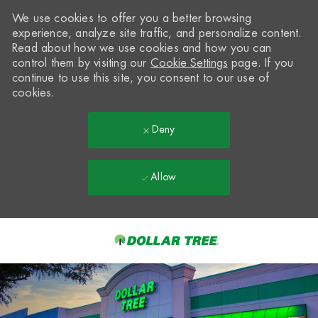
We use cookies to offer you a better browsing
experience, analyze site traffic, and personalize content.
Read about how we use cookies and how you can
control them by visiting our
Cookie Settings
page. If you
continue to use this site, you consent to our use of
cookies.
Deny
Allow
Skip to main content
-