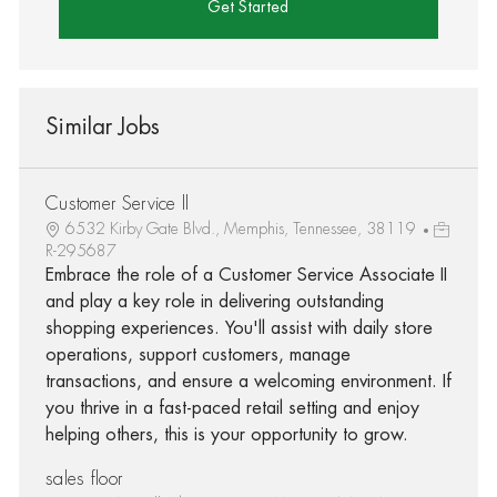
Get Started
Similar Jobs
Customer Service ll
6532 Kirby Gate Blvd., Memphis, Tennessee, 38119
R-295687
Embrace the role of a Customer Service Associate II
and play a key role in delivering outstanding
shopping experiences. You'll assist with daily store
operations, support customers, manage
transactions, and ensure a welcoming environment. If
you thrive in a fast-paced retail setting and enjoy
helping others, this is your opportunity to grow.
sales floor