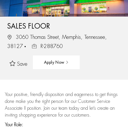
SALES FLOOR
3060 Thomas Street, Memphis, Tennessee,
38127
R-288760
Apply Now
Save
Your positive, friendly disposition and eagerness to get things
done make you the right person for our Customer Service
Associate II position. Join our team today and let’s create an
inviting shopping experience for our customers.
Your Role: