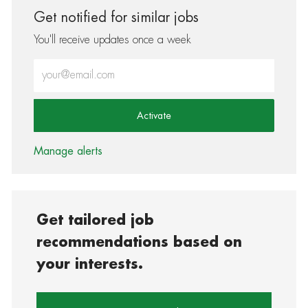
Get notified for similar jobs
You'll receive updates once a week
Enter Email address (Required)
Activate
Manage alerts
Get tailored job
recommendations based on
your interests.