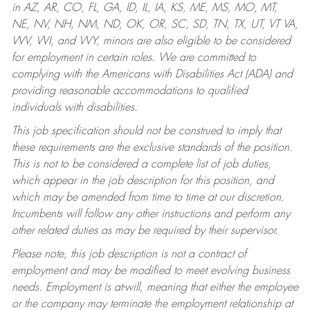
in AZ, AR, CO, FL, GA, ID, IL, IA, KS, ME, MS, MO, MT,
NE, NV, NH, NM, ND, OK, OR, SC, SD, TN, TX, UT, VT VA,
WV, WI, and WY, minors are also eligible to be considered
for employment in certain roles.
We are committed to
complying with the Americans with Disabilities Act (ADA) and
providing reasonable accommodations to qualified
individuals with disabilities.
This job specification should not be construed to imply that
these requirements are the exclusive standards of the position.
This is not to be considered a complete list of job duties,
which appear in the job description for this position, and
which may be amended from time to time at our discretion.
Incumbents will follow any other instructions and perform any
other related duties as may be required by their supervisor.
Please note, this job description is not a contract of
employment and may be modified to meet evolving business
needs. Employment is at-will, meaning that either the employee
or the company may terminate the employment relationship at