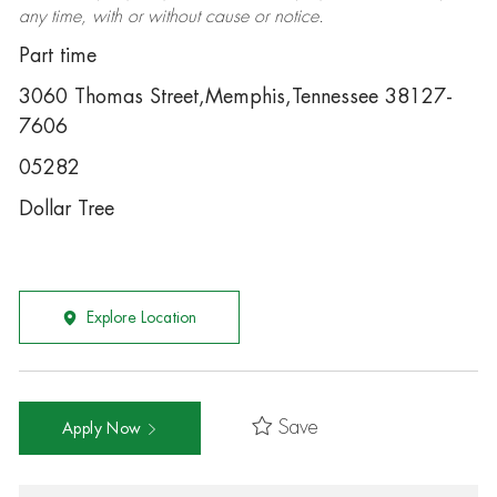
any time, with or without cause or notice.
Part time
3060 Thomas Street,Memphis,Tennessee 38127-
7606
05282
Dollar Tree
Explore Location
Save
Apply Now