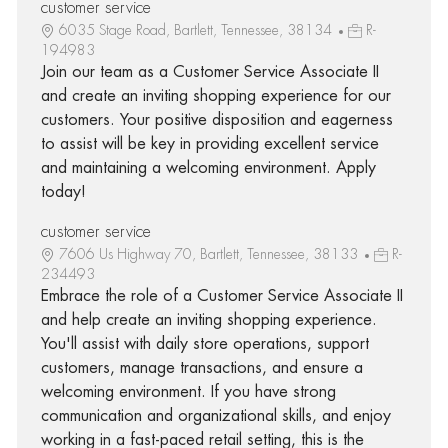
customer service
6035 Stage Road, Bartlett, Tennessee, 38134
R-
194983
Join our team as a Customer Service Associate II
and create an inviting shopping experience for our
customers. Your positive disposition and eagerness
to assist will be key in providing excellent service
and maintaining a welcoming environment. Apply
today!
customer service
7606 Us Highway 70, Bartlett, Tennessee, 38133
R-
234493
Embrace the role of a Customer Service Associate II
and help create an inviting shopping experience.
You'll assist with daily store operations, support
customers, manage transactions, and ensure a
welcoming environment. If you have strong
communication and organizational skills, and enjoy
working in a fast-paced retail setting, this is the