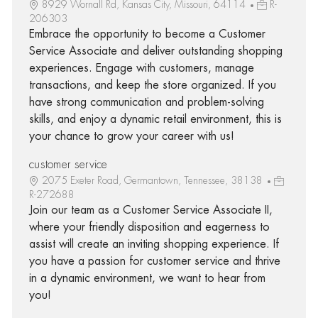
8929 Wornall Rd, Kansas City, Missouri, 64114
R-
206303
Embrace the opportunity to become a Customer
Service Associate and deliver outstanding shopping
experiences. Engage with customers, manage
transactions, and keep the store organized. If you
have strong communication and problem-solving
skills, and enjoy a dynamic retail environment, this is
your chance to grow your career with us!
customer service
2075 Exeter Road, Germantown, Tennessee, 38138
R-272688
Join our team as a Customer Service Associate II,
where your friendly disposition and eagerness to
assist will create an inviting shopping experience. If
you have a passion for customer service and thrive
in a dynamic environment, we want to hear from
you!