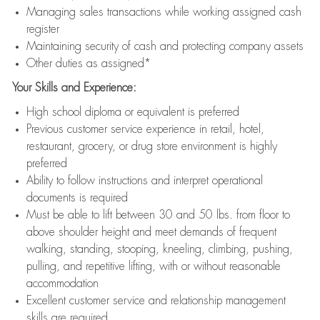
Managing sales transactions while working assigned cash
register
Maintaining security of cash and protecting company assets
Other duties as assigned*
Your Skills and Experience:
High school diploma or equivalent is preferred
Previous customer service experience in retail, hotel,
restaurant, grocery, or drug store environment is highly
preferred
Ability to follow instructions and interpret operational
documents is required
Must be able to lift between 30 and 50 lbs. from floor to
above shoulder height and meet demands of frequent
walking, standing, stooping, kneeling, climbing, pushing,
pulling, and repetitive lifting, with or without reasonable
accommodation
Excellent customer service and relationship management
skills are required