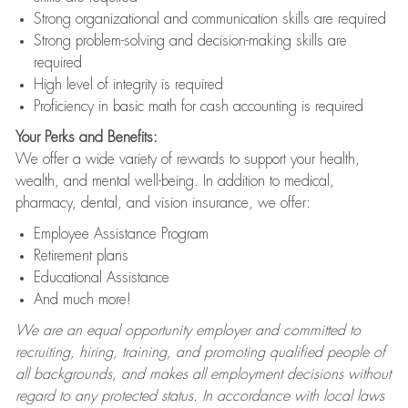
Strong organizational and communication skills are required
Strong problem-solving and decision-making skills are
required
High level of integrity is required
Proficiency in basic math for cash accounting is required
Your Perks and Benefits:
We offer a wide variety of rewards to support your health,
wealth, and mental well-being. In addition to medical,
pharmacy, dental, and vision insurance, we offer:
Employee Assistance Program
Retirement plans
Educational Assistance
And much more!
We are an equal opportunity employer and committed to
recruiting, hiring, training, and promoting qualified people of
all backgrounds, and makes all employment decisions without
regard to any protected status. In accordance with local laws