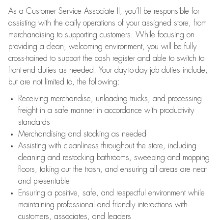
As a Customer Service Associate II, you’ll be responsible for
assisting with the daily operations of your assigned store, from
merchandising to supporting customers. While focusing on
providing a clean, welcoming environment, you will be fully
cross-trained to support the cash register and able to switch to
front-end duties as needed. Your day-to-day job duties include,
but are not limited to, the following:
Receiving merchandise, unloading trucks, and processing
freight in a safe manner in accordance with productivity
standards
Merchandising and stocking as needed
Assisting with cleanliness throughout the store, including
cleaning and restocking bathrooms, sweeping and mopping
floors, taking out the trash, and ensuring all areas are neat
and presentable
Ensuring a positive, safe, and respectful environment while
maintaining professional and friendly interactions with
customers, associates, and leaders