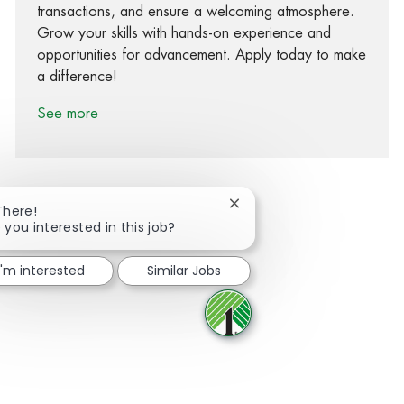
transactions, and ensure a welcoming atmosphere.
Grow your skills with hands-on experience and
opportunities for advancement. Apply today to make
a difference!
See more
Close chatbot notification
There!
 you interested in this job?
Share via Facebook
Share via twitter
Share via LinkedIn
Share via email
I'm interested
Similar Jobs