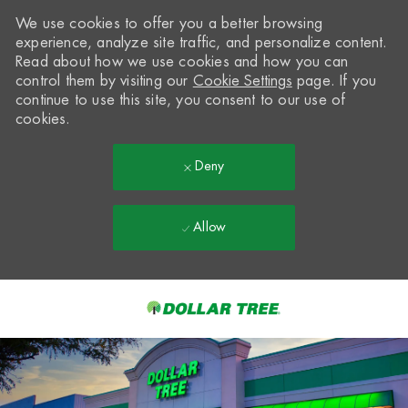
We use cookies to offer you a better browsing
experience, analyze site traffic, and personalize content.
Read about how we use cookies and how you can
control them by visiting our
Cookie Settings
page. If you
continue to use this site, you consent to our use of
cookies.
Deny
Allow
Skip to main content
-