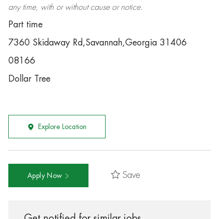
any time, with or without cause or notice.
Part time
7360 Skidaway Rd,Savannah,Georgia 31406
08166
Dollar Tree
Explore Location
Save
Apply Now
Get notified for similar jobs