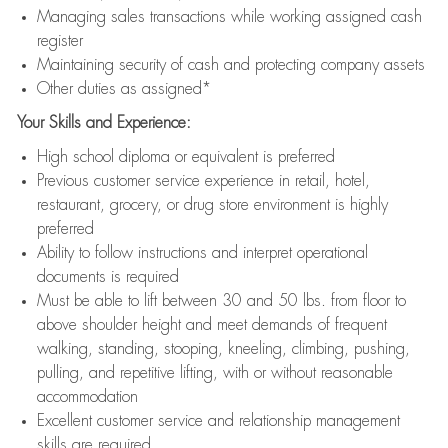
Managing sales transactions while working assigned cash
register
Maintaining security of cash and protecting company assets
Other duties as assigned*
Your Skills and Experience:
High school diploma or equivalent is preferred
Previous customer service experience in retail, hotel,
restaurant, grocery, or drug store environment is highly
preferred
Ability to follow instructions and interpret operational
documents is required
Must be able to lift between 30 and 50 lbs. from floor to
above shoulder height and meet demands of frequent
walking, standing, stooping, kneeling, climbing, pushing,
pulling, and repetitive lifting, with or without reasonable
accommodation
Excellent customer service and relationship management
skills are required