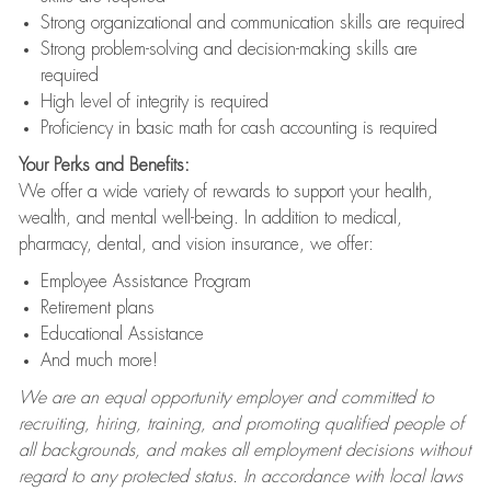
Strong organizational and communication skills are required
Strong problem-solving and decision-making skills are
required
High level of integrity is required
Proficiency in basic math for cash accounting is required
Your Perks and Benefits:
We offer a wide variety of rewards to support your health,
wealth, and mental well-being. In addition to medical,
pharmacy, dental, and vision insurance, we offer:
Employee Assistance Program
Retirement plans
Educational Assistance
And much more!
We are an equal opportunity employer and committed to
recruiting, hiring, training, and promoting qualified people of
all backgrounds, and makes all employment decisions without
regard to any protected status. In accordance with local laws