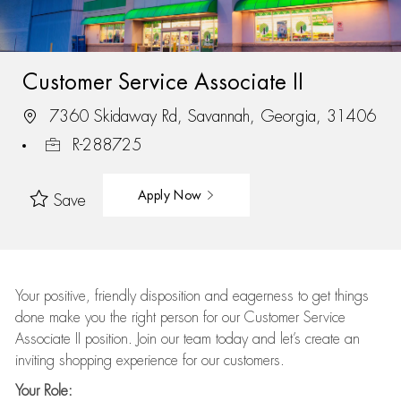
Customer Service Associate II
7360 Skidaway Rd, Savannah, Georgia, 31406
R-288725
Apply Now
Save
Your positive, friendly disposition and eagerness to get things
done make you the right person for our Customer Service
Associate II position. Join our team today and let’s create an
inviting shopping experience for our customers.
Your Role: