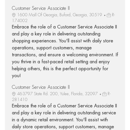
Customer Service Associate II
1600 Mall Of Georgia, Buford, Georgia, 30519
R-
174002
Embrace the role of a Customer Service Associate II
and play a key role in delivering outstanding
shopping experiences. You'll assist with daily store
operations, support customers, manage
transactions, and ensure a welcoming environment. If
you thrive in a fast-paced retail setting and enjoy
helping others, this is the perfect opportunity for
you!
Customer Service Associate II
463797 State Rd. 200, Yulee, Florida, 32097
R-
281410
Embrace the role of a Customer Service Associate II
and play a key role in delivering outstanding service
in a dynamic retail environment. You'll assist with
daily store operations, support customers, manage