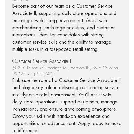
Become part of our team as a Customer Service
Associate II, supporting daily store operations and
ensuring a welcoming environment. Assist with
merchandising, cash register duties, and customer
interactions. Ideal for candidates with strong
customer service skills and the ability to manage
multiple tasks in a fast-paced retail setting.
Customer Service Associate II
386 D. Mark Cummings Rd., Hardeeville, South Carolina,
29927
R-177491
Embrace the role of a Customer Service Associate II
and play a key role in delivering outstanding service
in a dynamic retail environment. You'll assist with
daily store operations, support customers, manage
transactions, and ensure a welcoming atmosphere.
Grow your skills with hands-on experience and
opportunities for advancement. Apply today to make
a difference!