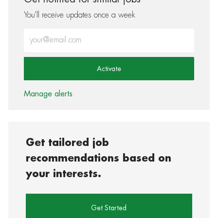
You'll receive updates once a week
Enter Email address (Required)
Activate
Manage alerts
Get tailored job
recommendations based on
your interests.
Get Started