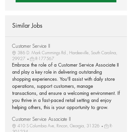
Similar Jobs
Customer Service II
386 D. Mark Cummings Rd., Hardeeville, South Carolina,
29927
R-177567
Embrace the role of a Customer Service Associate II
and play a key role in delivering outstanding
shopping experiences. You'll assist with daily store
operations, support customers, manage
transactions, and ensure a welcoming environment. If
you thrive in a fast-paced retail setting and enjoy
helping others, this is your opportunity to grow.
Customer Service Associate II
410 S Columbia Ave, Rincon, Georgia, 31326
R-
301234