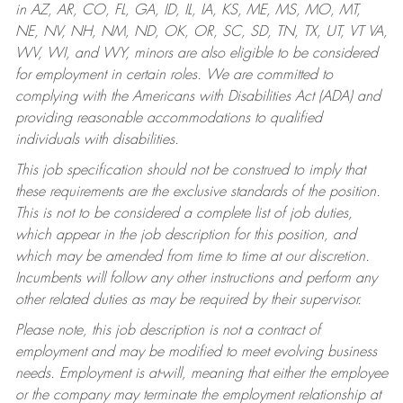
in AZ, AR, CO, FL, GA, ID, IL, IA, KS, ME, MS, MO, MT,
NE, NV, NH, NM, ND, OK, OR, SC, SD, TN, TX, UT, VT VA,
WV, WI, and WY, minors are also eligible to be considered
for employment in certain roles.
We are committed to
complying with the Americans with Disabilities Act (ADA) and
providing reasonable accommodations to qualified
individuals with disabilities.
This job specification should not be construed to imply that
these requirements are the exclusive standards of the position.
This is not to be considered a complete list of job duties,
which appear in the job description for this position, and
which may be amended from time to time at our discretion.
Incumbents will follow any other instructions and perform any
other related duties as may be required by their supervisor.
Please note, this job description is not a contract of
employment and may be modified to meet evolving business
needs. Employment is at-will, meaning that either the employee
or the company may terminate the employment relationship at