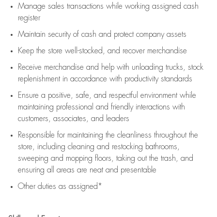
Manage sales transactions while working assigned cash
register
Maintain security of cash and protect company assets
Keep the store well-stocked, and
recover merchandise
Receive merchandise and help with unloading trucks, stock
replenishment
in accordance with
productivity standards
Ensure a positive, safe, and respectful environment while
maintaining
professional and friendly interactions with
customers, associates, and leaders
Responsible for
maintaining
the cleanliness throughout the
store, including
cleaning
and restocking bathrooms,
sweeping and mopping floors, taking out the trash, and
ensuring all areas are neat and presentable
Other duties as assigned*