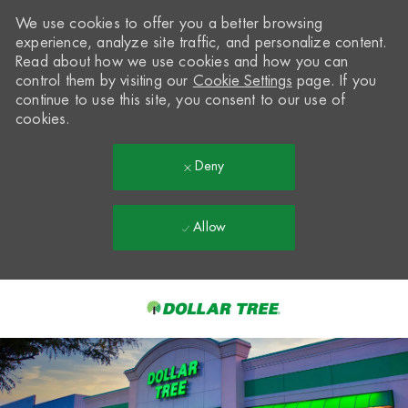
We use cookies to offer you a better browsing
experience, analyze site traffic, and personalize content.
Read about how we use cookies and how you can
control them by visiting our
Cookie Settings
page. If you
continue to use this site, you consent to our use of
cookies.
Deny
Allow
Skip to main content
-