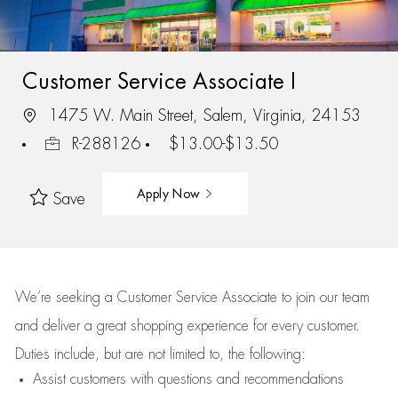
Customer Service Associate I
1475 W. Main Street, Salem, Virginia, 24153
R-288126
$13.00-$13.50
Apply Now
Save
We’re
seeking a Customer Service Associate to join our team
and deliver
a great
shopping
experience for every customer.
Duties include, but are not limited to, the following:
Assist
customers
with questions and recommendations