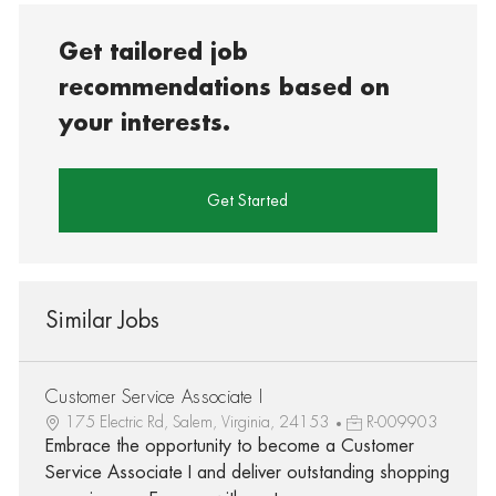
Get tailored job
recommendations based on
your interests.
Get Started
Similar Jobs
Customer Service Associate I
175 Electric Rd, Salem, Virginia, 24153
R-009903
Embrace the opportunity to become a Customer
Service Associate I and deliver outstanding shopping