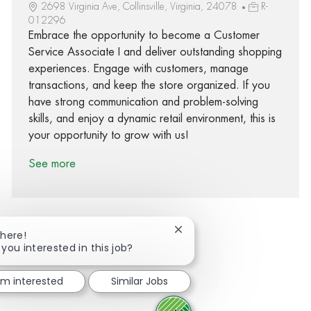
2698 Virginia Ave, Collinsville, Virginia, 24078
R-
012296
Embrace the opportunity to become a Customer
Service Associate I and deliver outstanding shopping
experiences. Engage with customers, manage
transactions, and keep the store organized. If you
have strong communication and problem-solving
skills, and enjoy a dynamic retail environment, this is
your opportunity to grow with us!
See more
Close chatbot notification
There!
 you interested in this job?
Share via Facebook
Share via twitter
Share via LinkedIn
Share via email
I'm interested
Similar Jobs