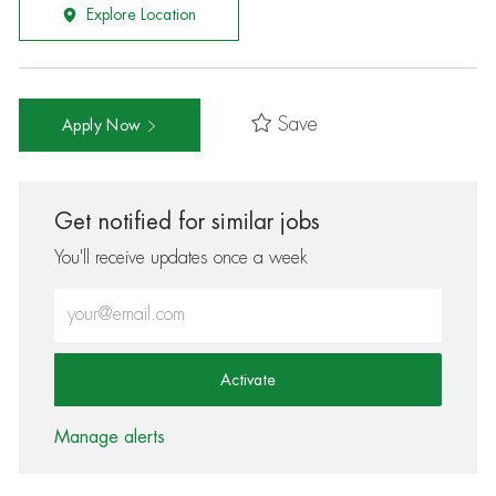
Explore Location
Save
Apply Now
Get notified for similar jobs
You'll receive updates once a week
Enter Email address (Required)
Activate
Manage alerts