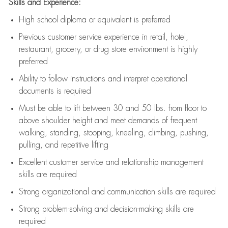
Skills and Experience:
High school diploma or equivalent is preferred
Previous
customer service experience in retail, hotel,
restaurant, grocery, or drug store environment is highly
preferred
Ability to follow instructions and
interpret operational
documents is
required
Must be able to lift between 30 and 50 lbs. from floor to
above shoulder height and meet demands of frequent
walking, standing, stooping, kneeling, climbing, pushing,
pulling, and repetitive lifting
Excellent customer service and relationship management
skills are
required
Strong organizational and communication skills are
required
Strong problem-solving and decision-making skills are
required