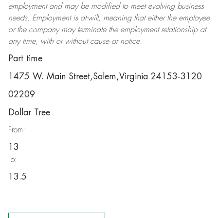
employment and may be
modified
to meet evolving business
needs. Employment is at-will, meaning that either the employee
or the company may
terminate
the employment relationship at
any time, with or without cause or notice.
Part time
1475 W. Main Street,Salem,Virginia 24153-3120
02209
Dollar Tree
From:
13
To:
13.5