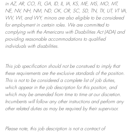
in AZ, AR, CO, FL, GA, ID, IL, IA, KS, ME, MS, MO, MT,
NE, NV, NH, NM, ND, OK, OR, SC, SD, TN, TX, UT, VT VA,
WV, WI, and WY, minors are also eligible to be considered
for employment in certain roles.
We are committed to
complying with
the Americans with Disabilities Act (ADA) and
providing reasonable
accommodations to qualified
individuals with disabilities
.
This job specification should not be construed to imply that
these requirements are the exclusive standards of the position.
This is not to be considered a complete list of job duties,
which appear in the job description for this position, and
which may be amended from time to time at
our
discretion.
Incumbents will follow any other instructions and perform any
other related duties as may be required by their supervisor.
Please note, this job description is not a contract of