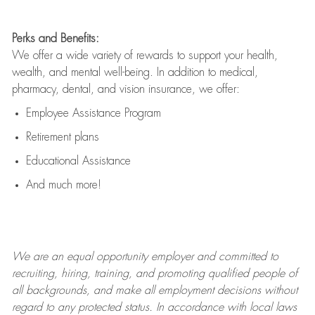
Perks and Benefits:
We offer a wide variety of rewards to support your health,
wealth, and mental well-being. In addition to medical,
pharmacy, dental, and vision insurance, we offer:
Employee Assistance Program
Retirement plans
Educational Assistance
And much more!
We are an
equal opportunity employer and committed to
recruiting, hiring, training, and promoting qualified people of
all backgrounds, and mak
e
all employment decisions without
regard to any protected status. In accordance with local laws