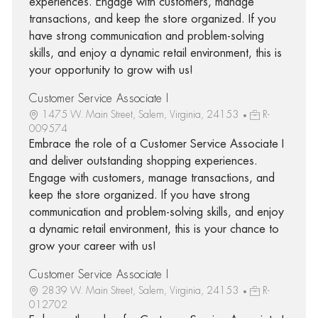
experiences. Engage with customers, manage
transactions, and keep the store organized. If you
have strong communication and problem-solving
skills, and enjoy a dynamic retail environment, this is
your opportunity to grow with us!
Customer Service Associate I
1475 W. Main Street, Salem, Virginia, 24153
R-
009574
Embrace the role of a Customer Service Associate I
and deliver outstanding shopping experiences.
Engage with customers, manage transactions, and
keep the store organized. If you have strong
communication and problem-solving skills, and enjoy
a dynamic retail environment, this is your chance to
grow your career with us!
Customer Service Associate I
2839 W. Main Street, Salem, Virginia, 24153
R-
012702