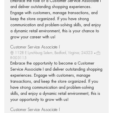
Embrace the role of a Customer Service Associate I
and deliver outstanding shopping experiences.
Engage with customers, manage transactions, and
keep the store organized. If you have strong
communication and problem-solving skills, and enjoy
a dynamic retail environment, this is your chance to
grow your career with us!
Customer Service Associate I
1128 E Lynchburg Salem, Bedford, Virginia, 24523
R-003115
Embrace the opportunity to become a Customer
Service Associate I and deliver outstanding shopping
experiences. Engage with customers, manage
transactions, and keep the store organized. If you
have strong communication and problem-solving
skills, and enjoy a dynamic retail environment, this is
your opportunity to grow with us!
Customer Service Associate I