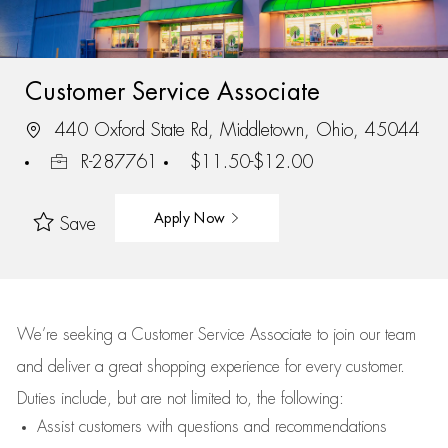
Customer Service Associate
440 Oxford State Rd, Middletown, Ohio, 45044
R-287761
$11.50-$12.00
Apply Now
Save
We’re
seeking a Customer Service Associate to join our team
and deliver
a great
shopping
experience for every customer.
Duties include, but are not limited to, the following:
Assist
customers
with questions and recommendations