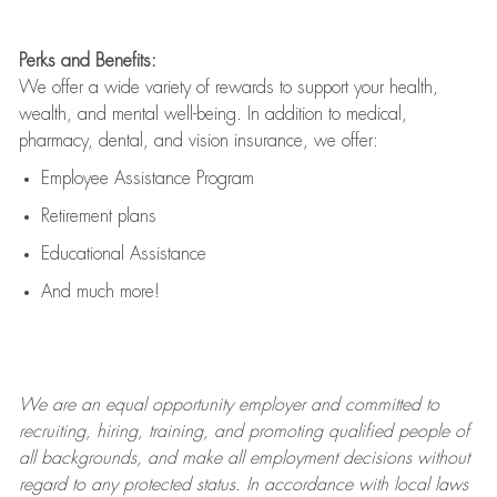
Perks and Benefits:
We offer a wide variety of rewards to support your health,
wealth, and mental well-being. In addition to medical,
pharmacy, dental, and vision insurance, we offer:
Employee Assistance Program
Retirement plans
Educational Assistance
And much more!
We are an
equal opportunity employer and committed to
recruiting, hiring, training, and promoting qualified people of
all backgrounds, and mak
e
all employment decisions without
regard to any protected status. In accordance with local laws