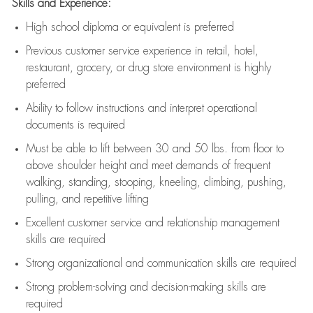
Skills and Experience:
High school diploma or equivalent is preferred
Previous
customer service experience in retail, hotel,
restaurant, grocery, or drug store environment is highly
preferred
Ability to follow instructions and
interpret operational
documents is
required
Must be able to lift between 30 and 50 lbs. from floor to
above shoulder height and meet demands of frequent
walking, standing, stooping, kneeling, climbing, pushing,
pulling, and repetitive lifting
Excellent customer service and relationship management
skills are
required
Strong organizational and communication skills are
required
Strong problem-solving and decision-making skills are
required