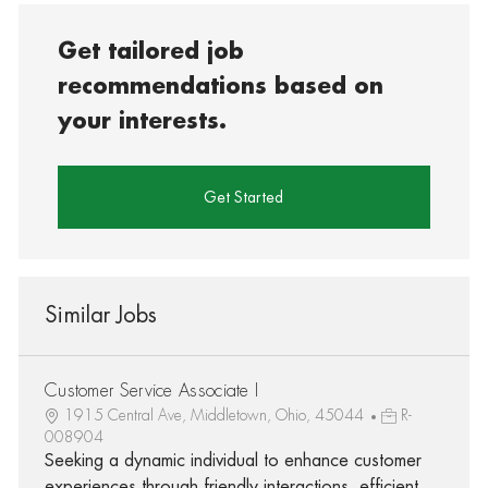
Get tailored job
recommendations based on
your interests.
Get Started
Similar Jobs
Customer Service Associate I
1915 Central Ave, Middletown, Ohio, 45044
R-
008904
Seeking a dynamic individual to enhance customer
experiences through friendly interactions, efficient