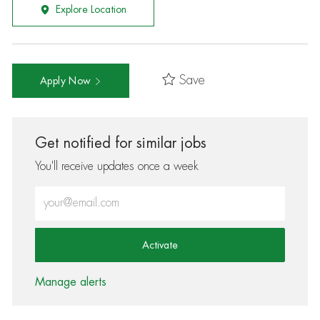
Explore Location
Save
Apply Now
Get notified for similar jobs
You'll receive updates once a week
Enter Email address (Required)
Activate
Manage alerts