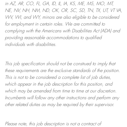
in AZ, AR, CO, FL, GA, ID, IL, IA, KS, ME, MS, MO, MT,
NE, NV, NH, NM, ND, OK, OR, SC, SD, TN, TX, UT, VT VA,
WV, WI, and WY, minors are also eligible to be considered
for employment in certain roles.
We are committed to
complying with
the Americans with Disabilities Act (ADA) and
providing reasonable
accommodations to qualified
individuals with disabilities
.
This job specification should not be construed to imply that
these requirements are the exclusive standards of the position.
This is not to be considered a complete list of job duties,
which appear in the job description for this position, and
which may be amended from time to time at
our
discretion.
Incumbents will follow any other instructions and perform any
other related duties as may be required by their supervisor.
Please note, this job description is not a contract of