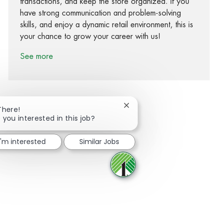
transactions, and keep the store organized. If you
have strong communication and problem-solving
skills, and enjoy a dynamic retail environment, this is
your chance to grow your career with us!
See more
Close chatbot notification
There!
 you interested in this job?
Share via Facebook
Share via twitter
Share via LinkedIn
Share via email
I'm interested
Similar Jobs