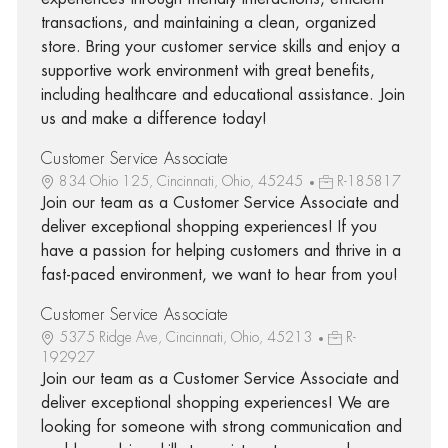
transactions, and maintaining a clean, organized
store. Bring your customer service skills and enjoy a
supportive work environment with great benefits,
including healthcare and educational assistance. Join
us and make a difference today!
Customer Service Associate
834 Ohio 125, Cincinnati, Ohio, 45245
R-185817
Join our team as a Customer Service Associate and
deliver exceptional shopping experiences! If you
have a passion for helping customers and thrive in a
fast-paced environment, we want to hear from you!
Customer Service Associate
5375 Ridge Ave, Cincinnati, Ohio, 45213
R-
192927
Join our team as a Customer Service Associate and
deliver exceptional shopping experiences! We are
looking for someone with strong communication and