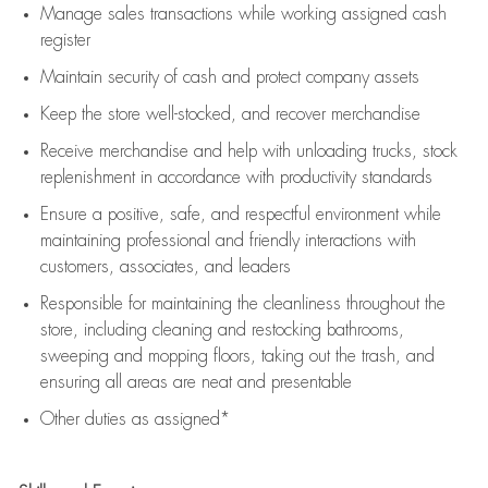
Manage sales transactions while working assigned cash
register
Maintain security of cash and protect company assets
Keep the store well-stocked, and
recover merchandise
Receive merchandise and help with unloading trucks, stock
replenishment
in accordance with
productivity standards
Ensure a positive, safe, and respectful environment while
maintaining
professional and friendly interactions with
customers, associates, and leaders
Responsible for
maintaining
the cleanliness throughout the
store, including
cleaning
and restocking bathrooms,
sweeping and mopping floors, taking out the trash, and
ensuring all areas are neat and presentable
Other duties as assigned*