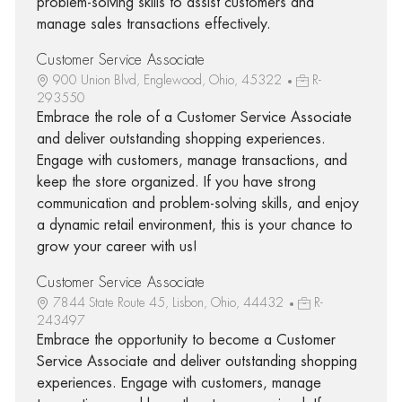
problem-solving skills to assist customers and
manage sales transactions effectively.
Customer Service Associate
900 Union Blvd, Englewood, Ohio, 45322
R-
293550
Embrace the role of a Customer Service Associate
and deliver outstanding shopping experiences.
Engage with customers, manage transactions, and
keep the store organized. If you have strong
communication and problem-solving skills, and enjoy
a dynamic retail environment, this is your chance to
grow your career with us!
Customer Service Associate
7844 State Route 45, Lisbon, Ohio, 44432
R-
243497
Embrace the opportunity to become a Customer
Service Associate and deliver outstanding shopping
experiences. Engage with customers, manage