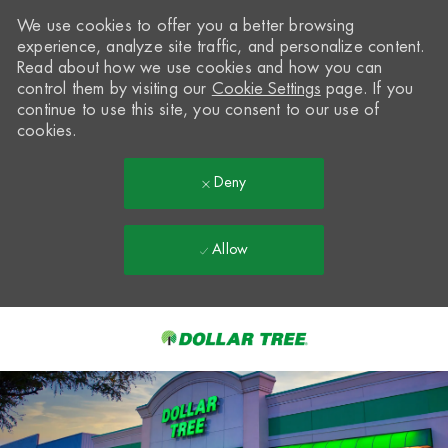
We use cookies to offer you a better browsing
experience, analyze site traffic, and personalize content.
Read about how we use cookies and how you can
control them by visiting our
Cookie Settings
page. If you
continue to use this site, you consent to our use of
cookies.
Deny
Allow
Skip to main content
-