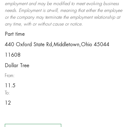
employment and may be
modified
to meet evolving business
needs. Employment is at-will, meaning that either the employee
or the company may
terminate
the employment relationship at
any time, with or without cause or notice.
Part time
440 Oxford State Rd,Middletown,Ohio 45044
11608
Dollar Tree
From:
11.5
To:
12