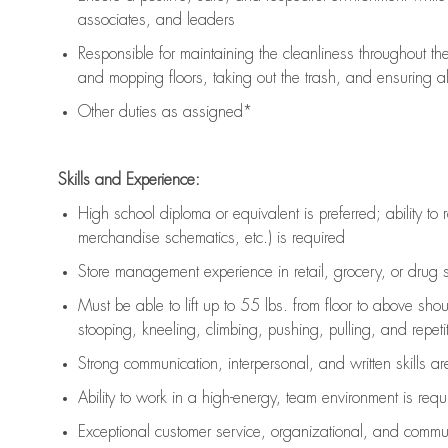
associates, and leaders
Responsible for
maintaining
the cleanliness throughout th
and mopping floors, taking out the trash, and ensuring 
Other duties as assigned*
Skills and Experience:
High school diploma or equivalent is preferred; ability to 
merchandise schematics, etc.) is
required
Store management experience in retail, grocery, or drug s
Must be able to
lift up
to 55 lbs. from floor to above sho
stooping, kneeling, climbing, pushing, pulling, and repetiti
Strong communication
, interpersonal, and written skills a
Ability to work in a high-energy, team environment is
requ
Exceptional customer service, organizational, and commun