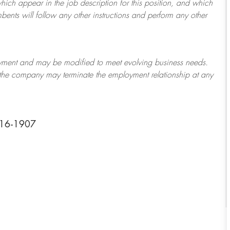
which appear in the job description for this position, and which
bents will follow any other instructions and perform any other
ployment and may be
modified
to meet evolving business needs.
or the company may
terminate
the employment relationship at any
316-1907