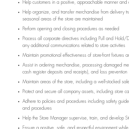
Help customers in
a positive, approachable manner and 
Help organize, and transfer merchandise from delivery tr
seasonal areas of the store are maintained
Perform opening and closing procedures as needed
Process all corporate directives
including Pull and Hold/D
any
additional
communications related to store activities
Maintain promotional effectiveness of store-front fixtures 
Assist
in ordering merchandise,
processing damaged mer
cash register deposits and receipts), and loss prevention
Maintain areas of the store, including
a well-stocked
sale
Protect and secure all company assets, including store c
Adhere to policies and procedures
including safety guide
and procedures
Help the Store Manager supervise, train, and develop St
Ensure a positive, safe, and respectful environment whil