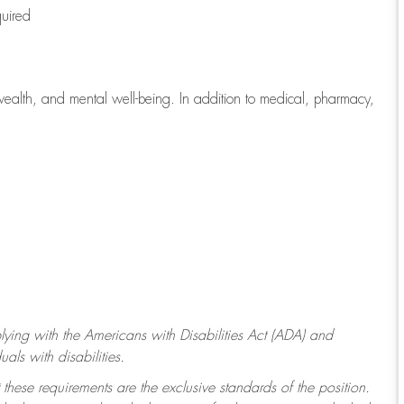
quired
wealth, and mental well-being. In addition to medical, pharmacy,
ying with
the Americans with Disabilities Act (ADA) and
ls with disabilities.
 these requirements are the exclusive standards of the position.