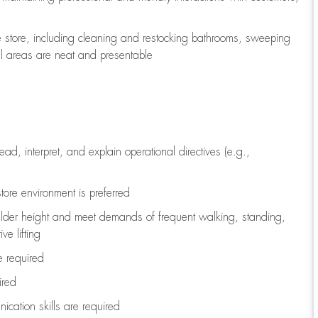
e store, including
cleaning
and restocking bathrooms, sweeping
all areas are neat and presentable
read, interpret, and explain operational directives (e.g.,
tore environment is preferred
ulder height and meet demands of frequent walking, standing,
ve lifting
re
required
ired
ication skills are
required