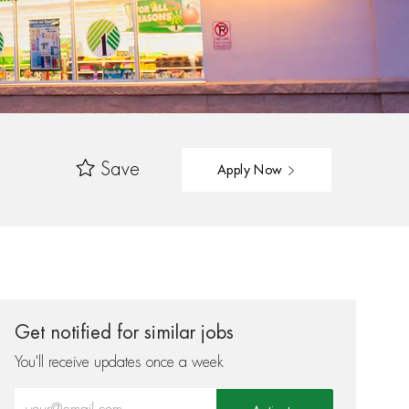
Save
Apply Now
Get notified for similar jobs
You'll receive updates once a week
Enter Email address (Required)