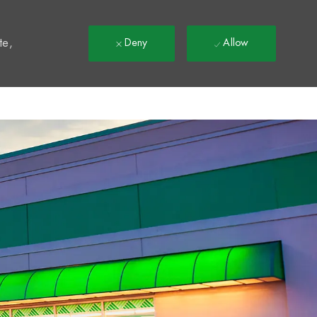
t
te,
Deny
Allow