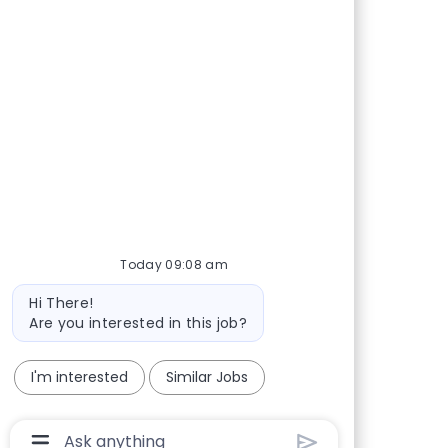
Share via Facebook
Share via twitter
Share via LinkedIn
Share via email
Today 09:08 am
Bot message
Hi There!
Are you interested in this job?
I'm interested
Similar Jobs
Chatbot User Input Box With Send Button