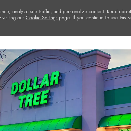
nce, analyze site traffic, and personalize content. Read abou
visiting our
Cookie Settings
page. If you continue to use this si
Skip to main content