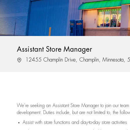
Assistant Store Manager
Location
12455 Champlin Drive, Champlin, Minnesota,
We’re
seeking an Assistant Store Manager to join our team 
development. Duties include, but are not limited to, the follo
Assist
with store functions and day-to-day store activities