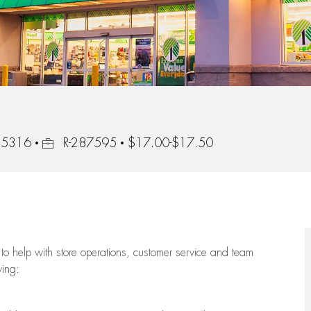
Job Id
 55316
R-287595
$17.00-$17.50
to help with store operations, customer service and team
wing: