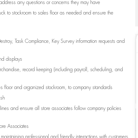
address any questions or concerns they may have
uck to stockroom to sales floor as needed and ensure the
estroy, Task Compliance, Key Survey information requests and
and displays
chandise,
record keeping (including payroll, scheduling, and
s floor
and organized stockroom,
to company standards
ash
lines
and ensure all store associates follow company policies
ore Associates
e
maintaining
professional and friendly interactions with customers,