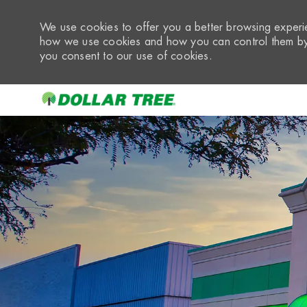
We use cookies to offer you a better browsing experie
how we use cookies and how you can control them by 
you consent to our use of cookies.
-