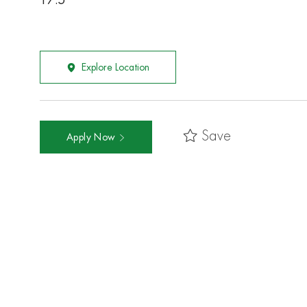
17.5
Explore Location
Save
Apply Now