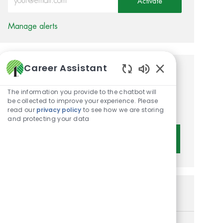
Activate
Manage alerts
Career Assistant
Get tailored job
Enabled Chatbot 
recommendations based on
The information you provide to the chatbot will
be collected to improve your experience. Please
your interests.
read our
privacy policy
to see how we are storing
and protecting your data
Get Started
Similar Jobs