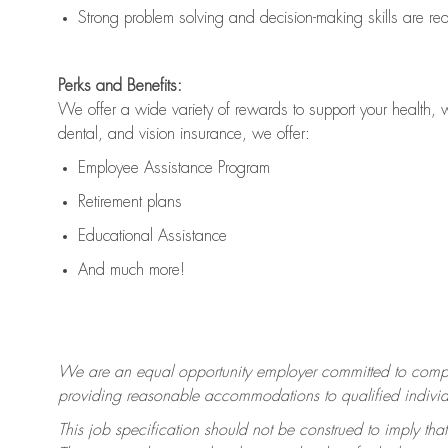
Strong problem solving and decision-making skills are
re
Perks and Benefits:
We offer a wide variety of rewards to support your health, 
dental, and vision insurance, we offer:
Employee Assistance Program
Retirement plans
Educational Assistance
And much more!
We are an equal opportunity employer committed to
compl
providing reasonable accommodations to qualified individua
This job specification should not be construed to imply that