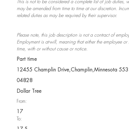
This is not to be considered a complete list of job duties, 
may be amended from time to time at
our
discretion.
Incum
related duties as may be required by their supervisor.
Please note, this job description is not a contract of em
Employment is at-will, meaning that either the employee 
time, with or without cause or notice.
Part time
12455 Champlin Drive,Champlin,Minnesota 55
04828
Dollar Tree
From:
17
To: