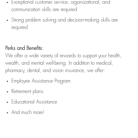
Exceptional customer service, organizational, and
communication skills are
required
Strong problem solving and decision-making skills are
required
Perks and Benefits:
We offer a wide variety of rewards to support your health,
wealth, and mental well-being. In addition to medical,
pharmacy, dental, and vision insurance, we offer:
Employee Assistance Program
Retirement plans
Educational Assistance
And much more!