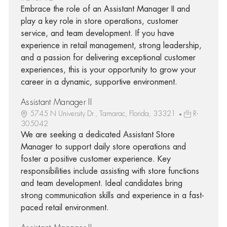
Embrace the role of an Assistant Manager II and
play a key role in store operations, customer
service, and team development. If you have
experience in retail management, strong leadership,
and a passion for delivering exceptional customer
experiences, this is your opportunity to grow your
career in a dynamic, supportive environment.
Assistant Manager II
5745 N University Dr., Tamarac, Florida, 33321
R-
305042
We are seeking a dedicated Assistant Store
Manager to support daily store operations and
foster a positive customer experience. Key
responsibilities include assisting with store functions
and team development. Ideal candidates bring
strong communication skills and experience in a fast-
paced retail environment.