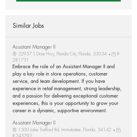
Similar Jobs
Assistant Manager II
32957 S Dixie Hwy, Florida City, Florida, 33034
R-
281731
Embrace the role of an Assistant Manager II and
play a key role in store operations, customer
service, and team development. If you have
experience in retail management, strong leadership,
and a passion for delivering exceptional customer
experiences, this is your opportunity to grow your
career in a dynamic, supportive environment.
Assistant Manager II
1500 Lake Trafford Rd, Immokalee, Florida, 34142
R-245792