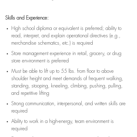
Skills and Experience:
High school diploma or equivalent is preferred; ability to
read, interpret, and explain operational directives (e.g.,
merchandise schematics, etc.) is
required
Store management experience in retail, grocery, or drug
store environment is preferred
Must be able to
lift up
to 55 lbs. from floor to above
shoulder height and meet demands of frequent walking,
standing, stooping, kneeling, climbing, pushing, pulling,
and repetitive lifting
Strong communication
, interpersonal, and written skills are
required
Ability to work in a high-energy, team environment is
required