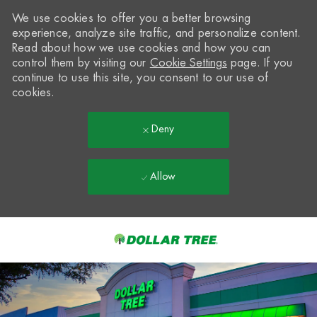
We use cookies to offer you a better browsing
experience, analyze site traffic, and personalize content.
Read about how we use cookies and how you can
control them by visiting our
Cookie Settings
page. If you
continue to use this site, you consent to our use of
cookies.
Deny
Allow
Skip to main content
-