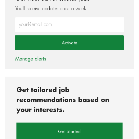
You'll receive updates once a week
Enter Email address (Required)
Activate
Manage alerts
Get tailored job
recommendations based on
your interests.
Get Started