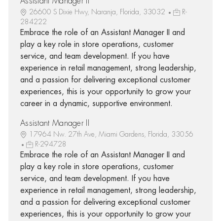
Assistant Manager II
26600 S Dixie Hwy, Naranja, Florida, 33032
R-
284222
Embrace the role of an Assistant Manager II and
play a key role in store operations, customer
service, and team development. If you have
experience in retail management, strong leadership,
and a passion for delivering exceptional customer
experiences, this is your opportunity to grow your
career in a dynamic, supportive environment.
Assistant Manager II
17964 Nw. 27th Ave, Miami Gardens, Florida, 33056
R-294728
Embrace the role of an Assistant Manager II and
play a key role in store operations, customer
service, and team development. If you have
experience in retail management, strong leadership,
and a passion for delivering exceptional customer
experiences, this is your opportunity to grow your