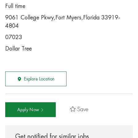
Full time
9061 College Pkwy,Fort Myers,Florida 33919-
4804
07023
Dollar Tree
Explore Location
Save
Apply Now
Get notified for similar jobs