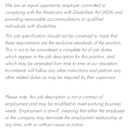
We are an equal opportunity employer committed to
complying with
the Americans with Disabilities Act (ADA) and
providing reasonable accommodations to qualified
individuals with disabilities.
This job specification should not be construed to imply that
these requirements are the exclusive standards of the position.
This is not to be considered a complete list of job duties,
which appear in the job description for this position, and
which may be amended from time to time at
our
discretion.
Incumbents will follow any other instructions and perform any
other related duties as may be required by their supervisor.
Please note, this job description is not a contract of
employment and may be
modified
to meet evolving business
needs. Employment is at-will, meaning that either the employee
or the company may
terminate
the employment relationship at
any time, with or without cause or notice.