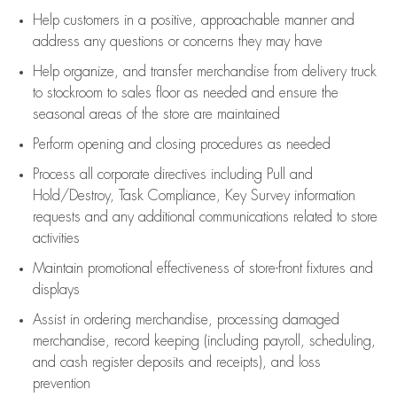
Help customers in
a positive, approachable manner and
address any questions or concerns they may have
Help organize, and transfer merchandise from delivery truck
to stockroom to sales floor as needed and ensure the
seasonal areas of the store are maintained
Perform opening and closing procedures as needed
Process all corporate directives
including Pull and
Hold/Destroy, Task Compliance, Key Survey information
requests and any
additional
communications related to store
activities
Maintain promotional effectiveness of store-front fixtures and
displays
Assist
in ordering merchandise,
processing damaged
merchandise,
record keeping (including payroll, scheduling,
and cash register deposits and receipts), and loss
prevention