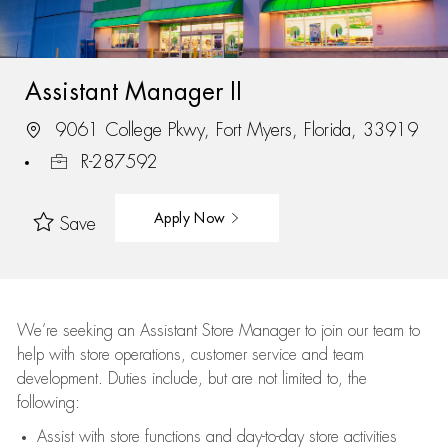
Assistant Manager II
9061 College Pkwy, Fort Myers, Florida, 33919
R-287592
Apply Now
Save
We’re
seeking an Assistant Store Manager to join our team to
help with store operations, customer service and team
development. Duties include, but are not limited to, the
following:
Assist
with store functions and day-to-day store activities