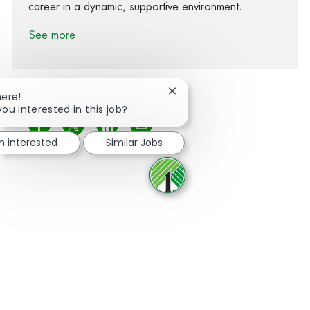
career in a dynamic, supportive environment.
See more
Close chatbot notification
here!
you interested in this job?
Share via Facebook
Share via twitter
Share via LinkedIn
Share via email
'm interested
Similar Jobs