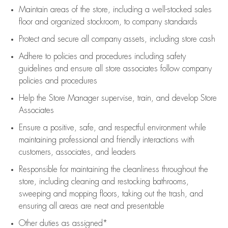
Maintain areas of the store, including
a well-stocked
sales
floor
and organized stockroom,
to company standards
Protect and secure all company assets, including store cash
Adhere to policies and procedures
including safety
guidelines
and ensure all store associates follow company
policies and procedures
Help the Store Manager supervise, train, and develop Store
Associates
Ensure a positive, safe, and respectful environment while
maintaining
professional and friendly interactions with
customers, associates, and leaders
Responsible for
maintaining
the cleanliness throughout the
store, including
cleaning
and restocking bathrooms,
sweeping and mopping floors, taking out the trash, and
ensuring all areas are neat and presentable
Other duties as assigned*