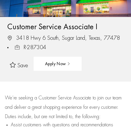
Customer Service Associate I
3418 Hwy 6 South, Sugar Land, Texas, 77478
R-287304
Apply Now
Save
We’re
seeking a Customer Service Associate to join our team
and deliver
a great
shopping
experience for every customer.
Duties include, but are not limited to, the following:
Assist
customers
with questions and recommendations