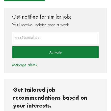
Get notified for similar jobs
You'll receive updates once a week
Enter Email address (Required)
Activate
Manage alerts
Get tailored job
recommendations based on
your interests.