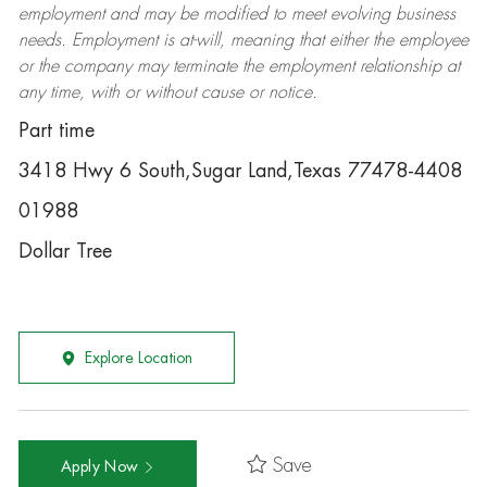
employment and may be
modified
to meet evolving business
needs. Employment is at-will, meaning that either the employee
or the company may
terminate
the employment relationship at
any time, with or without cause or notice.
Part time
3418 Hwy 6 South,Sugar Land,Texas 77478-4408
01988
Dollar Tree
Explore Location
Save
Apply Now