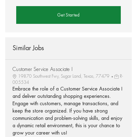
Get Started
Similar Jobs
Customer Service Associate I
19870 Southwest Fwy, Sugar Land, Texas, 77479
R-
005534
Embrace the role of a Customer Service Associate I
and deliver outstanding shopping experiences.
Engage with customers, manage transactions, and
keep the store organized. If you have strong
communication and problem-solving skills, and enjoy
a dynamic retail environment, this is your chance to
grow your career with us!