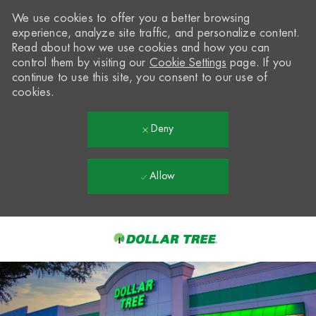
We use cookies to offer you a better browsing
experience, analyze site traffic, and personalize content.
Read about how we use cookies and how you can
control them by visiting our
Cookie Settings
page. If you
continue to use this site, you consent to our use of
cookies.
Deny
Allow
Skip to main content
-