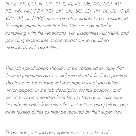
in AZ, AR, CO, FL, GA, ID, IL, IA, KS, ME, MS, MO, MT,
NE, NV, NH, NM, ND, OK, OR, SC, SD, TN, TX, UT, VT VA,
WV, WI, and WY, minors are also eligible to be considered
for employment in certain roles.
We are committed to
complying with
the Americans with Disabilities Act (ADA) and
providing reasonable
accommodations to qualified
individuals with disabilities
.
This job specification should not be construed to imply that
these requirements are the exclusive standards of the position.
This is not to be considered a complete list of job duties,
which appear in the job description for this position, and
which may be amended from time to time at
our
discretion.
Incumbents will follow any other instructions and perform any
other related duties as may be required by their supervisor.
Please note, this job description is not a contract of