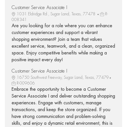
Customer Service Associate I
1031 Eldridge Rd., Sugar Land, Texas, 77478
R-
008341
Are you looking for a role where you can enhance
customer experiences and support a vibrant
shopping environment? Join a team that values
excellent service, teamwork, and a clean, organized
space. Enjoy competitive benefits while making a
positive impact every day!
Customer Service Associate I
16750 Southwest Freeway, Sugar Land, Texas, 77479
R-009606
Embrace the opportunity to become a Customer
Service Associate I and deliver outstanding shopping
experiences. Engage with customers, manage
transactions, and keep the store organized. If you
have strong communication and problem-solving
skills, and enjoy a dynamic retail environment, this is