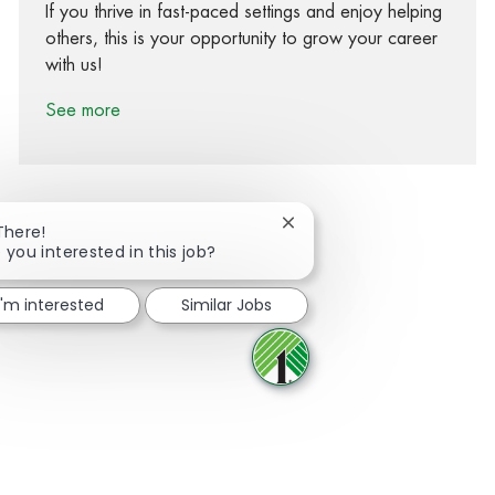
If you thrive in fast-paced settings and enjoy helping
others, this is your opportunity to grow your career
with us!
See more
Close chatbot notification
There!
 you interested in this job?
Share via Facebook
Share via twitter
Share via LinkedIn
Share via email
I'm interested
Similar Jobs