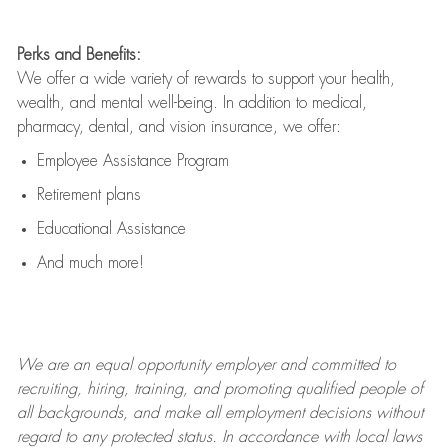
Perks and Benefits:
We offer a wide variety of rewards to support your health,
wealth, and mental well-being. In addition to medical,
pharmacy, dental, and vision insurance, we offer:
Employee Assistance Program
Retirement plans
Educational Assistance
And much more!
We are an
equal opportunity employer and committed to
recruiting, hiring, training, and promoting qualified people of
all backgrounds, and mak
e
all employment decisions without
regard to any protected status. In accordance with local laws