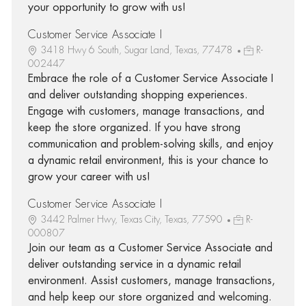
your opportunity to grow with us!
Customer Service Associate I
3418 Hwy 6 South, Sugar Land, Texas, 77478
R-
002447
Embrace the role of a Customer Service Associate I
and deliver outstanding shopping experiences.
Engage with customers, manage transactions, and
keep the store organized. If you have strong
communication and problem-solving skills, and enjoy
a dynamic retail environment, this is your chance to
grow your career with us!
Customer Service Associate I
3442 Palmer Hwy, Texas City, Texas, 77590
R-
000807
Join our team as a Customer Service Associate and
deliver outstanding service in a dynamic retail
environment. Assist customers, manage transactions,
and help keep our store organized and welcoming.