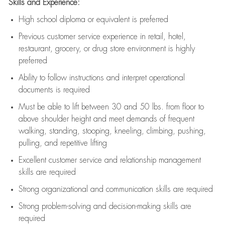
Skills and Experience:
High school diploma or equivalent is preferred
Previous
customer service experience in retail, hotel,
restaurant, grocery, or drug store environment is highly
preferred
Ability to follow instructions and
interpret operational
documents is
required
Must be able to lift between 30 and 50 lbs. from floor to
above shoulder height and meet demands of frequent
walking, standing, stooping, kneeling, climbing, pushing,
pulling, and repetitive lifting
Excellent customer service and relationship management
skills are
required
Strong organizational and communication skills are
required
Strong problem-solving and decision-making skills are
required