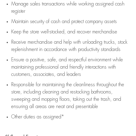
Manage sales transactions while working assigned cash
register
Maintain security of cash and protect company assets
Keep the store well-stocked, and
recover merchandise
Receive merchandise and help with unloading trucks, stock
replenishment
in accordance with
productivity standards
Ensure a positive, safe, and respectful environment while
maintaining
professional and friendly interactions with
customers, associates, and leaders
Responsible for
maintaining
the cleanliness throughout the
store, including
cleaning
and restocking bathrooms,
sweeping and mopping floors, taking out the trash, and
ensuring all areas are neat and presentable
Other duties as assigned*