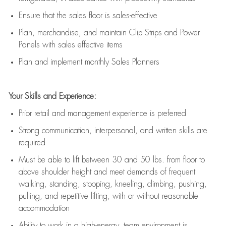
E
nsur
e
that the sales floor is sales
-
effective
P
lan, merchandis
e
,
and
maintain
Clip Strips and Power
Panels with sales effective items
P
lan and implement monthly Sales Planners
Your Skills and Experience:
Prior r
etail and management experience
is
preferred
Strong communication
, interpersonal, and written skills
are
required
Must be able to lift between 30
and
50 lbs. from floor to
above shoulder height and meet demands of frequent
walking, standing, stooping, kneeling, climbing, pushing,
pulling, and repetitive lifting, with or without reasonable
accommodation
Ability to work in a high
-
energy, team environment
is