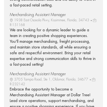
a fast-paced retail setting.
Merchandising Assistant Manager
1938 East Osceola Pkwy, Kissimmee, Florida, 34743
R-151168
We are looking for a dynamic leader to guide a
team in creating positive shopping experiences.
You'll manage merchandising, freight processing,
and maintain store standards, all while ensuring a
safe and respectful environment. Bring your retail
expertise and strong communication skills to thrive in
a fast-paced setting!
Merchandising Assistant Manager
3705 Tampa Road, Ste 1, Oldsmar, Florida, 34677
R-232142
Embrace the opportunity to become a
Merchandising Assistant Manager at Dollar Tree!
Lead store operations, support merchandising, and
ensure a positive shopping experience. If you have