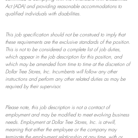
Act (ADA) and providing reasonable accommodations to
qualified individuals with disabilities.
This job specification should not be construed to imply that
these requirements are the exclusive standards of the position.
This is not to be considered a complete list of job duties,
which appear in the job description for this position, and
which may be amended from time to time at the discretion of
Dollar Tree
Stores
, Inc. Incumbents will follow any other
instructions and perform any other related duties as may be
required by their supervisor.
Please note, this job description is not a contract of
employment and may be
modified
to meet evolving business
needs. Employment at Dollar Tree
Stores
, Inc. is at-will,
meaning that either the employee or the company may
terminate
the employment relationship at any time, with or