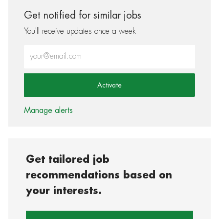
Get notified for similar jobs
You'll receive updates once a week
Enter Email address (Required)
Activate
Manage alerts
Get tailored job
recommendations based on
your interests.