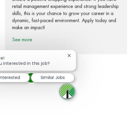
retail management experience and strong leadership
skills, this is your chance to grow your career in a
dynamic, fast-paced environment. Apply today and
make an impact!
See more
Close chatbot notification
re!
u interested in this job?
interested
Similar Jobs
Share via Facebook
Share via twitter
Share via LinkedIn
Share via email