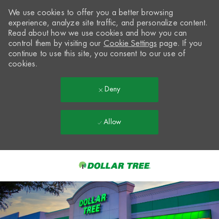
We use cookies to offer you a better browsing
experience, analyze site traffic, and personalize content.
Read about how we use cookies and how you can
control them by visiting our
Cookie Settings
page. If you
continue to use this site, you consent to our use of
cookies.
Deny
Allow
Skip to main content
-