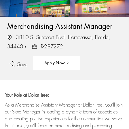
Merchandising Assistant Manager
3810 S. Suncoast Blvd, Homosassa, Florida,
34448
R-287272
Apply Now
Save
Your Role at Dollar Tree:
As a Merchandise Assistant Manager at Dollar Tree,
you’ll
join
our Store Manager in leading a dynamic team of associates
and
creating positive experiences for the
communities we serve.
In this role,
you’ll
focus on
merchandising and
processing