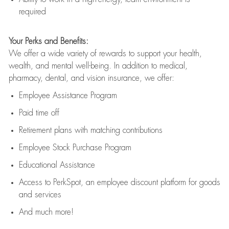
required
Your Perks and Benefits:
We offer a wide variety of rewards to support your health,
wealth, and mental well-being. In addition to medical,
pharmacy, dental, and vision insurance, we offer:
Employee Assistance Program
Paid time off
Retirement
p
lans
with matching contributions
Employee Stock Purchase Program
Educational Assistance
Access to
PerkSpot
, an employee discount platform for goods
and services
And much more!