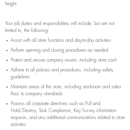
freight
.
Your job duties and responsibilities will include, but are not
limited to, the following:
Assist
with all store functions and day-to-day activities
P
erform opening and closing procedures
as needed
Protect
and secur
e
company assets, including store cash
Adhere to all policies and procedures
,
including safety
guidelines
Maintain areas of the store, including stockroom and sales
floor, to company standards
Process all corporate directives
such as
Pull and
Hold/Destroy, Task Compliance, Key Survey information
requests
,
and any
additional
communications related to store
activities