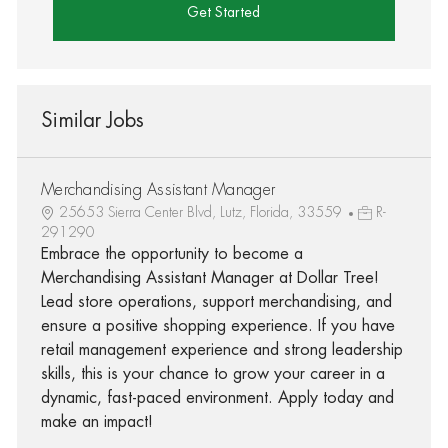
Get Started
Similar Jobs
Merchandising Assistant Manager
25653 Sierra Center Blvd, Lutz, Florida, 33559
R-
291290
Embrace the opportunity to become a
Merchandising Assistant Manager at Dollar Tree!
Lead store operations, support merchandising, and
ensure a positive shopping experience. If you have
retail management experience and strong leadership
skills, this is your chance to grow your career in a
dynamic, fast-paced environment. Apply today and
make an impact!