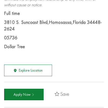
without cause or notice.
Full time
3810 S. Suncoast Blvd,Homosassa,Florida 34448-
2624
05736
Dollar Tree
Explore Location
Save
Apply Now