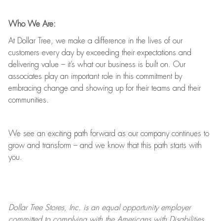
Who We Are:
At Dollar Tree, we make a difference in the lives of our
customers every day by exceeding their expectations and
delivering value
–
it’s
what our business is built on. Our
associates play
an important role
in this commitment by
embracing change and showing up for their teams and their
communities.
We see an exciting path forward as our company continues to
grow and transform
–
and we know that this path starts with
you.
Dollar Tree
Stores
, Inc. is an equal opportunity employer
committed to
complying with
the Americans with Disabilities