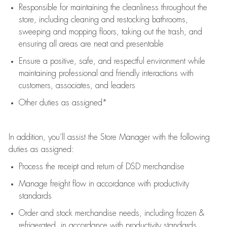
Responsible for
maintaining
the cleanliness throughout the
store, including
cleaning
and restocking bathrooms,
sweeping and mopping floors, taking out the trash, and
ensuring all areas are neat and presentable
Ensure a positive, safe, and respectful environment while
maintaining
professional and friendly interactions with
customers, associates, and leaders
Other duties as assigned*
In addition,
you’ll
assist
the Store Manager with the following
duties as assigned:
Process the receipt and return of
DSD
merchandise
Manage freight flow
in accordance with
productivity
standards
Order and stock merchandise needs
, including frozen &
refrigerated
,
in accordance with
productivity standards