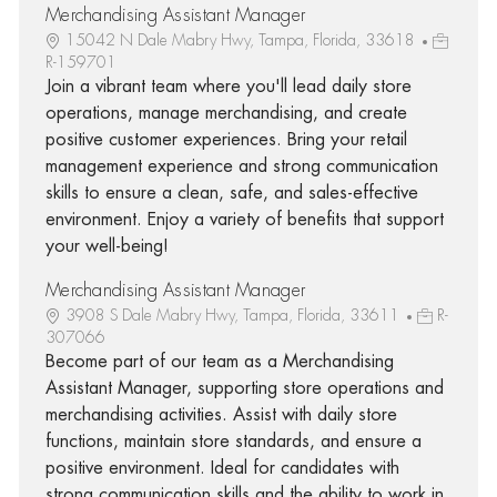
Merchandising Assistant Manager
15042 N Dale Mabry Hwy, Tampa, Florida, 33618
R-159701
Join a vibrant team where you'll lead daily store
operations, manage merchandising, and create
positive customer experiences. Bring your retail
management experience and strong communication
skills to ensure a clean, safe, and sales-effective
environment. Enjoy a variety of benefits that support
your well-being!
Merchandising Assistant Manager
3908 S Dale Mabry Hwy, Tampa, Florida, 33611
R-
307066
Become part of our team as a Merchandising
Assistant Manager, supporting store operations and
merchandising activities. Assist with daily store
functions, maintain store standards, and ensure a
positive environment. Ideal for candidates with
strong communication skills and the ability to work in