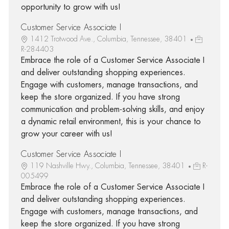
opportunity to grow with us!
Customer Service Associate I
1412 Trotwood Ave., Columbia, Tennessee, 38401
R-284403
Embrace the role of a Customer Service Associate I
and deliver outstanding shopping experiences.
Engage with customers, manage transactions, and
keep the store organized. If you have strong
communication and problem-solving skills, and enjoy
a dynamic retail environment, this is your chance to
grow your career with us!
Customer Service Associate I
119 Nashville Hwy., Columbia, Tennessee, 38401
R-
005499
Embrace the role of a Customer Service Associate I
and deliver outstanding shopping experiences.
Engage with customers, manage transactions, and
keep the store organized. If you have strong