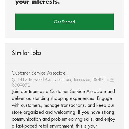
your interests.
Get Started
Similar Jobs
Customer Service Associate I
1412 Trotwood Ave., Columbia, Tennessee, 38401
R-009072
Join our team as a Customer Service Associate and
deliver outstanding shopping experiences. Engage
with customers, manage transactions, and keep our
store organized and welcoming. If you have strong
communication and problem-solving skills, and enjoy
a fast-paced retail environment, this is your