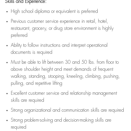
Skills and Experience:
High school diploma or equivalent is preferred
Previous
customer service experience in retail, hotel,
restaurant, grocery, or drug store environment is highly
preferred
Ability to follow instructions and
interpret operational
documents is
required
Must be able to lift between 30 and 50 lbs. from floor to
above shoulder height and meet demands of frequent
walking, standing, stooping, kneeling, climbing, pushing,
pulling, and repetitive lifting
Excellent customer service and relationship management
skills are
required
Strong organizational and communication skills are
required
Strong problem-solving and decision-making skills are
required