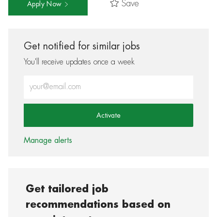
Save
Apply Now
Get notified for similar jobs
You'll receive updates once a week
Enter Email address (Required)
Activate
Manage alerts
Get tailored job
recommendations based on