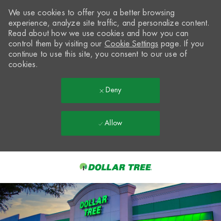
We use cookies to offer you a better browsing
experience, analyze site traffic, and personalize content.
Read about how we use cookies and how you can
control them by visiting our
Cookie Settings
page. If you
continue to use this site, you consent to our use of
cookies.
Deny
Allow
Skip to main content
-