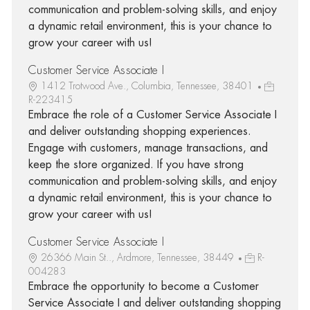
communication and problem-solving skills, and enjoy
a dynamic retail environment, this is your chance to
grow your career with us!
Customer Service Associate I
1412 Trotwood Ave., Columbia, Tennessee, 38401
R-223415
Embrace the role of a Customer Service Associate I
and deliver outstanding shopping experiences.
Engage with customers, manage transactions, and
keep the store organized. If you have strong
communication and problem-solving skills, and enjoy
a dynamic retail environment, this is your chance to
grow your career with us!
Customer Service Associate I
26366 Main St.., Ardmore, Tennessee, 38449
R-
004283
Embrace the opportunity to become a Customer
Service Associate I and deliver outstanding shopping