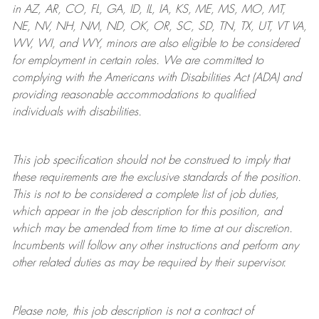
in AZ, AR, CO, FL, GA, ID, IL, IA, KS, ME, MS, MO, MT,
NE, NV, NH, NM, ND, OK, OR, SC, SD, TN, TX, UT, VT VA,
WV, WI, and WY, minors are also eligible to be considered
for employment in certain roles.
We are committed to
complying with
the Americans with Disabilities Act (ADA) and
providing reasonable
accommodations to qualified
individuals with disabilities
.
This job specification should not be construed to imply that
these requirements are the exclusive standards of the position.
This is not to be considered a complete list of job duties,
which appear in the job description for this position, and
which may be amended from time to time at
our
discretion.
Incumbents will follow any other instructions and perform any
other related duties as may be required by their supervisor.
Please note, this job description is not a contract of