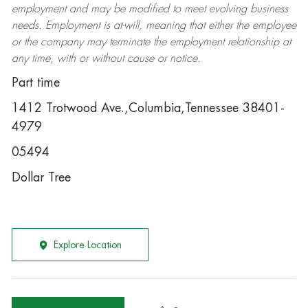
employment and may be
modified
to meet evolving business
needs. Employment is at-will, meaning that either the employee
or the company may
terminate
the employment relationship at
any time, with or without cause or notice.
Part time
1412 Trotwood Ave.,Columbia,Tennessee 38401-
4979
05494
Dollar Tree
Explore Location