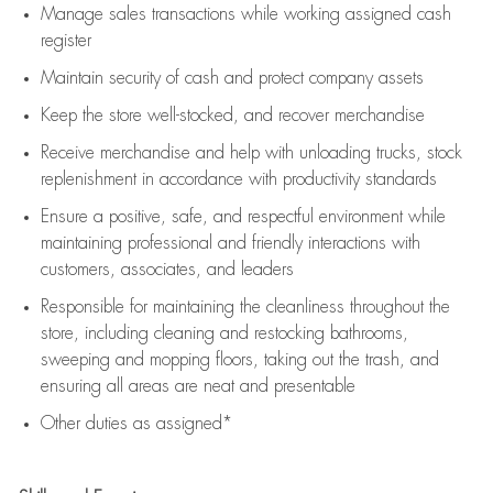
Manage sales transactions while working assigned cash
register
Maintain security of cash and protect company assets
Keep the store well-stocked, and
recover merchandise
Receive merchandise and help with unloading trucks, stock
replenishment
in accordance with
productivity standards
Ensure a positive, safe, and respectful environment while
maintaining
professional and friendly interactions with
customers, associates, and leaders
Responsible for
maintaining
the cleanliness throughout the
store, including
cleaning
and restocking bathrooms,
sweeping and mopping floors, taking out the trash, and
ensuring all areas are neat and presentable
Other duties as assigned*