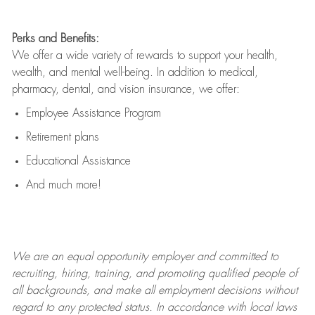
Perks and Benefits:
We offer a wide variety of rewards to support your health,
wealth, and mental well-being. In addition to medical,
pharmacy, dental, and vision insurance, we offer:
Employee Assistance Program
Retirement plans
Educational Assistance
And much more!
We are an
equal opportunity employer and committed to
recruiting, hiring, training, and promoting qualified people of
all backgrounds, and mak
e
all employment decisions without
regard to any protected status. In accordance with local laws