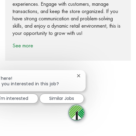
experiences. Engage with customers, manage
transactions, and keep the store organized. If you
have strong communication and problem-solving
skills, and enjoy a dynamic retail environment, this is
your opportunity to grow with us!
See more
Close chatbot notification
There!
 you interested in this job?
Share via Facebook
Share via twitter
Share via LinkedIn
Share via email
I'm interested
Similar Jobs