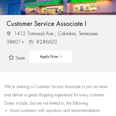
Customer Service Associate I
1412 Trotwood Ave., Columbia, Tennessee,
38401
R-286620
Apply Now
Save
We’re
seeking a Customer Service Associate to join our team
and deliver
a great
shopping
experience for every customer.
Duties include, but are not limited to, the following:
Assist
customers
with questions and recommendations