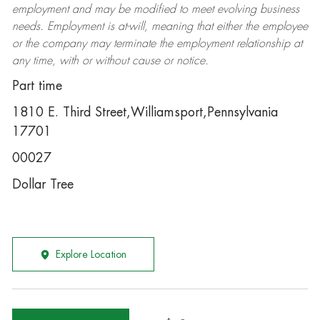
employment and may be
modified
to meet evolving business
needs. Employment is at-will, meaning that either the employee
or the company may
terminate
the employment relationship at
any time, with or without cause or notice.
Part time
1810 E. Third Street,Williamsport,Pennsylvania
17701
00027
Dollar Tree
Explore Location