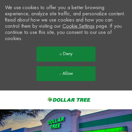
We use cookies to offer you a better browsing
experience, analyze site traffic, and personalize content.
Read about how we use cookies and how you can
control them by visiting our
Cookie Settings
page. If you
continue to use this site, you consent to our use of
cookies.
Deny
Allow
Skip to main content
-