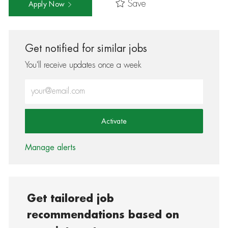
Save
Apply Now
Get notified for similar jobs
You'll receive updates once a week
Enter Email address (Required)
Activate
Manage alerts
Get tailored job
recommendations based on