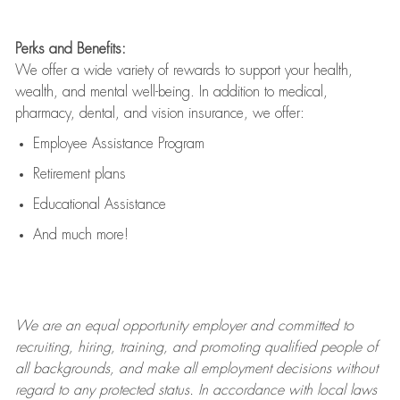
Perks and Benefits:
We offer a wide variety of rewards to support your health,
wealth, and mental well-being. In addition to medical,
pharmacy, dental, and vision insurance, we offer:
Employee Assistance Program
Retirement plans
Educational Assistance
And much more!
We are an
equal opportunity employer and committed to
recruiting, hiring, training, and promoting qualified people of
all backgrounds, and mak
e
all employment decisions without
regard to any protected status. In accordance with local laws