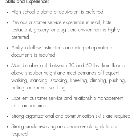
Skills and Experience:
High school diploma or equivalent is preferred
Previous
customer service experience in retail, hotel,
restaurant, grocery, or drug store environment is highly
preferred
Ability to follow instructions and
interpret operational
documents is
required
Must be able to lift between 30 and 50 lbs. from floor to
above shoulder height and meet demands of frequent
walking, standing, stooping, kneeling, climbing, pushing,
pulling, and repetitive lifting
Excellent customer service and relationship management
skills are
required
Strong organizational and communication skills are
required
Strong problem-solving and decision-making skills are
required