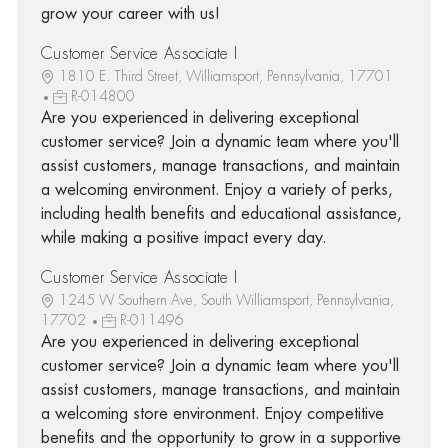
grow your career with us!
Customer Service Associate I
1810 E. Third Street, Williamsport, Pennsylvania, 17701
R-014800
Are you experienced in delivering exceptional
customer service? Join a dynamic team where you'll
assist customers, manage transactions, and maintain
a welcoming environment. Enjoy a variety of perks,
including health benefits and educational assistance,
while making a positive impact every day.
Customer Service Associate I
1245 W Southern Ave, South Williamsport, Pennsylvania,
17702
R-011496
Are you experienced in delivering exceptional
customer service? Join a dynamic team where you'll
assist customers, manage transactions, and maintain
a welcoming store environment. Enjoy competitive
benefits and the opportunity to grow in a supportive