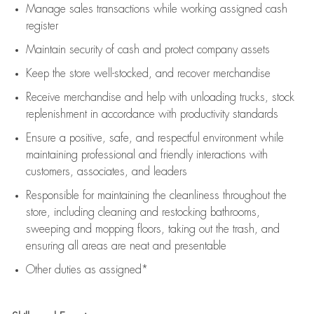
Manage sales transactions while working assigned cash
register
Maintain security of cash and protect company assets
Keep the store well-stocked, and
recover merchandise
Receive merchandise and help with unloading trucks, stock
replenishment
in accordance with
productivity standards
Ensure a positive, safe, and respectful environment while
maintaining
professional and friendly interactions with
customers, associates, and leaders
Responsible for
maintaining
the cleanliness throughout the
store, including
cleaning
and restocking bathrooms,
sweeping and mopping floors, taking out the trash, and
ensuring all areas are neat and presentable
Other duties as assigned*