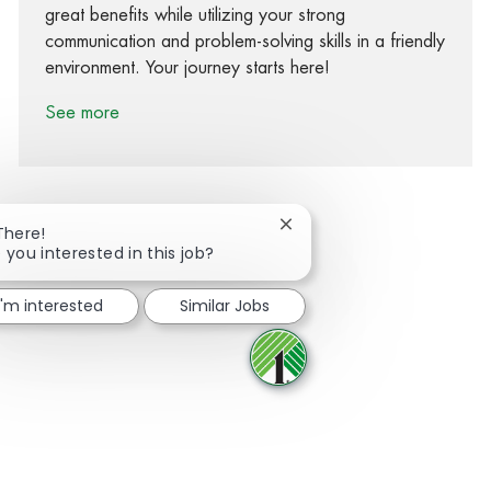
great benefits while utilizing your strong
communication and problem-solving skills in a friendly
environment. Your journey starts here!
See more
Close chatbot notification
There!
 you interested in this job?
Share via Facebook
Share via twitter
Share via LinkedIn
Share via email
I'm interested
Similar Jobs