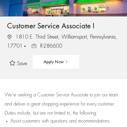
Customer Service Associate I
1810 E. Third Street, Williamsport, Pennsylvania,
17701
R-286600
Apply Now
Save
We’re
seeking a Customer Service Associate to join our team
and deliver
a great
shopping
experience for every customer.
Duties include, but are not limited to, the following:
Assist
customers
with questions and recommendations