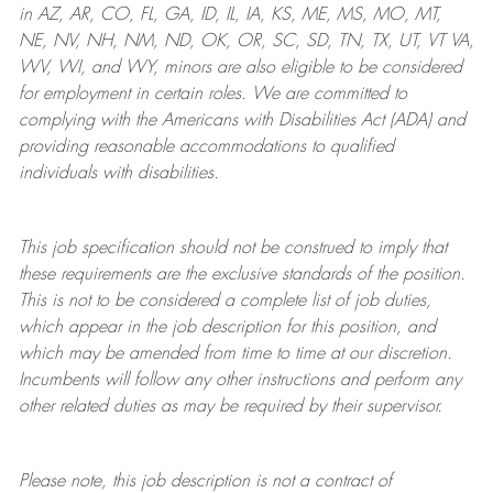
in AZ, AR, CO, FL, GA, ID, IL, IA, KS, ME, MS, MO, MT,
NE, NV, NH, NM, ND, OK, OR, SC, SD, TN, TX, UT, VT VA,
WV, WI, and WY, minors are also eligible to be considered
for employment in certain roles.
We are committed to
complying with
the Americans with Disabilities Act (ADA) and
providing reasonable
accommodations to qualified
individuals with disabilities
.
This job specification should not be construed to imply that
these requirements are the exclusive standards of the position.
This is not to be considered a complete list of job duties,
which appear in the job description for this position, and
which may be amended from time to time at
our
discretion.
Incumbents will follow any other instructions and perform any
other related duties as may be required by their supervisor.
Please note, this job description is not a contract of