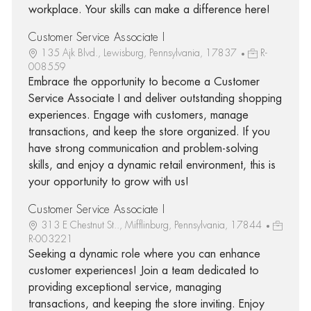
workplace. Your skills can make a difference here!
Customer Service Associate I
135 Ajk Blvd., Lewisburg, Pennsylvania, 17837
R-
008559
Embrace the opportunity to become a Customer
Service Associate I and deliver outstanding shopping
experiences. Engage with customers, manage
transactions, and keep the store organized. If you
have strong communication and problem-solving
skills, and enjoy a dynamic retail environment, this is
your opportunity to grow with us!
Customer Service Associate I
313 E Chestnut St.., Mifflinburg, Pennsylvania, 17844
R-003221
Seeking a dynamic role where you can enhance
customer experiences! Join a team dedicated to
providing exceptional service, managing
transactions, and keeping the store inviting. Enjoy