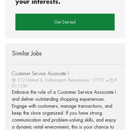
your interests.
Get Started
Similar Jobs
Customer Service Associate I
312 Walnut St, Williamsport, Pennsylvania, 17701
R-
011536
Embrace the role of a Customer Service Associate I
and deliver outstanding shopping experiences.
Engage with customers, manage transactions, and
keep the store organized. If you have strong
communication and problem-solving skills, and enjoy
a dynamic retail environment, this is your chance to