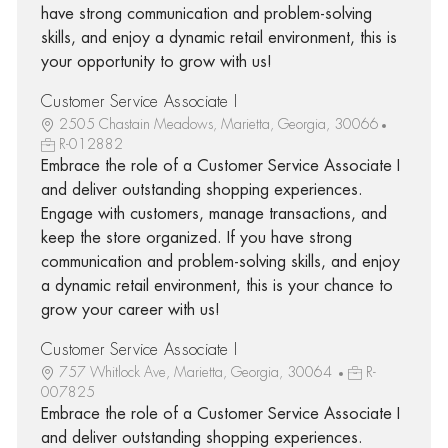
have strong communication and problem-solving
skills, and enjoy a dynamic retail environment, this is
your opportunity to grow with us!
Customer Service Associate I
2505 Chastain Meadows, Marietta, Georgia, 30066
R-012882
Embrace the role of a Customer Service Associate I
and deliver outstanding shopping experiences.
Engage with customers, manage transactions, and
keep the store organized. If you have strong
communication and problem-solving skills, and enjoy
a dynamic retail environment, this is your chance to
grow your career with us!
Customer Service Associate I
757 Whitlock Ave, Marietta, Georgia, 30064
R-
007825
Embrace the role of a Customer Service Associate I
and deliver outstanding shopping experiences.