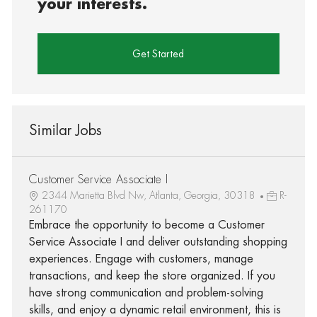
your interests.
Get Started
Similar Jobs
Customer Service Associate I
2344 Marietta Blvd Nw, Atlanta, Georgia, 30318
R-
261170
Embrace the opportunity to become a Customer
Service Associate I and deliver outstanding shopping
experiences. Engage with customers, manage
transactions, and keep the store organized. If you
have strong communication and problem-solving
skills, and enjoy a dynamic retail environment, this is