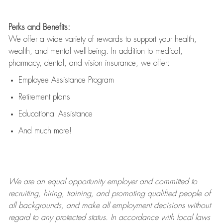
Perks and Benefits:
We offer a wide variety of rewards to support your health,
wealth, and mental well-being. In addition to medical,
pharmacy, dental, and vision insurance, we offer:
Employee Assistance Program
Retirement plans
Educational Assistance
And much more!
We are an
equal opportunity employer and committed to
recruiting, hiring, training, and promoting qualified people of
all backgrounds, and mak
e
all employment decisions without
regard to any protected status. In accordance with local laws