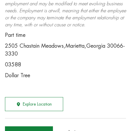
employment and may be
modified
to meet evolving business
needs. Employment is at-will, meaning that either the employee
or the company may
terminate
the employment relationship at
any time, with or without cause or notice.
Part time
2505 Chastain Meadows,Marietta,Georgia 30066-
3330
03588
Dollar Tree
Explore Location