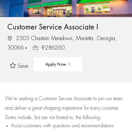
Customer Service Associate I
2505 Chastain Meadows, Marietta, Georgia,
30066
R-286260
Apply Now
Save
We’re
seeking a Customer Service Associate to join our team
and deliver
a great
shopping
experience for every customer.
Duties include, but are not limited to, the following:
Assist
customers
with questions and recommendations