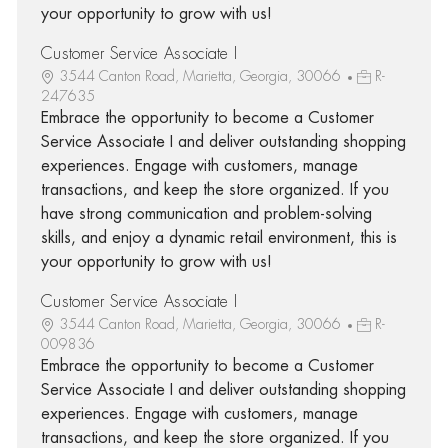
your opportunity to grow with us!
Customer Service Associate I
3544 Canton Road, Marietta, Georgia, 30066
R-
247635
Embrace the opportunity to become a Customer
Service Associate I and deliver outstanding shopping
experiences. Engage with customers, manage
transactions, and keep the store organized. If you
have strong communication and problem-solving
skills, and enjoy a dynamic retail environment, this is
your opportunity to grow with us!
Customer Service Associate I
3544 Canton Road, Marietta, Georgia, 30066
R-
009836
Embrace the opportunity to become a Customer
Service Associate I and deliver outstanding shopping
experiences. Engage with customers, manage
transactions, and keep the store organized. If you