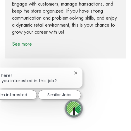
Engage with customers, manage transactions, and
keep the store organized. If you have strong
communication and problem-solving skills, and enjoy
a dynamic retail environment, this is your chance to
grow your career with us!
See more
Close chatbot notification
There!
 you interested in this job?
Share via Facebook
Share via twitter
Share via LinkedIn
Share via email
I'm interested
Similar Jobs