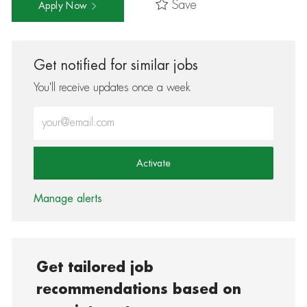
Save
Apply Now
Get notified for similar jobs
You'll receive updates once a week
Enter Email address (Required)
Activate
Manage alerts
Get tailored job
recommendations based on