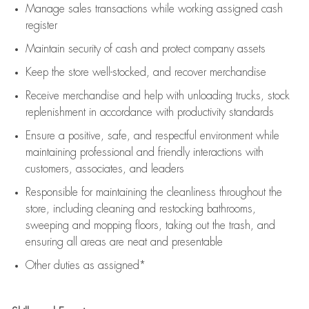
Manage sales transactions while working assigned cash
register
Maintain security of cash and protect company assets
Keep the store well-stocked, and
recover merchandise
Receive merchandise and help with unloading trucks, stock
replenishment
in accordance with
productivity standards
Ensure a positive, safe, and respectful environment while
maintaining
professional and friendly interactions with
customers, associates, and leaders
Responsible for
maintaining
the cleanliness throughout the
store, including
cleaning
and restocking bathrooms,
sweeping and mopping floors, taking out the trash, and
ensuring all areas are neat and presentable
Other duties as assigned*