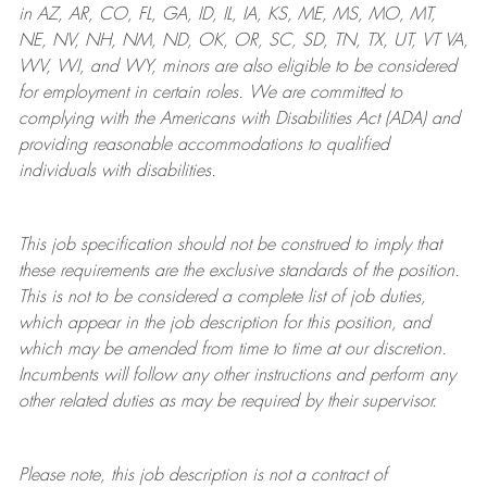
in AZ, AR, CO, FL, GA, ID, IL, IA, KS, ME, MS, MO, MT,
NE, NV, NH, NM, ND, OK, OR, SC, SD, TN, TX, UT, VT VA,
WV, WI, and WY, minors are also eligible to be considered
for employment in certain roles.
We are committed to
complying with
the Americans with Disabilities Act (ADA) and
providing reasonable
accommodations to qualified
individuals with disabilities
.
This job specification should not be construed to imply that
these requirements are the exclusive standards of the position.
This is not to be considered a complete list of job duties,
which appear in the job description for this position, and
which may be amended from time to time at
our
discretion.
Incumbents will follow any other instructions and perform any
other related duties as may be required by their supervisor.
Please note, this job description is not a contract of