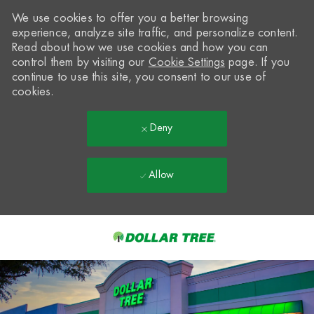
We use cookies to offer you a better browsing
experience, analyze site traffic, and personalize content.
Read about how we use cookies and how you can
control them by visiting our
Cookie Settings
page. If you
continue to use this site, you consent to our use of
cookies.
Deny
Allow
Skip to main content
-