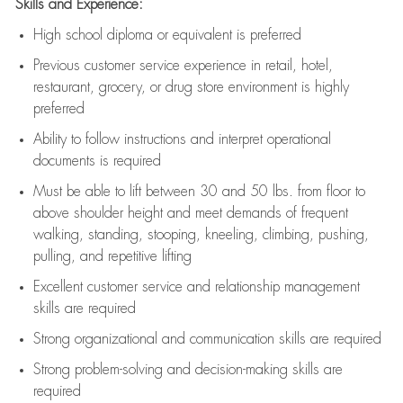
Skills and Experience:
High school diploma or equivalent is preferred
Previous
customer service experience in retail, hotel,
restaurant, grocery, or drug store environment is highly
preferred
Ability to follow instructions and
interpret operational
documents is
required
Must be able to lift between 30 and 50 lbs. from floor to
above shoulder height and meet demands of frequent
walking, standing, stooping, kneeling, climbing, pushing,
pulling, and repetitive lifting
Excellent customer service and relationship management
skills are
required
Strong organizational and communication skills are
required
Strong problem-solving and decision-making skills are
required