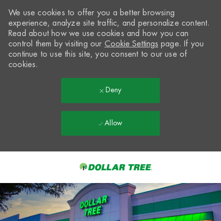
We use cookies to offer you a better browsing
experience, analyze site traffic, and personalize content.
Read about how we use cookies and how you can
control them by visiting our
Cookie Settings
page. If you
continue to use this site, you consent to our use of
cookies.
Deny
Allow
Skip to main content
-