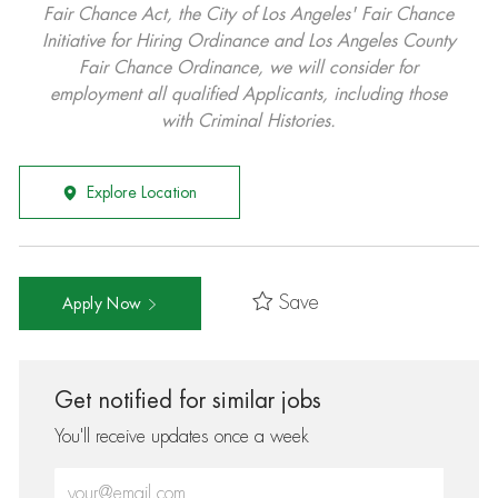
Fair Chance Act, the City of Los Angeles' Fair Chance
Initiative for Hiring Ordinance and Los Angeles County
Fair Chance Ordinance, we will consider for
employment all qualified Applicants, including those
with Criminal Histories.
Explore Location
Save
Apply Now
Get notified for similar jobs
You'll receive updates once a week
Enter Email address (Required)