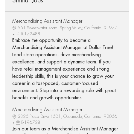
Similar Jobs
Merchandising Assistant Manager
651 Sweetwater Road, Spring Valley, California, 91977
R-172488
Embrace the opportunity to become a
Merchandising Assistant Manager at Dollar Tree!
Lead store operations, drive merchandising
excellence, and support a dynamic team. If you
have retail management experience and strong
leadership skills, this is your chance to grow your
career in a fast-paced, customer-focused
environment. Step into a rewarding role with great
benefits and growth opportunities.
Merchandising Assistant Manager
3825 Plaza Drive #501, Oceanside, California, 92056
R-196728
Join our team as a Merchandise Assistant Manager