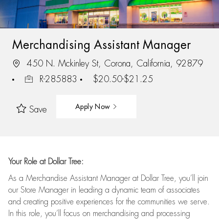
Merchandising Assistant Manager
450 N. Mckinley St, Corona, California, 92879
R-285883
$20.50-$21.25
Apply Now
Save
Your Role at Dollar Tree:
As a Merchandise Assistant Manager at Dollar Tree,
you’ll
join
our Store Manager in leading a dynamic team of associates
and
creating positive experiences for the
communities we serve.
In this role,
you’ll
focus on
merchandising and
processing