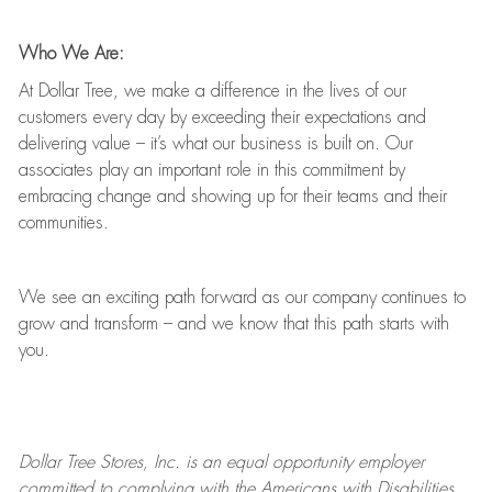
Who We Are:
At Dollar Tree, we make a difference in the lives of our
customers every day by exceeding their expectations and
delivering value
–
it’s
what our business is built on. Our
associates play
an important role
in this commitment by
embracing change and showing up for their teams and their
communities.
We see an exciting path forward as our company continues to
grow and transform
–
and we know that this path starts with
you.
Dollar Tree
Stores
, Inc. is an equal opportunity employer
committed to
complying with
the Americans with Disabilities