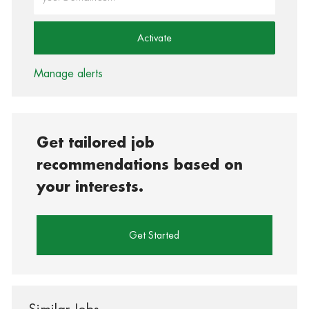
Activate
Manage alerts
Get tailored job
recommendations based on
your interests.
Get Started