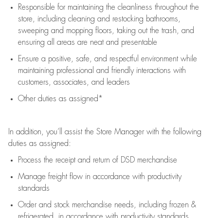
Responsible for
maintaining
the cleanliness throughout the
store, including
cleaning
and restocking bathrooms,
sweeping and mopping floors, taking out the trash, and
ensuring all areas are neat and presentable
Ensure a positive, safe, and respectful environment while
maintaining
professional and friendly interactions with
customers, associates, and leaders
Other duties as assigned*
In addition,
you’ll
assist
the Store Manager with the following
duties as assigned:
Process the receipt and return of
DSD
merchandise
Manage freight flow
in accordance with
productivity
standards
Order and stock merchandise needs
, including frozen &
refrigerated
,
in accordance with
productivity standards