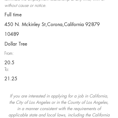
without cause or notice.
Full time
450 N. Mckinley St,Corona,California 92879
10489
Dollar Tree
From:
20.5
To:
21.25
If you are interested in applying for a job in California,
the City of Los Angeles or in the County of Los Angeles,
in a manner consistent with the requirements of
applicable state and local laws, including the California