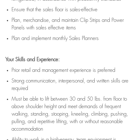
E
nsur
e
that the sales floor is sales
-
effective
P
lan, merchandis
e
,
and
maintain
Clip Strips and Power
Panels with sales effective items
P
lan and implement monthly Sales Planners
Your Skills and Experience:
Prior r
etail and management experience
is
preferred
Strong communication
, interpersonal, and written skills
are
required
Must be able to lift between 30
and
50 lbs. from floor to
above shoulder height and meet demands of frequent
walking, standing, stooping, kneeling, climbing, pushing,
pulling, and repetitive lifting, with or without reasonable
accommodation
Ability to work in a high
-
energy, team environment
is