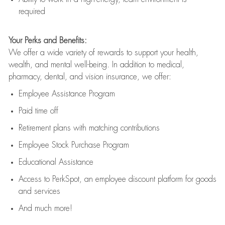
required
Your Perks and Benefits:
We offer a wide variety of rewards to support your health,
wealth, and mental well-being. In addition to medical,
pharmacy, dental, and vision insurance, we offer:
Employee Assistance Program
Paid time off
Retirement
p
lans
with matching contributions
Employee Stock Purchase Program
Educational Assistance
Access to
PerkSpot
, an employee discount platform for goods
and services
And much more!