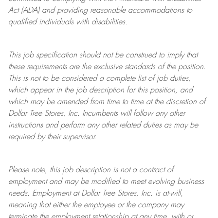
Act (ADA) and providing reasonable accommodations to
qualified individuals with disabilities.
This job specification should not be construed to imply that
these requirements are the exclusive standards of the position.
This is not to be considered a complete list of job duties,
which appear in the job description for this position, and
which may be amended from time to time at the discretion of
Dollar Tree
Stores
, Inc. Incumbents will follow any other
instructions and perform any other related duties as may be
required by their supervisor.
Please note, this job description is not a contract of
employment and may be
modified
to meet evolving business
needs. Employment at Dollar Tree
Stores
, Inc. is at-will,
meaning that either the employee or the company may
terminate
the employment relationship at any time, with or