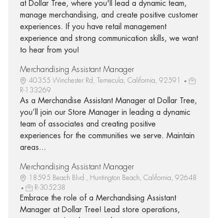
at Dollar Tree, where you'll lead a dynamic team,
manage merchandising, and create positive customer
experiences. If you have retail management
experience and strong communication skills, we want
to hear from you!
Merchandising Assistant Manager
40355 Winchester Rd, Temecula, California, 92591
R-133269
As a Merchandise Assistant Manager at Dollar Tree,
you’ll join our Store Manager in leading a dynamic
team of associates and creating positive
experiences for the communities we serve. Maintain
areas...
Merchandising Assistant Manager
18595 Beach Blvd., Huntington Beach, California, 92648
R-305238
Embrace the role of a Merchandising Assistant
Manager at Dollar Tree! Lead store operations,