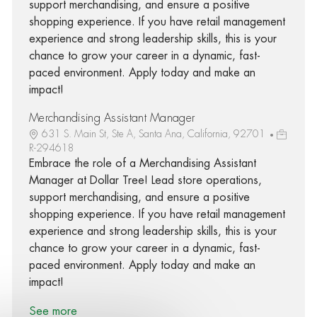
support merchandising, and ensure a positive
shopping experience. If you have retail management
experience and strong leadership skills, this is your
chance to grow your career in a dynamic, fast-
paced environment. Apply today and make an
impact!
Merchandising Assistant Manager
631 S. Main St, Ste A, Santa Ana, California, 92701
R-294618
Embrace the role of a Merchandising Assistant
Manager at Dollar Tree! Lead store operations,
support merchandising, and ensure a positive
shopping experience. If you have retail management
experience and strong leadership skills, this is your
chance to grow your career in a dynamic, fast-
paced environment. Apply today and make an
impact!
See more