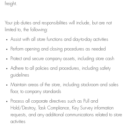
freight
.
Your job duties and responsibilities will include, but are not
limited to, the following:
Assist
with all store functions and day-to-day activities
P
erform opening and closing procedures
as needed
Protect
and secur
e
company assets, including store cash
Adhere to all policies and procedures
,
including safety
guidelines
Maintain areas of the store, including stockroom and sales
floor, to company standards
Process all corporate directives
such as
Pull and
Hold/Destroy, Task Compliance, Key Survey information
requests
,
and any
additional
communications related to store
activities