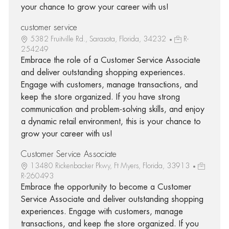
your chance to grow your career with us!
customer service
5382 Fruitville Rd., Sarasota, Florida, 34232
R-
254249
Embrace the role of a Customer Service Associate
and deliver outstanding shopping experiences.
Engage with customers, manage transactions, and
keep the store organized. If you have strong
communication and problem-solving skills, and enjoy
a dynamic retail environment, this is your chance to
grow your career with us!
Customer Service Associate
13480 Rickenbacker Pkwy, Ft Myers, Florida, 33913
R-260493
Embrace the opportunity to become a Customer
Service Associate and deliver outstanding shopping
experiences. Engage with customers, manage
transactions, and keep the store organized. If you