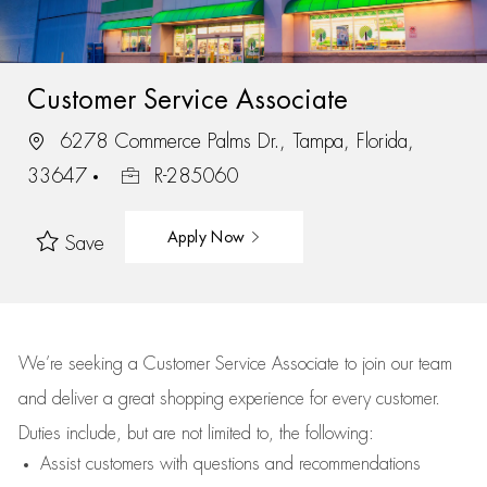
Customer Service Associate
6278 Commerce Palms Dr., Tampa, Florida,
33647
R-285060
Apply Now
Save
We’re
seeking a Customer Service Associate to join our team
and deliver
a great
shopping
experience for every customer.
Duties include, but are not limited to, the following:
Assist
customers
with questions and recommendations