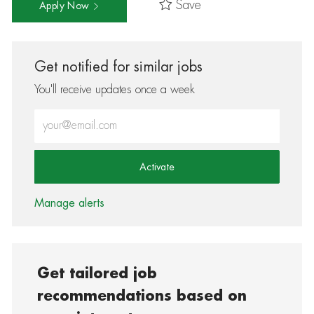
Save
Apply Now
Get notified for similar jobs
You'll receive updates once a week
Enter Email address (Required)
Activate
Manage alerts
Get tailored job
recommendations based on