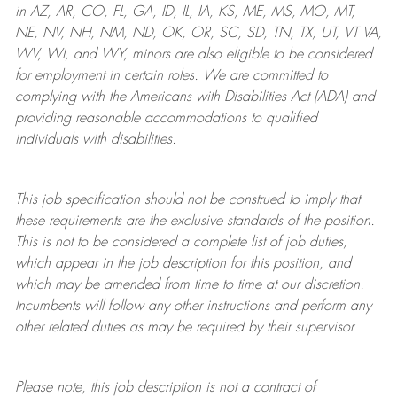
in AZ, AR, CO, FL, GA, ID, IL, IA, KS, ME, MS, MO, MT,
NE, NV, NH, NM, ND, OK, OR, SC, SD, TN, TX, UT, VT VA,
WV, WI, and WY, minors are also eligible to be considered
for employment in certain roles.
We are committed to
complying with
the Americans with Disabilities Act (ADA) and
providing reasonable
accommodations to qualified
individuals with disabilities
.
This job specification should not be construed to imply that
these requirements are the exclusive standards of the position.
This is not to be considered a complete list of job duties,
which appear in the job description for this position, and
which may be amended from time to time at
our
discretion.
Incumbents will follow any other instructions and perform any
other related duties as may be required by their supervisor.
Please note, this job description is not a contract of