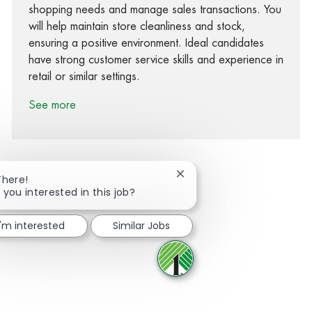
shopping needs and manage sales transactions. You
will help maintain store cleanliness and stock,
ensuring a positive environment. Ideal candidates
have strong customer service skills and experience in
retail or similar settings.
See more
Close chatbot notification
There!
 you interested in this job?
Share via Facebook
Share via twitter
Share via LinkedIn
Share via email
I'm interested
Similar Jobs