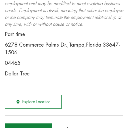
employment and may be
modified
to meet evolving business
needs. Employment is at-will, meaning that either the employee
or the company may
terminate
the employment relationship at
any time, with or without cause or notice.
Part time
6278 Commerce Palms Dr.,Tampa,Florida 33647-
1506
04465
Dollar Tree
Explore Location