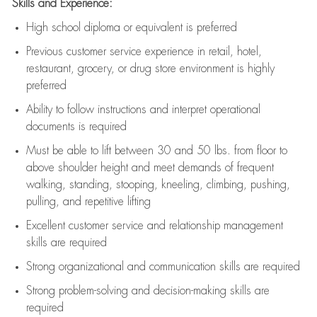
Skills and Experience:
High school diploma or equivalent is preferred
Previous
customer service experience in retail, hotel,
restaurant, grocery, or drug store environment is highly
preferred
Ability to follow instructions and
interpret operational
documents is
required
Must be able to lift between 30 and 50 lbs. from floor to
above shoulder height and meet demands of frequent
walking, standing, stooping, kneeling, climbing, pushing,
pulling, and repetitive lifting
Excellent customer service and relationship management
skills are
required
Strong organizational and communication skills are
required
Strong problem-solving and decision-making skills are
required