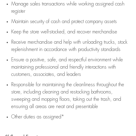
Manage sales transactions while working assigned cash
register
Maintain security of cash and protect company assets
Keep the store well-stocked, and
recover merchandise
Receive merchandise and help with unloading trucks, stock
replenishment
in accordance with
productivity standards
Ensure a positive, safe, and respectful environment while
maintaining
professional and friendly interactions with
customers, associates, and leaders
Responsible for
maintaining
the cleanliness throughout the
store, including
cleaning
and restocking bathrooms,
sweeping and mopping floors, taking out the trash, and
ensuring all areas are neat and presentable
Other duties as assigned*