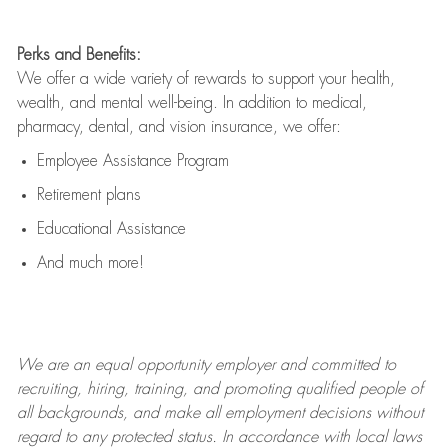
Perks and Benefits:
We offer a wide variety of rewards to support your health,
wealth, and mental well-being. In addition to medical,
pharmacy, dental, and vision insurance, we offer:
Employee Assistance Program
Retirement plans
Educational Assistance
And much more!
We are an
equal opportunity employer and committed to
recruiting, hiring, training, and promoting qualified people of
all backgrounds, and mak
e
all employment decisions without
regard to any protected status. In accordance with local laws