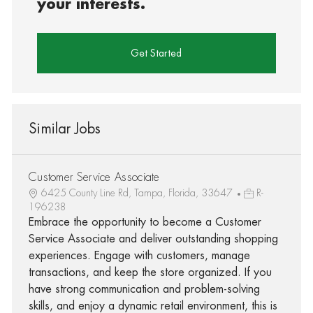
your interests.
Get Started
Similar Jobs
Customer Service Associate
6425 County Line Rd, Tampa, Florida, 33647
R-
196238
Embrace the opportunity to become a Customer
Service Associate and deliver outstanding shopping
experiences. Engage with customers, manage
transactions, and keep the store organized. If you
have strong communication and problem-solving
skills, and enjoy a dynamic retail environment, this is