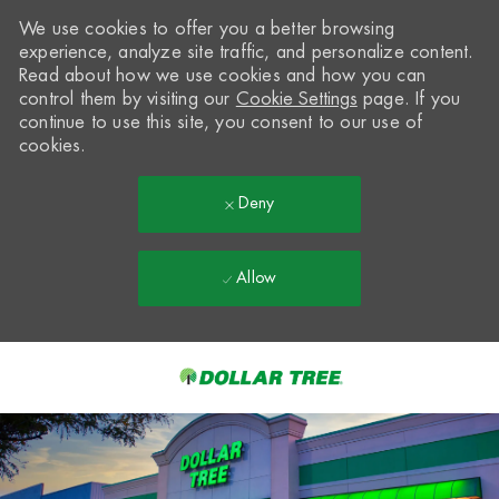
We use cookies to offer you a better browsing
experience, analyze site traffic, and personalize content.
Read about how we use cookies and how you can
control them by visiting our
Cookie Settings
page. If you
continue to use this site, you consent to our use of
cookies.
Deny
Allow
Skip to main content
-