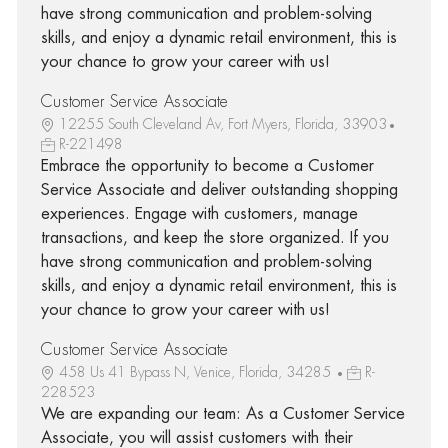
have strong communication and problem-solving
skills, and enjoy a dynamic retail environment, this is
your chance to grow your career with us!
Customer Service Associate
12255 South Cleveland Av, Fort Myers, Florida, 33903
R-221498
Embrace the opportunity to become a Customer
Service Associate and deliver outstanding shopping
experiences. Engage with customers, manage
transactions, and keep the store organized. If you
have strong communication and problem-solving
skills, and enjoy a dynamic retail environment, this is
your chance to grow your career with us!
Customer Service Associate
458 Us 41 Bypass N, Venice, Florida, 34285
R-
228523
We are expanding our team: As a Customer Service
Associate, you will assist customers with their