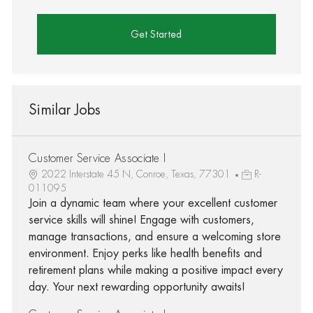
Get Started
Similar Jobs
Customer Service Associate I
2022 Interstate 45 N, Conroe, Texas, 77301
R-
011095
Join a dynamic team where your excellent customer
service skills will shine! Engage with customers,
manage transactions, and ensure a welcoming store
environment. Enjoy perks like health benefits and
retirement plans while making a positive impact every
day. Your next rewarding opportunity awaits!