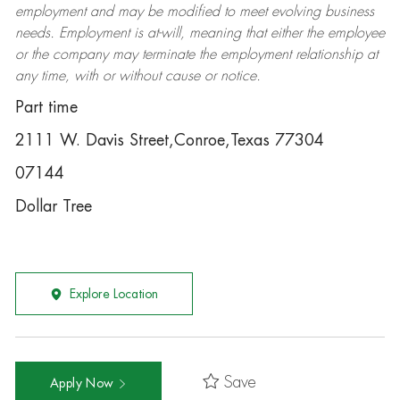
employment and may be
modified
to meet evolving business
needs. Employment is at-will, meaning that either the employee
or the company may
terminate
the employment relationship at
any time, with or without cause or notice.
Part time
2111 W. Davis Street,Conroe,Texas 77304
07144
Dollar Tree
Explore Location
Save
Apply Now