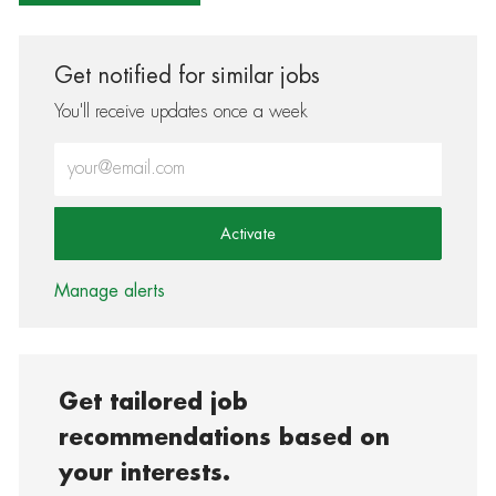
Get notified for similar jobs
You'll receive updates once a week
Enter Email address (Required)
Activate
Manage alerts
Get tailored job
recommendations based on
your interests.