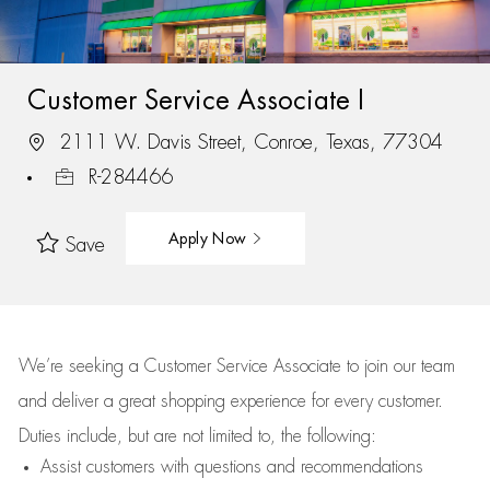
Customer Service Associate I
2111 W. Davis Street, Conroe, Texas, 77304
R-284466
Apply Now
Save
We’re
seeking a Customer Service Associate to join our team
and deliver
a great
shopping
experience for every customer.
Duties include, but are not limited to, the following:
Assist
customers
with questions and recommendations