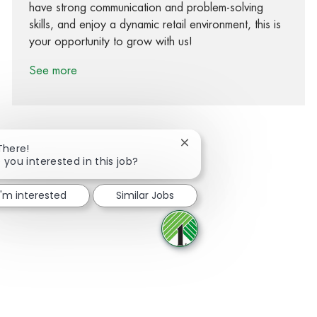
have strong communication and problem-solving
skills, and enjoy a dynamic retail environment, this is
your opportunity to grow with us!
See more
Close chatbot notification
There!
 you interested in this job?
Share via Facebook
Share via twitter
Share via LinkedIn
Share via email
I'm interested
Similar Jobs