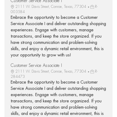
Customer Service Associate I
2111 W. Davis Street, Conroe, Texas, 77304
R-
003584
Embrace the opportunity to become a Customer
Service Associate I and deliver outstanding shopping
experiences. Engage with customers, manage
transactions, and keep the store organized. If you
have strong communication and problem-solving
skills, and enjoy a dynamic retail environment, this is
your opportunity to grow with us!
Customer Service Associate I
2111 W. Davis Street, Conroe, Texas, 77304
R-
284473
Embrace the opportunity to become a Customer
Service Associate I and deliver outstanding shopping
experiences. Engage with customers, manage
transactions, and keep the store organized. If you
have strong communication and problem-solving
skills, and enjoy a dynamic retail environment, this is