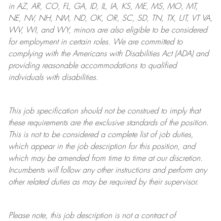
in AZ, AR, CO, FL, GA, ID, IL, IA, KS, ME, MS, MO, MT,
NE, NV, NH, NM, ND, OK, OR, SC, SD, TN, TX, UT, VT VA,
WV, WI, and WY, minors are also eligible to be considered
for employment in certain roles.
We are committed to
complying with
the Americans with Disabilities Act (ADA) and
providing reasonable
accommodations to qualified
individuals with disabilities
.
This job specification should not be construed to imply that
these requirements are the exclusive standards of the position.
This is not to be considered a complete list of job duties,
which appear in the job description for this position, and
which may be amended from time to time at
our
discretion.
Incumbents will follow any other instructions and perform any
other related duties as may be required by their supervisor.
Please note, this job description is not a contract of