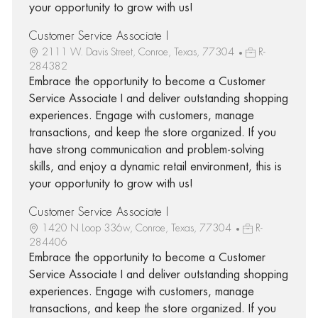
your opportunity to grow with us!
Customer Service Associate I
2111 W. Davis Street, Conroe, Texas, 77304
R-
284382
Embrace the opportunity to become a Customer
Service Associate I and deliver outstanding shopping
experiences. Engage with customers, manage
transactions, and keep the store organized. If you
have strong communication and problem-solving
skills, and enjoy a dynamic retail environment, this is
your opportunity to grow with us!
Customer Service Associate I
1420 N Loop 336w, Conroe, Texas, 77304
R-
284406
Embrace the opportunity to become a Customer
Service Associate I and deliver outstanding shopping
experiences. Engage with customers, manage
transactions, and keep the store organized. If you