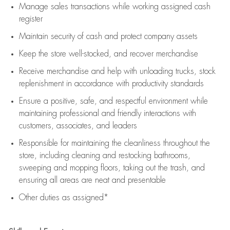
Manage sales transactions while working assigned cash
register
Maintain security of cash and protect company assets
Keep the store well-stocked, and
recover merchandise
Receive merchandise and help with unloading trucks, stock
replenishment
in accordance with
productivity standards
Ensure a positive, safe, and respectful environment while
maintaining
professional and friendly interactions with
customers, associates, and leaders
Responsible for
maintaining
the cleanliness throughout the
store, including
cleaning
and restocking bathrooms,
sweeping and mopping floors, taking out the trash, and
ensuring all areas are neat and presentable
Other duties as assigned*