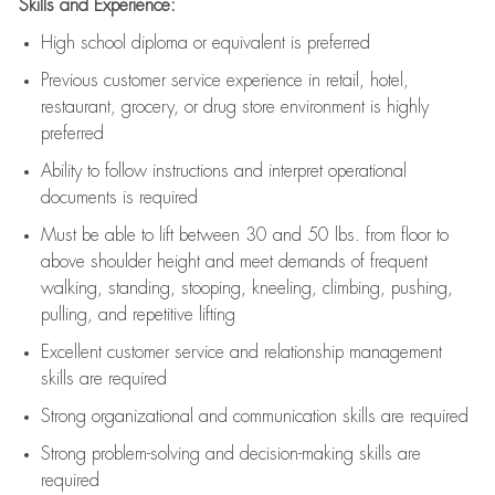
Skills and Experience:
High school diploma or equivalent is preferred
Previous
customer service experience in retail, hotel,
restaurant, grocery, or drug store environment is highly
preferred
Ability to follow instructions and
interpret operational
documents is
required
Must be able to lift between 30 and 50 lbs. from floor to
above shoulder height and meet demands of frequent
walking, standing, stooping, kneeling, climbing, pushing,
pulling, and repetitive lifting
Excellent customer service and relationship management
skills are
required
Strong organizational and communication skills are
required
Strong problem-solving and decision-making skills are
required