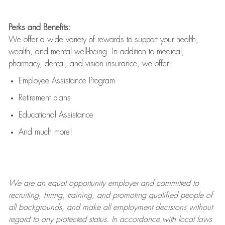
Perks and Benefits:
We offer a wide variety of rewards to support your health,
wealth, and mental well-being. In addition to medical,
pharmacy, dental, and vision insurance, we offer:
Employee Assistance Program
Retirement plans
Educational Assistance
And much more!
We are an
equal opportunity employer and committed to
recruiting, hiring, training, and promoting qualified people of
all backgrounds, and mak
e
all employment decisions without
regard to any protected status. In accordance with local laws