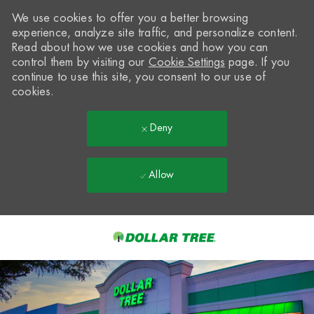
We use cookies to offer you a better browsing
experience, analyze site traffic, and personalize content.
Read about how we use cookies and how you can
control them by visiting our
Cookie Settings
page. If you
continue to use this site, you consent to our use of
cookies.
Deny
Allow
Skip to main content
-