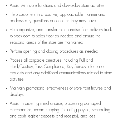
Assist
with store functions and day-to-day store activities
Help customers in
a positive, approachable manner and
address any questions or concerns they may have
Help organize, and transfer merchandise from delivery truck
to stockroom to sales floor as needed and ensure the
seasonal areas of the store are maintained
Perform opening and closing procedures as needed
Process all corporate directives
including Pull and
Hold/Destroy, Task Compliance, Key Survey information
requests and any
additional
communications related to store
activities
Maintain promotional effectiveness of store-front fixtures and
displays
Assist
in ordering merchandise,
processing damaged
merchandise,
record keeping (including payroll, scheduling,
and cash register deposits and receipts), and loss