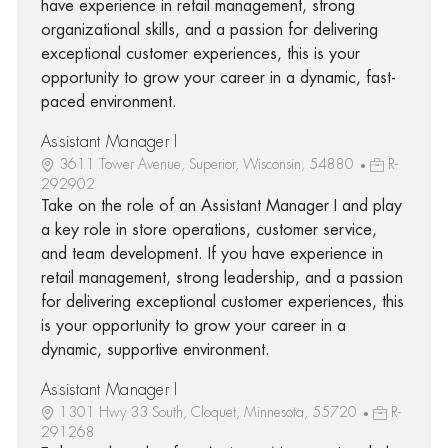
have experience in retail management, strong
organizational skills, and a passion for delivering
exceptional customer experiences, this is your
opportunity to grow your career in a dynamic, fast-
paced environment.
Assistant Manager I
3611 Tower Avenue, Superior, Wisconsin, 54880
R-
292902
Take on the role of an Assistant Manager I and play
a key role in store operations, customer service,
and team development. If you have experience in
retail management, strong leadership, and a passion
for delivering exceptional customer experiences, this
is your opportunity to grow your career in a
dynamic, supportive environment.
Assistant Manager I
1301 Hwy 33 South, Cloquet, Minnesota, 55720
R-
291268