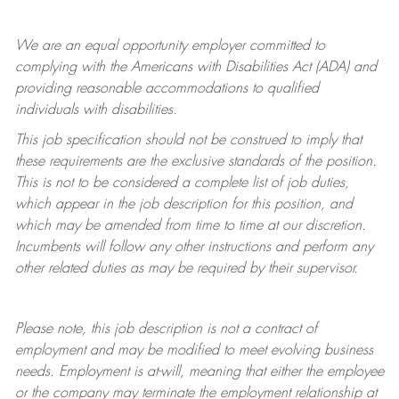
We are an equal opportunity employer committed to
complying with
the Americans with Disabilities Act (ADA) and
providing reasonable accommodations to qualified
individuals with disabilities.
This job specification should not be construed to imply that
these requirements are the exclusive standards of the position.
This is not to be considered a complete list of job duties,
which appear in the job description for this position, and
which may be amended from time to time at
our
discretion.
Incumbents will follow any other instructions and perform any
other related duties as may be required by their supervisor.
Please note, this job description is not a contract of
employment and may be
modified
to meet evolving business
needs. Employment is at-will, meaning that either the employee
or the company may
terminate
the employment relationship at