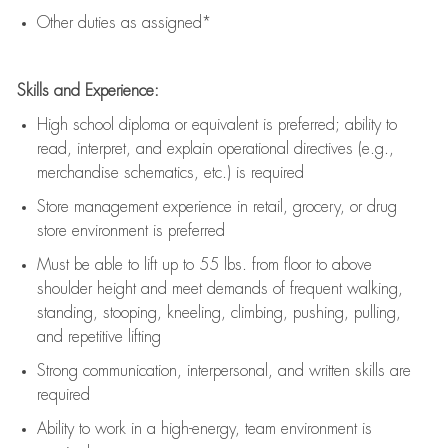
Other duties as assigned*
Skills and Experience:
High school diploma or equivalent is preferred; ability to
read, interpret, and explain operational directives (e.g.,
merchandise schematics, etc.) is
required
Store management experience in retail, grocery, or drug
store environment is preferred
Must be able to
lift up
to 55 lbs. from floor to above
shoulder height and meet demands of frequent walking,
standing, stooping, kneeling, climbing, pushing, pulling,
and repetitive lifting
Strong communication
, interpersonal, and written skills are
required
Ability to work in a high-energy, team environment is