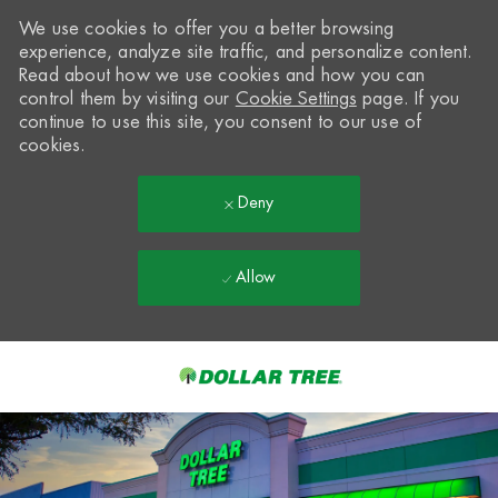
We use cookies to offer you a better browsing
experience, analyze site traffic, and personalize content.
Read about how we use cookies and how you can
control them by visiting our
Cookie Settings
page. If you
continue to use this site, you consent to our use of
cookies.
Deny
Allow
Skip to main content
-