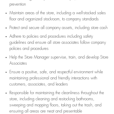
prevention
Maintain areas of the store, including
a well-stocked
sales
floor
and organized stockroom,
to company standards
Protect and secure all company assets, including store cash
Adhere to policies and procedures
including safety
guidelines
and ensure all store associates follow company
policies and procedures
Help the Store Manager supervise, train, and develop Store
Associates
Ensure a positive, safe, and respectful environment while
maintaining
professional and friendly interactions with
customers, associates, and leaders
Responsible for
maintaining
the cleanliness throughout the
store, including
cleaning
and restocking bathrooms,
sweeping and mopping floors, taking out the trash, and
ensuring all areas are neat and presentable