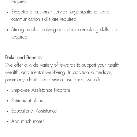
required
Exceptional customer service, organizational, and
communication skills are
required
Strong problem solving and decision-making skills are
required
Perks and Benefits:
We offer a wide variety of rewards to support your health,
wealth, and mental well-being. In addition to medical,
pharmacy, dental, and vision insurance, we offer:
Employee Assistance Program
Retirement plans
Educational Assistance
And much more!