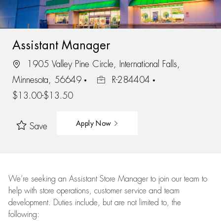
Assistant Manager
1905 Valley Pine Circle, International Falls,
Minnesota, 56649
R-284404
$13.00-$13.50
Apply Now
Save
We’re
seeking an Assistant Store Manager to join our team to
help with store operations, customer service and team
development. Duties include, but are not limited to, the
following: