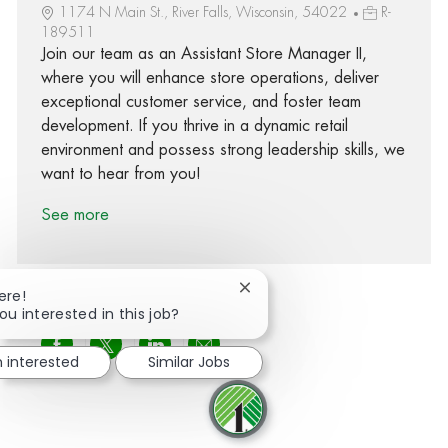
1174 N Main St., River Falls, Wisconsin, 54022
R-
189511
Join our team as an Assistant Store Manager II,
where you will enhance store operations, deliver
exceptional customer service, and foster team
development. If you thrive in a dynamic retail
environment and possess strong leadership skills, we
want to hear from you!
See more
Close chatbot notification
ere!
ou interested in this job?
Share via Facebook
Share via twitter
Share via LinkedIn
Share via email
m interested
Similar Jobs