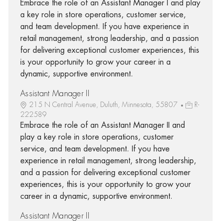
Embrace the role of an Assistant Manager I and play
a key role in store operations, customer service,
and team development. If you have experience in
retail management, strong leadership, and a passion
for delivering exceptional customer experiences, this
is your opportunity to grow your career in a
dynamic, supportive environment.
Assistant Manager II
215 N Central Avenue, Duluth, Minnesota, 55807
R-
222589
Embrace the role of an Assistant Manager II and
play a key role in store operations, customer
service, and team development. If you have
experience in retail management, strong leadership,
and a passion for delivering exceptional customer
experiences, this is your opportunity to grow your
career in a dynamic, supportive environment.
Assistant Manager II