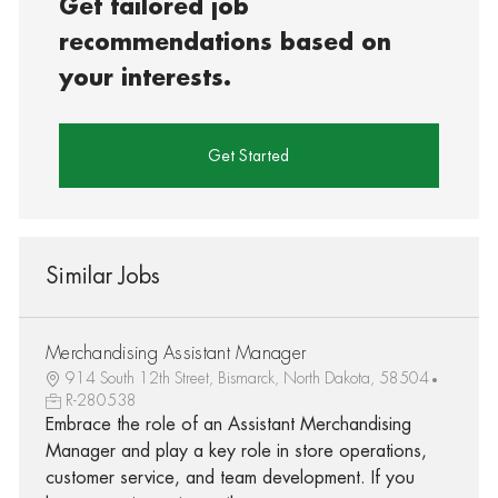
Get tailored job
recommendations based on
your interests.
Get Started
Similar Jobs
Merchandising Assistant Manager
914 South 12th Street, Bismarck, North Dakota, 58504
R-280538
Embrace the role of an Assistant Merchandising
Manager and play a key role in store operations,
customer service, and team development. If you