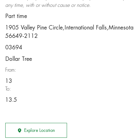
any time, with or without cause or notice.
Part time
1905 Valley Pine Circle,International Falls,Minnesota
56649-2112
03694
Dollar Tree
From:
13
To:
13.5
Explore Location