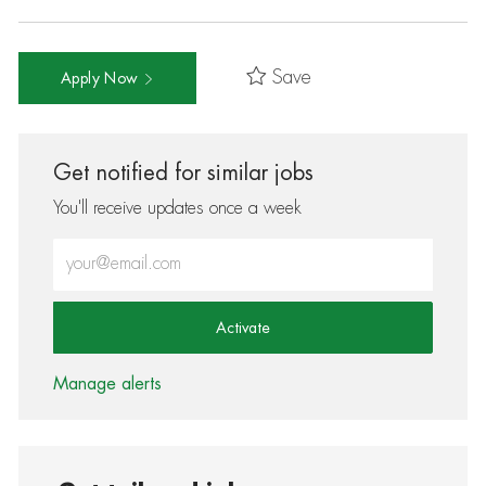
Save
Apply Now
Get notified for similar jobs
You'll receive updates once a week
Enter Email address (Required)
Activate
Manage alerts