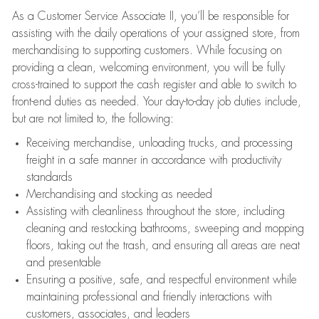
As a Customer Service Associate II, you’ll be responsible for
assisting with the daily operations of your assigned store, from
merchandising to supporting customers. While focusing on
providing a clean, welcoming environment, you will be fully
cross-trained to support the cash register and able to switch to
front-end duties as needed. Your day-to-day job duties include,
but are not limited to, the following:
Receiving merchandise, unloading trucks, and processing
freight in a safe manner in accordance with productivity
standards
Merchandising and stocking as needed
Assisting with cleanliness throughout the store, including
cleaning and restocking bathrooms, sweeping and mopping
floors, taking out the trash, and ensuring all areas are neat
and presentable
Ensuring a positive, safe, and respectful environment while
maintaining professional and friendly interactions with
customers, associates, and leaders