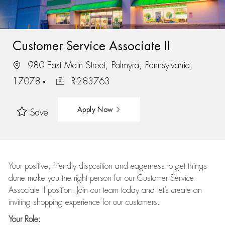
Customer Service Associate II
980 East Main Street, Palmyra, Pennsylvania,
17078
R-283763
Apply Now
Save
Your positive, friendly disposition and eagerness to get things
done make you the right person for our Customer Service
Associate II position. Join our team today and let’s create an
inviting shopping experience for our customers.
Your Role: