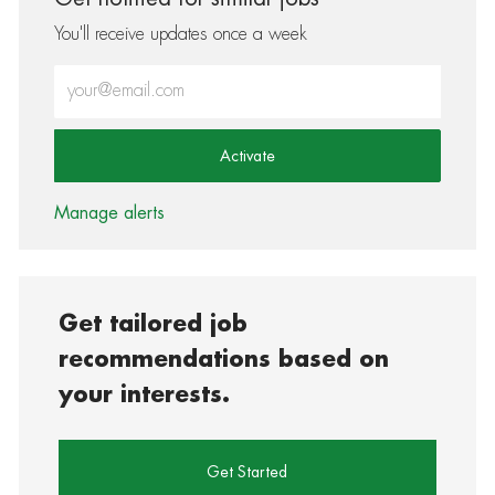
You'll receive updates once a week
Enter Email address (Required)
Activate
Manage alerts
Get tailored job
recommendations based on
your interests.
Get Started