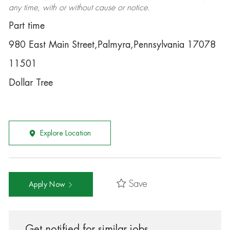
any time, with or without cause or notice.
Part time
980 East Main Street,Palmyra,Pennsylvania 17078
11501
Dollar Tree
Explore Location
Save
Apply Now
Get notified for similar jobs