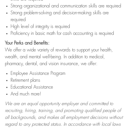
Strong organizational and communication skills are required
Strong problem-solving and decision-making skills are
required
High level of integrity is required
Proficiency in basic math for cash accounting is required
Your Perks and Benefits:
We offer a wide variety of rewards to support your health,
wealth, and mental well-being. In addition to medical,
pharmacy, dental, and vision insurance, we offer:
Employee Assistance Program
Retirement plans
Educational Assistance
And much more!
We are an equal opportunity employer and committed to
recruiting, hiring, training, and promoting qualified people of
all backgrounds, and makes all employment decisions without
regard to any protected status. In accordance with local laws