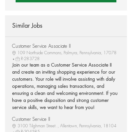
Similar Jobs
Customer Service Associate II
109 Northside Commons, Palmyra, Pennsylvania, 17078
R-283728
Join our team as a Customer Service Associate II
and create an inviting shopping experience for our
customers. Your role will involve assisting with daily
operations, managing sales transactions, and
ensuring a clean and welcoming environment. If you
have a positive disposition and strong customer
service skills, we want to hear from you!
Customer Service II
3100 Tilghman Street.., Allentown, Pennsylvania, 18104
R-304585