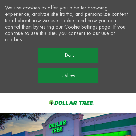
We use cookies to offer you a better browsing
experience, analyze site traffic, and personalize content.
Read about how we use cookies and how you can
control them by visiting our
Cookie Settings
page. If you
continue to use this site, you consent to our use of
cookies.
Deny
Allow
Skip to main content
-