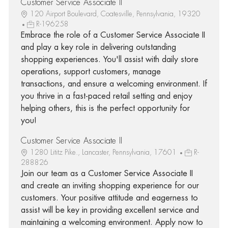
Customer Service Associate II
120 Airport Boulevard, Coatesville, Pennsylvania, 19320
R-196258
Embrace the role of a Customer Service Associate II
and play a key role in delivering outstanding
shopping experiences. You'll assist with daily store
operations, support customers, manage
transactions, and ensure a welcoming environment. If
you thrive in a fast-paced retail setting and enjoy
helping others, this is the perfect opportunity for
you!
Customer Service Associate II
1280 Lititz Pike., Lancaster, Pennsylvania, 17601
R-
288826
Join our team as a Customer Service Associate II
and create an inviting shopping experience for our
customers. Your positive attitude and eagerness to
assist will be key in providing excellent service and
maintaining a welcoming environment. Apply now to