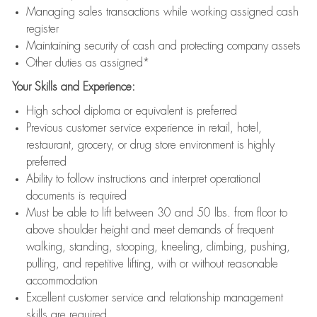
Managing sales transactions while working assigned cash
register
Maintaining security of cash and protecting company assets
Other duties as assigned*
Your Skills and Experience:
High school diploma or equivalent is preferred
Previous customer service experience in retail, hotel,
restaurant, grocery, or drug store environment is highly
preferred
Ability to follow instructions and interpret operational
documents is required
Must be able to lift between 30 and 50 lbs. from floor to
above shoulder height and meet demands of frequent
walking, standing, stooping, kneeling, climbing, pushing,
pulling, and repetitive lifting, with or without reasonable
accommodation
Excellent customer service and relationship management
skills are required