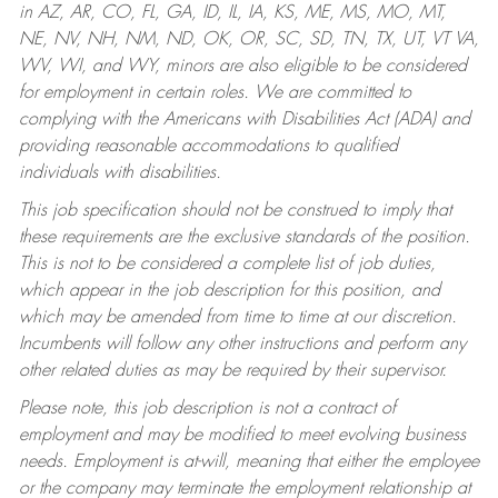
in AZ, AR, CO, FL, GA, ID, IL, IA, KS, ME, MS, MO, MT,
NE, NV, NH, NM, ND, OK, OR, SC, SD, TN, TX, UT, VT VA,
WV, WI, and WY, minors are also eligible to be considered
for employment in certain roles.
We are committed to
complying with the Americans with Disabilities Act (ADA) and
providing reasonable accommodations to qualified
individuals with disabilities.
This job specification should not be construed to imply that
these requirements are the exclusive standards of the position.
This is not to be considered a complete list of job duties,
which appear in the job description for this position, and
which may be amended from time to time at our discretion.
Incumbents will follow any other instructions and perform any
other related duties as may be required by their supervisor.
Please note, this job description is not a contract of
employment and may be modified to meet evolving business
needs. Employment is at-will, meaning that either the employee
or the company may terminate the employment relationship at