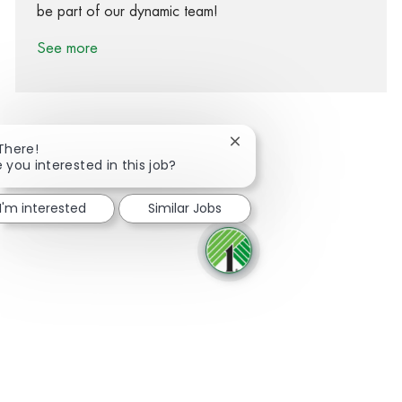
be part of our dynamic team!
See more
Close chatbot notification
 There!
e you interested in this job?
Share via Facebook
Share via twitter
Share via LinkedIn
Share via email
I'm interested
Similar Jobs