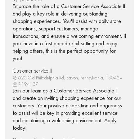
Embrace the role of a Customer Service Associate II
and play a key role in delivering outstanding
shopping experiences. You'll assist with daily store
operations, support customers, manage
transactions, and ensure a welcoming environment. If
you thrive in a fast-paced retail setting and enjoy
helping others, this is the perfect opportunity for
you!
Customer service II
620 Old Philadelphia Rd, Easton, Pennsylvania, 18042
R-194137
Join our team as a Customer Service Associate II
and create an inviting shopping experience for our
customers. Your positive disposition and eagerness
to assist will be key in providing excellent service
and maintaining a welcoming environment. Apply
today!