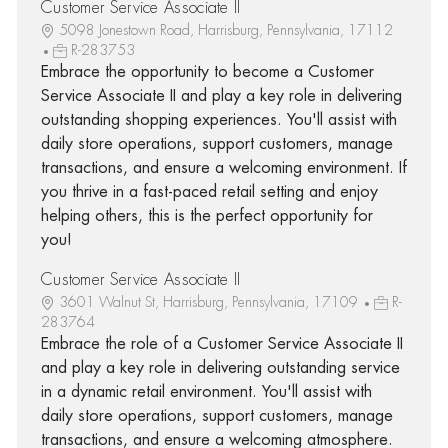
Customer Service Associate II
5098 Jonestown Road, Harrisburg, Pennsylvania, 17112
R-283753
Embrace the opportunity to become a Customer
Service Associate II and play a key role in delivering
outstanding shopping experiences. You'll assist with
daily store operations, support customers, manage
transactions, and ensure a welcoming environment. If
you thrive in a fast-paced retail setting and enjoy
helping others, this is the perfect opportunity for
you!
Customer Service Associate II
3601 Walnut St, Harrisburg, Pennsylvania, 17109
R-
283764
Embrace the role of a Customer Service Associate II
and play a key role in delivering outstanding service
in a dynamic retail environment. You'll assist with
daily store operations, support customers, manage
transactions, and ensure a welcoming atmosphere.