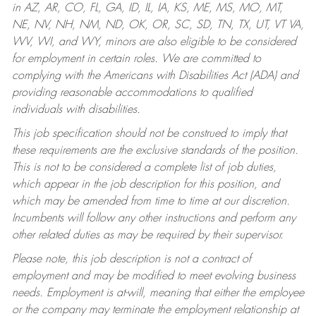
in AZ, AR, CO, FL, GA, ID, IL, IA, KS, ME, MS, MO, MT,
NE, NV, NH, NM, ND, OK, OR, SC, SD, TN, TX, UT, VT VA,
WV, WI, and WY, minors are also eligible to be considered
for employment in certain roles.
We are committed to
complying with the Americans with Disabilities Act (ADA) and
providing reasonable accommodations to qualified
individuals with disabilities.
This job specification should not be construed to imply that
these requirements are the exclusive standards of the position.
This is not to be considered a complete list of job duties,
which appear in the job description for this position, and
which may be amended from time to time at our discretion.
Incumbents will follow any other instructions and perform any
other related duties as may be required by their supervisor.
Please note, this job description is not a contract of
employment and may be modified to meet evolving business
needs. Employment is at-will, meaning that either the employee
or the company may terminate the employment relationship at