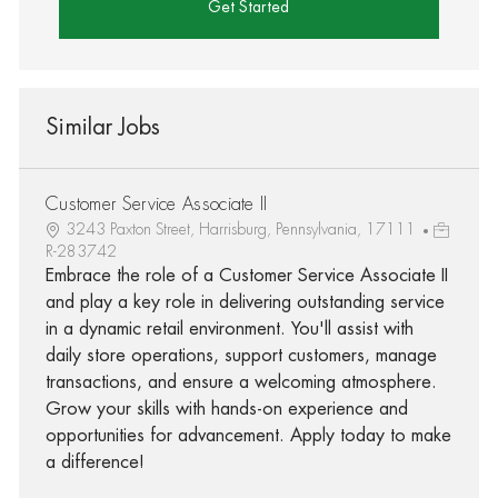
Get Started
Similar Jobs
Customer Service Associate II
3243 Paxton Street, Harrisburg, Pennsylvania, 17111
R-283742
Embrace the role of a Customer Service Associate II
and play a key role in delivering outstanding service
in a dynamic retail environment. You'll assist with
daily store operations, support customers, manage
transactions, and ensure a welcoming atmosphere.
Grow your skills with hands-on experience and
opportunities for advancement. Apply today to make
a difference!