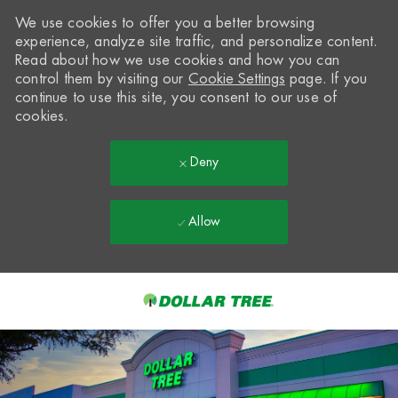
We use cookies to offer you a better browsing
experience, analyze site traffic, and personalize content.
Read about how we use cookies and how you can
control them by visiting our
Cookie Settings
page. If you
continue to use this site, you consent to our use of
cookies.
Deny
Allow
Skip to main content
-