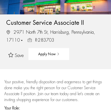
Customer Service Associate II
2971 North 7th St, Harrisburg, Pennsylvania,
17110
R-283703
Apply Now
Save
Your positive, friendly disposition and eagerness to get things
done make you the right person for our Customer Service
Associate II position. Join our team today and let’s create an
inviting shopping experience for our customers.
Your Role: