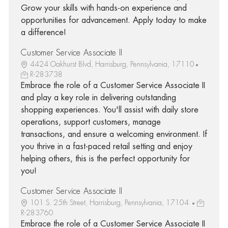
Grow your skills with hands-on experience and
opportunities for advancement. Apply today to make
a difference!
Customer Service Associate II
4424 Oakhurst Blvd, Harrisburg, Pennsylvania, 17110
R-283738
Embrace the role of a Customer Service Associate II
and play a key role in delivering outstanding
shopping experiences. You'll assist with daily store
operations, support customers, manage
transactions, and ensure a welcoming environment. If
you thrive in a fast-paced retail setting and enjoy
helping others, this is the perfect opportunity for
you!
Customer Service Associate II
101 S. 25th Street, Harrisburg, Pennsylvania, 17104
R-283760
Embrace the role of a Customer Service Associate II