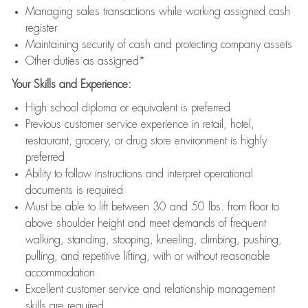
Managing sales transactions while working assigned cash
register
Maintaining security of cash and protecting company assets
Other duties as assigned*
Your Skills and Experience:
High school diploma or equivalent is preferred
Previous customer service experience in retail, hotel,
restaurant, grocery, or drug store environment is highly
preferred
Ability to follow instructions and interpret operational
documents is required
Must be able to lift between 30 and 50 lbs. from floor to
above shoulder height and meet demands of frequent
walking, standing, stooping, kneeling, climbing, pushing,
pulling, and repetitive lifting, with or without reasonable
accommodation
Excellent customer service and relationship management
skills are required