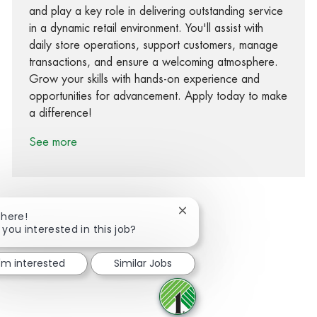
and play a key role in delivering outstanding service
in a dynamic retail environment. You'll assist with
daily store operations, support customers, manage
transactions, and ensure a welcoming atmosphere.
Grow your skills with hands-on experience and
opportunities for advancement. Apply today to make
a difference!
See more
Close chatbot notification
There!
 you interested in this job?
Share via Facebook
Share via twitter
Share via LinkedIn
Share via email
I'm interested
Similar Jobs