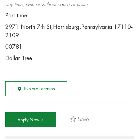
any time, with or without cause or notice.
Part time
2971 North 7th St,Harrisburg,Pennsylvania 17110-
2109
00781
Dollar Tree
Explore Location
Save
Apply Now