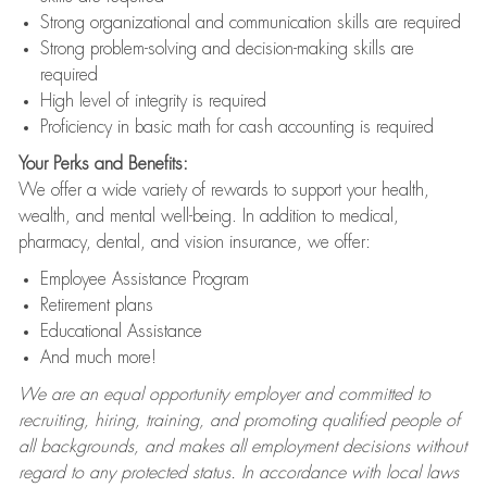
Strong organizational and communication skills are required
Strong problem-solving and decision-making skills are
required
High level of integrity is required
Proficiency in basic math for cash accounting is required
Your Perks and Benefits:
We offer a wide variety of rewards to support your health,
wealth, and mental well-being. In addition to medical,
pharmacy, dental, and vision insurance, we offer:
Employee Assistance Program
Retirement plans
Educational Assistance
And much more!
We are an equal opportunity employer and committed to
recruiting, hiring, training, and promoting qualified people of
all backgrounds, and makes all employment decisions without
regard to any protected status. In accordance with local laws