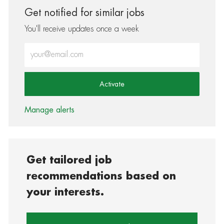
Get notified for similar jobs
You'll receive updates once a week
Enter Email address (Required)
Activate
Manage alerts
Get tailored job
recommendations based on
your interests.