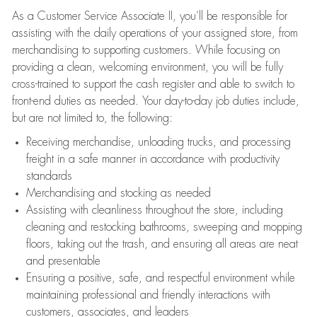
As a Customer Service Associate II, you’ll be responsible for
assisting with the daily operations of your assigned store, from
merchandising to supporting customers. While focusing on
providing a clean, welcoming environment, you will be fully
cross-trained to support the cash register and able to switch to
front-end duties as needed. Your day-to-day job duties include,
but are not limited to, the following:
Receiving merchandise, unloading trucks, and processing
freight in a safe manner in accordance with productivity
standards
Merchandising and stocking as needed
Assisting with cleanliness throughout the store, including
cleaning and restocking bathrooms, sweeping and mopping
floors, taking out the trash, and ensuring all areas are neat
and presentable
Ensuring a positive, safe, and respectful environment while
maintaining professional and friendly interactions with
customers, associates, and leaders