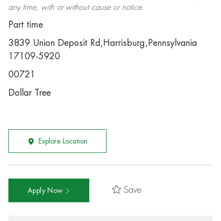
any time, with or without cause or notice.
Part time
3839 Union Deposit Rd,Harrisburg,Pennsylvania
17109-5920
00721
Dollar Tree
Explore Location
Save
Apply Now