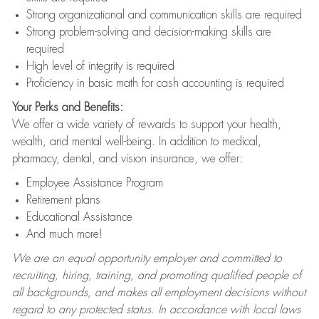
Strong organizational and communication skills are required
Strong problem-solving and decision-making skills are
required
High level of integrity is required
Proficiency in basic math for cash accounting is required
Your Perks and Benefits:
We offer a wide variety of rewards to support your health,
wealth, and mental well-being. In addition to medical,
pharmacy, dental, and vision insurance, we offer:
Employee Assistance Program
Retirement plans
Educational Assistance
And much more!
We are an equal opportunity employer and committed to
recruiting, hiring, training, and promoting qualified people of
all backgrounds, and makes all employment decisions without
regard to any protected status. In accordance with local laws