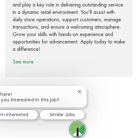
and play a key role in delivering outstanding service
in a dynamic retail environment. You'll assist with
daily store operations, support customers, manage
transactions, and ensure a welcoming atmosphere.
Grow your skills with hands-on experience and
opportunities for advancement. Apply today to make
a difference!
See more
Close chatbot notification
There!
 you interested in this job?
Share via Facebook
Share via twitter
Share via LinkedIn
Share via email
I'm interested
Similar Jobs