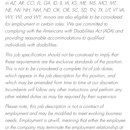
in AZ, AR, CO, FL, GA, ID, IL, IA, KS, ME, MS, MO, MT,
NE, NV, NH, NM, ND, OK, OR, SC, SD, TN, TX, UT, VT VA,
WV, WI, and WY, minors are also eligible to be considered
for employment in certain roles.
We are committed to
complying with the Americans with Disabilities Act (ADA) and
providing reasonable accommodations to qualified
individuals with disabilities.
This job specification should not be construed to imply that
these requirements are the exclusive standards of the position.
This is not to be considered a complete list of job duties,
which appear in the job description for this position, and
which may be amended from time to time at our discretion.
Incumbents will follow any other instructions and perform any
other related duties as may be required by their supervisor.
Please note, this job description is not a contract of
employment and may be modified to meet evolving business
needs. Employment is at-will, meaning that either the employee
or the company may terminate the employment relationship at