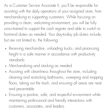
As a Customer Service Associate II, you’ll be responsible for
assisting with the daily operations of your assigned store, from
merchandising to supporting customers. While focusing on
providing a clean, welcoming environment, you will be fully
cross-trained to support the cash register and able to switch to
front-end duties as needed. Your day-to-day job duties include,
but are not limited to, the following:
Receiving merchandise, unloading trucks, and processing
freight in a safe manner in accordance with productivity
standards
Merchandising and stocking as needed
Assisting with cleanliness throughout the store, including
cleaning and restocking bathrooms, sweeping and mopping
floors, taking out the trash, and ensuring all areas are neat
and presentable
Ensuring a positive, safe, and respectful environment while
maintaining professional and friendly interactions with
customers, associates, and leaders