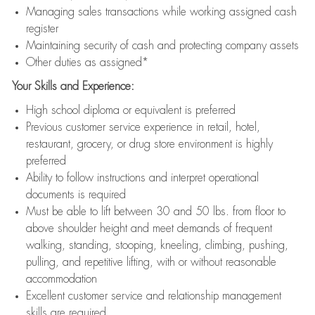
Managing sales transactions while working assigned cash
register
Maintaining security of cash and protecting company assets
Other duties as assigned*
Your Skills and Experience:
High school diploma or equivalent is preferred
Previous customer service experience in retail, hotel,
restaurant, grocery, or drug store environment is highly
preferred
Ability to follow instructions and interpret operational
documents is required
Must be able to lift between 30 and 50 lbs. from floor to
above shoulder height and meet demands of frequent
walking, standing, stooping, kneeling, climbing, pushing,
pulling, and repetitive lifting, with or without reasonable
accommodation
Excellent customer service and relationship management
skills are required