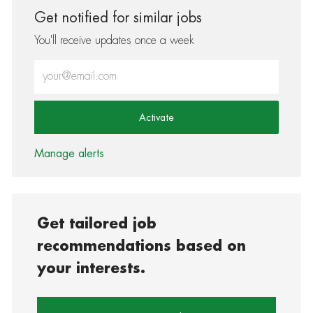
Get notified for similar jobs
You'll receive updates once a week
Enter Email address (Required)
Activate
Manage alerts
Get tailored job
recommendations based on
your interests.