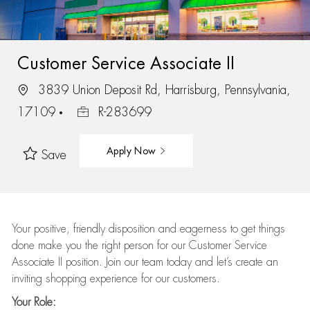
Customer Service Associate II
3839 Union Deposit Rd, Harrisburg, Pennsylvania,
17109
R-283699
Apply Now
Save
Your positive, friendly disposition and eagerness to get things
done make you the right person for our Customer Service
Associate II position. Join our team today and let’s create an
inviting shopping experience for our customers.
Your Role: