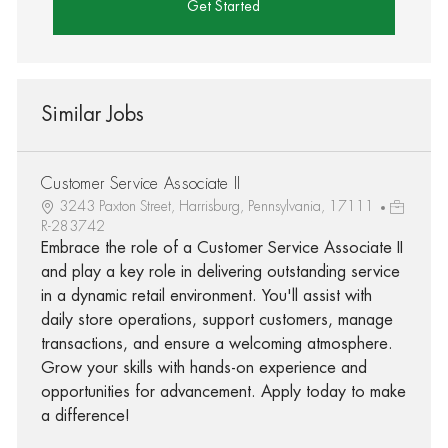
Get Started
Similar Jobs
Customer Service Associate II
3243 Paxton Street, Harrisburg, Pennsylvania, 17111
R-283742
Embrace the role of a Customer Service Associate II
and play a key role in delivering outstanding service
in a dynamic retail environment. You'll assist with
daily store operations, support customers, manage
transactions, and ensure a welcoming atmosphere.
Grow your skills with hands-on experience and
opportunities for advancement. Apply today to make
a difference!