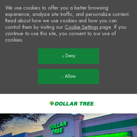
We use cookies to offer you a better browsing
experience, analyze site traffic, and personalize content.
Read about how we use cookies and how you can
control them by visiting our
Cookie Settings
page. If you
continue to use this site, you consent to our use of
cookies.
Deny
Allow
Skip to main content
-