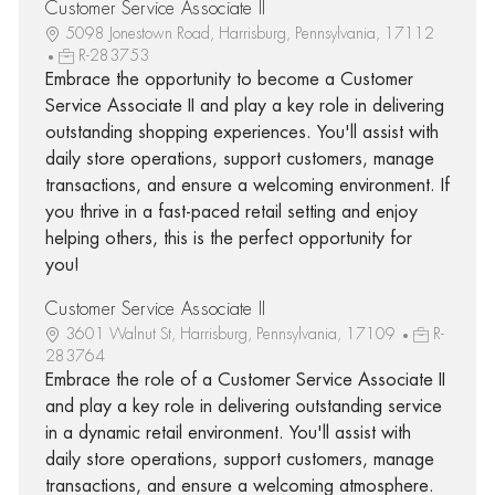
Customer Service Associate II
5098 Jonestown Road, Harrisburg, Pennsylvania, 17112
R-283753
Embrace the opportunity to become a Customer
Service Associate II and play a key role in delivering
outstanding shopping experiences. You'll assist with
daily store operations, support customers, manage
transactions, and ensure a welcoming environment. If
you thrive in a fast-paced retail setting and enjoy
helping others, this is the perfect opportunity for
you!
Customer Service Associate II
3601 Walnut St, Harrisburg, Pennsylvania, 17109
R-
283764
Embrace the role of a Customer Service Associate II
and play a key role in delivering outstanding service
in a dynamic retail environment. You'll assist with
daily store operations, support customers, manage
transactions, and ensure a welcoming atmosphere.