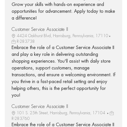
Grow your skills with hands-on experience and
opportunities for advancement. Apply today to make
a difference!
Customer Service Associate II
4424 Oakhurst Blvd, Harrisburg, Pennsylvania, 17110
R-283738
Embrace the role of a Customer Service Associate II
and play a key role in delivering outstanding
shopping experiences. You'll assist with daily store
operations, support customers, manage
transactions, and ensure a welcoming environment. If
you thrive in a fast-paced retail setting and enjoy
helping others, this is the perfect opportunity for
you!
Customer Service Associate II
101 S. 25th Street, Harrisburg, Pennsylvania, 17104
R-283760
Embrace the role of a Customer Service Associate II