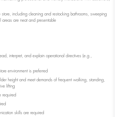
e store, including
cleaning
and restocking bathrooms, sweeping
all areas are neat and presentable
read, interpret, and explain operational directives (e.g.,
tore environment is preferred
ulder height and meet demands of frequent walking, standing,
ve lifting
re
required
ired
ication skills are
required