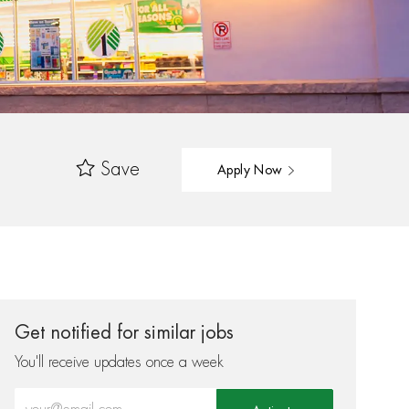
Save
Apply Now
Get notified for similar jobs
You'll receive updates once a week
Enter Email address (Required)