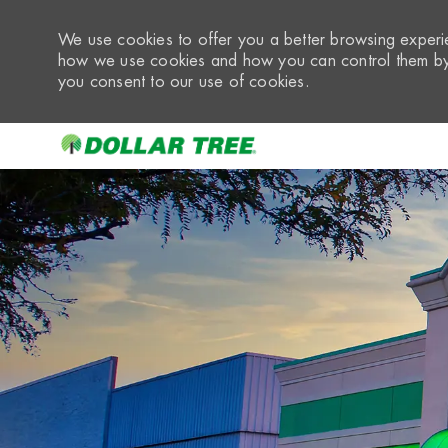
We use cookies to offer you a better browsing experie
how we use cookies and how you can control them by 
you consent to our use of cookies.
-