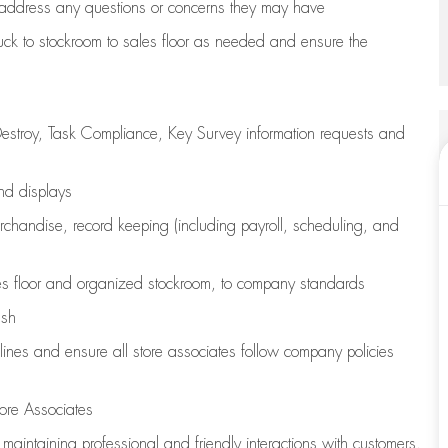
address any questions or concerns they may have
uck to stockroom to sales floor as needed and ensure the
estroy, Task Compliance, Key Survey information requests and
and displays
chandise,
record keeping (including payroll, scheduling, and
s floor
and organized stockroom,
to company standards
ash
lines
and ensure all store associates follow company policies
ore Associates
e
maintaining
professional and friendly interactions with customers,