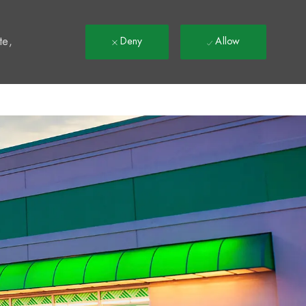
t
te,
Deny
Allow