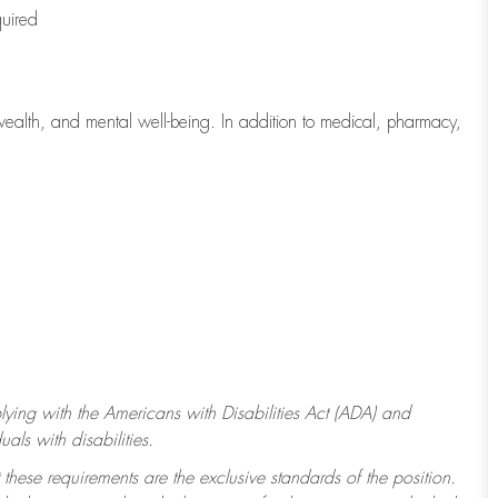
quired
wealth, and mental well-being. In addition to medical, pharmacy,
ying with
the Americans with Disabilities Act (ADA) and
ls with disabilities.
 these requirements are the exclusive standards of the position.