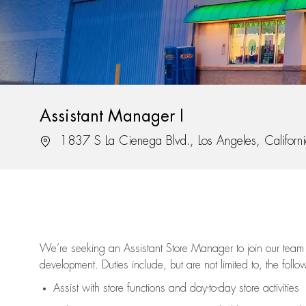
Assistant Manager I
Location
1837 S La Cienega Blvd., Los Angeles, Califor
We’re
seeking an Assistant Store Manager to join our team 
development. Duties include, but are not limited to, the follo
Assist
with store functions and day-to-day store activities