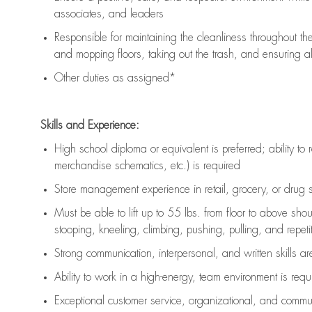
associates, and leaders
Responsible for
maintaining
the cleanliness throughout th
and mopping floors, taking out the trash, and ensuring 
Other duties as assigned*
Skills and Experience:
High school diploma or equivalent is preferred; ability to 
merchandise schematics, etc.) is
required
Store management experience in retail, grocery, or drug s
Must be able to
lift up
to 55 lbs. from floor to above sho
stooping, kneeling, climbing, pushing, pulling, and repetiti
Strong communication
, interpersonal, and written skills a
Ability to work in a high-energy, team environment is
requ
Exceptional customer service, organizational, and commun