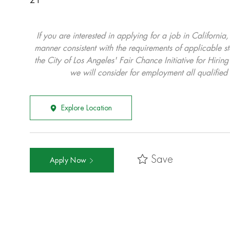
21
If you are interested in applying for a job in California
manner consistent with the requirements of applicable st
the City of Los Angeles' Fair Chance Initiative for Hi
we will consider for employment all qualified 
Explore Location
Save
Apply Now