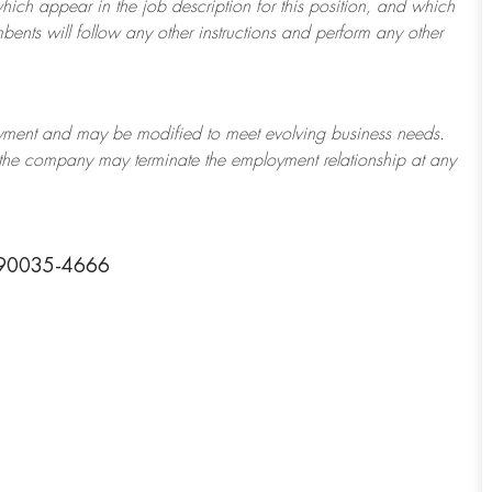
which appear in the job description for this position, and which
bents will follow any other instructions and perform any other
ployment and may be
modified
to meet evolving business needs.
or the company may
terminate
the employment relationship at any
a 90035-4666