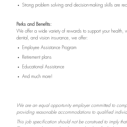
Strong problem solving and decision-making skills are
re
Perks and Benefits:
We offer a wide variety of rewards to support your health, 
dental, and vision insurance, we offer:
Employee Assistance Program
Retirement plans
Educational Assistance
And much more!
We are an equal opportunity employer committed to
compl
providing reasonable accommodations to qualified individua
This job specification should not be construed to imply that