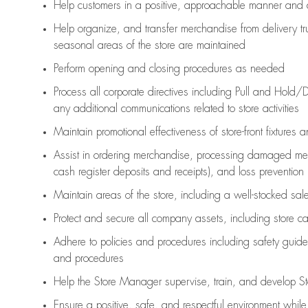
Help customers in
a positive, approachable manner and 
Help organize, and transfer merchandise from delivery tr
seasonal areas of the store are maintained
Perform opening and closing procedures as needed
Process all corporate directives
including Pull and Hold/D
any
additional
communications related to store activities
Maintain promotional effectiveness of store-front fixtures 
Assist
in ordering merchandise,
processing damaged mer
cash register deposits and receipts), and loss prevention
Maintain areas of the store, including
a well-stocked
sale
Protect and secure all company assets, including store c
Adhere to policies and procedures
including safety guide
and procedures
Help the Store Manager supervise, train, and develop St
Ensure a positive, safe, and respectful environment whil