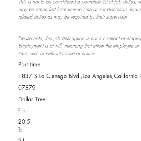
This is not to be considered a complete list of job duties, 
may be amended from time to time at
our
discretion.
Incum
related duties as may be required by their supervisor.
Please note, this job description is not a contract of em
Employment is at-will, meaning that either the employee 
time, with or without cause or notice.
Part time
1837 S La Cienega Blvd.,Los Angeles,Californi
07879
Dollar Tree
From:
20.5
To: