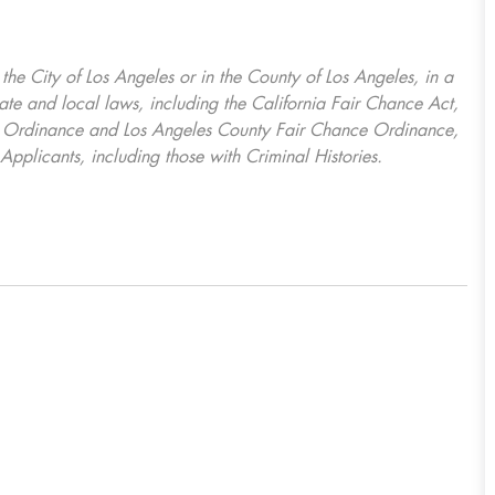
, the City of Los Angeles or in the County of Los Angeles, in a
ate and local laws, including the California Fair Chance Act,
ring Ordinance and Los Angeles County Fair Chance Ordinance,
Applicants, including those with Criminal Histories.