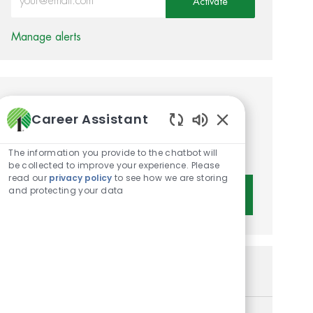
Activate
Manage alerts
Get tailored job
Career Assistant
recommendations based on
Enabled Chatbot 
your interests.
The information you provide to the chatbot will
be collected to improve your experience. Please
read our
privacy policy
to see how we are storing
and protecting your data
Get Started
Similar Jobs