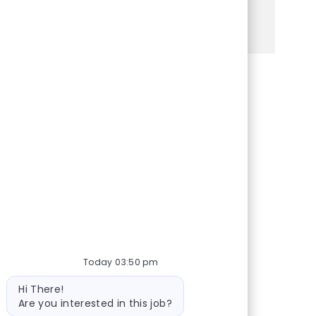
See more
Share via Facebook
Share via twitter
Share via LinkedIn
Share via email
Today 03:50 pm
Bot message
Hi There!
Are you interested in this job?