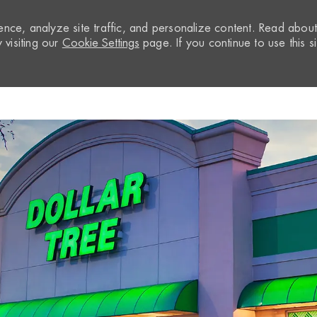
nce, analyze site traffic, and personalize content. Read abou
visiting our
Cookie Settings
page. If you continue to use this si
Skip to main content