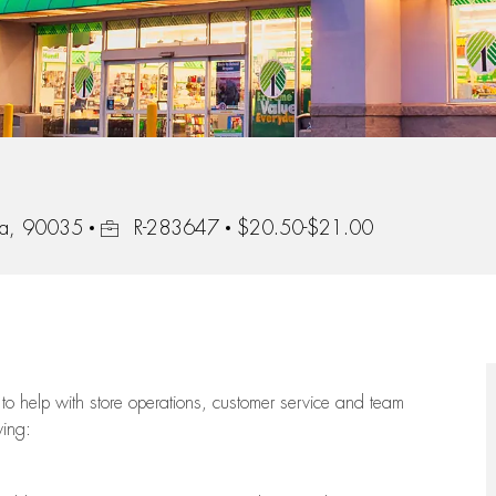
Job Id
nia, 90035
R-283647
$20.50-$21.00
to help with store operations, customer service and team
wing: