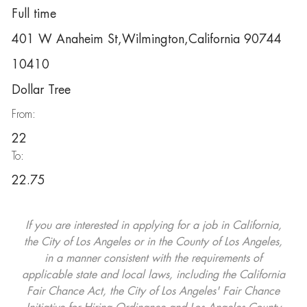
Full time
401 W Anaheim St,Wilmington,California 90744
10410
Dollar Tree
From:
22
To:
22.75
If you are interested in applying for a job in California,
the City of Los Angeles or in the County of Los Angeles,
in a manner consistent with the requirements of
applicable state and local laws, including the California
Fair Chance Act, the City of Los Angeles' Fair Chance