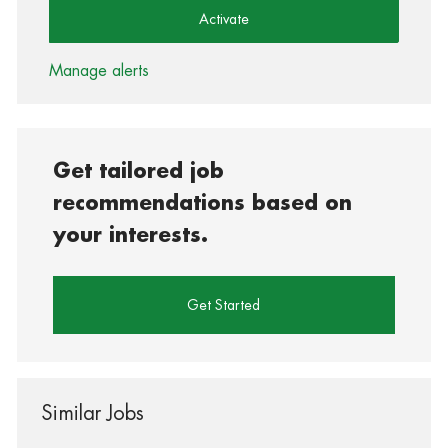
Activate
Manage alerts
Get tailored job
recommendations based on
your interests.
Get Started
Similar Jobs