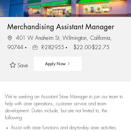
Merchandising Assistant Manager
401 W Anaheim St, Wilmington, California,
90744
R-282955
$22.00-$22.75
Apply Now
Save
We’re
seeking an Assistant Store Manager to join our team to
help with store operations, customer service and team
development. Duties include, but are not limited to, the
following:
Assist
with store functions and day-to-day store activities