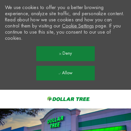
We use cookies to offer you a better browsing
experience, analyze site traffic, and personalize content.
Read about how we use cookies and how you can
control them by visiting our
Cookie Settings
page. If you
continue to use this site, you consent to our use of
cookies.
Deny
Allow
Skip to main content
-