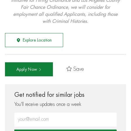
Initiative for Hiring Ordinance and Los Angeles County
Fair Chance Ordinance, we will consider for
employment all qualified Applicants, including those
with Criminal Histories.
Explore Location
Save
Apply Now
Get notified for similar jobs
You'll receive updates once a week
Enter Email address (Required)