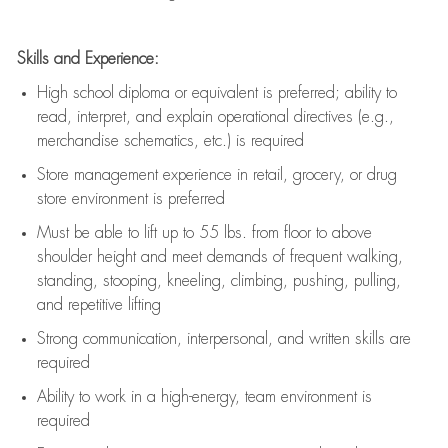
Skills and Experience:
High school diploma or equivalent is preferred; ability to
read, interpret, and explain operational directives (e.g.,
merchandise schematics, etc.) is
required
Store management experience in retail, grocery, or drug
store environment is preferred
Must be able to
lift up
to 55 lbs. from floor to above
shoulder height and meet demands of frequent walking,
standing, stooping, kneeling, climbing, pushing, pulling,
and repetitive lifting
Strong communication
, interpersonal, and written skills are
required
Ability to work in a high-energy, team environment is
required