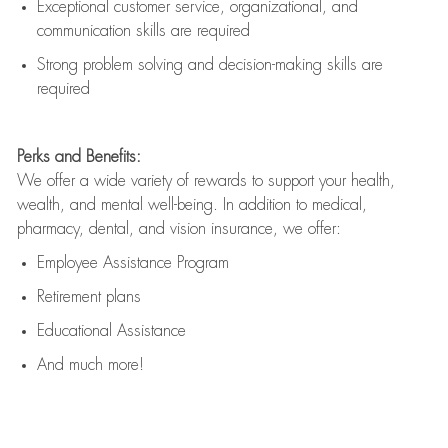
Exceptional customer service, organizational, and
communication skills are
required
Strong problem solving and decision-making skills are
required
Perks and Benefits:
We offer a wide variety of rewards to support your health,
wealth, and mental well-being. In addition to medical,
pharmacy, dental, and vision insurance, we offer:
Employee Assistance Program
Retirement plans
Educational Assistance
And much more!