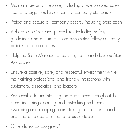
Maintain areas of the store, including
a well-stocked
sales
floor
and organized stockroom,
to company standards
Protect and secure all company assets, including store cash
Adhere to policies and procedures
including safety
guidelines
and ensure all store associates follow company
policies and procedures
Help the Store Manager supervise, train, and develop Store
Associates
Ensure a positive, safe, and respectful environment while
maintaining
professional and friendly interactions with
customers, associates, and leaders
Responsible for
maintaining
the cleanliness throughout the
store, including
cleaning
and restocking bathrooms,
sweeping and mopping floors, taking out the trash, and
ensuring all areas are neat and presentable
Other duties as assigned*