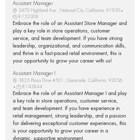
Assistant Manager
3470 Highland Ave., National City, California, 91950
R-152308
Embrace the role of an Assistant Store Manager and
play a key role in store operations, customer
service, and team development. If you have strong
leadership, organizational, and communication skills,
and thrive in a fast-paced retail environment, this is
your opportunity to grow your career with us!
Assistant Manager I
3825 Plaza Drive #501, Oceanside, California, 92056
R-143844
Embrace the role of an Assistant Manager I and play
a key role in store operations, customer service,
and team development. If you have experience in
retail management, strong leadership, and a passion
for delivering exceptional customer experiences, this
is your opportunity to grow your career in a
dynamic, supportive environment.