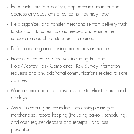
Help customers in
a positive, approachable manner and
address any questions or concerns they may have
Help organize, and transfer merchandise from delivery truck
to stockroom to sales floor as needed and ensure the
seasonal areas of the store are maintained
Perform opening and closing procedures as needed
Process all corporate directives
including Pull and
Hold/Destroy, Task Compliance, Key Survey information
requests and any
additional
communications related to store
activities
Maintain promotional effectiveness of store-front fixtures and
displays
Assist
in ordering merchandise,
processing damaged
merchandise,
record keeping (including payroll, scheduling,
and cash register deposits and receipts), and loss
prevention