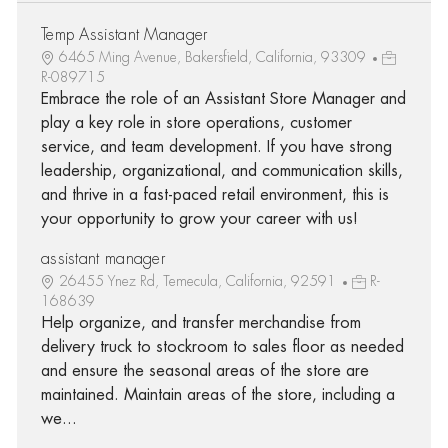
Temp Assistant Manager
6465 Ming Avenue, Bakersfield, California, 93309
R-089715
Embrace the role of an Assistant Store Manager and
play a key role in store operations, customer
service, and team development. If you have strong
leadership, organizational, and communication skills,
and thrive in a fast-paced retail environment, this is
your opportunity to grow your career with us!
assistant manager
26455 Ynez Rd, Temecula, California, 92591
R-
168639
Help organize, and transfer merchandise from
delivery truck to stockroom to sales floor as needed
and ensure the seasonal areas of the store are
maintained. Maintain areas of the store, including a
we...