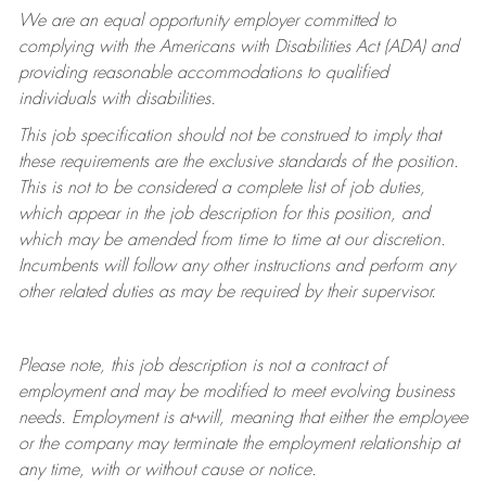
We are an equal opportunity employer committed to
complying with
the Americans with Disabilities Act (ADA) and
providing reasonable accommodations to qualified
individuals with disabilities.
This job specification should not be construed to imply that
these requirements are the exclusive standards of the position.
This is not to be considered a complete list of job duties,
which appear in the job description for this position, and
which may be amended from time to time at
our
discretion.
Incumbents will follow any other instructions and perform any
other related duties as may be required by their supervisor.
Please note, this job description is not a contract of
employment and may be
modified
to meet evolving business
needs. Employment is at-will, meaning that either the employee
or the company may
terminate
the employment relationship at
any time, with or without cause or notice.