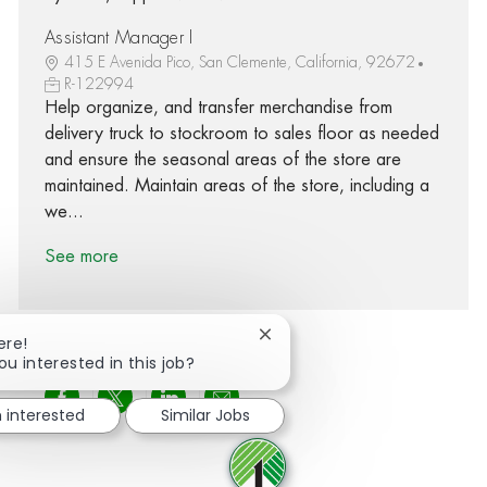
Assistant Manager I
415 E Avenida Pico, San Clemente, California, 92672
R-122994
Help organize, and transfer merchandise from
delivery truck to stockroom to sales floor as needed
and ensure the seasonal areas of the store are
maintained. Maintain areas of the store, including a
we...
See more
Close chatbot notification
ere!
ou interested in this job?
Share via Facebook
Share via twitter
Share via LinkedIn
Share via email
m interested
Similar Jobs