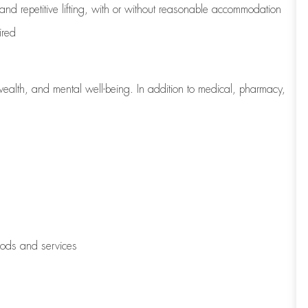
 and repetitive lifting, with or without reasonable accommodation
ired
wealth, and mental well-being. In addition to medical, pharmacy,
oods and services