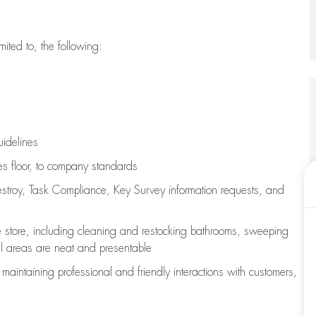
imited to, the following:
uidelines
les floor, to company standards
stroy, Task Compliance, Key Survey information requests
,
and
e store, including
cleaning
and restocking bathrooms, sweeping
all areas are neat and presentable
e
maintaining
professional and friendly interactions with customers,