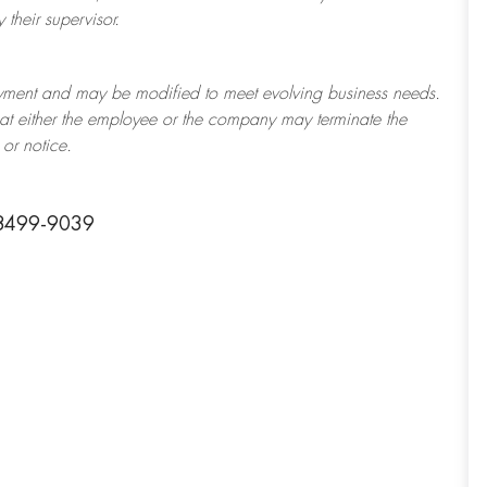
their supervisor.
ployment and may be
modified
to meet evolving business needs.
 that either the employee or the company may
terminate
the
or notice.
98499-9039