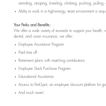
standing, stooping, kneeling, climbing, pushing, pulling,
Ability to work in a high
-
energy, team environment
is
requ
Your Perks and Benefits:
We offer a wide variety of rewards to support your health, 
dental, and vision insurance, we offer:
Employee Assistance Program
Paid time off
Retirement
p
lans
with matching contributions
Employee Stock Purchase Program
Educational Assistance
Access to
PerkSpot
, an employee discount platform for g
And much more!