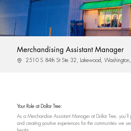
Merchandising Assistant Manager
Location
2510 S 84th St Ste 32, Lakewood, Washingto
Your Role at Dollar Tree:
As a Merchandise Assistant Manager at Dollar Tree,
you’ll
j
and
creating positive experiences for the
communities we serv
freight
.