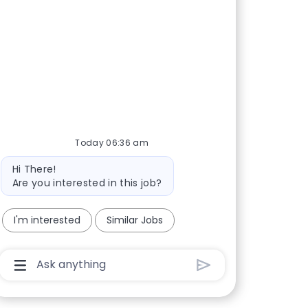
Today 06:36 am
Bot message
Hi There!
Are you interested in this job?
I'm interested
Similar Jobs
Chatbot User Input Box With Send Button