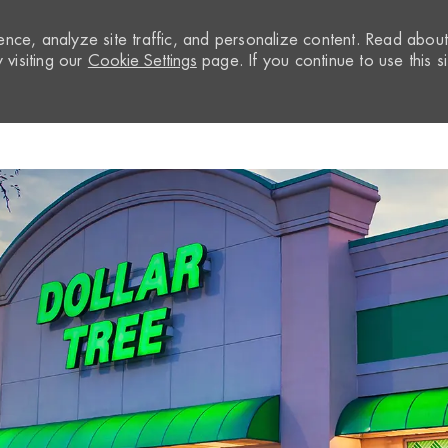
nce, analyze site traffic, and personalize content. Read abou
visiting our
Cookie Settings
page. If you continue to use this si
Skip to main content