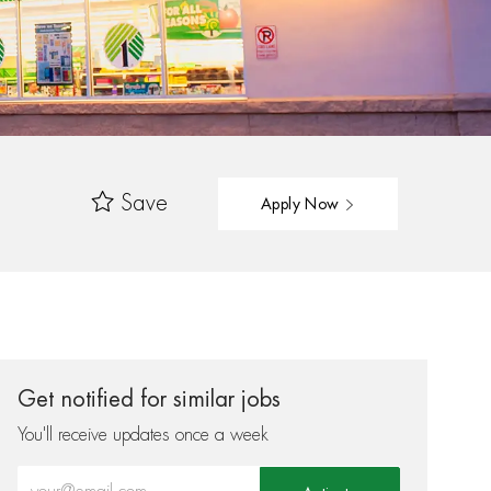
Save
Apply Now
Get notified for similar jobs
You'll receive updates once a week
Enter Email address (Required)