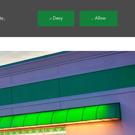
t
te,
Deny
Allow