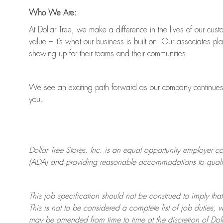
Who We Are:
At Dollar Tree, we make a difference in the lives of our cus
value
–
it’s
what our business is built on. Our associates pl
showing up for their teams and their communities.
We see an exciting path forward as our company continue
you.
Dollar Tree
Stores
, Inc. is an equal opportunity employer c
(ADA) and providing reasonable accommodations to qualifie
This job specification should not be construed to imply that
This is not to be considered a complete list of job duties, 
may be amended from time to time at the discretion of Doll