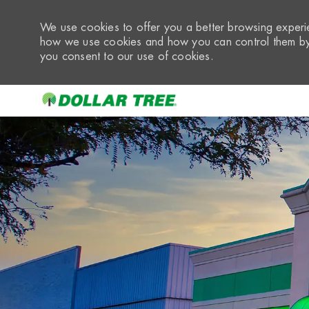
We use cookies to offer you a better browsing experie
how we use cookies and how you can control them by 
you consent to our use of cookies.
-