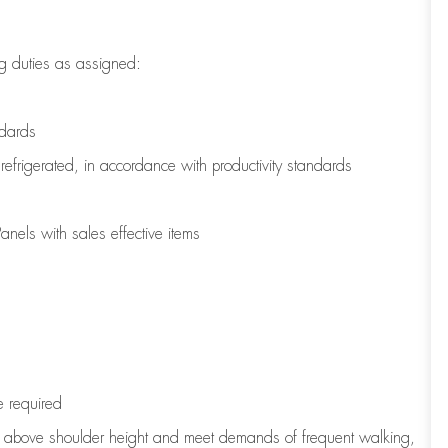
g duties as assigned:
ndards
refrigerated
,
in accordance with
productivity standards
nels with sales effective items
e
required
to above shoulder height and meet demands of frequent walking,