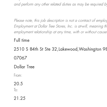
and perform any other related duties as may be required by 
Please note, this job description is not a contract of em
Employment at Dollar Tree
Stores
, Inc. is at-will, meaning
employment relationship at any time, with or without cause 
Full time
2510 S 84th St Ste 32,Lakewood,Washington 
07067
Dollar Tree
From:
20.5
To:
21.25