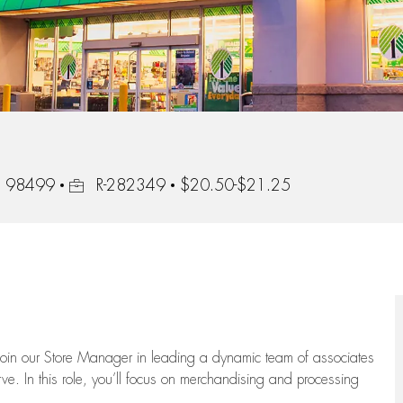
Job Id
n, 98499
R-282349
$20.50-$21.25
oin our Store Manager in leading a dynamic team of associates
e. In this role,
you’ll
focus on
merchandising and
processing