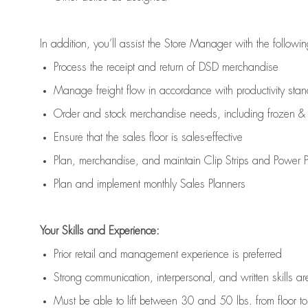
In addition,
you’ll
assist
the Store Manager with the followin
Process the receipt and return of
DSD
merchandise
Manage freight flow
in accordance with
productivity sta
Order and stock merchandise needs
, including frozen & 
E
nsur
e
that the sales floor is sales
-
effective
P
lan, merchandis
e
,
and
maintain
Clip Strips and Power Pa
P
lan and implement monthly Sales Planners
Your Skills and Experience:
Prior r
etail and management experience
is
preferred
Strong communication
, interpersonal, and written skills
ar
Must be able to lift between 30
and
50 lbs. from floor 