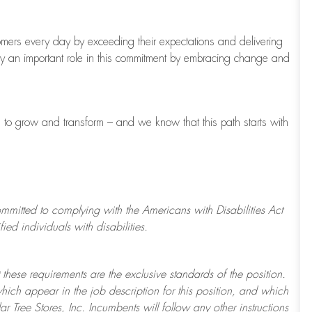
tomers every day by exceeding their expectations and delivering
ay
an important role
in this commitment by embracing change and
s to grow and transform
–
and we know that this path starts with
ommitted to
complying with
the Americans with Disabilities Act
d individuals with disabilities.
 these requirements are the exclusive standards of the position.
which appear in the job description for this position, and which
ar Tree
Stores
, Inc. Incumbents will follow any other instructions