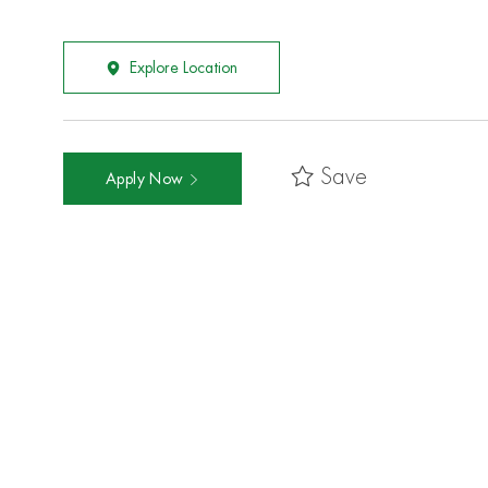
Explore Location
Save
Apply Now