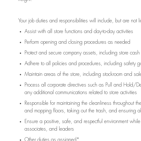
Your job duties and responsibilities will include, but are not l
Assist
with all store functions and day-to-day activities
P
erform opening and closing procedures
as needed
Protect
and secur
e
company assets, including store cash
Adhere to all policies and procedures
,
including safety g
Maintain areas of the store, including stockroom and sa
Process all corporate directives
such as
Pull and Hold/De
any
additional
communications related to store activities
Responsible for
maintaining
the cleanliness throughout th
and mopping floors, taking out the trash, and ensuring 
Ensure a positive, safe, and respectful environment whil
associates, and leaders
Other duties as assigned*