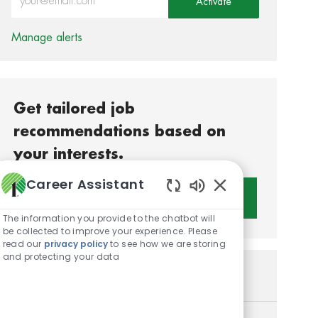
Activate
Manage alerts
Get tailored job
recommendations based on
your interests.
Career Assistant
Get Started
Enabled Chatbot S
The information you provide to the chatbot will
be collected to improve your experience. Please
read our
privacy policy
to see how we are storing
and protecting your data
Similar Jobs