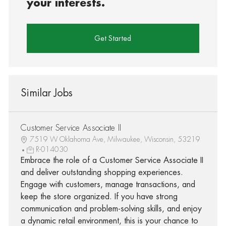
your interests.
Get Started
Similar Jobs
Customer Service Associate II
7519 W Oklahoma Ave, Milwaukee, Wisconsin, 53219
R-014030
Embrace the role of a Customer Service Associate II
and deliver outstanding shopping experiences.
Engage with customers, manage transactions, and
keep the store organized. If you have strong
communication and problem-solving skills, and enjoy
a dynamic retail environment, this is your chance to