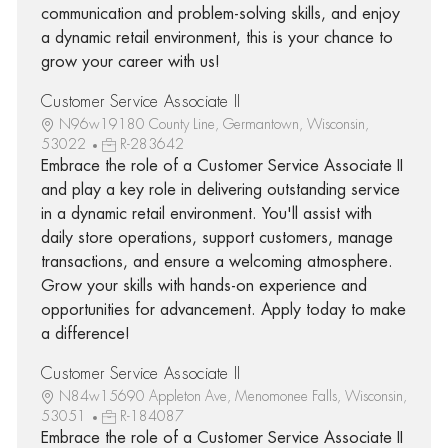
communication and problem-solving skills, and enjoy
a dynamic retail environment, this is your chance to
grow your career with us!
Customer Service Associate II
N96w19180 County Line, Germantown, Wisconsin,
53022
R-283642
Embrace the role of a Customer Service Associate II
and play a key role in delivering outstanding service
in a dynamic retail environment. You'll assist with
daily store operations, support customers, manage
transactions, and ensure a welcoming atmosphere.
Grow your skills with hands-on experience and
opportunities for advancement. Apply today to make
a difference!
Customer Service Associate II
N84w15690 Appleton Ave, Menomonee Falls, Wisconsin,
53051
R-184087
Embrace the role of a Customer Service Associate II