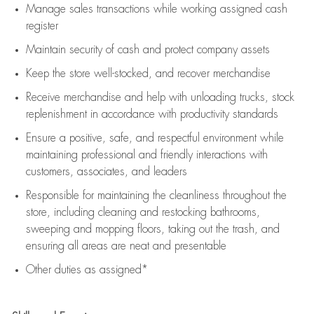
Manage sales transactions while working assigned cash
register
Maintain security of cash and protect company assets
Keep the store well-stocked, and
recover merchandise
Receive merchandise and help with unloading trucks, stock
replenishment
in accordance with
productivity standards
Ensure a positive, safe, and respectful environment while
maintaining
professional and friendly interactions with
customers, associates, and leaders
Responsible for
maintaining
the cleanliness throughout the
store, including
cleaning
and restocking bathrooms,
sweeping and mopping floors, taking out the trash, and
ensuring all areas are neat and presentable
Other duties as assigned*