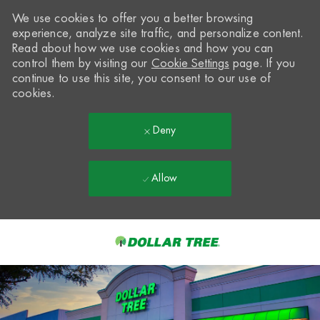
We use cookies to offer you a better browsing
experience, analyze site traffic, and personalize content.
Read about how we use cookies and how you can
control them by visiting our
Cookie Settings
page. If you
continue to use this site, you consent to our use of
cookies.
Deny
Allow
Skip to main content
-