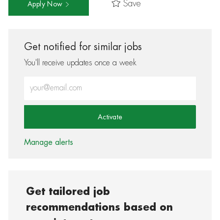
Save
Apply Now
Get notified for similar jobs
You'll receive updates once a week
Enter Email address (Required)
Activate
Manage alerts
Get tailored job
recommendations based on