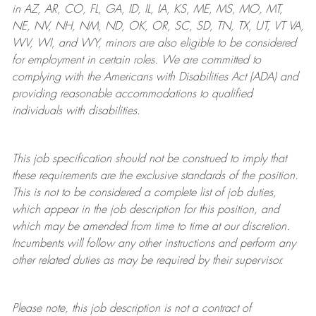
in AZ, AR, CO, FL, GA, ID, IL, IA, KS, ME, MS, MO, MT,
NE, NV, NH, NM, ND, OK, OR, SC, SD, TN, TX, UT, VT VA,
WV, WI, and WY, minors are also eligible to be considered
for employment in certain roles.
We are committed to
complying with
the Americans with Disabilities Act (ADA) and
providing reasonable
accommodations to qualified
individuals with disabilities
.
This job specification should not be construed to imply that
these requirements are the exclusive standards of the position.
This is not to be considered a complete list of job duties,
which appear in the job description for this position, and
which may be amended from time to time at
our
discretion.
Incumbents will follow any other instructions and perform any
other related duties as may be required by their supervisor.
Please note, this job description is not a contract of