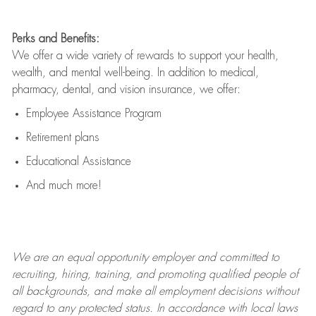
Perks and Benefits:
We offer a wide variety of rewards to support your health,
wealth, and mental well-being. In addition to medical,
pharmacy, dental, and vision insurance, we offer:
Employee Assistance Program
Retirement plans
Educational Assistance
And much more!
We are an
equal opportunity employer and committed to
recruiting, hiring, training, and promoting qualified people of
all backgrounds, and mak
e
all employment decisions without
regard to any protected status. In accordance with local laws