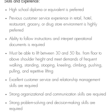
Skills and Experience:
High school diploma or equivalent is preferred
Previous
customer service experience in retail, hotel,
restaurant, grocery, or drug store environment is highly
preferred
Ability to follow instructions and
interpret operational
documents is
required
Must be able to lift between 30 and 50 lbs. from floor to
above shoulder height and meet demands of frequent
walking, standing, stooping, kneeling, climbing, pushing,
pulling, and repetitive lifting
Excellent customer service and relationship management
skills are
required
Strong organizational and communication skills are
required
Strong problem-solving and decision-making skills are
required