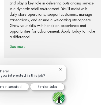
and play a key role in delivering outstanding service
in a dynamic retail environment. You'll assist with
daily store operations, support customers, manage
transactions, and ensure a welcoming atmosphere.
Grow your skills with hands-on experience and
opportunities for advancement. Apply today to make
a difference!
See more
Close chatbot notification
There!
 you interested in this job?
Share via Facebook
Share via twitter
Share via LinkedIn
Share via email
I'm interested
Similar Jobs