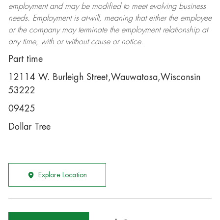
employment and may be
modified
to meet evolving business
needs. Employment is at-will, meaning that either the employee
or the company may
terminate
the employment relationship at
any time, with or without cause or notice.
Part time
12114 W. Burleigh Street,Wauwatosa,Wisconsin
53222
09425
Dollar Tree
Explore Location