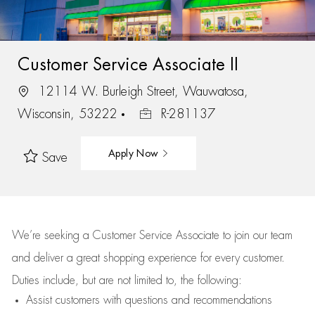
Customer Service Associate II
12114 W. Burleigh Street, Wauwatosa,
Wisconsin, 53222
R-281137
Apply Now
Save
We’re
seeking a Customer Service Associate to join our team
and deliver
a great
shopping
experience for every customer.
Duties include, but are not limited to, the following:
Assist
customers
with questions and recommendations