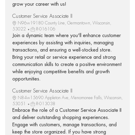
grow your career with us!
Customer Service Associate II
N96w19180 County Line, Germantown, Wisconsin,
53022
R-016106
Join a dynamic team where you'll enhance customer
experiences by assisting with inquiries, managing
transactions, and ensuring a well-stocked store.
Bring your retail or service experience and strong
communication skills to create a positive environment
while enjoying competitive benefits and growth
opportunities.
Customer Service Associate II
N84w15690 Appleton Ave, Menomonee Falls, Wisconsin,
53051
R-013038
Embrace the role of a Customer Service Associate II
and deliver outstanding shopping experiences.
Engage with customers, manage transactions, and
keep the store organized. If you have strong