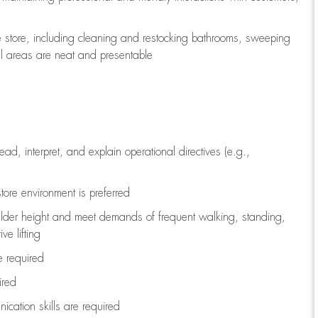
e store, including
cleaning
and restocking bathrooms, sweeping
all areas are neat and presentable
read, interpret, and explain operational directives (e.g.,
tore environment is preferred
ulder height and meet demands of frequent walking, standing,
ve lifting
re
required
ired
ication skills are
required