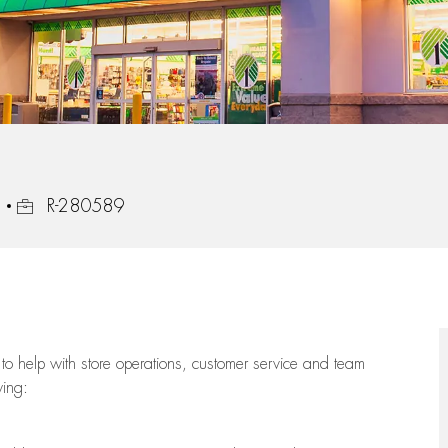
Job Id
3
R-280589
to help with store operations, customer service and team
wing: