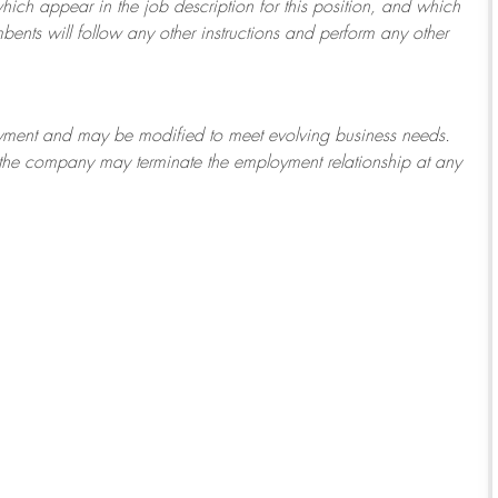
which appear in the job description for this position, and which
bents will follow any other instructions and perform any other
ployment and may be
modified
to meet evolving business needs.
or the company may
terminate
the employment relationship at any