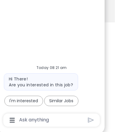
See more
Share via Facebook
Share via twitter
Share via LinkedIn
Share via email
Today 08:21 am
Bot message
Hi There!
Are you interested in this job?
I'm interested
Similar Jobs
Chatbot User Input Box With Send Button