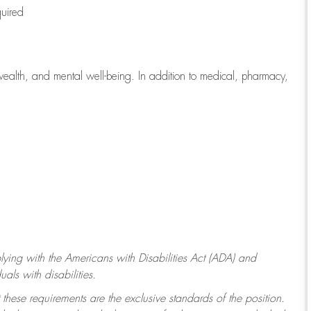
quired
wealth, and mental well-being. In addition to medical, pharmacy,
ying with
the Americans with Disabilities Act (ADA) and
ls with disabilities.
 these requirements are the exclusive standards of the position.