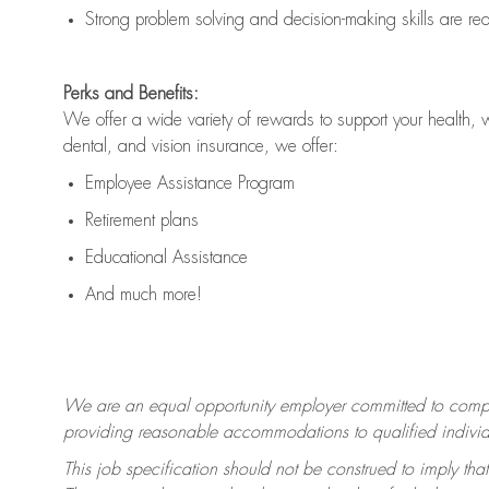
Strong problem solving and decision-making skills are
re
Perks and Benefits:
We offer a wide variety of rewards to support your health, 
dental, and vision insurance, we offer:
Employee Assistance Program
Retirement plans
Educational Assistance
And much more!
We are an equal opportunity employer committed to
compl
providing reasonable accommodations to qualified individua
This job specification should not be construed to imply that