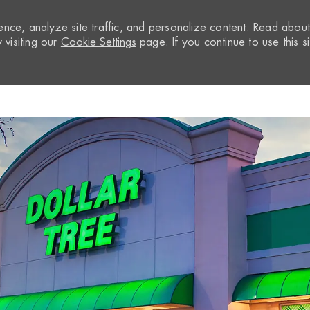
nce, analyze site traffic, and personalize content. Read abou
visiting our
Cookie Settings
page. If you continue to use this si
Skip to main content