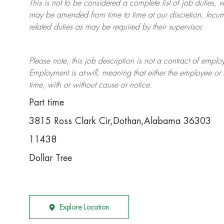
This is not to be considered a complete list of job duties, 
may be amended from time to time at
our
discretion.
Incum
related duties as may be required by their supervisor.
Please note, this job description is not a contract of em
Employment is at-will, meaning that either the employee 
time, with or without cause or notice.
Part time
3815 Ross Clark Cir,Dothan,Alabama 36303
11438
Dollar Tree
Explore Location