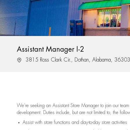
Assistant Manager I-2
Location
3815 Ross Clark Cir., Dothan, Alabama, 3630
We’re
seeking an Assistant Store Manager to join our team 
development. Duties include, but are not limited to, the follo
Assist
with store functions and day-to-day store activities