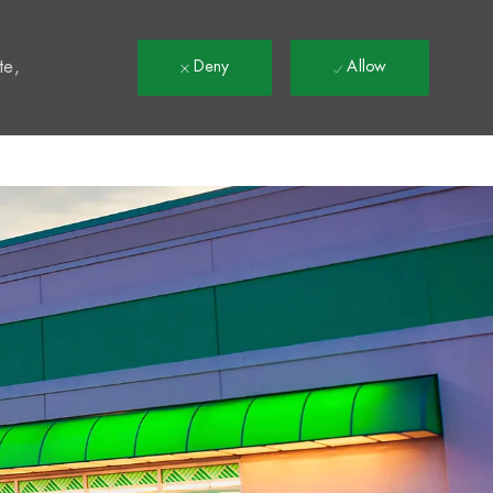
t
te,
Deny
Allow