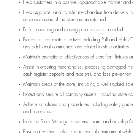
Help customers in
a positive, approachable manner and 
Help organize, and transfer merchandise from delivery tr
seasonal areas of the store are maintained
Perform opening and closing procedures as needed
Process all corporate directives
including Pull and Hold/D
any
additional
communications related to store activities
Maintain promotional effectiveness of store-front fixtures 
Assist
in ordering merchandise,
processing damaged mer
cash register deposits and receipts), and loss prevention
Maintain areas of the store, including
a well-stocked
sale
Protect and secure all company assets, including store c
Adhere to policies and procedures
including safety guide
and procedures
Help the Store Manager supervise, train, and develop St
Ensure a positive, safe, and respectful environment whil