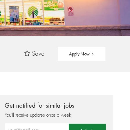
Save
Apply Now
Get notified for similar jobs
You'll receive updates once a week
Enter Email address (Required)