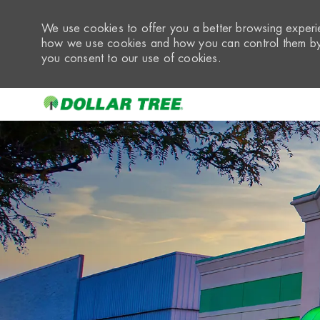
We use cookies to offer you a better browsing experie
how we use cookies and how you can control them by 
you consent to our use of cookies.
-