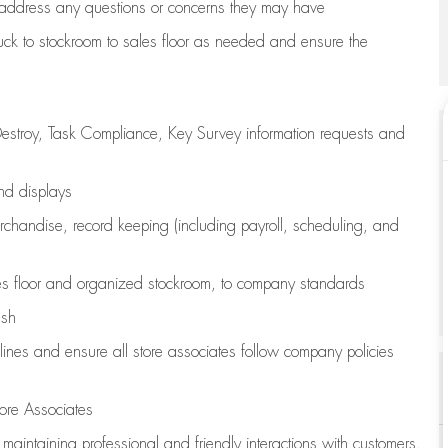
address any questions or concerns they may have
uck to stockroom to sales floor as needed and ensure the
estroy, Task Compliance, Key Survey information requests and
and displays
chandise,
record keeping (including payroll, scheduling, and
s floor
and organized stockroom,
to company standards
ash
lines
and ensure all store associates follow company policies
ore Associates
e
maintaining
professional and friendly interactions with customers,