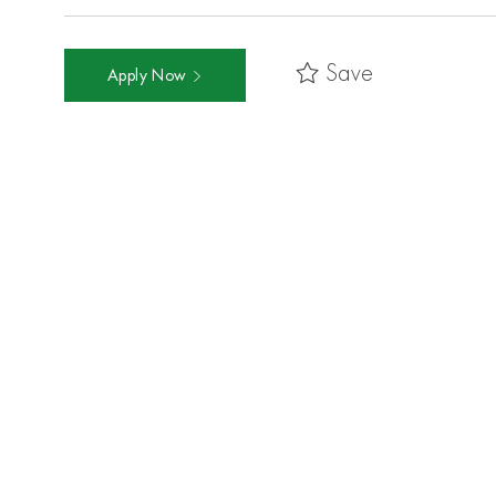
Save
Apply Now