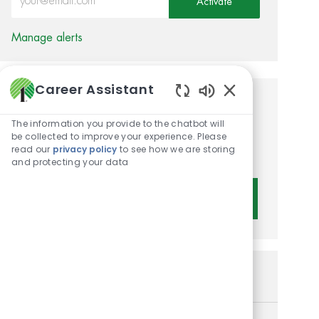
Activate
Manage alerts
Career Assistant
Enabled Chatbot 
Get tailored job
The information you provide to the chatbot will
recommendations based on
be collected to improve your experience. Please
read our
privacy policy
to see how we are storing
your interests.
and protecting your data
Get Started
Similar Jobs