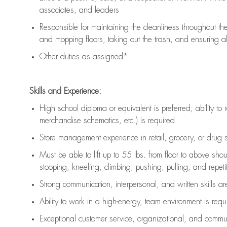
associates, and leaders
Responsible for
maintaining
the cleanliness throughout th
and mopping floors, taking out the trash, and ensuring 
Other duties as assigned*
Skills and Experience:
High school diploma or equivalent is preferred; ability to 
merchandise schematics, etc.) is
required
Store management experience in retail, grocery, or drug s
Must be able to
lift up
to 55 lbs. from floor to above sho
stooping, kneeling, climbing, pushing, pulling, and repetiti
Strong communication
, interpersonal, and written skills a
Ability to work in a high-energy, team environment is
requ
Exceptional customer service, organizational, and commun