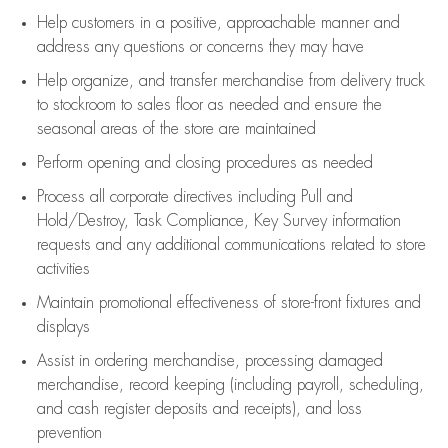
Help customers in
a positive, approachable manner and
address any questions or concerns they may have
Help organize, and transfer merchandise from delivery truck
to stockroom to sales floor as needed and ensure the
seasonal areas of the store are maintained
Perform opening and closing procedures as needed
Process all corporate directives
including Pull and
Hold/Destroy, Task Compliance, Key Survey information
requests and any
additional
communications related to store
activities
Maintain promotional effectiveness of store-front fixtures and
displays
Assist
in ordering merchandise,
processing damaged
merchandise,
record keeping (including payroll, scheduling,
and cash register deposits and receipts), and loss
prevention