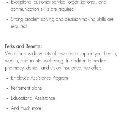
Exceptional customer service, organizational, and
communication skills are
required
Strong problem solving and decision-making skills are
required
Perks and Benefits:
We offer a wide variety of rewards to support your health,
wealth, and mental well-being. In addition to medical,
pharmacy, dental, and vision insurance, we offer:
Employee Assistance Program
Retirement plans
Educational Assistance
And much more!