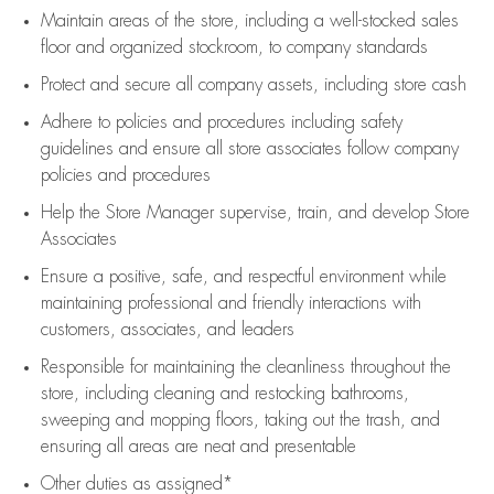
Maintain areas of the store, including
a well-stocked
sales
floor
and organized stockroom,
to company standards
Protect and secure all company assets, including store cash
Adhere to policies and procedures
including safety
guidelines
and ensure all store associates follow company
policies and procedures
Help the Store Manager supervise, train, and develop Store
Associates
Ensure a positive, safe, and respectful environment while
maintaining
professional and friendly interactions with
customers, associates, and leaders
Responsible for
maintaining
the cleanliness throughout the
store, including
cleaning
and restocking bathrooms,
sweeping and mopping floors, taking out the trash, and
ensuring all areas are neat and presentable
Other duties as assigned*