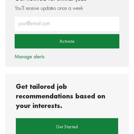
You'll receive updates once a week
Enter Email address (Required)
Activate
Manage alerts
Get tailored job
recommendations based on
your interests.
Get Started