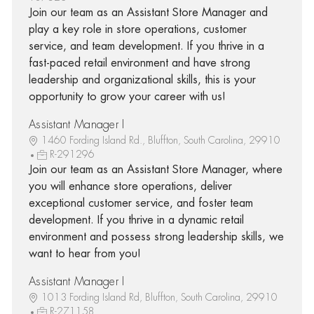
Join our team as an Assistant Store Manager and
play a key role in store operations, customer
service, and team development. If you thrive in a
fast-paced retail environment and have strong
leadership and organizational skills, this is your
opportunity to grow your career with us!
Assistant Manager I
1460 Fording Island Rd., Bluffton, South Carolina, 29910
R-291296
Join our team as an Assistant Store Manager, where
you will enhance store operations, deliver
exceptional customer service, and foster team
development. If you thrive in a dynamic retail
environment and possess strong leadership skills, we
want to hear from you!
Assistant Manager I
1013 Fording Island Rd, Bluffton, South Carolina, 29910
R-271158