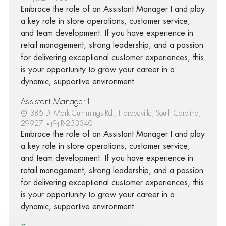
Embrace the role of an Assistant Manager I and play
a key role in store operations, customer service,
and team development. If you have experience in
retail management, strong leadership, and a passion
for delivering exceptional customer experiences, this
is your opportunity to grow your career in a
dynamic, supportive environment.
Assistant Manager I
386 D. Mark Cummings Rd., Hardeeville, South Carolina,
29927
R-253340
Embrace the role of an Assistant Manager I and play
a key role in store operations, customer service,
and team development. If you have experience in
retail management, strong leadership, and a passion
for delivering exceptional customer experiences, this
is your opportunity to grow your career in a
dynamic, supportive environment.