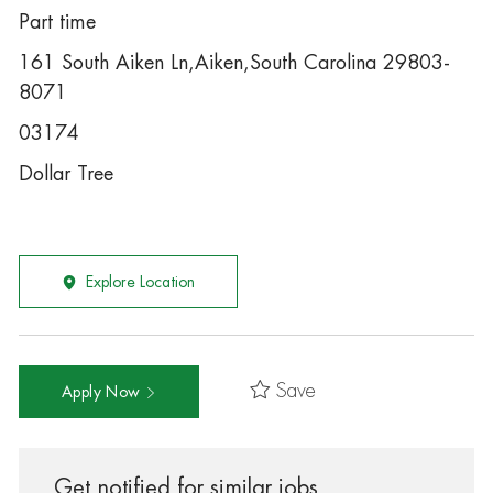
Part time
161 South Aiken Ln,Aiken,South Carolina 29803-
8071
03174
Dollar Tree
Explore Location
Save
Apply Now
Get notified for similar jobs