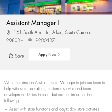
Assistant Manager I
161 South Aiken Ln, Aiken, South Carolina,
29803
R-280437
Apply Now
Save
We’re
seeking an Assistant Store Manager to join our team to
help with store operations, customer service and team
development. Duties include, but are not limited to, the
following:
Assist
with store functions and day-to-day store activities