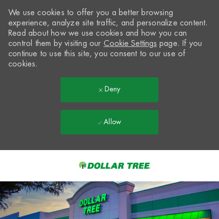
We use cookies to offer you a better browsing
experience, analyze site traffic, and personalize content.
Read about how we use cookies and how you can
control them by visiting our
Cookie Settings
page. If you
continue to use this site, you consent to our use of
cookies.
Deny
Allow
Skip to main content
-