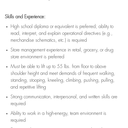
Skills and Experience:
High school diploma or equivalent is preferred; ability to
read, interpret, and explain operational directives (e.g.,
merchandise schematics, etc.) is
required
Store management experience in retail, grocery, or drug
store environment is preferred
Must be able to
lift up
to 55 lbs. from floor to above
shoulder height and meet demands of frequent walking,
standing, stooping, kneeling, climbing, pushing, pulling,
and repetitive lifting
Strong communication
, interpersonal, and written skills are
required
Ability to work in a high-energy, team environment is
required