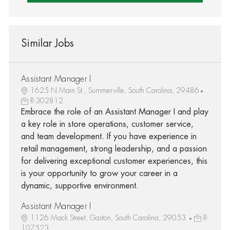
Similar Jobs
Assistant Manager I
1625 N Main St., Summerville, South Carolina, 29486
R-302812
Embrace the role of an Assistant Manager I and play
a key role in store operations, customer service,
and team development. If you have experience in
retail management, strong leadership, and a passion
for delivering exceptional customer experiences, this
is your opportunity to grow your career in a
dynamic, supportive environment.
Assistant Manager I
1126 Mack Street, Gaston, South Carolina, 29053
R-
107523