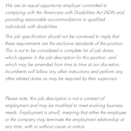
We are an equal opportunity employer committed to
complying with
the Americans with Disabilities Act (ADA) and
providing reasonable accommodations to qualified
individuals with disabilities.
This job specification should not be construed to imply that
these requirements are the exclusive standards of the position.
This is not to be considered a complete list of job duties,
which appear in the job description for this position, and
which may be amended from time to time at
our
discretion.
Incumbents will follow any other instructions and perform any
other related duties as may be required by their supervisor.
Please note, this job description is not a contract of
employment and may be
modified
to meet evolving business
needs. Employment is at-will, meaning that either the employee
or the company may
terminate
the employment relationship at
any time, with or without cause or notice.