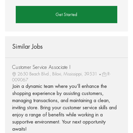
Get Started
Similar Jobs
Customer Service Associate I
2650 Beach Blvd., Biloxi, Mississippi, 39531
R-
009067
Join a dynamic team where you’ll enhance the
shopping experience by assisting customers,
managing transactions, and maintaining a clean,
inviting store. Bring your customer service skills and
enjoy a range of benefits while working in a
supportive environment. Your next opportunity
awaits!