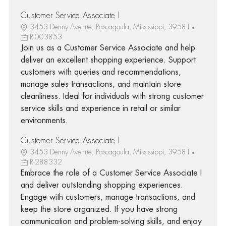
Customer Service Associate I
3453 Denny Avenue, Pascagoula, Mississippi, 39581
R-003853
Join us as a Customer Service Associate and help
deliver an excellent shopping experience. Support
customers with queries and recommendations,
manage sales transactions, and maintain store
cleanliness. Ideal for individuals with strong customer
service skills and experience in retail or similar
environments.
Customer Service Associate I
3453 Denny Avenue, Pascagoula, Mississippi, 39581
R-288332
Embrace the role of a Customer Service Associate I
and deliver outstanding shopping experiences.
Engage with customers, manage transactions, and
keep the store organized. If you have strong
communication and problem-solving skills, and enjoy