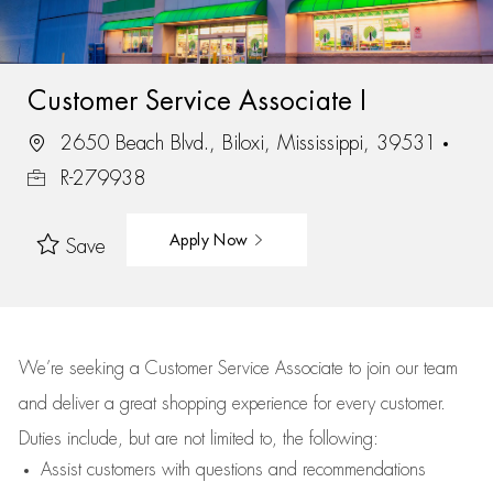
Customer Service Associate I
2650 Beach Blvd., Biloxi, Mississippi, 39531
R-279938
Apply Now
Save
We’re
seeking a Customer Service Associate to join our team
and deliver
a great
shopping
experience for every customer.
Duties include, but are not limited to, the following:
Assist
customers
with questions and recommendations