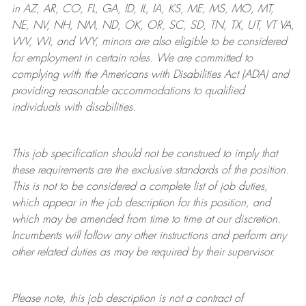
in AZ, AR, CO, FL, GA, ID, IL, IA, KS, ME, MS, MO, MT,
NE, NV, NH, NM, ND, OK, OR, SC, SD, TN, TX, UT, VT VA,
WV, WI, and WY, minors are also eligible to be considered
for employment in certain roles.
We are committed to
complying with
the Americans with Disabilities Act (ADA) and
providing reasonable
accommodations to qualified
individuals with disabilities
.
This job specification should not be construed to imply that
these requirements are the exclusive standards of the position.
This is not to be considered a complete list of job duties,
which appear in the job description for this position, and
which may be amended from time to time at
our
discretion.
Incumbents will follow any other instructions and perform any
other related duties as may be required by their supervisor.
Please note, this job description is not a contract of