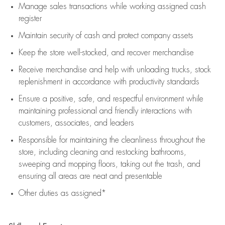
Manage sales transactions while working assigned cash
register
Maintain security of cash and protect company assets
Keep the store well-stocked, and
recover merchandise
Receive merchandise and help with unloading trucks, stock
replenishment
in accordance with
productivity standards
Ensure a positive, safe, and respectful environment while
maintaining
professional and friendly interactions with
customers, associates, and leaders
Responsible for
maintaining
the cleanliness throughout the
store, including
cleaning
and restocking bathrooms,
sweeping and mopping floors, taking out the trash, and
ensuring all areas are neat and presentable
Other duties as assigned*