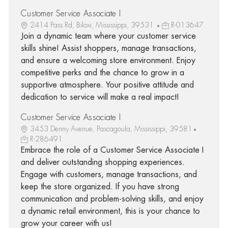
Customer Service Associate I
2414 Pass Rd, Biloxi, Mississippi, 39531
R-013647
Join a dynamic team where your customer service
skills shine! Assist shoppers, manage transactions,
and ensure a welcoming store environment. Enjoy
competitive perks and the chance to grow in a
supportive atmosphere. Your positive attitude and
dedication to service will make a real impact!
Customer Service Associate I
3453 Denny Avenue, Pascagoula, Mississippi, 39581
R-286491
Embrace the role of a Customer Service Associate I
and deliver outstanding shopping experiences.
Engage with customers, manage transactions, and
keep the store organized. If you have strong
communication and problem-solving skills, and enjoy
a dynamic retail environment, this is your chance to
grow your career with us!