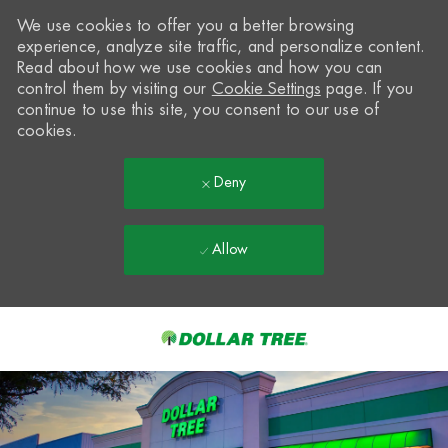
We use cookies to offer you a better browsing
experience, analyze site traffic, and personalize content.
Read about how we use cookies and how you can
control them by visiting our
Cookie Settings
page. If you
continue to use this site, you consent to our use of
cookies.
Deny
Allow
Skip to main content
-