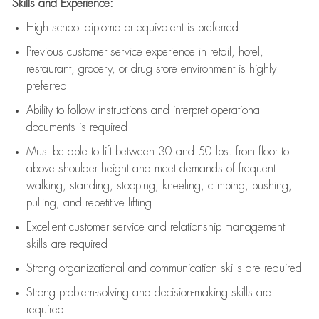
Skills and Experience:
High school diploma or equivalent is preferred
Previous
customer service experience in retail, hotel,
restaurant, grocery, or drug store environment is highly
preferred
Ability to follow instructions and
interpret operational
documents is
required
Must be able to lift between 30 and 50 lbs. from floor to
above shoulder height and meet demands of frequent
walking, standing, stooping, kneeling, climbing, pushing,
pulling, and repetitive lifting
Excellent customer service and relationship management
skills are
required
Strong organizational and communication skills are
required
Strong problem-solving and decision-making skills are
required