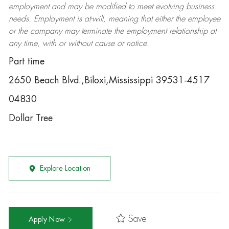
employment and may be
modified
to meet evolving business
needs. Employment is at-will, meaning that either the employee
or the company may
terminate
the employment relationship at
any time, with or without cause or notice.
Part time
2650 Beach Blvd.,Biloxi,Mississippi 39531-4517
04830
Dollar Tree
Explore Location
Save
Apply Now