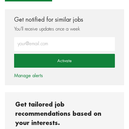
Get notified for similar jobs
You'll receive updates once a week
Enter Email address (Required)
Activate
Manage alerts
Get tailored job
recommendations based on
your interests.