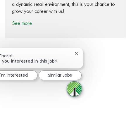
a dynamic retail environment, this is your chance to
grow your career with us!
See more
Close chatbot notification
There!
 you interested in this job?
Share via Facebook
Share via twitter
Share via LinkedIn
Share via email
I'm interested
Similar Jobs