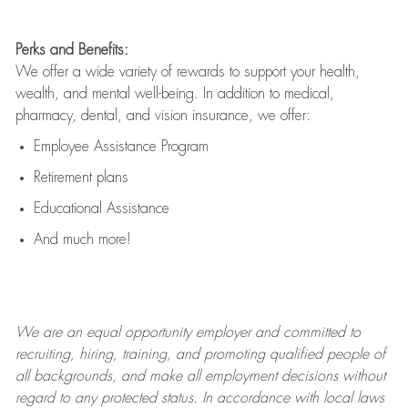
Perks and Benefits:
We offer a wide variety of rewards to support your health,
wealth, and mental well-being. In addition to medical,
pharmacy, dental, and vision insurance, we offer:
Employee Assistance Program
Retirement plans
Educational Assistance
And much more!
We are an
equal opportunity employer and committed to
recruiting, hiring, training, and promoting qualified people of
all backgrounds, and mak
e
all employment decisions without
regard to any protected status. In accordance with local laws