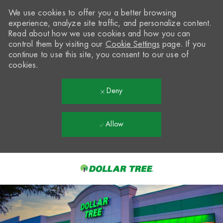
We use cookies to offer you a better browsing
experience, analyze site traffic, and personalize content.
Read about how we use cookies and how you can
control them by visiting our
Cookie Settings
page. If you
continue to use this site, you consent to our use of
cookies.
Deny
Allow
Skip to main content
-