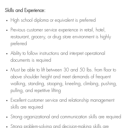
Skills and Experience:
High school diploma or equivalent is preferred
Previous
customer service experience in retail, hotel,
restaurant, grocery, or drug store environment is highly
preferred
Ability to follow instructions and
interpret operational
documents is
required
Must be able to lift between 30 and 50 lbs. from floor to
above shoulder height and meet demands of frequent
walking, standing, stooping, kneeling, climbing, pushing,
pulling, and repetitive lifting
Excellent customer service and relationship management
skills are
required
Strong organizational and communication skills are
required
Strong problem-solving and decision-making skills are