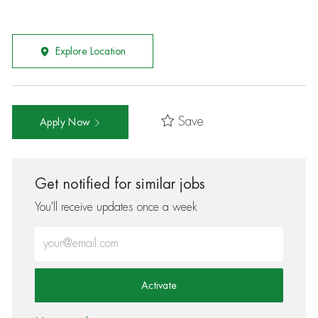
Explore Location
Save
Apply Now
Get notified for similar jobs
You'll receive updates once a week
Enter Email address (Required)
Activate