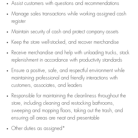
Assist
customers
with questions and recommendations
Manage sales transactions while working assigned cash
register
Maintain security of cash and protect company assets
Keep the store well-stocked, and
recover merchandise
Receive merchandise and help with unloading trucks, stock
replenishment
in accordance with
productivity standards
Ensure a positive, safe, and respectful environment while
maintaining
professional and friendly interactions with
customers, associates, and leaders
Responsible for
maintaining
the cleanliness throughout the
store, including
cleaning
and restocking bathrooms,
sweeping and mopping floors, taking out the trash, and
ensuring all areas are neat and presentable
Other duties as assigned*