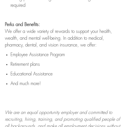
required
Perks and Benefits:
We offer a wide variety of rewards to support your health,
wealth, and mental well-being. In addition to medical,
pharmacy, dental, and vision insurance, we offer:
Employee Assistance Program
Retirement plans
Educational Assistance
And much more!
We are an
equal opportunity employer and committed to
recruiting, hiring, training, and promoting qualified people of
all backgrounds, and mak
e
all employment decisions without