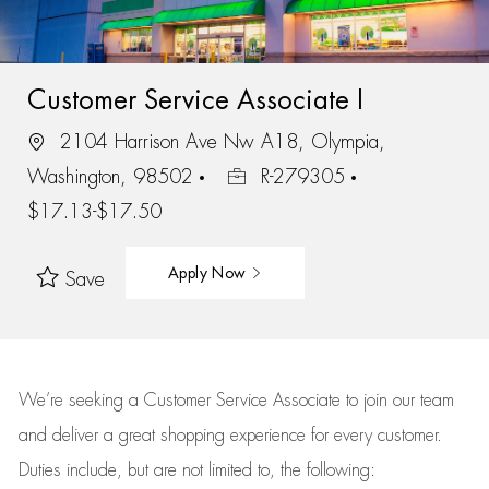
Customer Service Associate I
2104 Harrison Ave Nw A18, Olympia,
Washington, 98502
R-279305
$17.13-$17.50
Apply Now
Save
We’re
seeking a Customer Service Associate to join our team
and deliver
a great
shopping
experience for every customer.
Duties include, but are not limited to, the following: