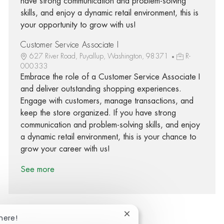
have strong communication and problem-solving
skills, and enjoy a dynamic retail environment, this is
your opportunity to grow with us!
Customer Service Associate I
627 River Road, Puyallup, Washington, 98371
R-
000333
Embrace the role of a Customer Service Associate I
and deliver outstanding shopping experiences.
Engage with customers, manage transactions, and
keep the store organized. If you have strong
communication and problem-solving skills, and enjoy
a dynamic retail environment, this is your chance to
grow your career with us!
See more
Close chatbot notification
here!