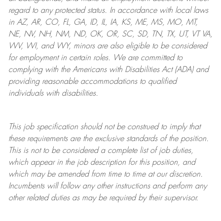
regard to any protected status. In accordance with local laws
in AZ, AR, CO, FL, GA, ID, IL, IA, KS, ME, MS, MO, MT,
NE, NV, NH, NM, ND, OK, OR, SC, SD, TN, TX, UT, VT VA,
WV, WI, and WY, minors are also eligible to be considered
for employment in certain roles.
We are committed to
complying with
the Americans with Disabilities Act (ADA) and
providing reasonable
accommodations to qualified
individuals with disabilities
.
This job specification should not be construed to imply that
these requirements are the exclusive standards of the position.
This is not to be considered a complete list of job duties,
which appear in the job description for this position, and
which may be amended from time to time at
our
discretion.
Incumbents will follow any other instructions and perform any
other related duties as may be required by their supervisor.