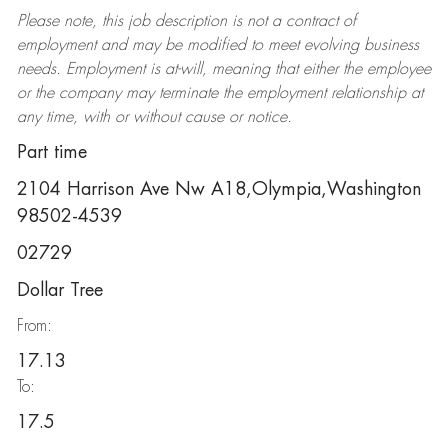
Please note, this job description is not a contract of
employment and may be
modified
to meet evolving business
needs. Employment is at-will, meaning that either the employee
or the company may
terminate
the employment relationship at
any time, with or without cause or notice.
Part time
2104 Harrison Ave Nw A18,Olympia,Washington
98502-4539
02729
Dollar Tree
From:
17.13
To:
17.5