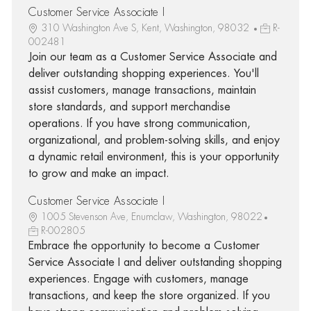
Customer Service Associate I
310 Washington Ave S, Kent, Washington, 98032
R-
002481
Join our team as a Customer Service Associate and
deliver outstanding shopping experiences. You'll
assist customers, manage transactions, maintain
store standards, and support merchandise
operations. If you have strong communication,
organizational, and problem-solving skills, and enjoy
a dynamic retail environment, this is your opportunity
to grow and make an impact.
Customer Service Associate I
1005 Stevenson Ave, Enumclaw, Washington, 98022
R-002805
Embrace the opportunity to become a Customer
Service Associate I and deliver outstanding shopping
experiences. Engage with customers, manage
transactions, and keep the store organized. If you