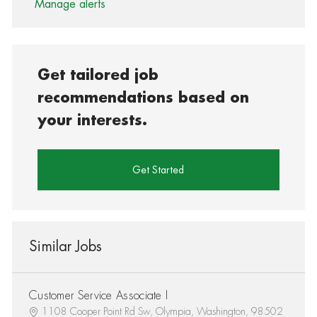
Manage alerts
Get tailored job
recommendations based on
your interests.
Get Started
Similar Jobs
Customer Service Associate I
1108 Cooper Point Rd Sw, Olympia, Washington, 98502