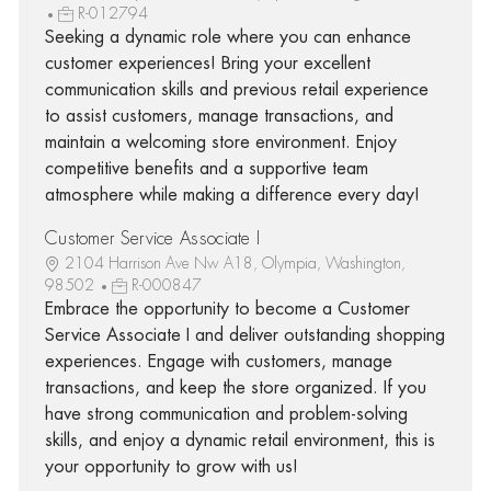
R-012794
Seeking a dynamic role where you can enhance
customer experiences! Bring your excellent
communication skills and previous retail experience
to assist customers, manage transactions, and
maintain a welcoming store environment. Enjoy
competitive benefits and a supportive team
atmosphere while making a difference every day!
Customer Service Associate I
2104 Harrison Ave Nw A18, Olympia, Washington,
98502
R-000847
Embrace the opportunity to become a Customer
Service Associate I and deliver outstanding shopping
experiences. Engage with customers, manage
transactions, and keep the store organized. If you
have strong communication and problem-solving
skills, and enjoy a dynamic retail environment, this is
your opportunity to grow with us!