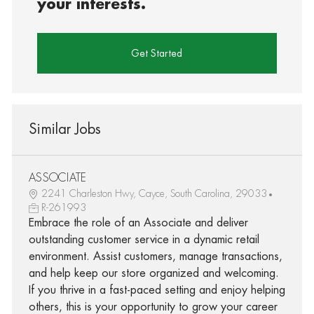
your interests.
Get Started
Similar Jobs
ASSOCIATE
2241 Charleston Hwy, Cayce, South Carolina, 29033
R-261993
Embrace the role of an Associate and deliver
outstanding customer service in a dynamic retail
environment. Assist customers, manage transactions,
and help keep our store organized and welcoming.
If you thrive in a fast-paced setting and enjoy helping
others, this is your opportunity to grow your career