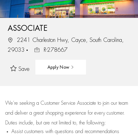
ASSOCIATE
2241 Charleston Hwy, Cayce, South Carolina,
29033
R-278667
Apply Now
Save
We’re
seeking a Customer Service Associate to join our team
and deliver
a great
shopping
experience for every customer.
Duties include, but are not limited to, the following:
Assist
customers
with questions and recommendations