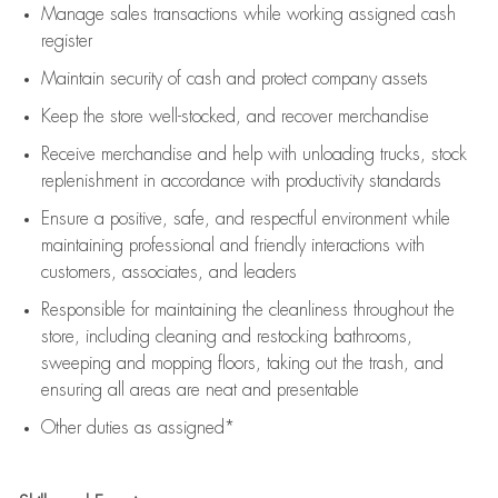
Manage sales transactions while working assigned cash
register
Maintain security of cash and protect company assets
Keep the store well-stocked, and
recover merchandise
Receive merchandise and help with unloading trucks, stock
replenishment
in accordance with
productivity standards
Ensure a positive, safe, and respectful environment while
maintaining
professional and friendly interactions with
customers, associates, and leaders
Responsible for
maintaining
the cleanliness throughout the
store, including
cleaning
and restocking bathrooms,
sweeping and mopping floors, taking out the trash, and
ensuring all areas are neat and presentable
Other duties as assigned*