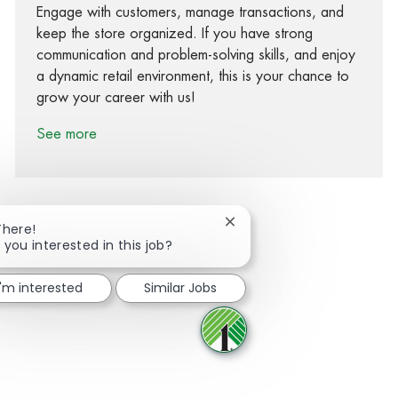
Engage with customers, manage transactions, and
keep the store organized. If you have strong
communication and problem-solving skills, and enjoy
a dynamic retail environment, this is your chance to
grow your career with us!
See more
Close chatbot notification
There!
 you interested in this job?
Share via Facebook
Share via twitter
Share via LinkedIn
Share via email
I'm interested
Similar Jobs