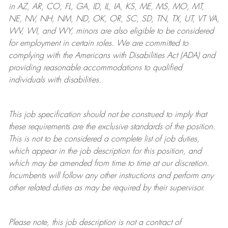
in AZ, AR, CO, FL, GA, ID, IL, IA, KS, ME, MS, MO, MT,
NE, NV, NH, NM, ND, OK, OR, SC, SD, TN, TX, UT, VT VA,
WV, WI, and WY, minors are also eligible to be considered
for employment in certain roles.
We are committed to
complying with
the Americans with Disabilities Act (ADA) and
providing reasonable
accommodations to qualified
individuals with disabilities
.
This job specification should not be construed to imply that
these requirements are the exclusive standards of the position.
This is not to be considered a complete list of job duties,
which appear in the job description for this position, and
which may be amended from time to time at
our
discretion.
Incumbents will follow any other instructions and perform any
other related duties as may be required by their supervisor.
Please note, this job description is not a contract of