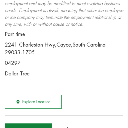
employment and may be
modified
to meet evolving business
needs. Employment is at-will, meaning that either the employee
or the company may
terminate
the employment relationship at
any time, with or without cause or notice.
Part time
2241 Charleston Hwy,Cayce,South Carolina
29033-1705
04297
Dollar Tree
Explore Location