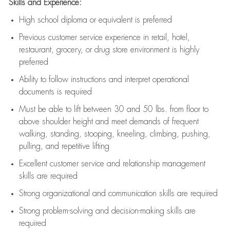
Skills and Experience:
High school diploma or equivalent is preferred
Previous
customer service experience in retail, hotel,
restaurant, grocery, or drug store environment is highly
preferred
Ability to follow instructions and
interpret operational
documents is
required
Must be able to lift between 30 and 50 lbs. from floor to
above shoulder height and meet demands of frequent
walking, standing, stooping, kneeling, climbing, pushing,
pulling, and repetitive lifting
Excellent customer service and relationship management
skills are
required
Strong organizational and communication skills are
required
Strong problem-solving and decision-making skills are
required