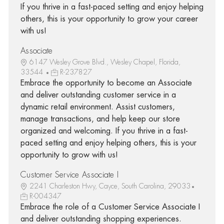
If you thrive in a fast-paced setting and enjoy helping
others, this is your opportunity to grow your career
with us!
Associate
6147 Wesley Grove Blvd., Wesley Chapel, Florida,
33544
R-237827
Embrace the opportunity to become an Associate
and deliver outstanding customer service in a
dynamic retail environment. Assist customers,
manage transactions, and help keep our store
organized and welcoming. If you thrive in a fast-
paced setting and enjoy helping others, this is your
opportunity to grow with us!
Customer Service Associate I
2241 Charleston Hwy, Cayce, South Carolina, 29033
R-004347
Embrace the role of a Customer Service Associate I
and deliver outstanding shopping experiences.