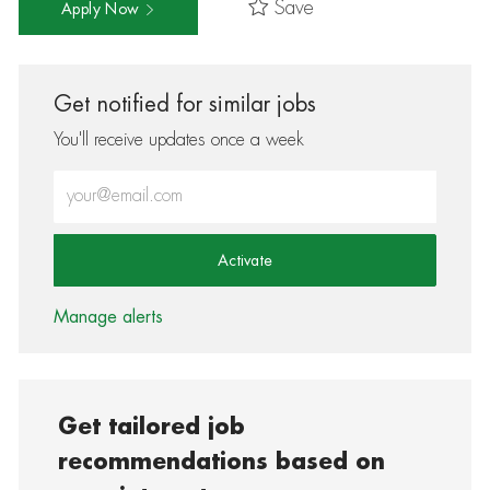
Save
Apply Now
Get notified for similar jobs
You'll receive updates once a week
Enter Email address (Required)
Activate
Manage alerts
Get tailored job
recommendations based on