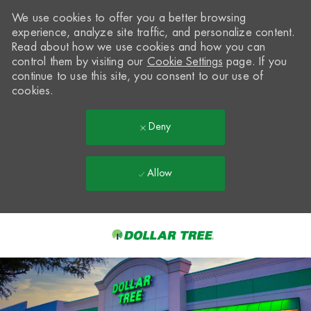
We use cookies to offer you a better browsing
experience, analyze site traffic, and personalize content.
Read about how we use cookies and how you can
control them by visiting our
Cookie Settings
page. If you
continue to use this site, you consent to our use of
cookies.
Deny
Allow
Skip to main content
-