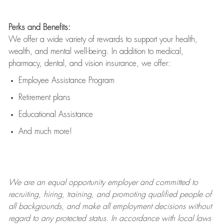
Perks and Benefits:
We offer a wide variety of rewards to support your health,
wealth, and mental well-being. In addition to medical,
pharmacy, dental, and vision insurance, we offer:
Employee Assistance Program
Retirement plans
Educational Assistance
And much more!
We are an
equal opportunity employer and committed to
recruiting, hiring, training, and promoting qualified people of
all backgrounds, and mak
e
all employment decisions without
regard to any protected status. In accordance with local laws