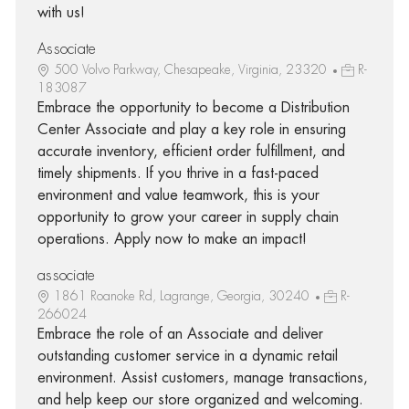
with us!
Associate
500 Volvo Parkway, Chesapeake, Virginia, 23320
R-
183087
Embrace the opportunity to become a Distribution
Center Associate and play a key role in ensuring
accurate inventory, efficient order fulfillment, and
timely shipments. If you thrive in a fast-paced
environment and value teamwork, this is your
opportunity to grow your career in supply chain
operations. Apply now to make an impact!
associate
1861 Roanoke Rd, Lagrange, Georgia, 30240
R-
266024
Embrace the role of an Associate and deliver
outstanding customer service in a dynamic retail
environment. Assist customers, manage transactions,
and help keep our store organized and welcoming.