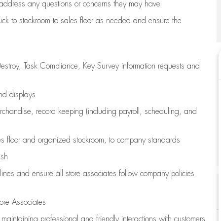
address any questions or concerns they may have
uck to stockroom to sales floor as needed and ensure the
estroy, Task Compliance, Key Survey information requests and
and displays
chandise,
record keeping (including payroll, scheduling, and
s floor
and organized stockroom,
to company standards
ash
lines
and ensure all store associates follow company policies
ore Associates
e
maintaining
professional and friendly interactions with customers,