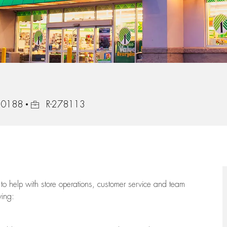
Job Id
 30188
R-278113
to help with store operations, customer service and team
wing: