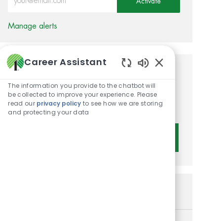
Activate
Manage alerts
Career Assistant
Enabled Chatbot 
Get tailored job
The information you provide to the chatbot will
recommendations based on
be collected to improve your experience. Please
read our
privacy policy
to see how we are storing
your interests.
and protecting your data
Get Started
Similar Jobs