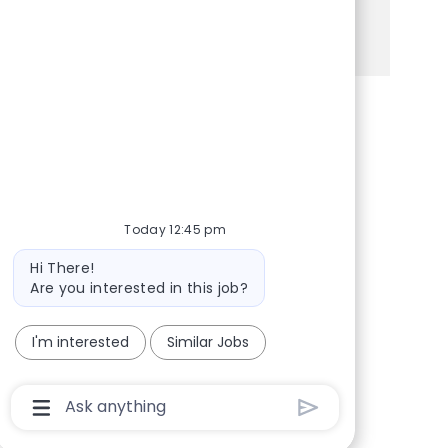
See more
Share via Facebook
Share via twitter
Share via LinkedIn
Share via email
Today 12:45 pm
Bot message
Hi There!
Are you interested in this job?
I'm interested
Similar Jobs
Chatbot User Input Box With Send Button