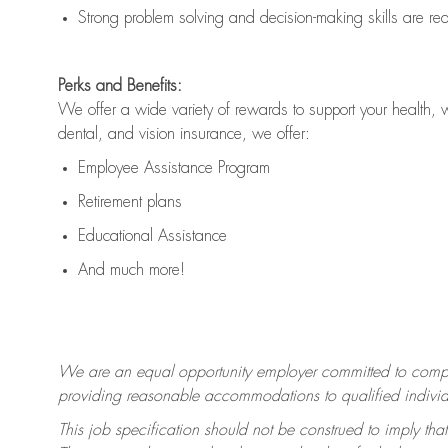
Strong problem solving and decision-making skills are
re
Perks and Benefits:
We offer a wide variety of rewards to support your health, 
dental, and vision insurance, we offer:
Employee Assistance Program
Retirement plans
Educational Assistance
And much more!
We are an equal opportunity employer committed to
compl
providing reasonable accommodations to qualified individua
This job specification should not be construed to imply that