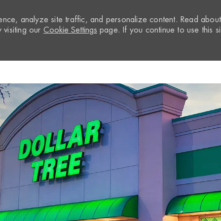
nce, analyze site traffic, and personalize content. Read abou
visiting our
Cookie Settings
page. If you continue to use this si
Skip to main content