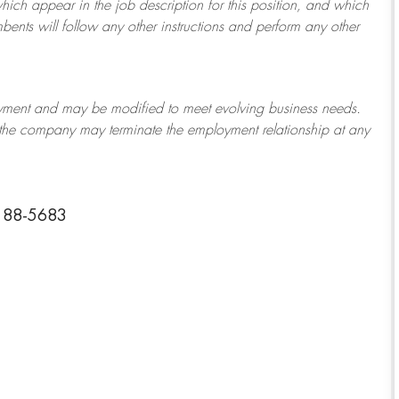
which appear in the job description for this position, and which
bents will follow any other instructions and perform any other
ployment and may be
modified
to meet evolving business needs.
or the company may
terminate
the employment relationship at any
0188-5683