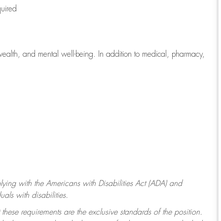
quired
wealth, and mental well-being. In addition to medical, pharmacy,
ying with
the Americans with Disabilities Act (ADA) and
ls with disabilities.
 these requirements are the exclusive standards of the position.