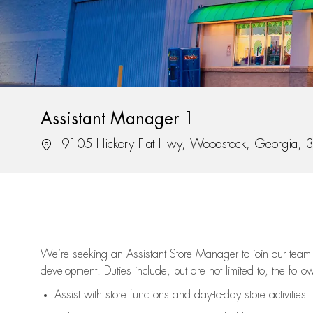
Assistant Manager 1
Location
9105 Hickory Flat Hwy, Woodstock, Georgia,
We’re
seeking an Assistant Store Manager to join our team 
development. Duties include, but are not limited to, the follo
Assist
with store functions and day-to-day store activities