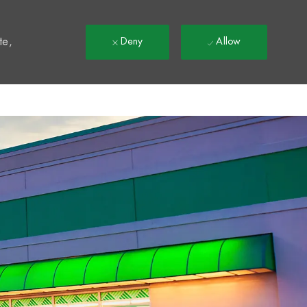
t
te,
Deny
Allow