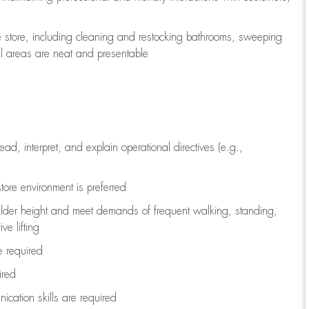
e store, including
cleaning
and restocking bathrooms, sweeping
all areas are neat and presentable
read, interpret, and explain operational directives (e.g.,
tore environment is preferred
ulder height and meet demands of frequent walking, standing,
ve lifting
re
required
ired
ication skills are
required