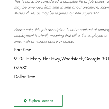
This is not to be considered a complete list of job duties, 
may be amended from time to time at
our
discretion.
Incum
related duties as may be required by their supervisor.
Please note, this job description is not a contract of em
Employment is at-will, meaning that either the employee 
time, with or without cause or notice.
Part time
9105 Hickory Flat Hwy,Woodstock,Georgia 3
07680
Dollar Tree
Explore Location