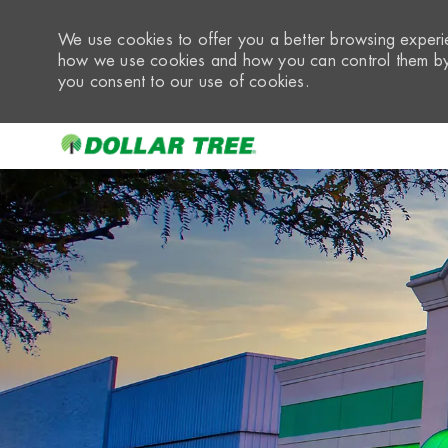
We use cookies to offer you a better browsing experie
how we use cookies and how you can control them by 
you consent to our use of cookies.
-