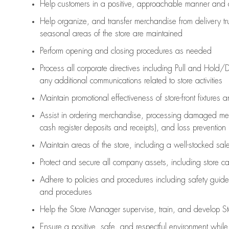
Help customers in
a positive, approachable manner and 
Help organize, and transfer merchandise from delivery tr
seasonal areas of the store are maintained
Perform opening and closing procedures as needed
Process all corporate directives
including Pull and Hold/D
any
additional
communications related to store activities
Maintain promotional effectiveness of store-front fixtures 
Assist
in ordering merchandise,
processing damaged mer
cash register deposits and receipts), and loss prevention
Maintain areas of the store, including
a well-stocked
sale
Protect and secure all company assets, including store c
Adhere to policies and procedures
including safety guide
and procedures
Help the Store Manager supervise, train, and develop St
Ensure a positive, safe, and respectful environment whil