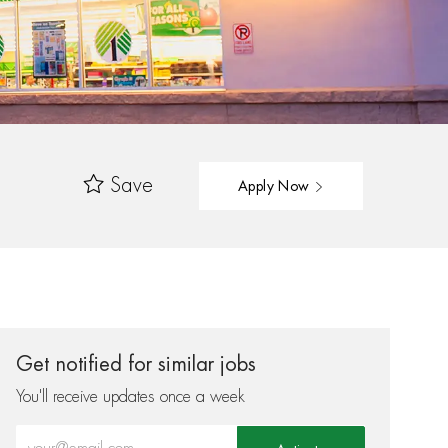
Save
Apply Now
Get notified for similar jobs
You'll receive updates once a week
Enter Email address (Required)