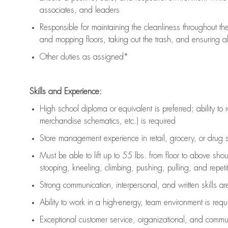
associates, and leaders
Responsible for
maintaining
the cleanliness throughout th
and mopping floors, taking out the trash, and ensuring 
Other duties as assigned*
Skills and Experience:
High school diploma or equivalent is preferred; ability to 
merchandise schematics, etc.) is
required
Store management experience in retail, grocery, or drug s
Must be able to
lift up
to 55 lbs. from floor to above sho
stooping, kneeling, climbing, pushing, pulling, and repetiti
Strong communication
, interpersonal, and written skills a
Ability to work in a high-energy, team environment is
requ
Exceptional customer service, organizational, and commun