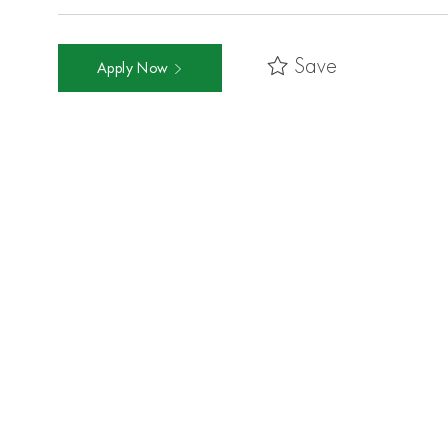
Save
Apply Now