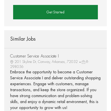
Get Started
Similar Jobs
Customer Service Associate I
201 Skyline Dr, Conway, Arkansas, 72032
R-
298056
Embrace the opportunity to become a Customer
Service Associate I and deliver outstanding shopping
experiences. Engage with customers, manage
transactions, and keep the store organized. If you
have strong communication and problem-solving
skills, and enjoy a dynamic retail environment, this is
your opportunity to grow with us!