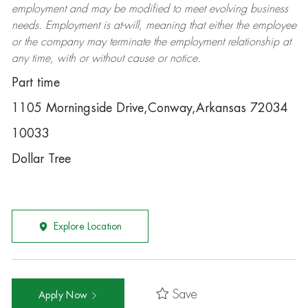
employment and may be
modified
to meet evolving business
needs. Employment is at-will, meaning that either the employee
or the company may
terminate
the employment relationship at
any time, with or without cause or notice.
Part time
1105 Morningside Drive,Conway,Arkansas 72034
10033
Dollar Tree
Explore Location
Save
Apply Now