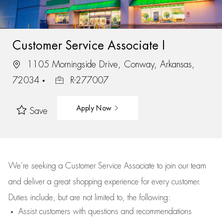
Customer Service Associate I
1105 Morningside Drive, Conway, Arkansas,
72034
R-277007
Apply Now
Save
We’re
seeking a Customer Service Associate to join our team
and deliver
a great
shopping
experience for every customer.
Duties include, but are not limited to, the following:
Assist
customers
with questions and recommendations