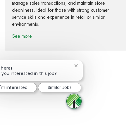
manage sales transactions, and maintain store
cleanliness. Ideal for those with strong customer
service skills and experience in retail or similar
environments.
See more
Close chatbot notification
There!
 you interested in this job?
Share via Facebook
Share via twitter
Share via LinkedIn
Share via email
I'm interested
Similar Jobs