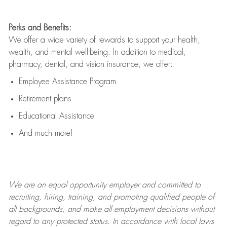
Perks and Benefits:
We offer a wide variety of rewards to support your health,
wealth, and mental well-being. In addition to medical,
pharmacy, dental, and vision insurance, we offer:
Employee Assistance Program
Retirement plans
Educational Assistance
And much more!
We are an
equal opportunity employer and committed to
recruiting, hiring, training, and promoting qualified people of
all backgrounds, and mak
e
all employment decisions without
regard to any protected status. In accordance with local laws