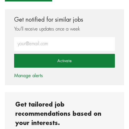
Get notified for similar jobs
You'll receive updates once a week
Enter Email address (Required)
Activate
Manage alerts
Get tailored job
recommendations based on
your interests.