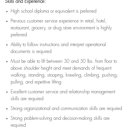
Skills and Experience:
High school diploma or equivalent is preferred
Previous
customer service experience in retail, hotel,
restaurant, grocery, or drug store environment is highly
preferred
Ability to follow instructions and
interpret operational
documents is
required
Must be able to lift between 30 and 50 lbs. from floor to
above shoulder height and meet demands of frequent
walking, standing, stooping, kneeling, climbing, pushing,
pulling, and repetitive lifting
Excellent customer service and relationship management
skills are
required
Strong organizational and communication skills are
required
Strong problem-solving and decision-making skills are
required