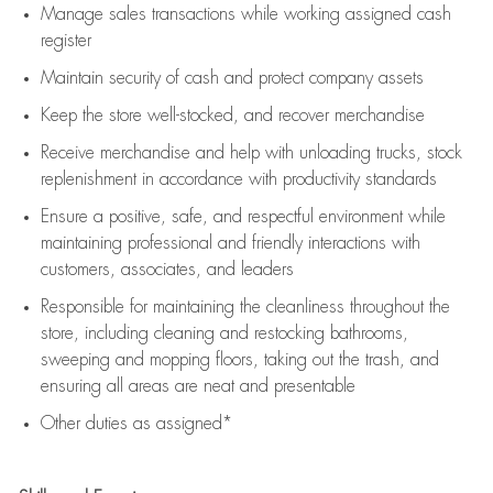
Manage sales transactions while working assigned cash
register
Maintain security of cash and protect company assets
Keep the store well-stocked, and
recover merchandise
Receive merchandise and help with unloading trucks, stock
replenishment
in accordance with
productivity standards
Ensure a positive, safe, and respectful environment while
maintaining
professional and friendly interactions with
customers, associates, and leaders
Responsible for
maintaining
the cleanliness throughout the
store, including
cleaning
and restocking bathrooms,
sweeping and mopping floors, taking out the trash, and
ensuring all areas are neat and presentable
Other duties as assigned*