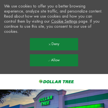
We use cookies to offer you a better browsing
experience, analyze site traffic, and personalize content.
Read about how we use cookies and how you can
control them by visiting our
Cookie Settings
page. If you
continue to use this site, you consent to our use of
cookies.
Deny
Allow
Skip to main content
-