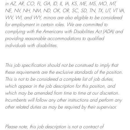
in AZ, AR, CO, FL, GA, ID, IL, IA, KS, ME, MS, MO, MT,
NE, NV, NH, NM, ND, OK, OR, SC, SD, TN, TX, UT, VT VA,
WV, WI, and WY, minors are also eligible to be considered
for employment in certain roles.
We are committed to
complying with
the Americans with Disabilities Act (ADA) and
providing reasonable
accommodations to qualified
individuals with disabilities
.
This job specification should not be construed to imply that
these requirements are the exclusive standards of the position.
This is not to be considered a complete list of job duties,
which appear in the job description for this position, and
which may be amended from time to time at
our
discretion.
Incumbents will follow any other instructions and perform any
other related duties as may be required by their supervisor.
Please note, this job description is not a contract of