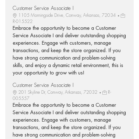
Customer Service Associate I
1105 Morningside Drive, Conway, Arkansas, 72034
R-015522
Embrace the opportunity to become a Customer
Service Associate I and deliver outstanding shopping
experiences. Engage with customers, manage
transactions, and keep the store organized. If you
have strong communication and problem-solving
skills, and enjoy a dynamic retail environment, this is
your opportunity to grow with us!
Customer Service Associate I
201 Skyline Dr, Conway, Arkansas, 72032
R-
005557
Embrace the opportunity to become a Customer
Service Associate I and deliver outstanding shopping
experiences. Engage with customers, manage
transactions, and keep the store organized. If you
have strong communication and problem-solving