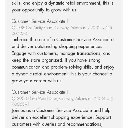
skills, and enjoy a dynamic retail environment, this is
your opportunity to grow with us!
Customer Service Associate I
1080 So Amity Road, Conway, Arkansas, 72032
R-
007270
Embrace the role of a Customer Service Associate I
and deliver outstanding shopping experiences.
Engage with customers, manage transactions, and
keep the store organized. If you have strong
communication and problem-solving skills, and enjoy
a dynamic retail environment, this is your chance to
grow your career with us!
Customer Service Associate I
3900 Dave Ward Drive, Conway, Arkansas, 72034
R-005891
Join us as a Customer Service Associate and help
deliver an excellent shopping experience. Support
customers with queries and recommendations,