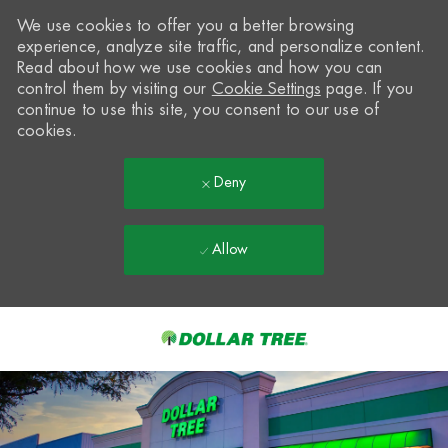
We use cookies to offer you a better browsing
experience, analyze site traffic, and personalize content.
Read about how we use cookies and how you can
control them by visiting our
Cookie Settings
page. If you
continue to use this site, you consent to our use of
cookies.
Deny
Allow
Skip to main content
-