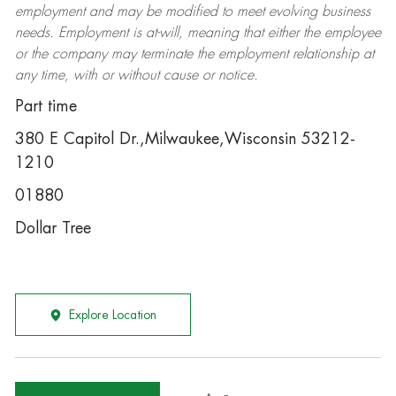
employment and may be
modified
to meet evolving business
needs. Employment is at-will, meaning that either the employee
or the company may
terminate
the employment relationship at
any time, with or without cause or notice.
Part time
380 E Capitol Dr.,Milwaukee,Wisconsin 53212-
1210
01880
Dollar Tree
Explore Location