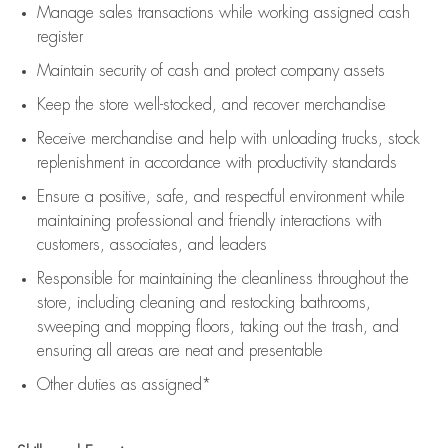
Manage sales transactions while working assigned cash
register
Maintain security of cash and protect company assets
Keep the store well-stocked, and
recover merchandise
Receive merchandise and help with unloading trucks, stock
replenishment
in accordance with
productivity standards
Ensure a positive, safe, and respectful environment while
maintaining
professional and friendly interactions with
customers, associates, and leaders
Responsible for
maintaining
the cleanliness throughout the
store, including
cleaning
and restocking bathrooms,
sweeping and mopping floors, taking out the trash, and
ensuring all areas are neat and presentable
Other duties as assigned*