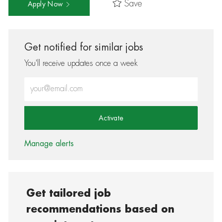
Save
Apply Now
Get notified for similar jobs
You'll receive updates once a week
Enter Email address (Required)
Activate
Manage alerts
Get tailored job
recommendations based on