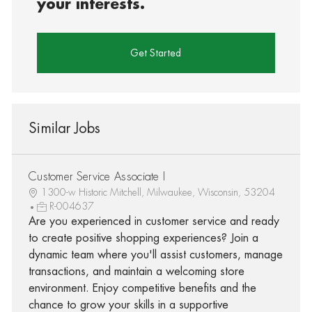
your interests.
Get Started
Similar Jobs
Customer Service Associate I
1300-w Historic Mitchell, Milwaukee, Wisconsin, 53204
R-004637
Are you experienced in customer service and ready
to create positive shopping experiences? Join a
dynamic team where you'll assist customers, manage
transactions, and maintain a welcoming store
environment. Enjoy competitive benefits and the
chance to grow your skills in a supportive