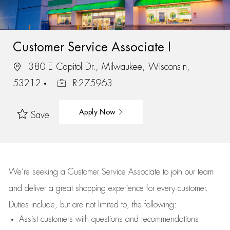
Customer Service Associate I
380 E Capitol Dr., Milwaukee, Wisconsin,
53212
R-275963
Apply Now
Save
We’re
seeking a Customer Service Associate to join our team
and deliver
a great
shopping
experience for every customer.
Duties include, but are not limited to, the following:
Assist
customers
with questions and recommendations