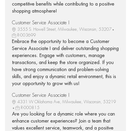
competitive benefits while contributing to a positive
shopping atmosphere!
Customer Service Associate I
3555 S. Howell Street, Milwaukee, Wisconsin, 53207
R-003699
Embrace the opportunity to become a Customer
Service Associate I and deliver outstanding shopping
experiences. Engage with customers, manage
transactions, and keep the store organized. If you
have strong communication and problem-solving
skills, and enjoy a dynamic retail environment, this is
your opportunity to grow with us!
Customer Service Associate I
4331 W Oklahoma Ave, Milwaukee, Wisconsin, 53219
R-000815
Are you looking for a dynamic role where you can
enhance customer experiences? Join a team that
values excellent service, teamwork, and a positive