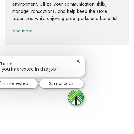
environment. Utilize your communication skills,
manage transactions, and help keep the store
organized while enjoying great perks and benefits!
See more
Close chatbot notification
There!
 you interested in this job?
Share via Facebook
Share via twitter
Share via LinkedIn
Share via email
I'm interested
Similar Jobs