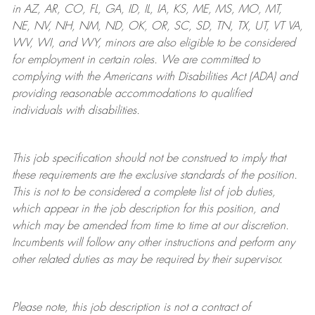
in AZ, AR, CO, FL, GA, ID, IL, IA, KS, ME, MS, MO, MT,
NE, NV, NH, NM, ND, OK, OR, SC, SD, TN, TX, UT, VT VA,
WV, WI, and WY, minors are also eligible to be considered
for employment in certain roles.
We are committed to
complying with
the Americans with Disabilities Act (ADA) and
providing reasonable
accommodations to qualified
individuals with disabilities
.
This job specification should not be construed to imply that
these requirements are the exclusive standards of the position.
This is not to be considered a complete list of job duties,
which appear in the job description for this position, and
which may be amended from time to time at
our
discretion.
Incumbents will follow any other instructions and perform any
other related duties as may be required by their supervisor.
Please note, this job description is not a contract of