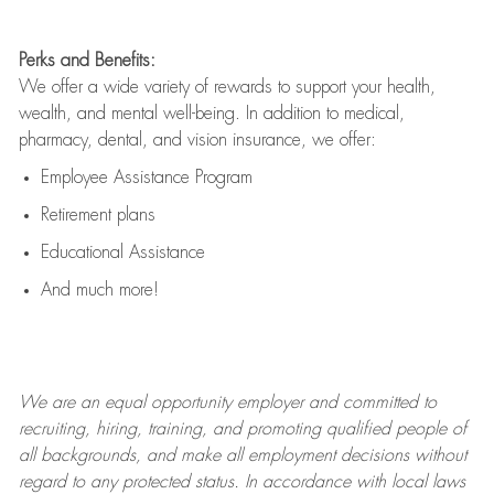
Perks and Benefits:
We offer a wide variety of rewards to support your health,
wealth, and mental well-being. In addition to medical,
pharmacy, dental, and vision insurance, we offer:
Employee Assistance Program
Retirement plans
Educational Assistance
And much more!
We are an
equal opportunity employer and committed to
recruiting, hiring, training, and promoting qualified people of
all backgrounds, and mak
e
all employment decisions without
regard to any protected status. In accordance with local laws