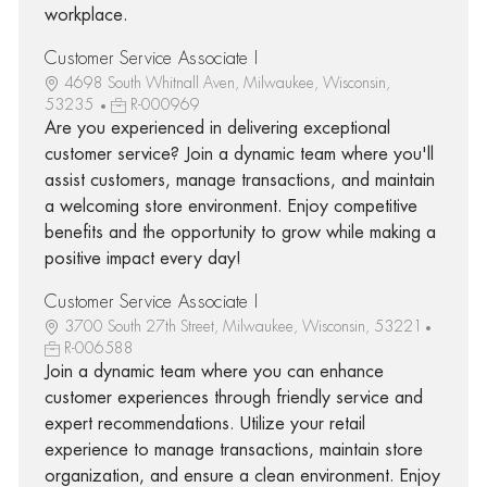
workplace.
Customer Service Associate I
4698 South Whitnall Aven, Milwaukee, Wisconsin,
53235
R-000969
Are you experienced in delivering exceptional
customer service? Join a dynamic team where you'll
assist customers, manage transactions, and maintain
a welcoming store environment. Enjoy competitive
benefits and the opportunity to grow while making a
positive impact every day!
Customer Service Associate I
3700 South 27th Street, Milwaukee, Wisconsin, 53221
R-006588
Join a dynamic team where you can enhance
customer experiences through friendly service and
expert recommendations. Utilize your retail
experience to manage transactions, maintain store
organization, and ensure a clean environment. Enjoy