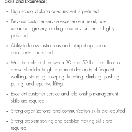
Skills and Experience:
High school diploma or equivalent is preferred
Previous
customer service experience in retail, hotel,
restaurant, grocery, or drug store environment is highly
preferred
Ability to follow instructions and
interpret operational
documents is
required
Must be able to lift between 30 and 50 lbs. from floor to
above shoulder height and meet demands of frequent
walking, standing, stooping, kneeling, climbing, pushing,
pulling, and repetitive lifting
Excellent customer service and relationship management
skills are
required
Strong organizational and communication skills are
required
Strong problem-solving and decision-making skills are
required