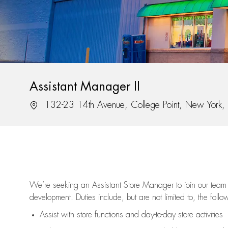
Assistant Manager II
Location
132-23 14th Avenue, College Point, New York
We’re
seeking an Assistant Store Manager to join our team 
development. Duties include, but are not limited to, the follo
Assist
with store functions and day-to-day store activities