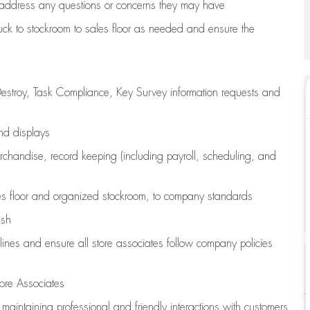
address any questions or concerns they may have
uck to stockroom to sales floor as needed and ensure the
estroy, Task Compliance, Key Survey information requests and
and displays
chandise,
record keeping (including payroll, scheduling, and
s floor
and organized stockroom,
to company standards
ash
lines
and ensure all store associates follow company policies
ore Associates
e
maintaining
professional and friendly interactions with customers,