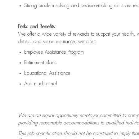
Strong problem solving and decision-making skills are
re
Perks and Benefits:
We offer a wide variety of rewards to support your health, 
dental, and vision insurance, we offer:
Employee Assistance Program
Retirement plans
Educational Assistance
And much more!
We are an equal opportunity employer committed to
compl
providing reasonable accommodations to qualified individua
This job specification should not be construed to imply that