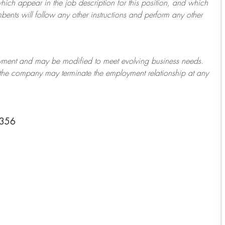
which appear in the job description for this position, and which
bents will follow any other instructions and perform any other
ployment and may be
modified
to meet evolving business needs.
or the company may
terminate
the employment relationship at any
1356