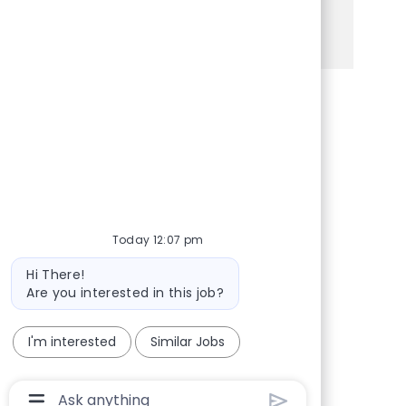
See more
Share via Facebook
Share via twitter
Share via LinkedIn
Share via email
Today 12:07 pm
Bot message
Hi There!
Are you interested in this job?
I'm interested
Similar Jobs
Chatbot User Input Box With Send Button