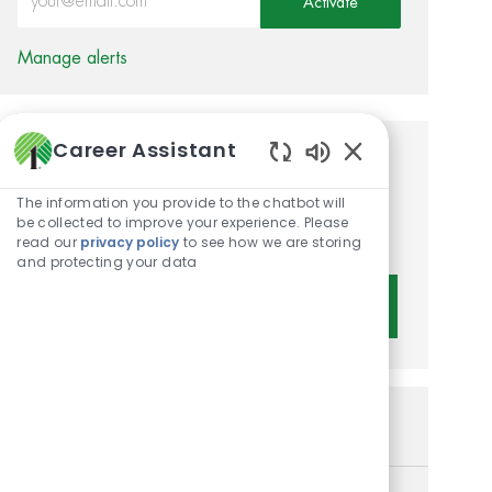
Activate
Manage alerts
Career Assistant
Get tailored job
Enabled Chatbot 
recommendations based on
The information you provide to the chatbot will
be collected to improve your experience. Please
your interests.
read our
privacy policy
to see how we are storing
and protecting your data
Get Started
Similar Jobs