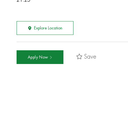
21.25
Explore Location
Save
Apply Now