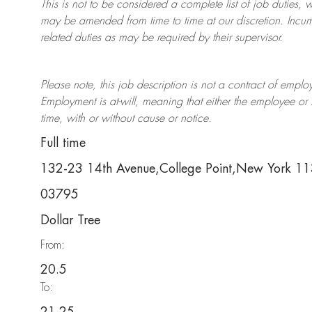
This is not to be considered a complete list of job duties, 
may be amended from time to time at
our
discretion.
Incum
related duties as may be required by their supervisor.
Please note, this job description is not a contract of em
Employment is at-will, meaning that either the employee 
time, with or without cause or notice.
Full time
132-23 14th Avenue,College Point,New York 1
03795
Dollar Tree
From:
20.5
To: