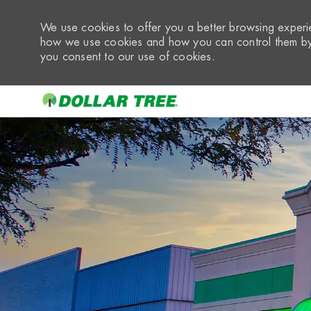
We use cookies to offer you a better browsing experie
how we use cookies and how you can control them by 
you consent to our use of cookies.
-