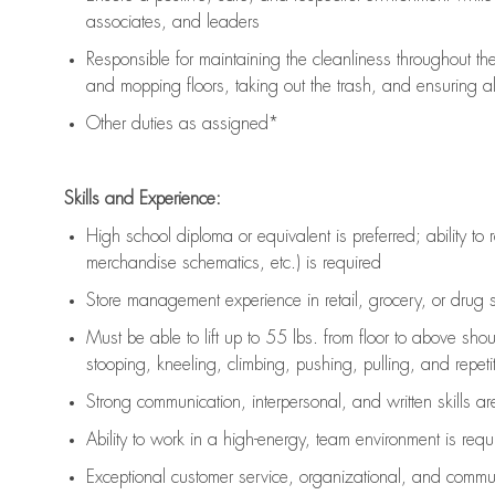
associates, and leaders
Responsible for
maintaining
the cleanliness throughout th
and mopping floors, taking out the trash, and ensuring 
Other duties as assigned*
Skills and Experience:
High school diploma or equivalent is preferred; ability to 
merchandise schematics, etc.) is
required
Store management experience in retail, grocery, or drug s
Must be able to
lift up
to 55 lbs. from floor to above sho
stooping, kneeling, climbing, pushing, pulling, and repetiti
Strong communication
, interpersonal, and written skills a
Ability to work in a high-energy, team environment is
requ
Exceptional customer service, organizational, and commun