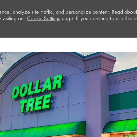
nce, analyze site traffic, and personalize content. Read abou
visiting our
Cookie Settings
page. If you continue to use this si
Skip to main content