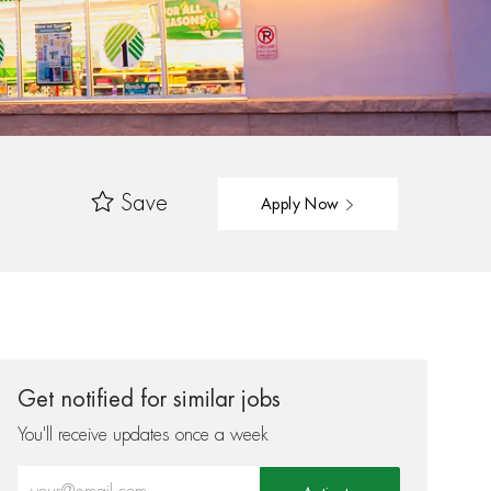
Save
Apply Now
Get notified for similar jobs
You'll receive updates once a week
Enter Email address (Required)