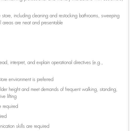
e store, including
cleaning
and restocking bathrooms, sweeping
all areas are neat and presentable
read, interpret, and explain operational directives (e.g.,
tore environment is preferred
ulder height and meet demands of frequent walking, standing,
ve lifting
re
required
ired
ication skills are
required