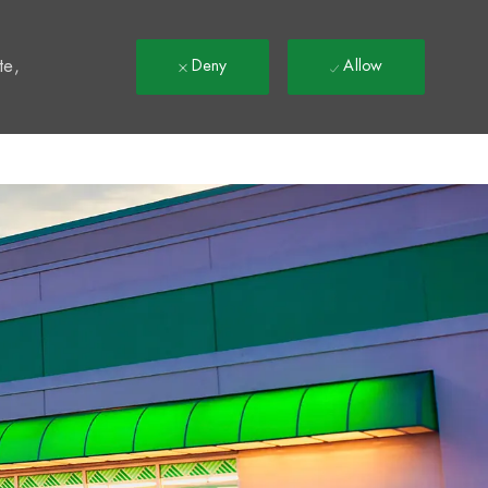
t
te,
Deny
Allow