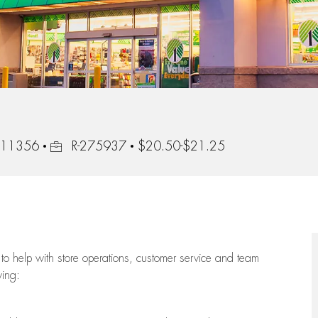
Job Id
, 11356
R-275937
$20.50-$21.25
to help with store operations, customer service and team
wing: