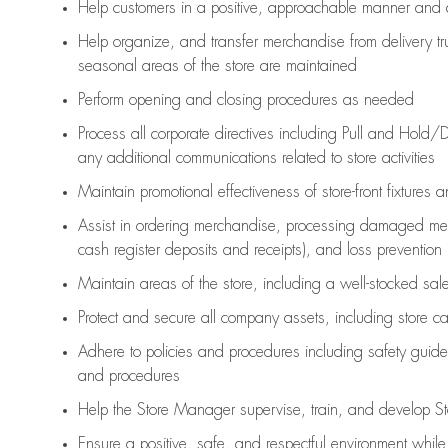
Help customers in
a positive, approachable manner and 
Help organize, and transfer merchandise from delivery tr
seasonal areas of the store are maintained
Perform opening and closing procedures as needed
Process all corporate directives
including Pull and Hold/D
any
additional
communications related to store activities
Maintain promotional effectiveness of store-front fixtures 
Assist
in ordering merchandise,
processing damaged mer
cash register deposits and receipts), and loss prevention
Maintain areas of the store, including
a well-stocked
sale
Protect and secure all company assets, including store c
Adhere to policies and procedures
including safety guide
and procedures
Help the Store Manager supervise, train, and develop St
Ensure a positive, safe, and respectful environment whil