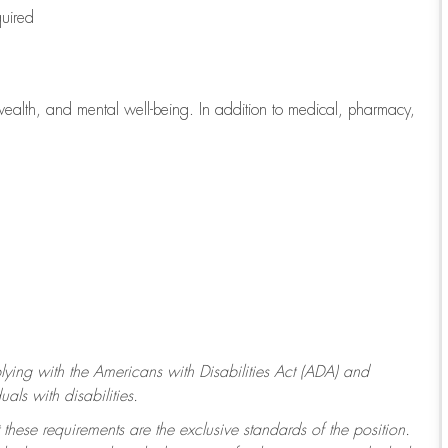
quired
wealth, and mental well-being. In addition to medical, pharmacy,
ying with
the Americans with Disabilities Act (ADA) and
ls with disabilities.
 these requirements are the exclusive standards of the position.