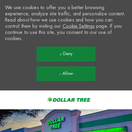
We use cookies to offer you a better browsing
experience, analyze site traffic, and personalize content.
Read about how we use cookies and how you can
control them by visiting our
Cookie Settings
page. If you
continue to use this site, you consent to our use of
cookies.
Deny
Allow
Skip to main content
-