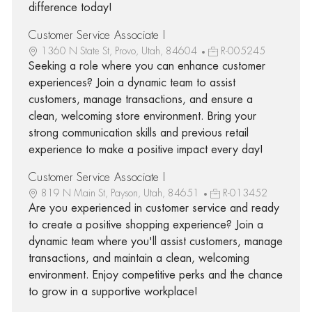
difference today!
Customer Service Associate I
1360 N State St, Provo, Utah, 84604
R-005245
Seeking a role where you can enhance customer
experiences? Join a dynamic team to assist
customers, manage transactions, and ensure a
clean, welcoming store environment. Bring your
strong communication skills and previous retail
experience to make a positive impact every day!
Customer Service Associate I
819 N Main St, Payson, Utah, 84651
R-013452
Are you experienced in customer service and ready
to create a positive shopping experience? Join a
dynamic team where you'll assist customers, manage
transactions, and maintain a clean, welcoming
environment. Enjoy competitive perks and the chance
to grow in a supportive workplace!