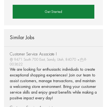
Get Started
Similar Jobs
Customer Service Associate I
9471 South 700 East, Sandy, Utah, 84070
R-
003622
We are looking for enthusiastic individuals to create
exceptional shopping experiences! Join our team to
assist customers, manage transactions, and maintain
a welcoming store environment. Bring your customer
service skills and enjoy great benefits while making a
positive impact every day!