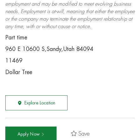
employment and may be
modified
to meet evolving business
needs. Employment is at-will, meaning that either the employee
or the company may
terminate
the employment relationship at
any time, with or without cause or notice.
Part time
960 E 10600 S,Sandy,Utah 84094
11469
Dollar Tree
Explore Location
Save
Apply Now