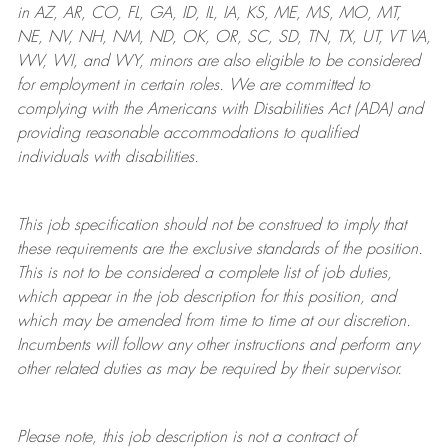
in AZ, AR, CO, FL, GA, ID, IL, IA, KS, ME, MS, MO, MT,
NE, NV, NH, NM, ND, OK, OR, SC, SD, TN, TX, UT, VT VA,
WV, WI, and WY, minors are also eligible to be considered
for employment in certain roles.
We are committed to
complying with
the Americans with Disabilities Act (ADA) and
providing reasonable
accommodations to qualified
individuals with disabilities
.
This job specification should not be construed to imply that
these requirements are the exclusive standards of the position.
This is not to be considered a complete list of job duties,
which appear in the job description for this position, and
which may be amended from time to time at
our
discretion.
Incumbents will follow any other instructions and perform any
other related duties as may be required by their supervisor.
Please note, this job description is not a contract of