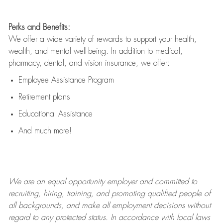
Perks and Benefits:
We offer a wide variety of rewards to support your health,
wealth, and mental well-being. In addition to medical,
pharmacy, dental, and vision insurance, we offer:
Employee Assistance Program
Retirement plans
Educational Assistance
And much more!
We are an
equal opportunity employer and committed to
recruiting, hiring, training, and promoting qualified people of
all backgrounds, and mak
e
all employment decisions without
regard to any protected status. In accordance with local laws