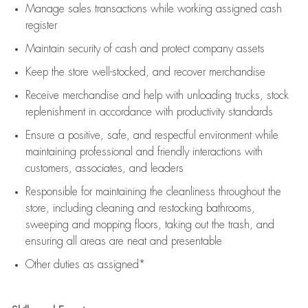
Manage sales transactions while working assigned cash
register
Maintain security of cash and protect company assets
Keep the store well-stocked, and
recover merchandise
Receive merchandise and help with unloading trucks, stock
replenishment
in accordance with
productivity standards
Ensure a positive, safe, and respectful environment while
maintaining
professional and friendly interactions with
customers, associates, and leaders
Responsible for
maintaining
the cleanliness throughout the
store, including
cleaning
and restocking bathrooms,
sweeping and mopping floors, taking out the trash, and
ensuring all areas are neat and presentable
Other duties as assigned*