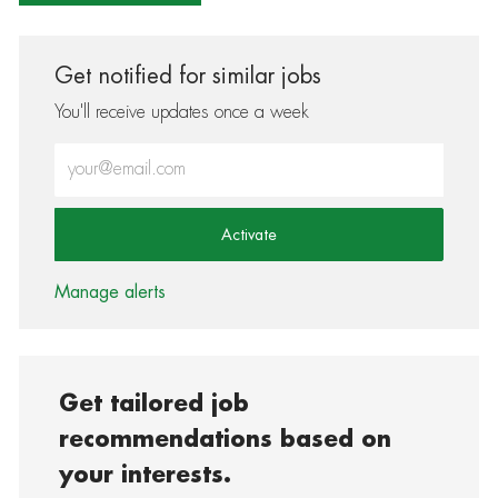
Get notified for similar jobs
You'll receive updates once a week
Enter Email address (Required)
Activate
Manage alerts
Get tailored job
recommendations based on
your interests.