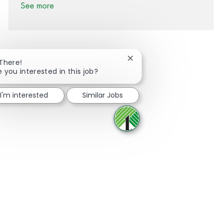
See more
Close chatbot notification
 There!
e you interested in this job?
Share via Facebook
Share via twitter
Share via LinkedIn
Share via email
I'm interested
Similar Jobs