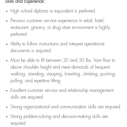
Skills and Experience:
High school diploma or equivalent is preferred
Previous
customer service experience in retail, hotel,
restaurant, grocery, or drug store environment is highly
preferred
Ability to follow instructions and
interpret operational
documents is
required
Must be able to lift between 30 and 50 lbs. from floor to
above shoulder height and meet demands of frequent
walking, standing, stooping, kneeling, climbing, pushing,
pulling, and repetitive lifting
Excellent customer service and relationship management
skills are
required
Strong organizational and communication skills are
required
Strong problem-solving and decision-making skills are
required