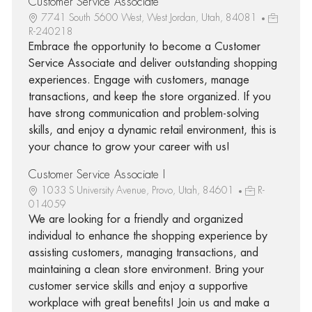
Customer Service Associate
7741 South 5600 West, West Jordan, Utah, 84081
R-240218
Embrace the opportunity to become a Customer
Service Associate and deliver outstanding shopping
experiences. Engage with customers, manage
transactions, and keep the store organized. If you
have strong communication and problem-solving
skills, and enjoy a dynamic retail environment, this is
your chance to grow your career with us!
Customer Service Associate I
1033 S University Avenue, Provo, Utah, 84601
R-
014059
We are looking for a friendly and organized
individual to enhance the shopping experience by
assisting customers, managing transactions, and
maintaining a clean store environment. Bring your
customer service skills and enjoy a supportive
workplace with great benefits! Join us and make a