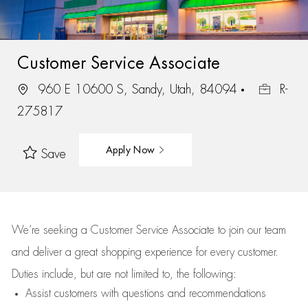
Customer Service Associate
960 E 10600 S, Sandy, Utah, 84094
R-
275817
Apply Now
Save
We’re
seeking a Customer Service Associate to join our team
and deliver
a great
shopping
experience for every customer.
Duties include, but are not limited to, the following:
Assist
customers
with questions and recommendations