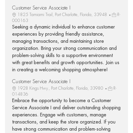
Customer Service Associate I
1825 Tamiami Trail, Port Charlotte, Florida, 33948
R-
000163
Seeking a dynamic individual to enhance customer
experiences by providing friendly assistance,
managing transactions, and maintaining store
organization. Bring your strong communication and
problem-solving skills to a supportive environment
with great benefits and growth opportunities. Join us
in creating a welcoming shopping atmosphere!
Customer Service Associate I
1928 Kings Hwy., Port Charlotte, Florida, 33980
R-
014836
Embrace the opportunity to become a Customer
Service Associate I and deliver outstanding shopping
experiences. Engage with customers, manage
transactions, and keep the store organized. If you
have strong communication and problem-solving