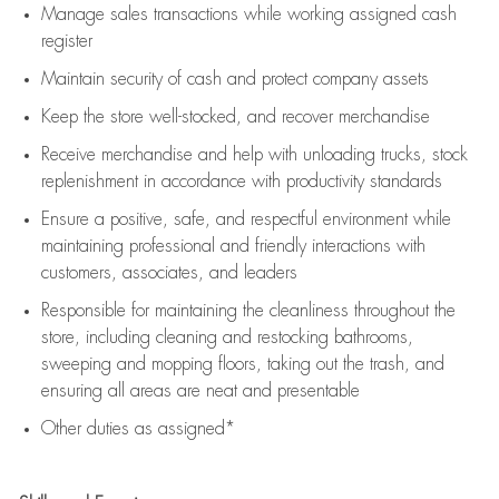
Manage sales transactions while working assigned cash
register
Maintain security of cash and protect company assets
Keep the store well-stocked, and
recover merchandise
Receive merchandise and help with unloading trucks, stock
replenishment
in accordance with
productivity standards
Ensure a positive, safe, and respectful environment while
maintaining
professional and friendly interactions with
customers, associates, and leaders
Responsible for
maintaining
the cleanliness throughout the
store, including
cleaning
and restocking bathrooms,
sweeping and mopping floors, taking out the trash, and
ensuring all areas are neat and presentable
Other duties as assigned*