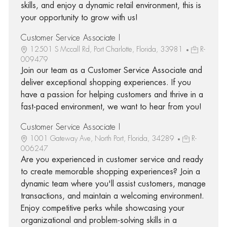
skills, and enjoy a dynamic retail environment, this is
your opportunity to grow with us!
Customer Service Associate I
12501 S Mccall Rd, Port Charlotte, Florida, 33981
R-
009479
Join our team as a Customer Service Associate and
deliver exceptional shopping experiences. If you
have a passion for helping customers and thrive in a
fast-paced environment, we want to hear from you!
Customer Service Associate I
1001 Gateway Ave, North Port, Florida, 34289
R-
006247
Are you experienced in customer service and ready
to create memorable shopping experiences? Join a
dynamic team where you'll assist customers, manage
transactions, and maintain a welcoming environment.
Enjoy competitive perks while showcasing your
organizational and problem-solving skills in a