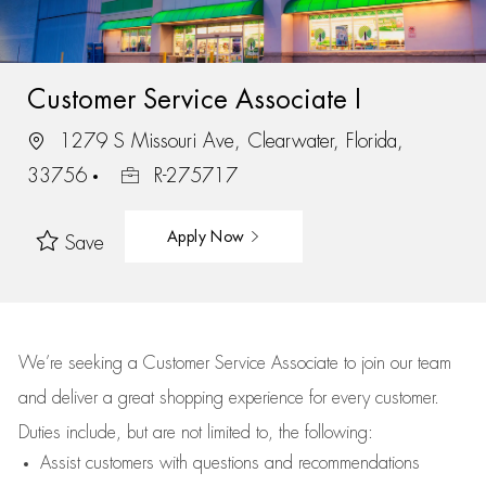
Customer Service Associate I
1279 S Missouri Ave, Clearwater, Florida,
33756
R-275717
Apply Now
Save
We’re
seeking a Customer Service Associate to join our team
and deliver
a great
shopping
experience for every customer.
Duties include, but are not limited to, the following:
Assist
customers
with questions and recommendations