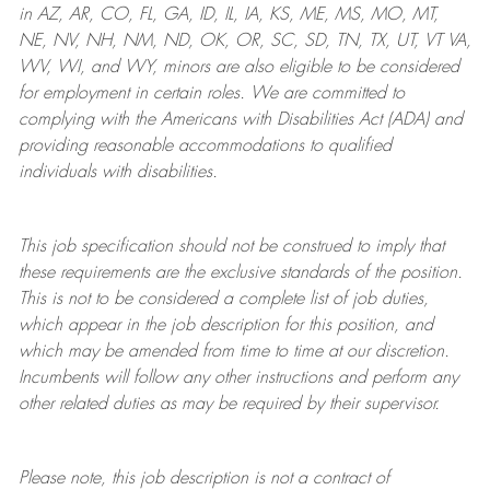
in AZ, AR, CO, FL, GA, ID, IL, IA, KS, ME, MS, MO, MT,
NE, NV, NH, NM, ND, OK, OR, SC, SD, TN, TX, UT, VT VA,
WV, WI, and WY, minors are also eligible to be considered
for employment in certain roles.
We are committed to
complying with
the Americans with Disabilities Act (ADA) and
providing reasonable
accommodations to qualified
individuals with disabilities
.
This job specification should not be construed to imply that
these requirements are the exclusive standards of the position.
This is not to be considered a complete list of job duties,
which appear in the job description for this position, and
which may be amended from time to time at
our
discretion.
Incumbents will follow any other instructions and perform any
other related duties as may be required by their supervisor.
Please note, this job description is not a contract of