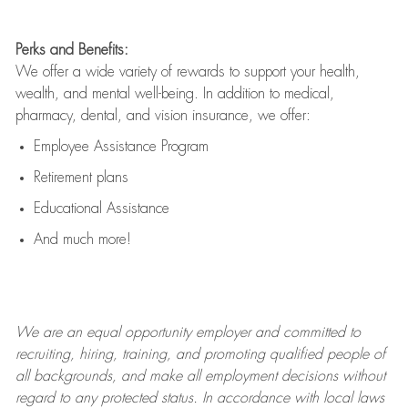
Perks and Benefits:
We offer a wide variety of rewards to support your health,
wealth, and mental well-being. In addition to medical,
pharmacy, dental, and vision insurance, we offer:
Employee Assistance Program
Retirement plans
Educational Assistance
And much more!
We are an
equal opportunity employer and committed to
recruiting, hiring, training, and promoting qualified people of
all backgrounds, and mak
e
all employment decisions without
regard to any protected status. In accordance with local laws