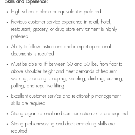
Skills and Experience:
High school diploma or equivalent is preferred
Previous
customer service experience in retail, hotel,
restaurant, grocery, or drug store environment is highly
preferred
Ability to follow instructions and
interpret operational
documents is
required
Must be able to lift between 30 and 50 lbs. from floor to
above shoulder height and meet demands of frequent
walking, standing, stooping, kneeling, climbing, pushing,
pulling, and repetitive lifting
Excellent customer service and relationship management
skills are
required
Strong organizational and communication skills are
required
Strong problem-solving and decision-making skills are
required