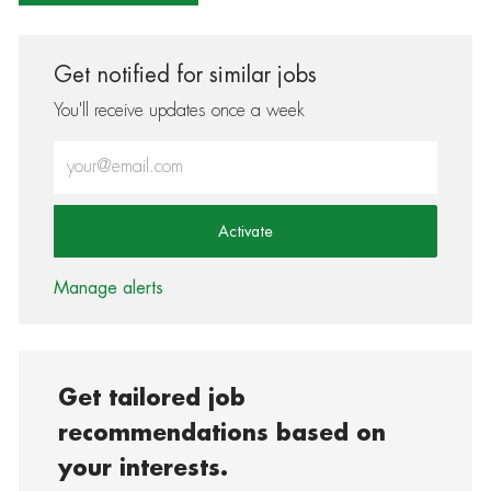
Get notified for similar jobs
You'll receive updates once a week
Enter Email address (Required)
Activate
Manage alerts
Get tailored job
recommendations based on
your interests.