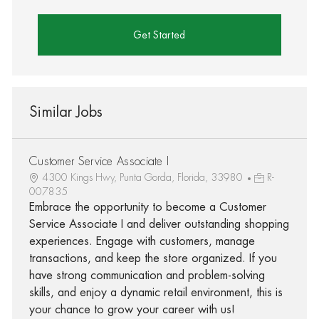
Get Started
Similar Jobs
Customer Service Associate I
4300 Kings Hwy, Punta Gorda, Florida, 33980
R-
007835
Embrace the opportunity to become a Customer
Service Associate I and deliver outstanding shopping
experiences. Engage with customers, manage
transactions, and keep the store organized. If you
have strong communication and problem-solving
skills, and enjoy a dynamic retail environment, this is
your chance to grow your career with us!