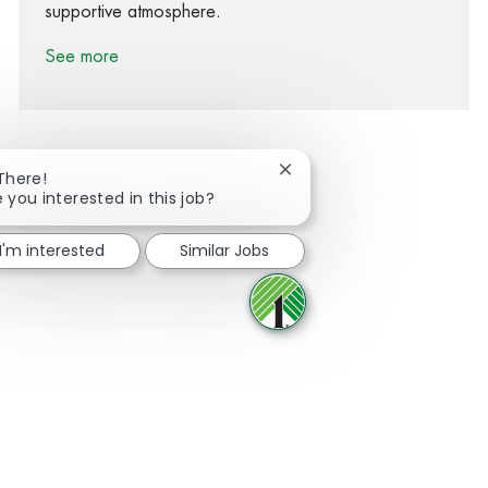
supportive atmosphere.
See more
Close chatbot notification
 There!
e you interested in this job?
Share via Facebook
Share via twitter
Share via LinkedIn
Share via email
I'm interested
Similar Jobs