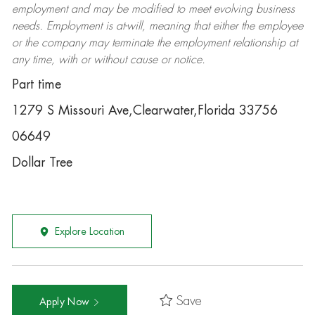
employment and may be
modified
to meet evolving business
needs. Employment is at-will, meaning that either the employee
or the company may
terminate
the employment relationship at
any time, with or without cause or notice.
Part time
1279 S Missouri Ave,Clearwater,Florida 33756
06649
Dollar Tree
Explore Location
Save
Apply Now