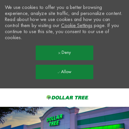
We use cookies to offer you a better browsing
experience, analyze site traffic, and personalize content.
Read about how we use cookies and how you can
control them by visiting our
Cookie Settings
page. If you
continue to use this site, you consent to our use of
cookies.
Deny
Allow
Skip to main content
-