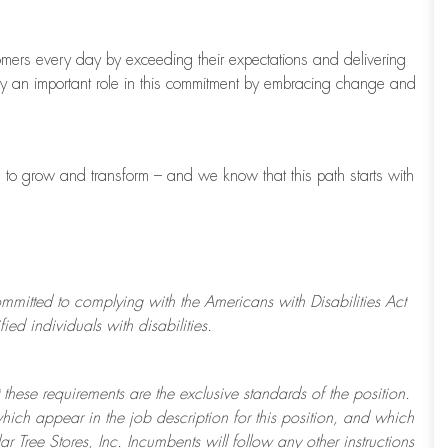
tomers every day by exceeding their expectations and delivering
ay
an important role
in this commitment by embracing change and
s to grow and transform
–
and we know that this path starts with
ommitted to
complying with
the Americans with Disabilities Act
d individuals with disabilities.
 these requirements are the exclusive standards of the position.
which appear in the job description for this position, and which
ar Tree
Stores
, Inc. Incumbents will follow any other instructions