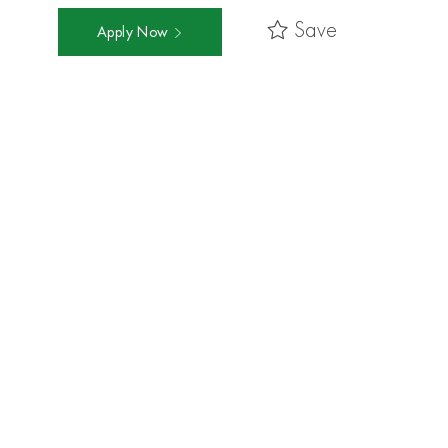
Save
Apply Now