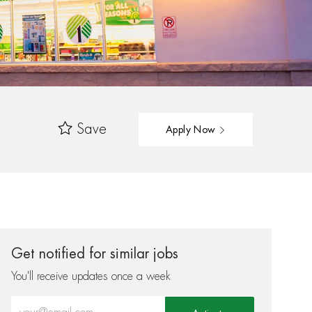
Save
Apply Now
Get notified for similar jobs
You'll receive updates once a week
Enter Email address (Required)