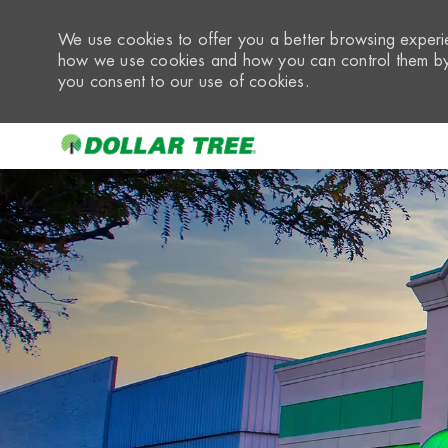
We use cookies to offer you a better browsing experie
how we use cookies and how you can control them by 
you consent to our use of cookies.
-