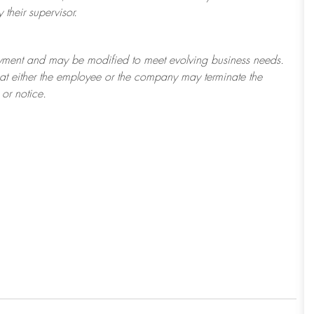
their supervisor.
ployment and may be
modified
to meet evolving business needs.
 that either the employee or the company may
terminate
the
or notice.