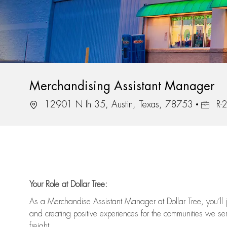
Merchandising Assistant Manager
Location
Job Id
12901 N Ih 35, Austin, Texas, 78753
R-
Your Role at Dollar Tree:
As a Merchandise Assistant Manager at Dollar Tree,
you’ll
j
and
creating positive experiences for the
communities we serv
freight
.