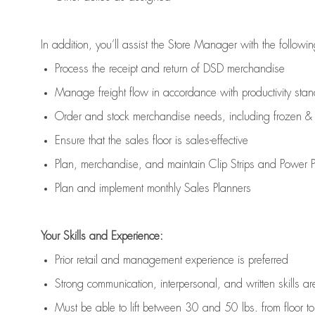
In addition,
you’ll
assist
the Store Manager with the followin
Process the receipt and return of
DSD
merchandise
Manage freight flow
in accordance with
productivity sta
Order and stock merchandise needs
, including frozen & 
E
nsur
e
that the sales floor is sales
-
effective
P
lan, merchandis
e
,
and
maintain
Clip Strips and Power Pa
P
lan and implement monthly Sales Planners
Your Skills and Experience:
Prior r
etail and management experience
is
preferred
Strong communication
, interpersonal, and written skills
ar
Must be able to lift between 30
and
50 lbs. from floor 