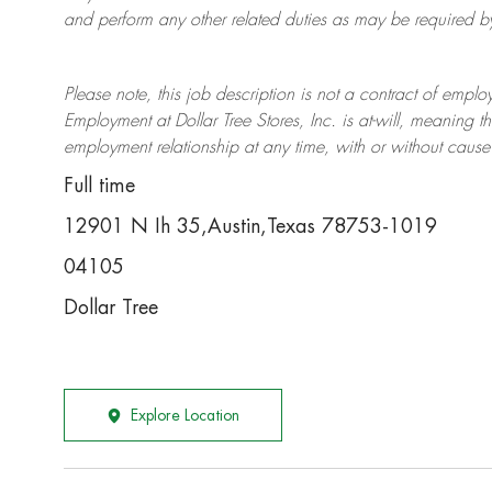
and perform any other related duties as may be required by 
Please note, this job description is not a contract of em
Employment at Dollar Tree
Stores
, Inc. is at-will, meaning
employment relationship at any time, with or without cause 
Full time
12901 N Ih 35,Austin,Texas 78753-1019
04105
Dollar Tree
Explore Location