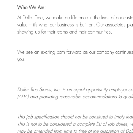
Who We Are:
At Dollar Tree, we make a difference in the lives of our cus
value
–
it’s
what our business is built on. Our associates pl
showing up for their teams and their communities.
We see an exciting path forward as our company continue
you.
Dollar Tree
Stores
, Inc. is an equal opportunity employer c
(ADA) and providing reasonable accommodations to qualifie
This job specification should not be construed to imply that
This is not to be considered a complete list of job duties, 
may be amended from time to time at the discretion of Doll