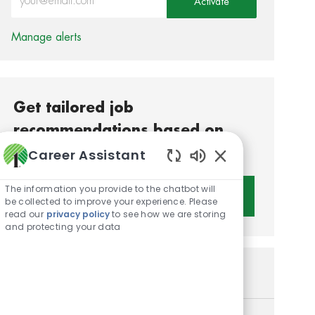
Activate
Manage alerts
Get tailored job
recommendations based on
your interests.
Career Assistant
Enabled Chatbot S
The information you provide to the chatbot will
Get Started
be collected to improve your experience. Please
read our
privacy policy
to see how we are storing
and protecting your data
Similar Jobs