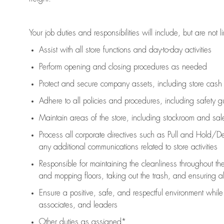
Your job duties and responsibilities will include, but are not l
Assist
with all store functions and day-to-day activities
P
erform opening and closing procedures
as needed
Protect
and secur
e
company assets, including store cash
Adhere to all policies and procedures
,
including safety g
Maintain areas of the store, including stockroom and sa
Process all corporate directives
such as
Pull and Hold/De
any
additional
communications related to store activities
Responsible for
maintaining
the cleanliness throughout th
and mopping floors, taking out the trash, and ensuring 
Ensure a positive, safe, and respectful environment whil
associates, and leaders
Other duties as assigned*