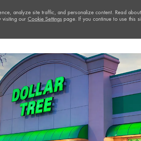
nce, analyze site traffic, and personalize content. Read abou
visiting our
Cookie Settings
page. If you continue to use this si
Skip to main content