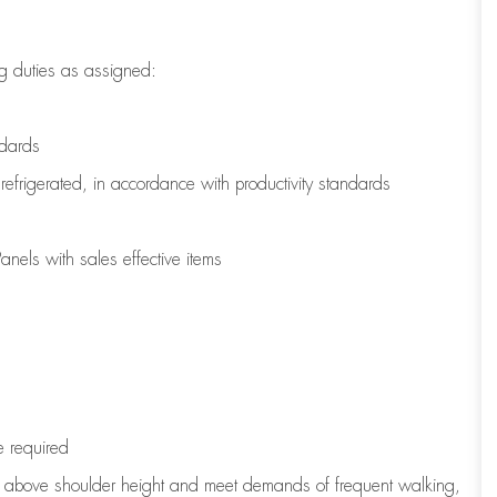
g duties as assigned:
ndards
refrigerated
,
in accordance with
productivity standards
nels with sales effective items
e
required
to above shoulder height and meet demands of frequent walking,