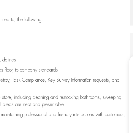
imited to, the following:
uidelines
les floor, to company standards
stroy, Task Compliance, Key Survey information requests
,
and
e store, including
cleaning
and restocking bathrooms, sweeping
all areas are neat and presentable
e
maintaining
professional and friendly interactions with customers,