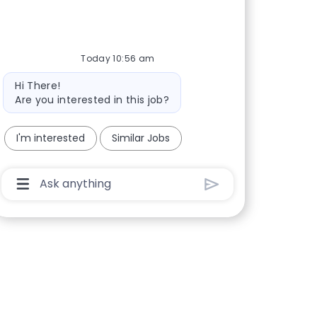
Today 10:56 am
Bot message
Hi There!
Are you interested in this job?
I'm interested
Similar Jobs
Chatbot User Input Box With Send Button