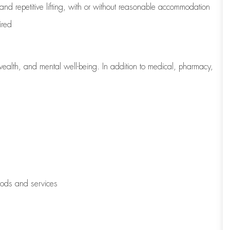
 and repetitive lifting, with or without reasonable accommodation
ired
wealth, and mental well-being. In addition to medical, pharmacy,
oods and services