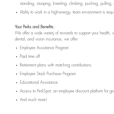
standing, stooping, kneeling, climbing, pushing, pulling,
Ability to work in a high
-
energy, team environment
is
requ
Your Perks and Benefits:
We offer a wide variety of rewards to support your health, 
dental, and vision insurance, we offer:
Employee Assistance Program
Paid time off
Retirement
p
lans
with matching contributions
Employee Stock Purchase Program
Educational Assistance
Access to
PerkSpot
, an employee discount platform for g
And much more!