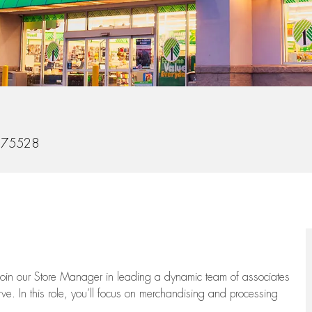
275528
oin our Store Manager in leading a dynamic team of associates
e. In this role,
you’ll
focus on
merchandising and
processing