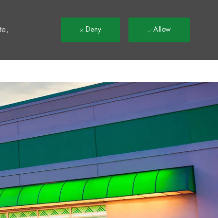
t
te,
Deny
Allow