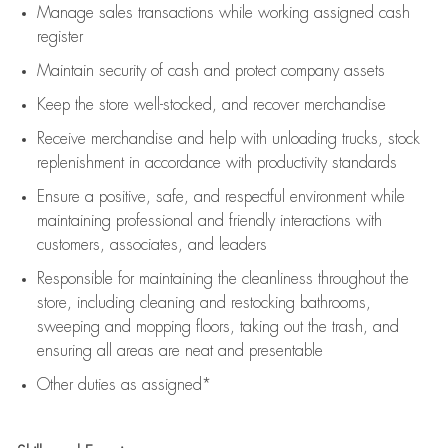
Manage sales transactions while working assigned cash
register
Maintain security of cash and protect company assets
Keep the store well-stocked, and
recover merchandise
Receive merchandise and help with unloading trucks, stock
replenishment
in accordance with
productivity standards
Ensure a positive, safe, and respectful environment while
maintaining
professional and friendly interactions with
customers, associates, and leaders
Responsible for
maintaining
the cleanliness throughout the
store, including
cleaning
and restocking bathrooms,
sweeping and mopping floors, taking out the trash, and
ensuring all areas are neat and presentable
Other duties as assigned*