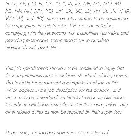
in AZ, AR, CO, FL, GA, ID, IL, IA, KS, ME, MS, MO, MT,
NE, NV, NH, NM, ND, OK, OR, SC, SD, TN, TX, UT, VT VA,
WV, WI, and WY, minors are also eligible to be considered
for employment in certain roles.
We are committed to
complying with
the Americans with Disabilities Act (ADA) and
providing reasonable
accommodations to qualified
individuals with disabilities
.
This job specification should not be construed to imply that
these requirements are the exclusive standards of the position.
This is not to be considered a complete list of job duties,
which appear in the job description for this position, and
which may be amended from time to time at
our
discretion.
Incumbents will follow any other instructions and perform any
other related duties as may be required by their supervisor.
Please note, this job description is not a contract of