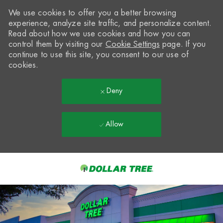
We use cookies to offer you a better browsing
experience, analyze site traffic, and personalize content.
Read about how we use cookies and how you can
control them by visiting our
Cookie Settings
page. If you
continue to use this site, you consent to our use of
cookies.
Deny
Allow
Skip to main content
-