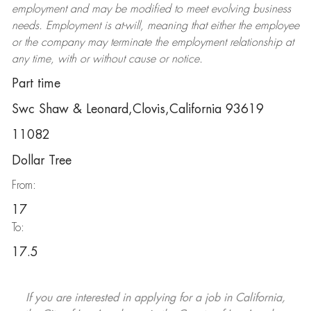
employment and may be
modified
to meet evolving business
needs. Employment is at-will, meaning that either the employee
or the company may
terminate
the employment relationship at
any time, with or without cause or notice.
Part time
Swc Shaw & Leonard,Clovis,California 93619
11082
Dollar Tree
From:
17
To:
17.5
If you are interested in applying for a job in California,