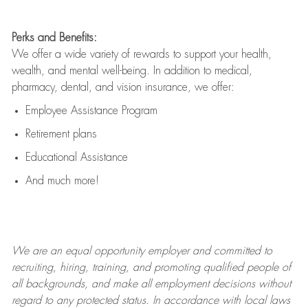
Perks and Benefits:
We offer a wide variety of rewards to support your health,
wealth, and mental well-being. In addition to medical,
pharmacy, dental, and vision insurance, we offer:
Employee Assistance Program
Retirement plans
Educational Assistance
And much more!
We are an
equal opportunity employer and committed to
recruiting, hiring, training, and promoting qualified people of
all backgrounds, and mak
e
all employment decisions without
regard to any protected status. In accordance with local laws