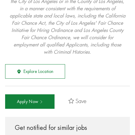
the City of Los Angeles or in the County of Los Angeles,
in a manner consistent with the requirements of
applicable state and local laws, including the California
Fair Chance Act, the City of Los Angeles' Fair Chance
Initiative for Hiring Ordinance and Los Angeles County
Fair Chance Ordinance, we will consider for
employment all qualified Applicants, including those
with Criminal Histories.
Explore Location
Save
Apply Now
Get notified for similar jobs