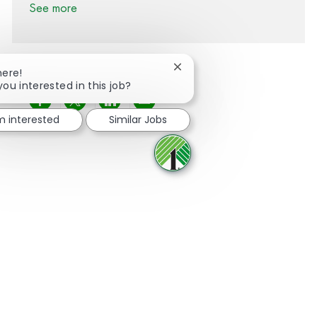
See more
Close chatbot notification
here!
you interested in this job?
Share via Facebook
Share via twitter
Share via LinkedIn
Share via email
'm interested
Similar Jobs