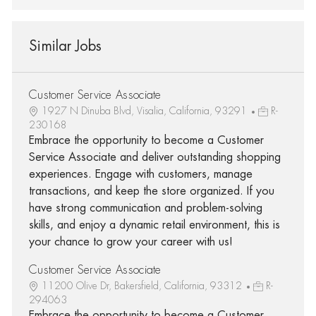
Similar Jobs
Customer Service Associate
1927 N Dinuba Blvd, Visalia, California, 93291
R-
230168
Embrace the opportunity to become a Customer
Service Associate and deliver outstanding shopping
experiences. Engage with customers, manage
transactions, and keep the store organized. If you
have strong communication and problem-solving
skills, and enjoy a dynamic retail environment, this is
your chance to grow your career with us!
Customer Service Associate
11200 Olive Dr, Bakersfield, California, 93312
R-
294063
Embrace the opportunity to become a Customer