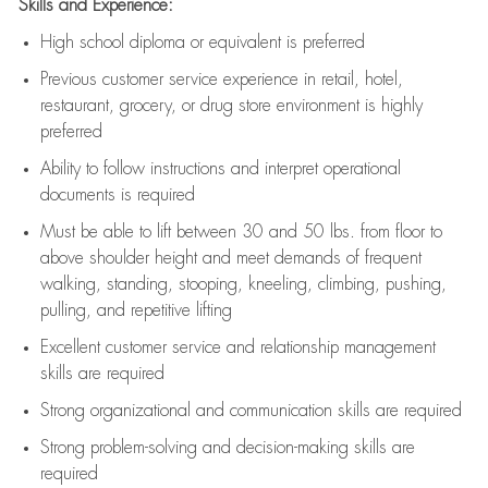
Skills and Experience:
High school diploma or equivalent is preferred
Previous
customer service experience in retail, hotel,
restaurant, grocery, or drug store environment is highly
preferred
Ability to follow instructions and
interpret operational
documents is
required
Must be able to lift between 30 and 50 lbs. from floor to
above shoulder height and meet demands of frequent
walking, standing, stooping, kneeling, climbing, pushing,
pulling, and repetitive lifting
Excellent customer service and relationship management
skills are
required
Strong organizational and communication skills are
required
Strong problem-solving and decision-making skills are
required