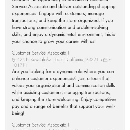
Service Associate and deliver outstanding shopping
experiences. Engage with customers, manage
transactions, and keep the store organized. If you
have strong communication and problem-solving
skills, and enjoy a dynamic retail environment, this is
your chance to grow your career with us!
Customer Service Associate I
424 N Kaweah Ave, Exeter, California, 93221
R-
101711
Are you looking for a dynamic role where you can
enhance customer experiences? Join a team that
values your organizational and communication skills
while assisting customers, managing transactions,
and keeping the store welcoming. Enjoy competitive
pay and a range of benefits that support your well-
being!
Customer Service Associate I