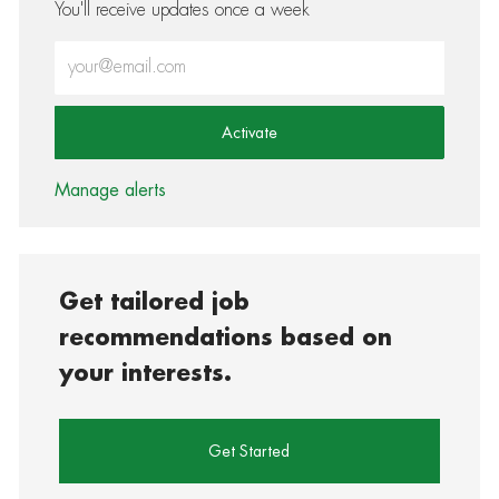
You'll receive updates once a week
Enter Email address (Required)
Activate
Manage alerts
Get tailored job
recommendations based on
your interests.
Get Started