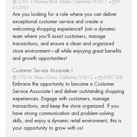
2701 S Mooney Blvd, Viaslia, California, 93277
R-
013761
Are you looking for a role where you can deliver
exceptional customer service and create a
welcoming shopping experience? Join a dynamic
team where you'll assist customers, manage
transactions, and ensure a clean and organized
store environment—all while enjoying great benefits
and growth opportunities!
Customer Service Associate I
770 W. Shaw, Clovis, California, 93612
R-007308
Embrace the opportunity to become a Customer
Service Associate I and deliver outstanding shopping
experiences. Engage with customers, manage
transactions, and keep the store organized. If you
have strong communication and problem-solving
skills, and enjoy a dynamic retail environment, this is
your opportunity to grow with us!