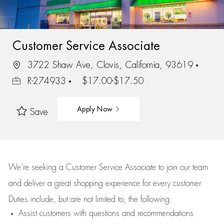
Customer Service Associate
3722 Shaw Ave, Clovis, California, 93619
R-274933
$17.00-$17.50
Apply Now
Save
We’re
seeking a Customer Service Associate to join our team
and deliver
a great
shopping
experience for every customer.
Duties include, but are not limited to, the following:
Assist
customers
with questions and recommendations