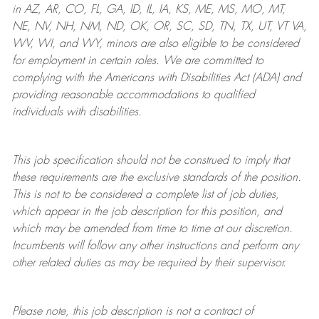
in AZ, AR, CO, FL, GA, ID, IL, IA, KS, ME, MS, MO, MT,
NE, NV, NH, NM, ND, OK, OR, SC, SD, TN, TX, UT, VT VA,
WV, WI, and WY, minors are also eligible to be considered
for employment in certain roles.
We are committed to
complying with
the Americans with Disabilities Act (ADA) and
providing reasonable
accommodations to qualified
individuals with disabilities
.
This job specification should not be construed to imply that
these requirements are the exclusive standards of the position.
This is not to be considered a complete list of job duties,
which appear in the job description for this position, and
which may be amended from time to time at
our
discretion.
Incumbents will follow any other instructions and perform any
other related duties as may be required by their supervisor.
Please note, this job description is not a contract of