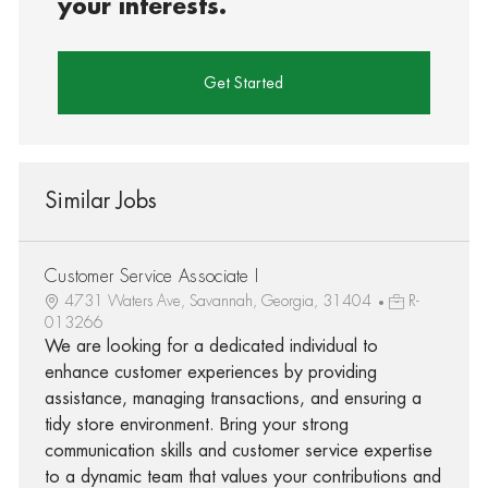
your interests.
Get Started
Similar Jobs
Customer Service Associate I
4731 Waters Ave, Savannah, Georgia, 31404
R-
013266
We are looking for a dedicated individual to
enhance customer experiences by providing
assistance, managing transactions, and ensuring a
tidy store environment. Bring your strong
communication skills and customer service expertise
to a dynamic team that values your contributions and