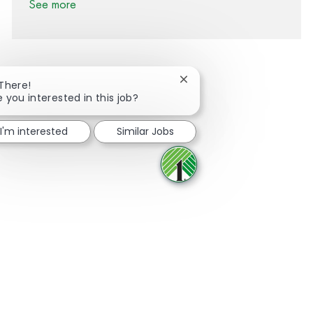
See more
Close chatbot notification
 There!
e you interested in this job?
Share via Facebook
Share via twitter
Share via LinkedIn
Share via email
I'm interested
Similar Jobs