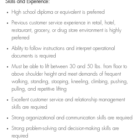
Skills and Experience:
High school diploma or equivalent is preferred
Previous
customer service experience in retail, hotel,
restaurant, grocery, or drug store environment is highly
preferred
Ability to follow instructions and
interpret operational
documents is
required
Must be able to lift between 30 and 50 lbs. from floor to
above shoulder height and meet demands of frequent
walking, standing, stooping, kneeling, climbing, pushing,
pulling, and repetitive lifting
Excellent customer service and relationship management
skills are
required
Strong organizational and communication skills are
required
Strong problem-solving and decision-making skills are
required