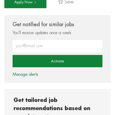
Save
Apply Now
Get notified for similar jobs
You'll receive updates once a week
Enter Email address (Required)
Activate
Manage alerts
Get tailored job
recommendations based on