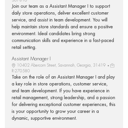
Join our team as a Assistant Manager I to support
daily store operations, deliver excellent customer
service, and assist in team development. You will
help maintain store standards and ensure a positive
environment. Ideal candidates bring strong
communication skills and experience in a fast-paced
retail setting.
Assistant Manager I
10402 Abercorn Street, Savannah, Georgia, 31419
R-270580
Take on the role of an Assistant Manager I and play
a key role in store operations, customer service,
and team development. If you have experience in
retail management, strong leadership, and a passion
for delivering exceptional customer experiences, this
is your opportunity to grow your career in a
dynamic, supportive environment.