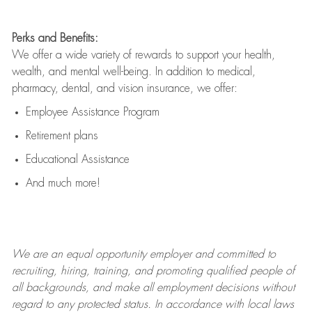
Perks and Benefits:
We offer a wide variety of rewards to support your health,
wealth, and mental well-being. In addition to medical,
pharmacy, dental, and vision insurance, we offer:
Employee Assistance Program
Retirement plans
Educational Assistance
And much more!
We are an
equal opportunity employer and committed to
recruiting, hiring, training, and promoting qualified people of
all backgrounds, and mak
e
all employment decisions without
regard to any protected status. In accordance with local laws