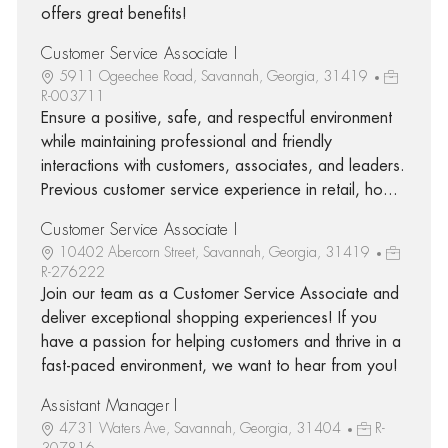
offers great benefits!
Customer Service Associate I
5911 Ogeechee Road, Savannah, Georgia, 31419
R-003711
Ensure a positive, safe, and respectful environment
while maintaining professional and friendly
interactions with customers, associates, and leaders.
Previous customer service experience in retail, ho...
Customer Service Associate I
10402 Abercorn Street, Savannah, Georgia, 31419
R-276222
Join our team as a Customer Service Associate and
deliver exceptional shopping experiences! If you
have a passion for helping customers and thrive in a
fast-paced environment, we want to hear from you!
Assistant Manager I
4731 Waters Ave, Savannah, Georgia, 31404
R-
307816