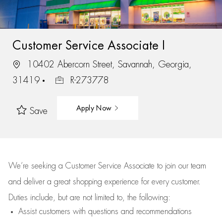
Customer Service Associate I
10402 Abercorn Street, Savannah, Georgia,
31419
R-273778
Apply Now
Save
We’re
seeking a Customer Service Associate to join our team
and deliver
a great
shopping
experience for every customer.
Duties include, but are not limited to, the following:
Assist
customers
with questions and recommendations