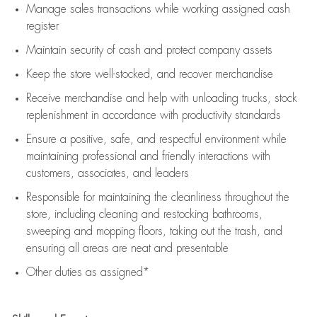
Manage sales transactions while working assigned cash
register
Maintain security of cash and protect company assets
Keep the store well-stocked, and
recover merchandise
Receive merchandise and help with unloading trucks, stock
replenishment
in accordance with
productivity standards
Ensure a positive, safe, and respectful environment while
maintaining
professional and friendly interactions with
customers, associates, and leaders
Responsible for
maintaining
the cleanliness throughout the
store, including
cleaning
and restocking bathrooms,
sweeping and mopping floors, taking out the trash, and
ensuring all areas are neat and presentable
Other duties as assigned*