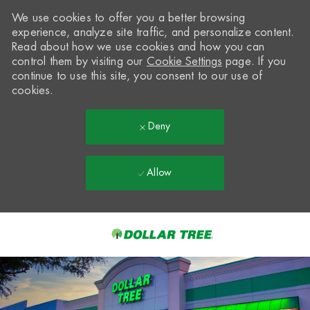
We use cookies to offer you a better browsing
experience, analyze site traffic, and personalize content.
Read about how we use cookies and how you can
control them by visiting our
Cookie Settings
page. If you
continue to use this site, you consent to our use of
cookies.
Deny
Allow
Skip to main content
-