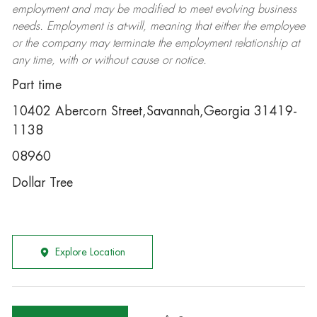
employment and may be
modified
to meet evolving business
needs. Employment is at-will, meaning that either the employee
or the company may
terminate
the employment relationship at
any time, with or without cause or notice.
Part time
10402 Abercorn Street,Savannah,Georgia 31419-
1138
08960
Dollar Tree
Explore Location