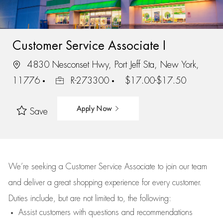
Customer Service Associate I
4830 Nesconset Hwy, Port Jeff Sta, New York,
11776
R-273300
$17.00-$17.50
Apply Now
Save
We’re
seeking a Customer Service Associate to join our team
and deliver
a great
shopping
experience for every customer.
Duties include, but are not limited to, the following:
Assist
customers
with questions and recommendations