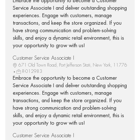
Embrace the opportunity to become a Customer
Service Associate I and deliver outstanding shopping
experiences. Engage with customers, manage
transactions, and keep the store organized. If you
have strong communication and problem-solving
skills, and enjoy a dynamic retail environment, this is
your opportunity to grow with us!
Customer Service Associate I
671 Old Town Road, Port Jefferson Stati, New York, 11776
R-012983
Embrace the opportunity to become a Customer
Service Associate I and deliver outstanding shopping
experiences. Engage with customers, manage
transactions, and keep the store organized. If you
have strong communication and problem-solving
skills, and enjoy a dynamic retail environment, this is
your opportunity to grow with us!
Customer Service Associate I