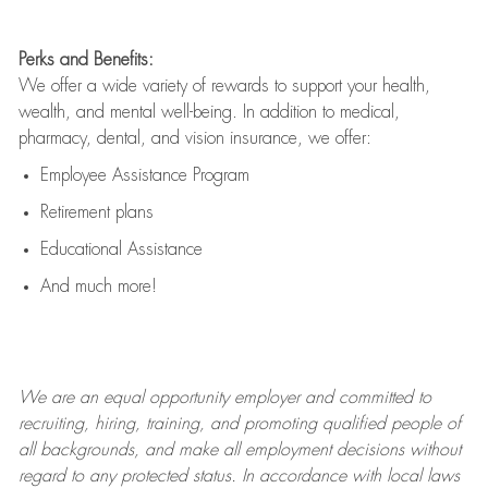
Perks and Benefits:
We offer a wide variety of rewards to support your health,
wealth, and mental well-being. In addition to medical,
pharmacy, dental, and vision insurance, we offer:
Employee Assistance Program
Retirement plans
Educational Assistance
And much more!
We are an
equal opportunity employer and committed to
recruiting, hiring, training, and promoting qualified people of
all backgrounds, and mak
e
all employment decisions without
regard to any protected status. In accordance with local laws