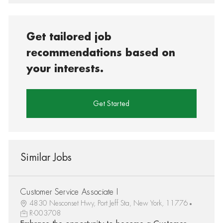
Get tailored job
recommendations based on
your interests.
Get Started
Similar Jobs
Customer Service Associate I
4830 Nesconset Hwy, Port Jeff Sta, New York, 11776
R-003708