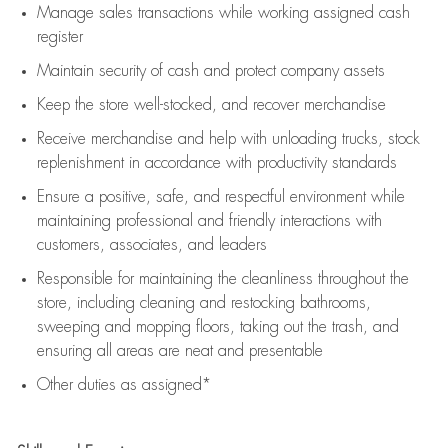
Manage sales transactions while working assigned cash
register
Maintain security of cash and protect company assets
Keep the store well-stocked, and
recover merchandise
Receive merchandise and help with unloading trucks, stock
replenishment
in accordance with
productivity standards
Ensure a positive, safe, and respectful environment while
maintaining
professional and friendly interactions with
customers, associates, and leaders
Responsible for
maintaining
the cleanliness throughout the
store, including
cleaning
and restocking bathrooms,
sweeping and mopping floors, taking out the trash, and
ensuring all areas are neat and presentable
Other duties as assigned*