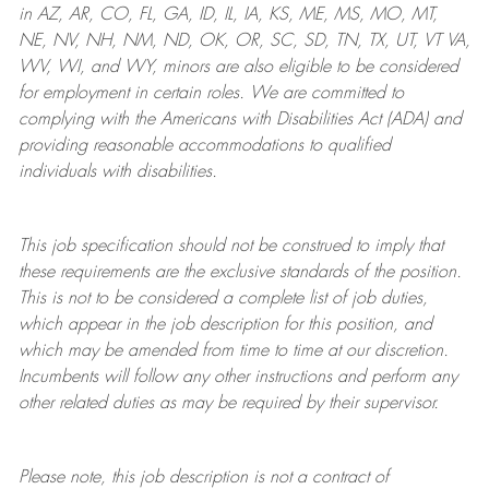
in AZ, AR, CO, FL, GA, ID, IL, IA, KS, ME, MS, MO, MT,
NE, NV, NH, NM, ND, OK, OR, SC, SD, TN, TX, UT, VT VA,
WV, WI, and WY, minors are also eligible to be considered
for employment in certain roles.
We are committed to
complying with
the Americans with Disabilities Act (ADA) and
providing reasonable
accommodations to qualified
individuals with disabilities
.
This job specification should not be construed to imply that
these requirements are the exclusive standards of the position.
This is not to be considered a complete list of job duties,
which appear in the job description for this position, and
which may be amended from time to time at
our
discretion.
Incumbents will follow any other instructions and perform any
other related duties as may be required by their supervisor.
Please note, this job description is not a contract of