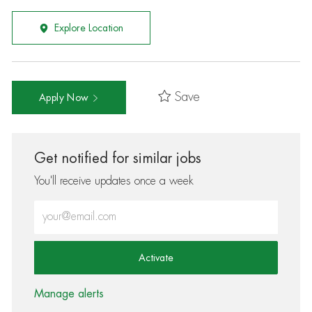
Explore Location
Save
Apply Now
Get notified for similar jobs
You'll receive updates once a week
Enter Email address (Required)
Activate
Manage alerts