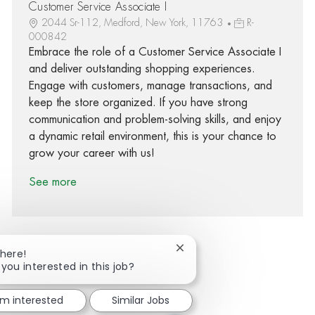
Customer Service Associate I
2044 Sr-112, Medford, New York, 11763
R-
000842
Embrace the role of a Customer Service Associate I
and deliver outstanding shopping experiences.
Engage with customers, manage transactions, and
keep the store organized. If you have strong
communication and problem-solving skills, and enjoy
a dynamic retail environment, this is your chance to
grow your career with us!
See more
Close chatbot notification
There!
 you interested in this job?
Share via Facebook
Share via twitter
Share via LinkedIn
Share via email
'm interested
Similar Jobs