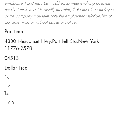
employment and may be
modified
to meet evolving business
needs. Employment is at-will, meaning that either the employee
or the company may
terminate
the employment relationship at
any time, with or without cause or notice.
Part time
4830 Nesconset Hwy,Port Jeff Sta,New York
11776-2578
04513
Dollar Tree
From:
17
To:
17.5