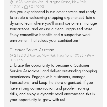
1626 New York Ave, Huntington Station, New York,
11746
R-012993
Are you experienced in customer service and ready
to create a welcoming shopping experience? Join a
dynamic team where you'll assist customers, manage
transactions, and ensure a clean, organized store.
Enjoy competitive benefits and a supportive work
environment that values your contributions!
Customer Service Associate I
2182 3rd Avenue, New York, New York, 10035
R-
013145
Embrace the opportunity to become a Customer
Service Associate I and deliver outstanding shopping
experiences. Engage with customers, manage
transactions, and keep the store organized. If you
have strong communication and problem-solving
skills, and enjoy a dynamic retail environment, this is
your opportunity to grow with us!