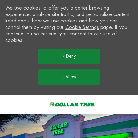
We use cookies to offer you a better browsing
experience, analyze site traffic, and personalize content.
Read about how we use cookies and how you can
control them by visiting our
Cookie Settings
page. If you
continue to use this site, you consent to our use of
cookies.
Deny
Allow
Skip to main content
-