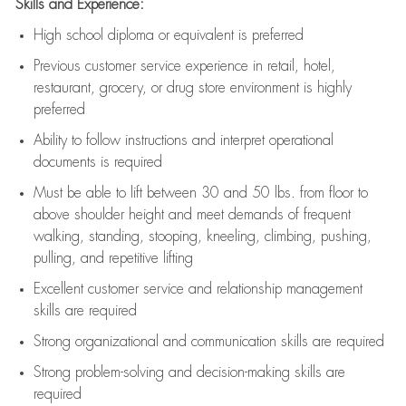
Skills and Experience:
High school diploma or equivalent is preferred
Previous
customer service experience in retail, hotel,
restaurant, grocery, or drug store environment is highly
preferred
Ability to follow instructions and
interpret operational
documents is
required
Must be able to lift between 30 and 50 lbs. from floor to
above shoulder height and meet demands of frequent
walking, standing, stooping, kneeling, climbing, pushing,
pulling, and repetitive lifting
Excellent customer service and relationship management
skills are
required
Strong organizational and communication skills are
required
Strong problem-solving and decision-making skills are
required