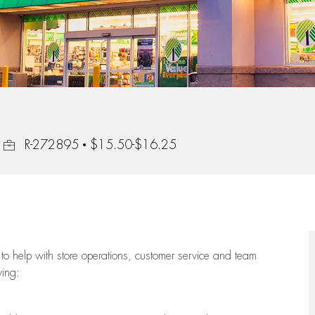
Job Id
R-272895
$15.50-$16.25
to help with store operations, customer service and team
wing: