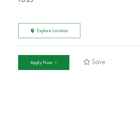
16.25
Explore Location
Save
Apply Now