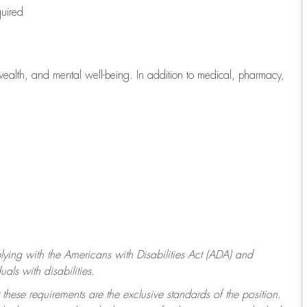
quired
wealth, and mental well-being. In addition to medical, pharmacy,
ying with
the Americans with Disabilities Act (ADA) and
ls with disabilities.
 these requirements are the exclusive standards of the position.