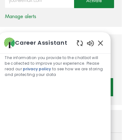
Activate
Manage alerts
Career Assistant
Get tailored job
Enabled Chatbot 
recommendations based on
The information you provide to the chatbot will
be collected to improve your experience. Please
your interests.
read our
privacy policy
to see how we are storing
and protecting your data
Get Started
Similar Jobs