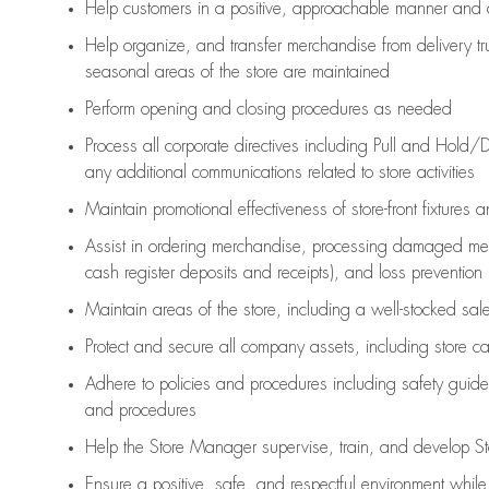
Help customers in
a positive, approachable manner and 
Help organize, and transfer merchandise from delivery tr
seasonal areas of the store are maintained
Perform opening and closing procedures as needed
Process all corporate directives
including Pull and Hold/D
any
additional
communications related to store activities
Maintain promotional effectiveness of store-front fixtures 
Assist
in ordering merchandise,
processing damaged mer
cash register deposits and receipts), and loss prevention
Maintain areas of the store, including
a well-stocked
sale
Protect and secure all company assets, including store c
Adhere to policies and procedures
including safety guide
and procedures
Help the Store Manager supervise, train, and develop St
Ensure a positive, safe, and respectful environment whil