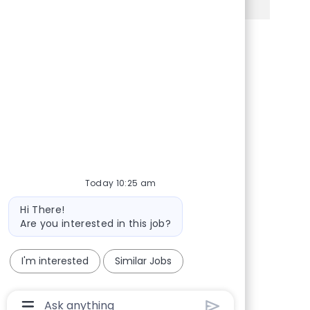
Share via Facebook
Share via twitter
Share via LinkedIn
Share via email
Today 10:25 am
Bot message
Hi There!
Are you interested in this job?
I'm interested
Similar Jobs
Chatbot User Input Box With Send Button