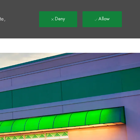
t
te,
Deny
Allow