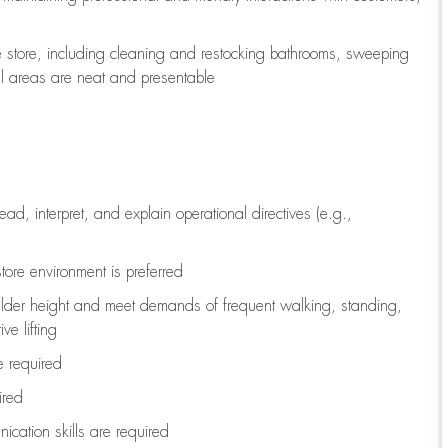
e store, including
cleaning
and restocking bathrooms, sweeping
all areas are neat and presentable
read, interpret, and explain operational directives (e.g.,
tore environment is preferred
ulder height and meet demands of frequent walking, standing,
ve lifting
re
required
ired
ication skills are
required