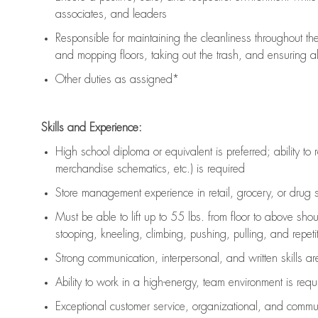
associates, and leaders
Responsible for
maintaining
the cleanliness throughout th
and mopping floors, taking out the trash, and ensuring 
Other duties as assigned*
Skills and Experience:
High school diploma or equivalent is preferred; ability to 
merchandise schematics, etc.) is
required
Store management experience in retail, grocery, or drug s
Must be able to
lift up
to 55 lbs. from floor to above sho
stooping, kneeling, climbing, pushing, pulling, and repetiti
Strong communication
, interpersonal, and written skills a
Ability to work in a high-energy, team environment is
requ
Exceptional customer service, organizational, and commun