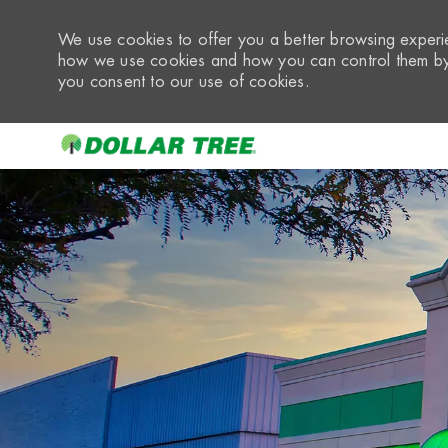
We use cookies to offer you a better browsing experie
how we use cookies and how you can control them by 
you consent to our use of cookies.
-