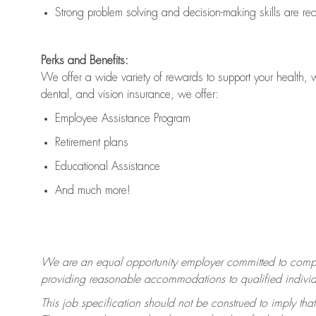
Strong problem solving and decision-making skills are
re
Perks and Benefits:
We offer a wide variety of rewards to support your health, 
dental, and vision insurance, we offer:
Employee Assistance Program
Retirement plans
Educational Assistance
And much more!
We are an equal opportunity employer committed to
compl
providing reasonable accommodations to qualified individua
This job specification should not be construed to imply that