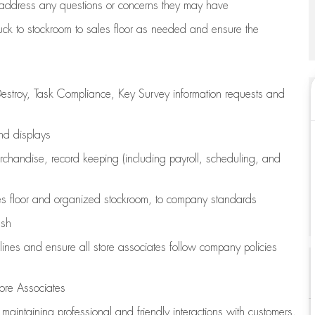
address any questions or concerns they may have
uck to stockroom to sales floor as needed and ensure the
estroy, Task Compliance, Key Survey information requests and
and displays
chandise,
record keeping (including payroll, scheduling, and
s floor
and organized stockroom,
to company standards
ash
lines
and ensure all store associates follow company policies
ore Associates
e
maintaining
professional and friendly interactions with customers,