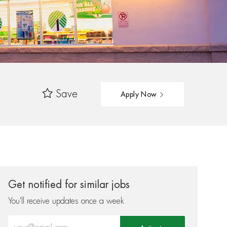
Save
Apply Now
Get notified for similar jobs
You'll receive updates once a week
Enter Email address (Required)