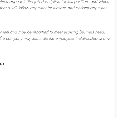
which appear in the job description for this position, and which
bents will follow any other instructions and perform any other
ployment and may be
modified
to meet evolving business needs.
or the company may
terminate
the employment relationship at any
55