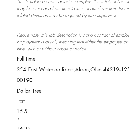
This is not to be considered a complete list of job duties, 
may be amended from time to time at
our
discretion.
Incum
related duties as may be required by their supervisor.
Please note, this job description is not a contract of em
Employment is at-will, meaning that either the employee 
time, with or without cause or notice.
Full time
354 East Waterloo Road,Akron,Ohio 44319-12
00190
Dollar Tree
From:
15.5
To: