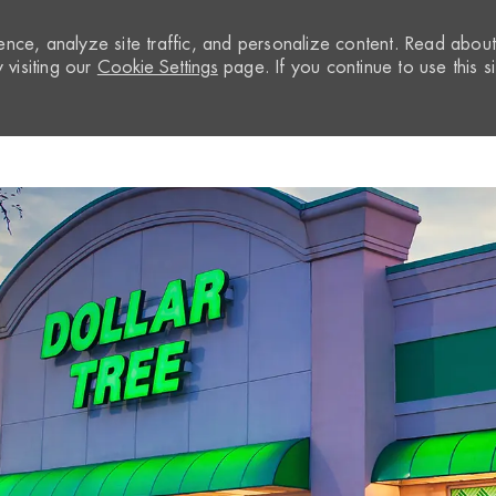
nce, analyze site traffic, and personalize content. Read abou
visiting our
Cookie Settings
page. If you continue to use this si
Skip to main content