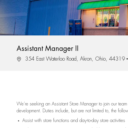
Assistant Manager II
Location
354 East Waterloo Road, Akron, Ohio, 44319
We’re
seeking an Assistant Store Manager to join our team 
development. Duties include, but are not limited to, the follo
Assist
with store functions and day-to-day store activities