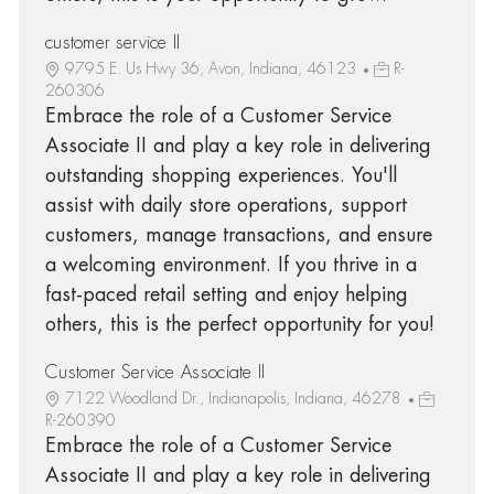
customer service II
9795 E. Us Hwy 36, Avon, Indiana, 46123
R-
260306
Embrace the role of a Customer Service
Associate II and play a key role in delivering
outstanding shopping experiences. You'll
assist with daily store operations, support
customers, manage transactions, and ensure
a welcoming environment. If you thrive in a
fast-paced retail setting and enjoy helping
others, this is the perfect opportunity for you!
Customer Service Associate II
7122 Woodland Dr., Indianapolis, Indiana, 46278
R-260390
Embrace the role of a Customer Service
Associate II and play a key role in delivering