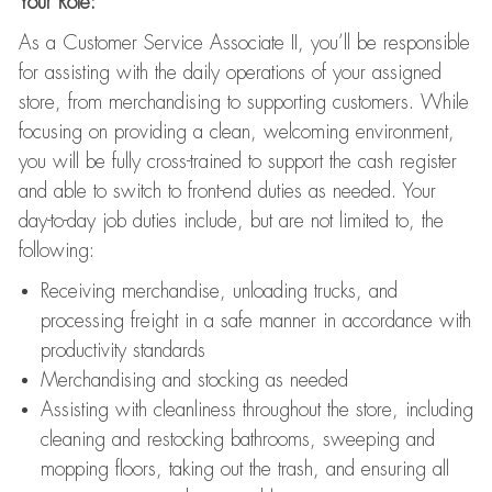
Your Role:
As a Customer Service Associate II, you’ll be responsible
for assisting with the daily operations of your assigned
store, from merchandising to supporting customers. While
focusing on providing a clean, welcoming environment,
you will be fully cross-trained to support the cash register
and able to switch to front-end duties as needed. Your
day-to-day job duties include, but are not limited to, the
following:
Receiving merchandise, unloading trucks, and
processing freight in a safe manner in accordance with
productivity standards
Merchandising and stocking as needed
Assisting with cleanliness throughout the store, including
cleaning and restocking bathrooms, sweeping and
mopping floors, taking out the trash, and ensuring all