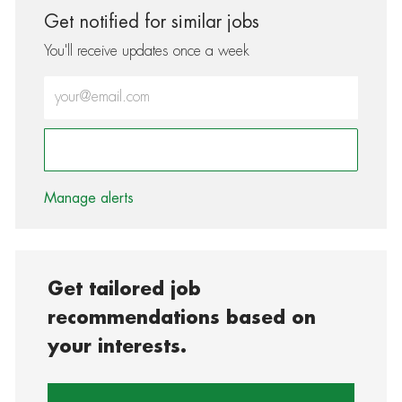
Get notified for similar jobs
You'll receive updates once a week
Enter Email address (Required)
Activate
Manage alerts
Get tailored job
recommendations based on
your interests.