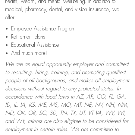
health, wealth, and mental well-being. In addition to
medical, pharmacy, dental, and vision insurance, we
offer:
Employee Assistance Program
Retirement plans
Educational Assistance
And much more!
We are an equal opportunity employer and committed
to recruiting, hiring, training, and promoting qualified
people of all backgrounds, and makes all employment
decisions without regard to any protected status. In
accordance with local laws in AZ, AR, CO, FL, GA,
ID, IL, IA, KS, ME, MS, MO, MT, NE, NV, NH, NM,
ND, OK, OR, SC, SD, TN, TX, UT, VT VA, WV, WI,
and WY, minors are also eligible to be considered for
employment in certain roles.
We are committed to