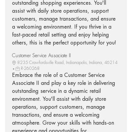
outstanding shopping experiences. You'll
assist with daily store operations, support
customers, manage transactions, and ensure
a welcoming environment. If you thrive in a
fast-paced retail setting and enjoy helping
others, this is the perfect opportunity for you!
Customer Service Associate II
8235 Crawfordsville Road, Indianapolis, Indiana, 46214
R-260268
Embrace the role of a Customer Service
Associate II and play a key role in delivering
outstanding service in a dynamic retail
environment. You'll assist with daily store
operations, support customers, manage
transactions, and ensure a welcoming
atmosphere. Grow your skills with hands-on
experience and opportunities for