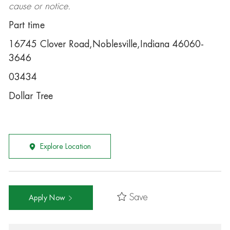
cause or notice.
Part time
16745 Clover Road,Noblesville,Indiana 46060-
3646
03434
Dollar Tree
Explore Location
Save
Apply Now