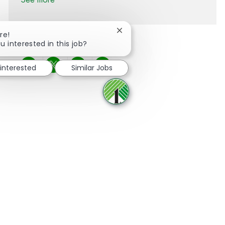
Close chatbot notification
re!
u interested in this job?
 interested
Similar Jobs
Share via Facebook
Share via twitter
Share via LinkedIn
Share via email