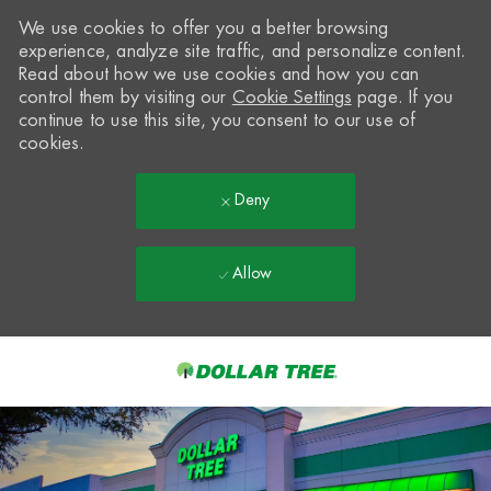
We use cookies to offer you a better browsing
experience, analyze site traffic, and personalize content.
Read about how we use cookies and how you can
control them by visiting our
Cookie Settings
page. If you
continue to use this site, you consent to our use of
cookies.
Deny
Allow
Skip to main content
-