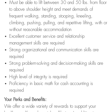
Must be able to lift between 30 and 50 lbs. from floor
to above shoulder height and meet demands of
frequent walking, standing, stooping, kneeling,
climbing, pushing, pulling, and repetitive lifting, with or
without reasonable accommodation
Excellent customer service and relationship
management skills are required
Strong organizational and communication skills are
required
Strong problem-solving and decision-making skills are
required
High level of integrity is required
Proficiency in basic math for cash accounting is
required
Your Perks and Benefits:
We offer a wide variety of rewards to support your