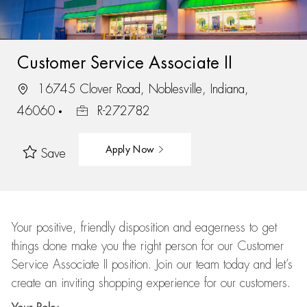
Customer Service Associate II
16745 Clover Road, Noblesville, Indiana,
46060
R-272782
Apply Now
Save
Your positive, friendly disposition and eagerness to get
things done make you the right person for our Customer
Service Associate II position. Join our team today and let’s
create an inviting shopping experience for our customers.