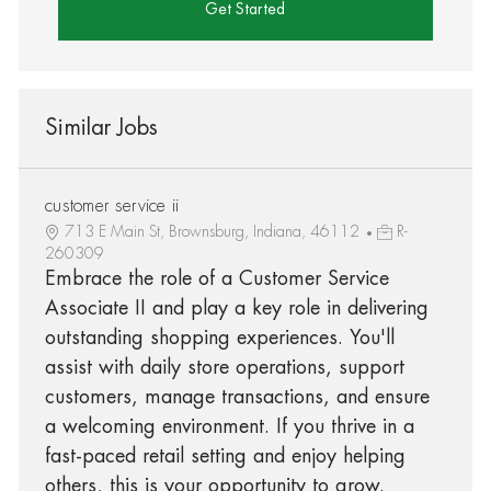
Get Started
Similar Jobs
customer service ii
713 E Main St, Brownsburg, Indiana, 46112
R-
260309
Embrace the role of a Customer Service
Associate II and play a key role in delivering
outstanding shopping experiences. You'll
assist with daily store operations, support
customers, manage transactions, and ensure
a welcoming environment. If you thrive in a
fast-paced retail setting and enjoy helping
others, this is your opportunity to grow.