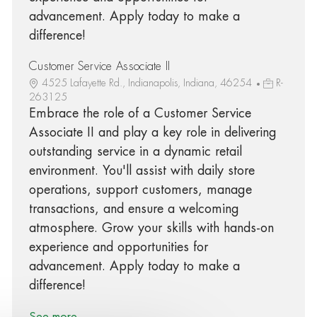
advancement. Apply today to make a
difference!
Customer Service Associate II
4525 Lafayette Rd., Indianapolis, Indiana, 46254
R-
263125
Embrace the role of a Customer Service
Associate II and play a key role in delivering
outstanding service in a dynamic retail
environment. You'll assist with daily store
operations, support customers, manage
transactions, and ensure a welcoming
atmosphere. Grow your skills with hands-on
experience and opportunities for
advancement. Apply today to make a
difference!
See more