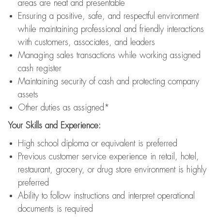
areas are neat and presentable
Ensuring a positive, safe, and respectful environment
while maintaining professional and friendly interactions
with customers, associates, and leaders
Managing sales transactions while working assigned
cash register
Maintaining security of cash and protecting company
assets
Other duties as assigned*
Your Skills and Experience:
High school diploma or equivalent is preferred
Previous customer service experience in retail, hotel,
restaurant, grocery, or drug store environment is highly
preferred
Ability to follow instructions and interpret operational
documents is required