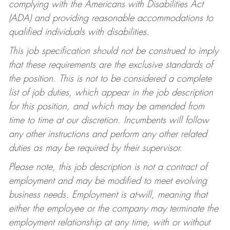
complying with the Americans with Disabilities Act
(ADA) and providing reasonable accommodations to
qualified individuals with disabilities.
This job specification should not be construed to imply
that these requirements are the exclusive standards of
the position. This is not to be considered a complete
list of job duties, which appear in the job description
for this position, and which may be amended from
time to time at our discretion. Incumbents will follow
any other instructions and perform any other related
duties as may be required by their supervisor.
Please note, this job description is not a contract of
employment and may be modified to meet evolving
business needs. Employment is at-will, meaning that
either the employee or the company may terminate the
employment relationship at any time, with or without