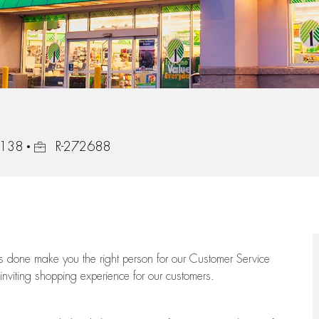
Job Id
8138
R-272688
ngs done make you the right person for our Customer Service
 inviting shopping experience for our customers.