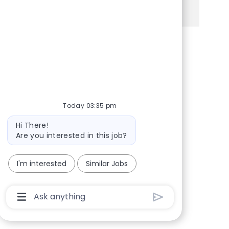
See more
Share via Facebook
Share via twitter
Share via LinkedIn
Share via email
Today 03:35 pm
Bot message
Hi There!
Are you interested in this job?
I'm interested
Similar Jobs
Chatbot User Input Box With Send Button