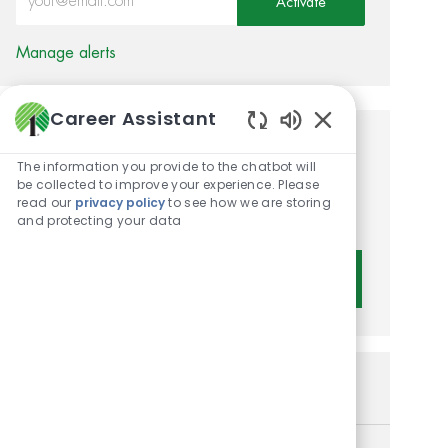
Activate
Manage alerts
Career Assistant
Enabled Chatbot 
Get tailored job
The information you provide to the chatbot will
recommendations based on
be collected to improve your experience. Please
read our
privacy policy
to see how we are storing
your interests.
and protecting your data
Get Started
Similar Jobs