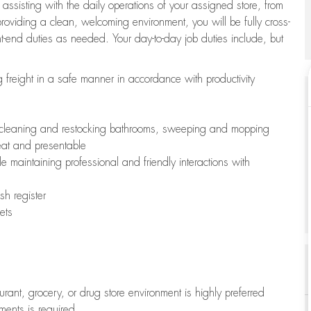
 assisting with the daily operations of your assigned store, from
oviding a clean, welcoming environment, you will be fully cross-
ont-end duties as needed. Your day-to-day job duties include, but
freight in a safe manner in accordance with productivity
ing cleaning and restocking bathrooms, sweeping and mopping
neat and presentable
e maintaining professional and friendly interactions with
h register
ets
aurant, grocery, or drug store environment is highly preferred
uments is required