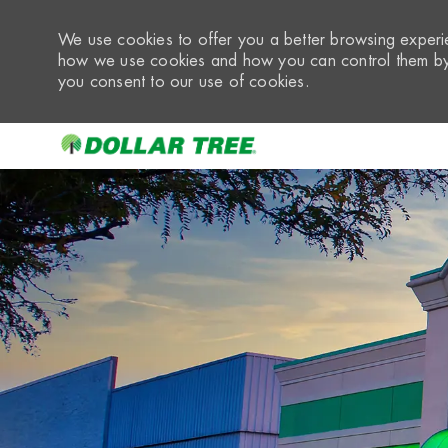
We use cookies to offer you a better browsing experie
how we use cookies and how you can control them by 
you consent to our use of cookies.
-