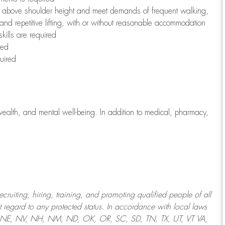
to above shoulder height and meet demands of frequent walking,
 and repetitive lifting, with or without reasonable accommodation
kills are required
red
uired
wealth, and mental well-being. In addition to medical, pharmacy,
uiting, hiring, training, and promoting qualified people of all
regard to any protected status. In accordance with local laws
T, NE, NV, NH, NM, ND, OK, OR, SC, SD, TN, TX, UT, VT VA,