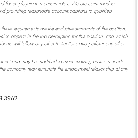
 for employment in certain roles.
We are committed to
 and providing reasonable accommodations to qualified
 these requirements are the exclusive standards of the position.
which appear in the job description for this position, and which
ents will follow any other instructions and perform any other
ployment and may be modified to meet evolving business needs.
r the company may terminate the employment relationship at any
38-3962