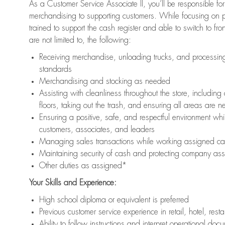
As a Customer Service Associate II, you’ll be responsible for
merchandising to supporting customers. While focusing on pr
trained to support the cash register and able to switch to fr
are not limited to, the following:
Receiving merchandise, unloading trucks, and processing 
standards
Merchandising and stocking as needed
Assisting with cleanliness throughout the store, includ
floors, taking out the trash, and ensuring all areas are 
Ensuring a positive, safe, and respectful environment whil
customers, associates, and leaders
Managing sales transactions while working assigned cas
Maintaining security of cash and protecting company ass
Other duties as assigned*
Your Skills and Experience:
High school diploma or equivalent is preferred
Previous customer service experience in retail, hotel, rest
Ability to follow instructions and interpret operational doc