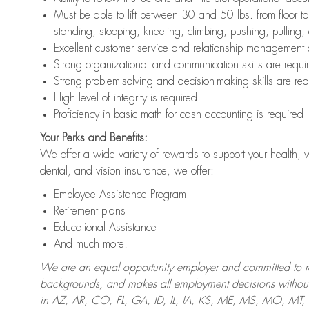
Must be able to lift between 30 and 50 lbs. from floor 
standing, stooping, kneeling, climbing, pushing, pulling,
Excellent customer service and relationship management s
Strong organizational and communication skills are requi
Strong problem-solving and decision-making skills are req
High level of integrity is required
Proficiency in basic math for cash accounting is required
Your Perks and Benefits:
We offer a wide variety of rewards to support your health, 
dental, and vision insurance, we offer:
Employee Assistance Program
Retirement plans
Educational Assistance
And much more!
We are an equal opportunity employer and committed to recr
backgrounds, and makes all employment decisions without 
in AZ, AR, CO, FL, GA, ID, IL, IA, KS, ME, MS, MO, M