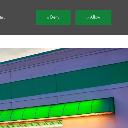
t
te,
Deny
Allow