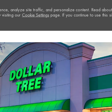
nce, analyze site traffic, and personalize content. Read abou
visiting our
Cookie Settings
page. If you continue to use this si
Skip to main content