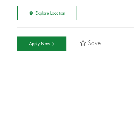
Explore Location
Save
Apply Now