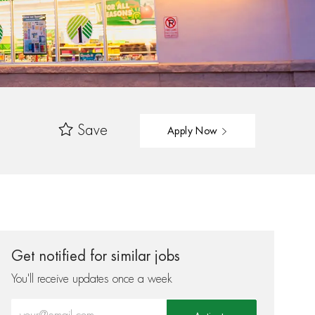
Save
Apply Now
Get notified for similar jobs
You'll receive updates once a week
Enter Email address (Required)