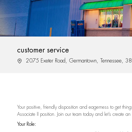
customer service
Location
2075 Exeter Road, Germantown, Tennessee, 3
Your positive, friendly disposition and eagerness to get thi
Associate II position. Join our team today and let’s create an
Your Role: