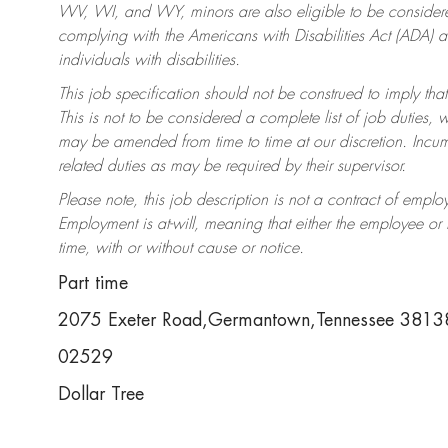
WV, WI, and WY, minors are also eligible to be considered
complying with the Americans with Disabilities Act (ADA)
individuals with disabilities.
This job specification should not be construed to imply that
This is not to be considered a complete list of job duties, 
may be amended from time to time at our discretion. Incumb
related duties as may be required by their supervisor.
Please note, this job description is not a contract of em
Employment is at-will, meaning that either the employee o
time, with or without cause or notice.
Part time
2075 Exeter Road,Germantown,Tennessee 381
02529
Dollar Tree